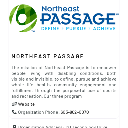
NORTHEAST PASSAGE
The mission of Northeast Passage is to empower
people living with disabling conditions, both
visible and invisible, to define, pursue and achieve
whole life health, community engagement and
fulfillment through the purposeful use of sports
and recreation. Our three program
Website
Organization Phone:
603-862-0070
Organization Address:
121 Technology Drive