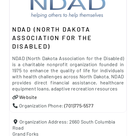
NDAD (NORTH DAKOTA
ASSOCIATION FOR THE
DISABLED)
NDAD (North Dakota Association for the Disabled)
is a charitable nonprofit organization founded in
1975 to enhance the quality of life for individuals
with health challenges across North Dakota. NDAD
provides direct financial assistance, healthcare
equipment loans, adaptive recreation resources
Website
Organization Phone:
(701)775-5577
Organization Address:
2660 South Columbia
Road
Grand Forks