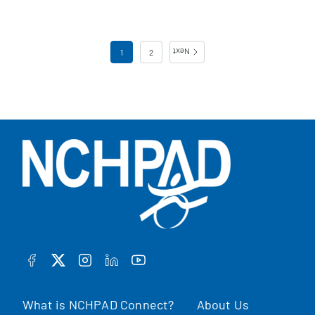
Posts pagination
1
2
Next
FACEBOOK
TWITTER
INSTAGRAM
LINKEDIN
YOUTUBE
What is NCHPAD Connect?
About Us