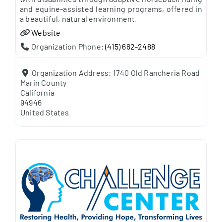
and equine-assisted learning programs, offered in
a beautiful, natural environment.
Website
Organization Phone:
(415) 662-2488
Organization Address:
1740 Old Rancheria Road
Marin County
California
94946
United States