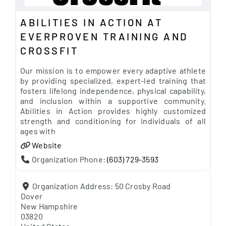
ABILITIES IN ACTION AT
EVERPROVEN TRAINING AND
CROSSFIT
Our mission is to empower every adaptive athlete
by providing specialized, expert-led training that
fosters lifelong independence, physical capability,
and inclusion within a supportive community.
Abilities in Action provides highly customized
strength and conditioning for individuals of all
ages with
Website
Organization Phone:
(603) 729-3593
Organization Address:
50 Crosby Road
Dover
New Hampshire
03820