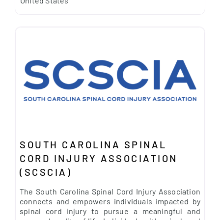
United States
SOUTH CAROLINA SPINAL
CORD INJURY ASSOCIATION
(SCSCIA)
The South Carolina Spinal Cord Injury Association
connects and empowers individuals impacted by
spinal cord injury to pursue a meaningful and