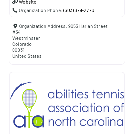
Website
Organization Phone:
(303) 679-2770
Organization Address:
9053 Harlan Street
#34
Westminster
Colorado
80031
United States