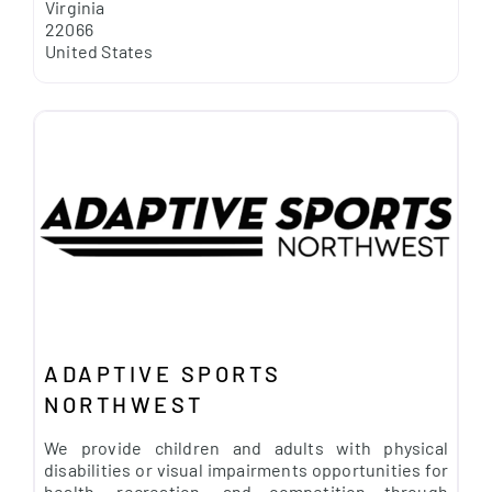
Virginia
22066
United States
ADAPTIVE SPORTS
NORTHWEST
We provide children and adults with physical
disabilities or visual impairments opportunities for
health, recreation, and competition through