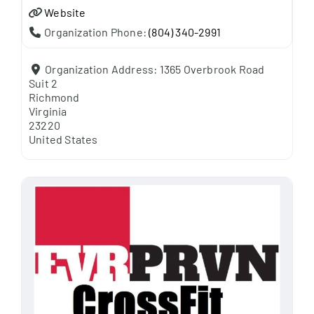
Website
Organization Phone:
(804) 340-2991
Organization Address:
1365 Overbrook Road
Suit 2
Richmond
Virginia
23220
United States