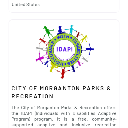
United States
CITY OF MORGANTON PARKS &
RECREATION
The City of Morganton Parks & Recreation offers
the IDAP! (Individuals with Disabilities Adaptive
Program) program. It is a free, community-
supported adaptive and inclusive recreation