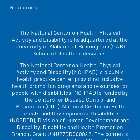
Resources
The National Center on Health, Physical
Activity and Disability is headquartered at the
University of Alabama at Birmingham (UAB)
School of Health Professions.
The National Center on Health, Physical
Activity and Disability (NCHPAD) is a public
health practice center providing inclusive
health promotion programs and resources for
people with disabilities. NCHPAD is funded by
the Centers for Disease Control and
Prevention (CDC), National Center on Birth
Defects and Developmental Disabilities
(NCBDDD), Division of Human Development and
Disability, Disability and Health Promotion
Branch, Grant #NU27DD000022. The contents