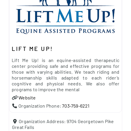
LIFT ME UP!
Lift Me Up! is an equine-assisted therapeutic
center providing safe and effective programs for
those with varying abilities. We teach riding and
horsemanship skills adapted to each rider’s
cognitive and physical needs. We also offer
programs to improve the mental
Website
Organization Phone:
703-759-6221
Organization Address:
9704 Georgetown Pike
Great Falls