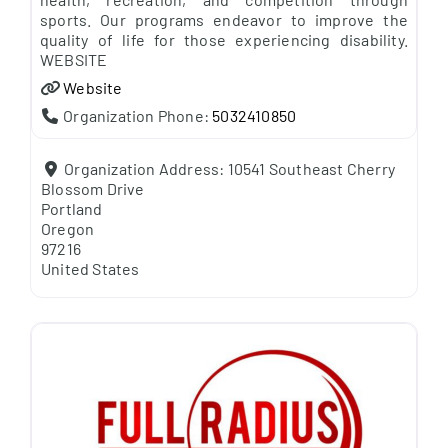
sports. Our programs endeavor to improve the
quality of life for those experiencing disability.
WEBSITE
Website
Organization Phone:
5032410850
Organization Address:
10541 Southeast Cherry
Blossom Drive
Portland
Oregon
97216
United States