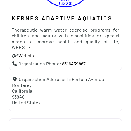
KERNES ADAPTIVE AQUATICS
Therapeutic warm water exercise programs for
children and adults with disabilities or special
needs to improve health and quality of life.
WEBSITE
Website
Organization Phone:
8316439867
Organization Address:
15 Portola Avenue
Monterey
California
93940
United States