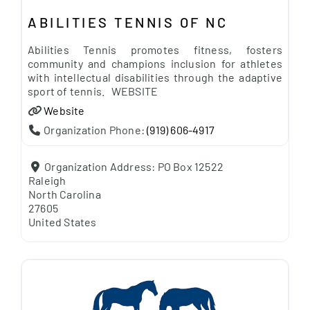
ABILITIES TENNIS OF NC
Abilities Tennis promotes fitness, fosters
community and champions inclusion for athletes
with intellectual disabilities through the adaptive
sport of tennis. WEBSITE
Website
Organization Phone:
(919) 606-4917
Organization Address:
PO Box 12522
Raleigh
North Carolina
27605
United States