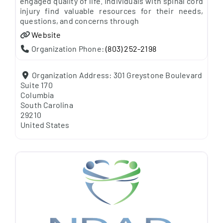
engaged quality of life. Individuals with spinal cord
injury find valuable resources for their needs,
questions, and concerns through
Website
Organization Phone:
(803) 252-2198
Organization Address:
301 Greystone Boulevard
Suite 170
Columbia
South Carolina
29210
United States