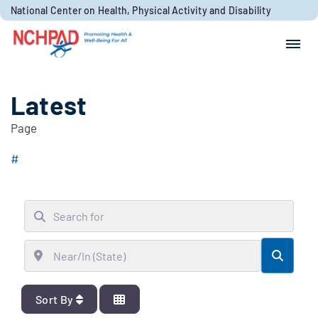
Skip to content
National Center on Health, Physical Activity and Disability
Search for:
Search
Latest
Page
#
Search for
Near/In (State)
Searc
Sort By