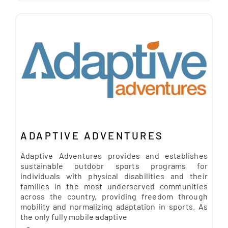
ADAPTIVE ADVENTURES
Adaptive Adventures provides and establishes
sustainable outdoor sports programs for
individuals with physical disabilities and their
families in the most underserved communities
across the country, providing freedom through
mobility and normalizing adaptation in sports. As
the only fully mobile adaptive