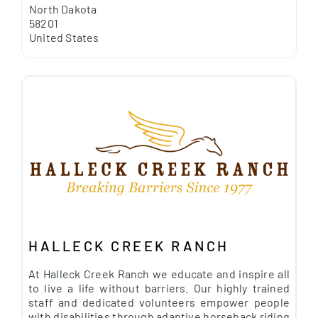
North Dakota
58201
United States
HALLECK CREEK RANCH
At Halleck Creek Ranch we educate and inspire all
to live a life without barriers. Our highly trained
staff and dedicated volunteers empower people
with disabilities through adaptive horseback riding