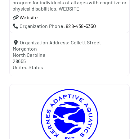
program for individuals of all ages with cognitive or
physical disabilities. WEBSITE
Website
Organization Phone:
828-438-5350
Organization Address:
Collett Street
Morganton
North Carolina
28655
United States