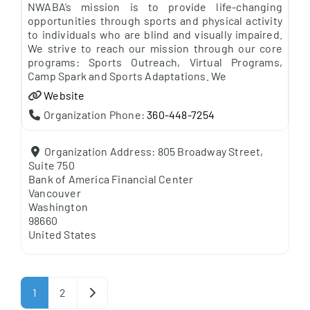
NWABA’s mission is to provide life-changing
opportunities through sports and physical activity
to individuals who are blind and visually impaired.
We strive to reach our mission through our core
programs: Sports Outreach, Virtual Programs,
Camp Spark and Sports Adaptations. We
Website
Organization Phone:
360-448-7254
Organization Address:
805 Broadway Street,
Suite 750
Bank of America Financial Center
Vancouver
Washington
98660
United States
Posts navigation
Older posts
1
2