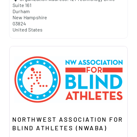
Suite 161
Durham
New Hampshire
03824
United States
NORTHWEST ASSOCIATION FOR
BLIND ATHLETES (NWABA)