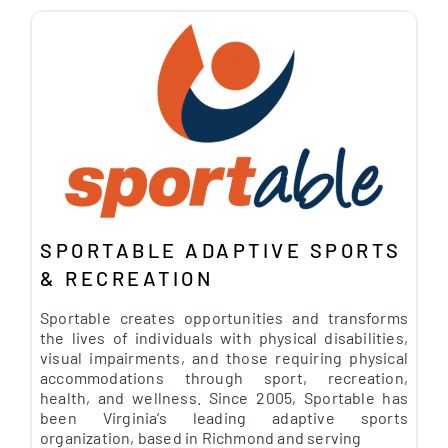
SPORTABLE ADAPTIVE SPORTS
& RECREATION
Sportable creates opportunities and transforms
the lives of individuals with physical disabilities,
visual impairments, and those requiring physical
accommodations through sport, recreation,
health, and wellness. Since 2005, Sportable has
been Virginia’s leading adaptive sports
organization, based in Richmond and serving