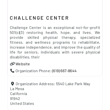
CHALLENGE CENTER
Challenge Center is an exceptional not-for-profit
501(c)(3) restoring health, hope, and lives. We
provide skilled physical therapy, specialized
fitness, and wellness programs to rehabilitate,
increase independence, and improve the quality of
life for seniors, individuals with severe physical
disabilities, their
Website
Organization Phone:
(619) 667-8644
Organization Address:
5540 Lake Park Way
La Mesa
California
91942
United States