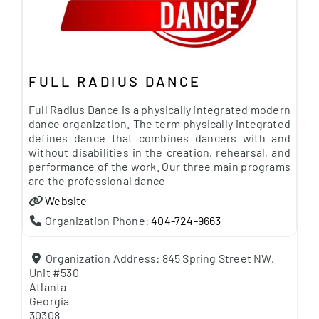
FULL RADIUS DANCE
Full Radius Dance is a physically integrated modern
dance organization. The term physically integrated
defines dance that combines dancers with and
without disabilities in the creation, rehearsal, and
performance of the work. Our three main programs
are the professional dance
Website
Organization Phone:
404-724-9663
Organization Address:
845 Spring Street NW,
Unit #530
Atlanta
Georgia
30308