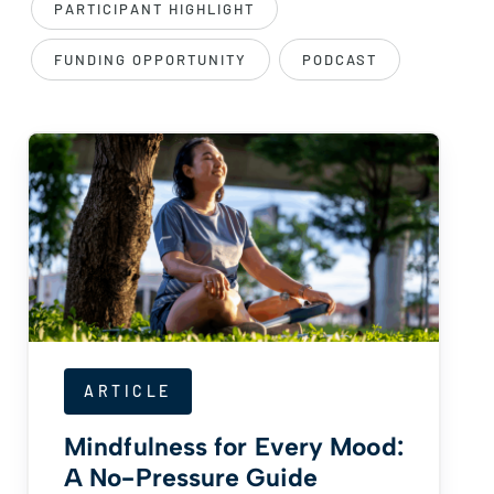
PARTICIPANT HIGHLIGHT
FUNDING OPPORTUNITY
PODCAST
ARTICLE
Mindfulness for Every Mood:
A No-Pressure Guide