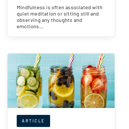
Mindfulness is often associated with
quiet meditation or sitting still and
observing any thoughts and
emotions…
ARTICLE