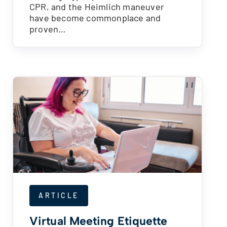
CPR, and the Heimlich maneuver
have become commonplace and
proven…
ARTICLE
Virtual Meeting Etiquette