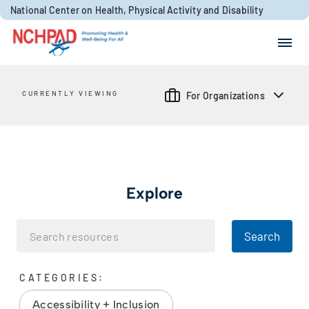
Skip to content
National Center on Health, Physical Activity and Disability
Search for:
Search
CURRENTLY VIEWING
For Organizations
Explore
Search
CATEGORIES:
Accessibility + Inclusion