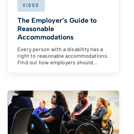
VIDEO
The Employer’s Guide to
Reasonable
Accommodations
Every person with a disability has a
right to reasonable accommodations.
Find out how employers should…