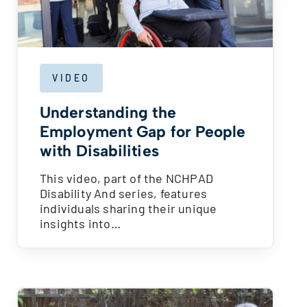
VIDEO
Understanding the
Employment Gap for People
with Disabilities
This video, part of the NCHPAD
Disability And series, features
individuals sharing their unique
insights into…