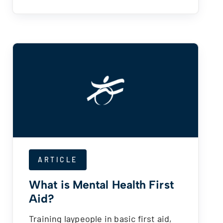
ARTICLE
What is Mental Health First
Aid?
Training laypeople in basic first aid,