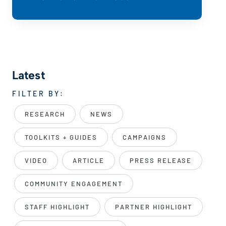
Latest
FILTER BY:
RESEARCH
NEWS
TOOLKITS + GUIDES
CAMPAIGNS
VIDEO
ARTICLE
PRESS RELEASE
COMMUNITY ENGAGEMENT
STAFF HIGHLIGHT
PARTNER HIGHLIGHT