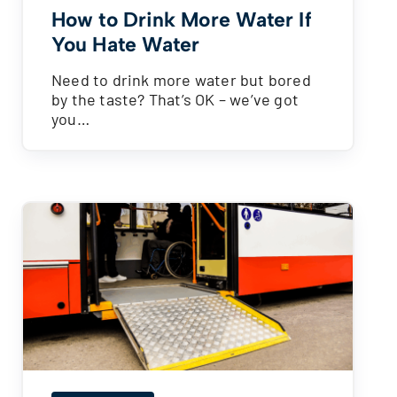
How to Drink More Water If
You Hate Water
Need to drink more water but bored
by the taste? That’s OK – we’ve got
you…