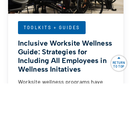
TOOLKITS + GUIDES
Inclusive Worksite Wellness
Guide: Strategies for
Including All Employees in
RETURN
TO TOP
Wellness Initatives
Worksite wellness programs have
become a key component of our
nation’s fight against obesity, chronic
disease…