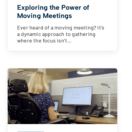
Exploring the Power of
Moving Meetings
Ever heard of a moving meeting? It’s
a dynamic approach to gathering
where the focus isn’t…