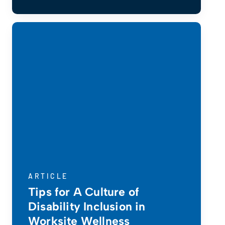
ARTICLE
Tips for A Culture of
Disability Inclusion in
Worksite Wellness