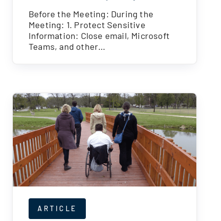
Before the Meeting: During the
Meeting: 1. Protect Sensitive
Information: Close email, Microsoft
Teams, and other…
ARTICLE