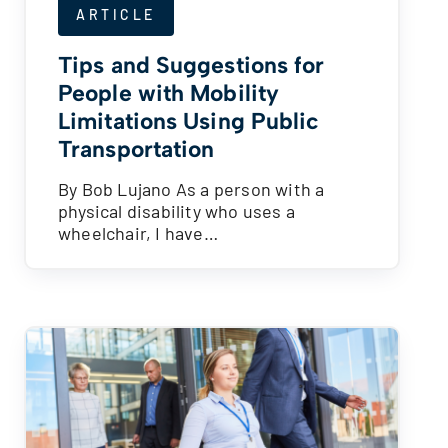
ARTICLE
Tips and Suggestions for
People with Mobility
Limitations Using Public
Transportation
By Bob Lujano As a person with a
physical disability who uses a
wheelchair, I have…