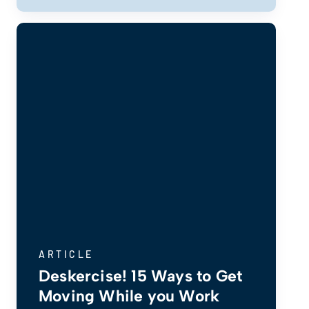
ARTICLE
Deskercise! 15 Ways to Get
Moving While you Work