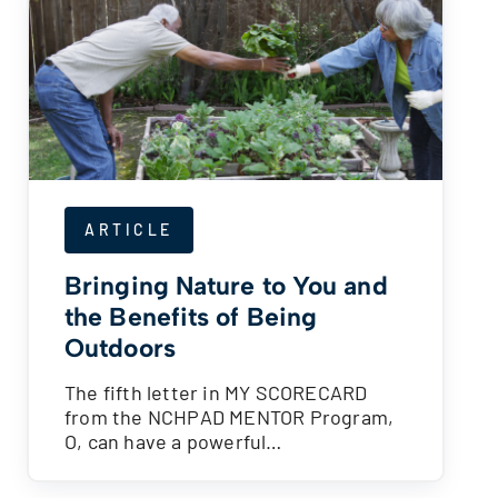
ARTICLE
Bringing Nature to You and
the Benefits of Being
Outdoors
The fifth letter in MY SCORECARD
from the NCHPAD MENTOR Program,
O, can have a powerful…