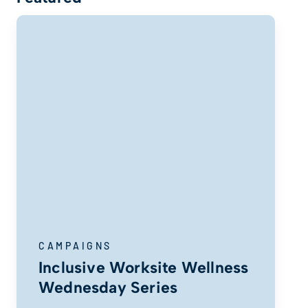
CAMPAIGNS
Inclusive Worksite Wellness
Wednesday Series