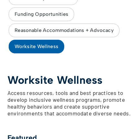
Funding Opportunities
Reasonable Accommodations + Advocacy
Worksite Wellness
Worksite Wellness
Access resources, tools and best practices to
develop inclusive wellness programs, promote
healthy behaviors and create supportive
environments that accommodate diverse needs.
Featured