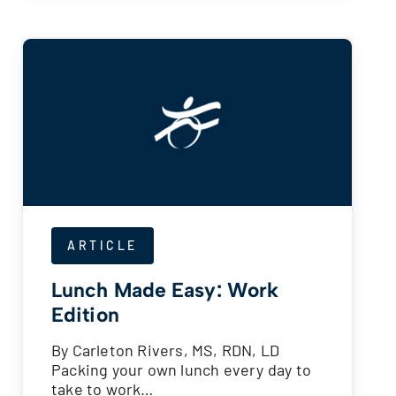
ARTICLE
Lunch Made Easy: Work
Edition
By Carleton Rivers, MS, RDN, LD
Packing your own lunch every day to
take to work…