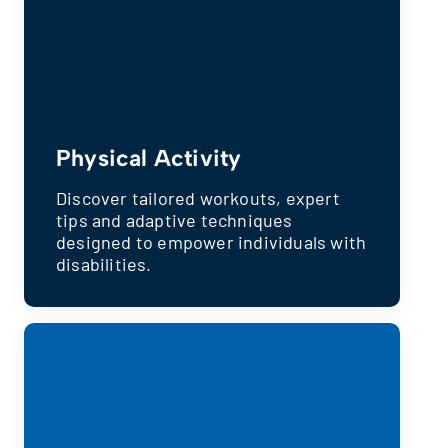
Physical Activity
Discover tailored workouts, expert
tips and adaptive techniques
designed to empower individuals with
disabilities.