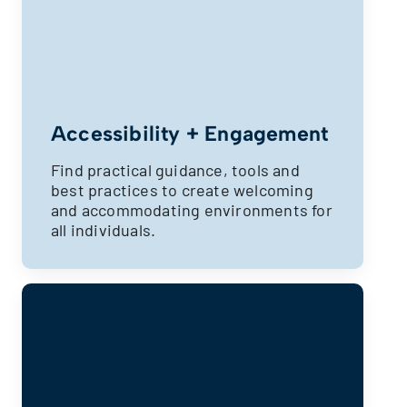
Accessibility + Engagement
Find practical guidance, tools and
best practices to create welcoming
and accommodating environments for
all individuals.