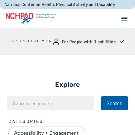
Skip to content
National Center on Health, Physical Activity and Disability
Search for:
Search
CURRENTLY VIEWING
For People with Disabilities
Explore
Search
CATEGORIES:
Accessibility + Engagement