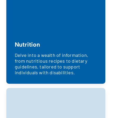
Nutrition
Delve into a wealth of information,
from nutritious recipes to dietary
guidelines, tailored to support
individuals with disabilities.