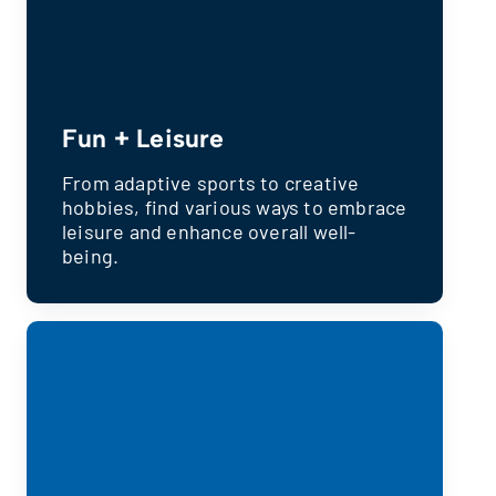
Fun + Leisure
From adaptive sports to creative
hobbies, find various ways to embrace
leisure and enhance overall well-
being.