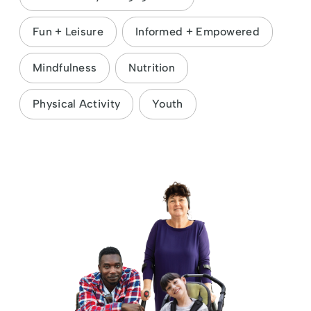
Fun + Leisure
Informed + Empowered
Mindfulness
Nutrition
Physical Activity
Youth