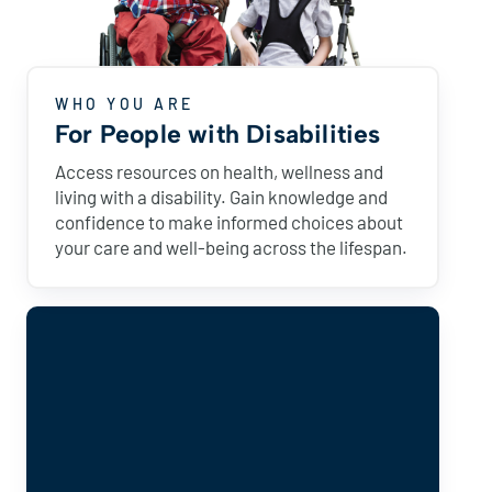
WHO YOU ARE
For People with Disabilities
Access resources on health, wellness and
living with a disability. Gain knowledge and
confidence to make informed choices about
your care and well-being across the lifespan.