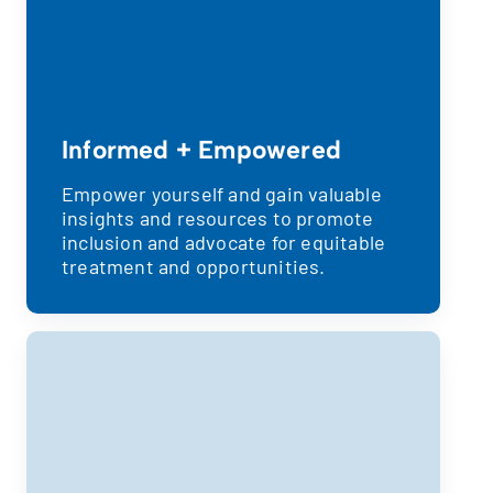
Informed + Empowered
Empower yourself and gain valuable
insights and resources to promote
inclusion and advocate for equitable
treatment and opportunities.