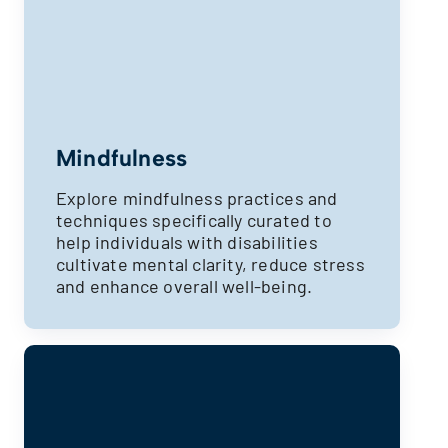
Mindfulness
Explore mindfulness practices and
techniques specifically curated to
help individuals with disabilities
cultivate mental clarity, reduce stress
and enhance overall well-being.