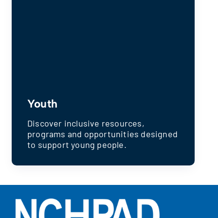
Youth
Discover inclusive resources,
programs and opportunities designed
to support young people.