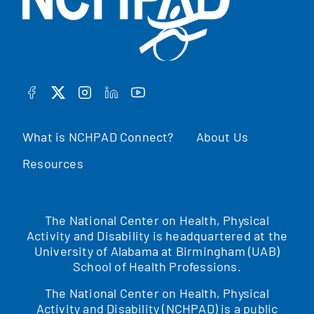
FACEBOOK
TWITTER
INSTAGRAM
LINKEDIN
YOUTUBE
What is NCHPAD Connect?
About Us
Resources
The National Center on Health, Physical
Activity and Disability is headquartered at the
University of Alabama at Birmingham (UAB)
School of Health Professions.
The National Center on Health, Physical
Activity and Disability (NCHPAD) is a public