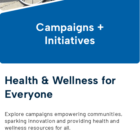
Campaigns +
Initiatives
Health & Wellness for
Everyone
Explore campaigns empowering communities,
sparking innovation and providing health and
wellness resources for all.