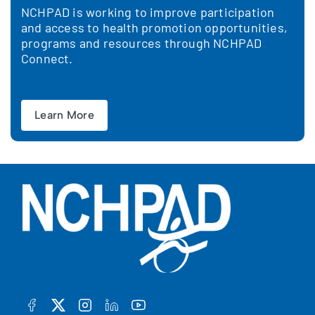
NCHPAD is working to improve participation
and access to health promotion opportunities,
programs and resources through NCHPAD
Connect.
Learn More
FACEBOOK
TWITTER
INSTAGRAM
LINKEDIN
YOUTUBE