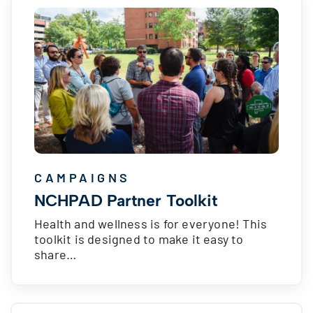
CAMPAIGNS
NCHPAD Partner Toolkit
Health and wellness is for everyone! This
toolkit is designed to make it easy to
share…