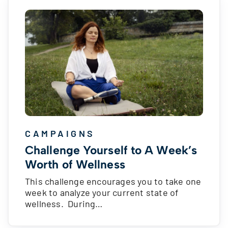
CAMPAIGNS
Challenge Yourself to A Week’s
Worth of Wellness
This challenge encourages you to take one
week to analyze your current state of
wellness. During…