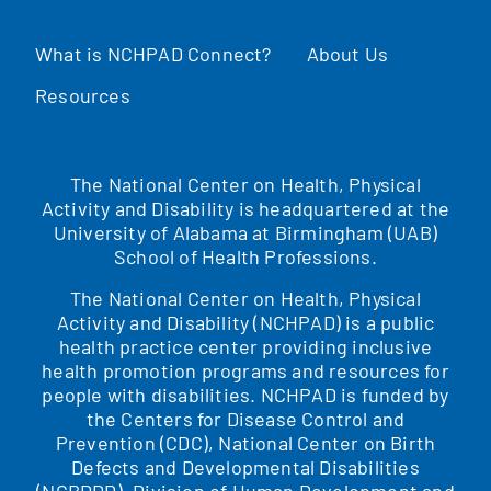
What is NCHPAD Connect?
About Us
Resources
The National Center on Health, Physical
Activity and Disability is headquartered at the
University of Alabama at Birmingham (UAB)
School of Health Professions.
The National Center on Health, Physical
Activity and Disability (NCHPAD) is a public
health practice center providing inclusive
health promotion programs and resources for
people with disabilities. NCHPAD is funded by
the Centers for Disease Control and
Prevention (CDC), National Center on Birth
Defects and Developmental Disabilities
(NCBDDD), Division of Human Development and