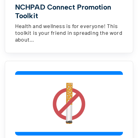
NCHPAD Connect Promotion
Toolkit
Health and wellness is for everyone! This
toolkit is your friend in spreading the word
about…