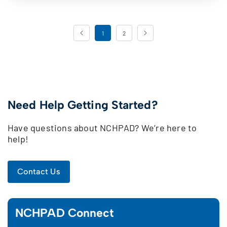
Page Navigation
1
2
Need Help Getting Started?
Have questions about NCHPAD? We’re here to
help!
Contact Us
NCHPAD Connect