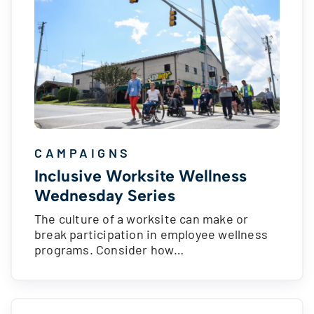
CAMPAIGNS
Inclusive Worksite Wellness
Wednesday Series
The culture of a worksite can make or
break participation in employee wellness
programs. Consider how…