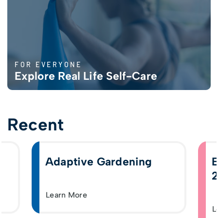
FOR EVERYONE
Explore Real Life Self-Care
Recent
Adaptive Gardening
E
2
Learn More
L