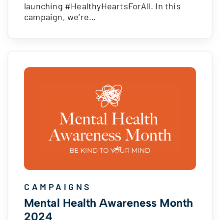
launching #HealthyHeartsForAll. In this
campaign, we’re…
CAMPAIGNS
Mental Health Awareness Month
2024