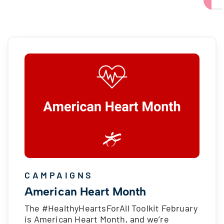
CAMPAIGNS
American Heart Month
The #HealthyHeartsForAll Toolkit February
is American Heart Month, and we’re