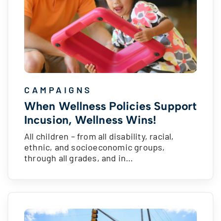
CAMPAIGNS
When Wellness Policies Support
Incusion, Wellness Wins!
All children – from all disability, racial,
ethnic, and socioeconomic groups,
through all grades, and in…