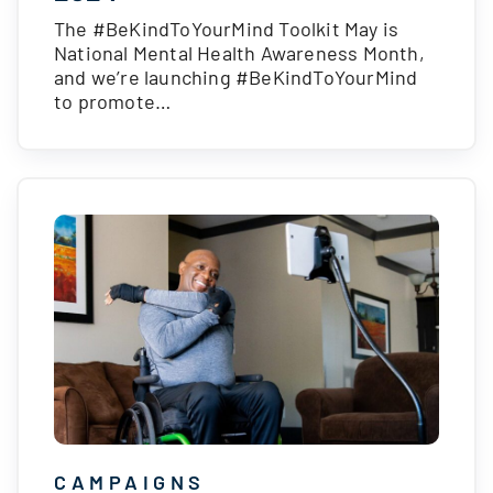
The #BeKindToYourMind Toolkit May is
National Mental Health Awareness Month,
and we’re launching #BeKindToYourMind
to promote…
CAMPAIGNS