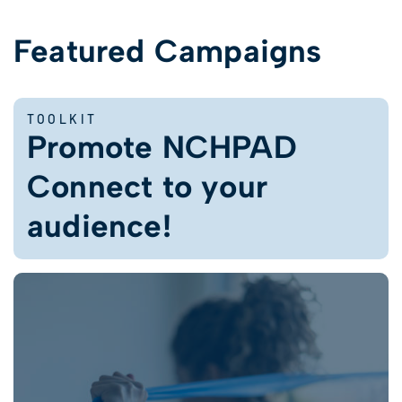
Featured Campaigns
TOOLKIT
Promote NCHPAD
Connect to your
audience!