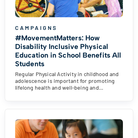
CAMPAIGNS
#MovementMatters: How
Disability Inclusive Physical
Education in School Benefits All
Students
Regular Physical Activity in childhood and
adolescence is important for promoting
lifelong health and well-being and…