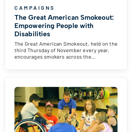
CAMPAIGNS
The Great American Smokeout:
Empowering People with
Disabilities
The Great American Smokeout, held on the
third Thursday of November every year,
encourages smokers across the…