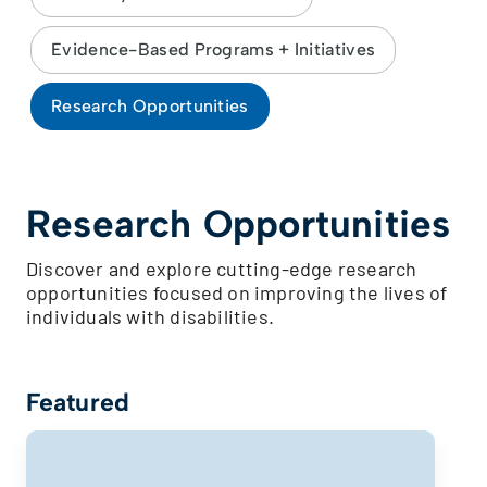
Evidence-Based Programs + Initiatives
Research Opportunities
Research Opportunities
Discover and explore cutting-edge research
opportunities focused on improving the lives of
individuals with disabilities.
Featured