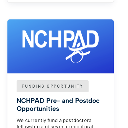
FUNDING OPPORTUNITY
NCHPAD Pre- and Postdoc
Opportunities
We currently fund a postdoctoral
fellowship and seven predoctoral