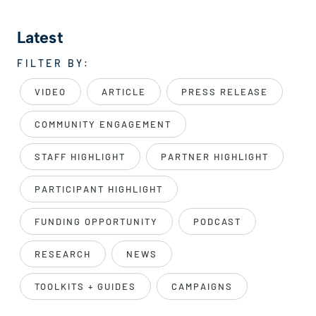
Latest
FILTER BY:
VIDEO
ARTICLE
PRESS RELEASE
COMMUNITY ENGAGEMENT
STAFF HIGHLIGHT
PARTNER HIGHLIGHT
PARTICIPANT HIGHLIGHT
FUNDING OPPORTUNITY
PODCAST
RESEARCH
NEWS
TOOLKITS + GUIDES
CAMPAIGNS