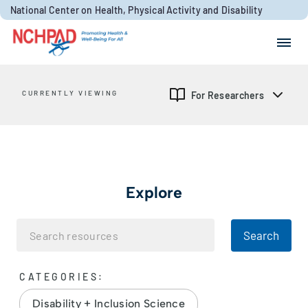
Skip to content
National Center on Health, Physical Activity and Disability
Search for:
Search
CURRENTLY VIEWING
For Researchers
Explore
Search
CATEGORIES:
Disability + Inclusion Science