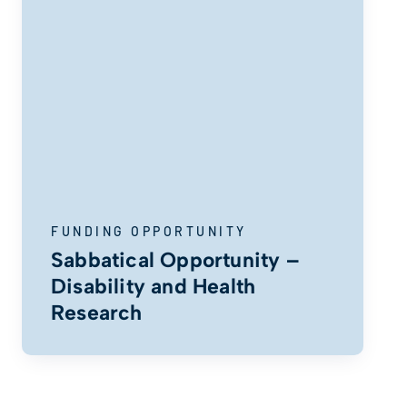
FUNDING OPPORTUNITY
Sabbatical Opportunity –
Disability and Health
Research