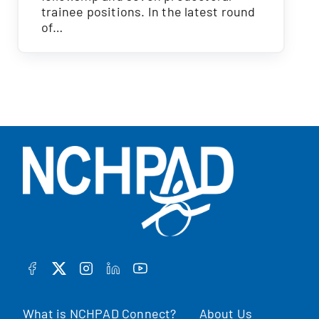
trainee positions. In the latest round
of…
FACEBOOK
TWITTER
INSTAGRAM
LINKEDIN
YOUTUBE
What is NCHPAD Connect?
About Us