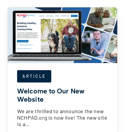
ARTICLE
Welcome to Our New
Website
We are thrilled to announce the new
NCHPAD.org is now live! The new site
is a…