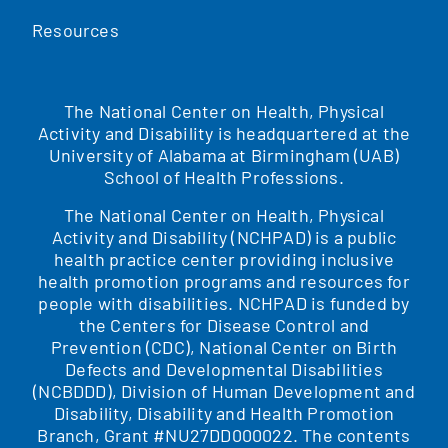
Resources
The National Center on Health, Physical
Activity and Disability is headquartered at the
University of Alabama at Birmingham (UAB)
School of Health Professions.
The National Center on Health, Physical
Activity and Disability (NCHPAD) is a public
health practice center providing inclusive
health promotion programs and resources for
people with disabilities. NCHPAD is funded by
the Centers for Disease Control and
Prevention (CDC), National Center on Birth
Defects and Developmental Disabilities
(NCBDDD), Division of Human Development and
Disability, Disability and Health Promotion
Branch, Grant #NU27DD000022. The contents