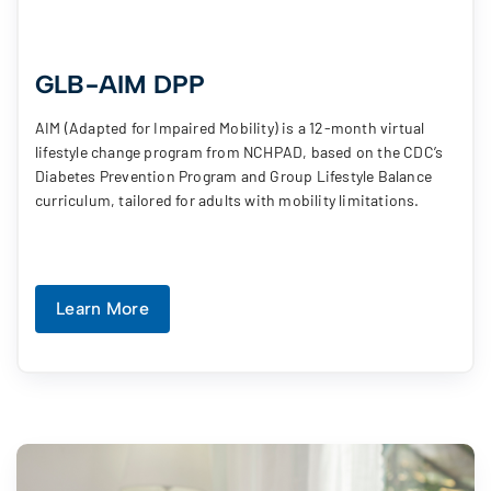
GLB-AIM DPP
AIM (Adapted for Impaired Mobility) is a 12-month virtual
lifestyle change program from NCHPAD, based on the CDC’s
Diabetes Prevention Program and Group Lifestyle Balance
curriculum, tailored for adults with mobility limitations.
Learn More