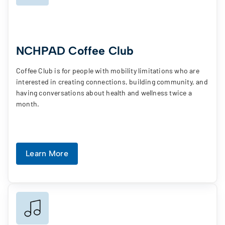
NCHPAD Coffee Club
Coffee Club is for people with mobility limitations who are
interested in creating connections, building community, and
having conversations about health and wellness twice a
month.
Learn More