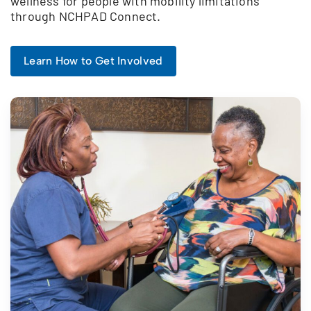
wellness for people with mobility limitations
through NCHPAD Connect.
Learn How to Get Involved