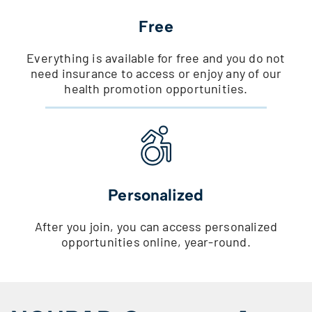
Free
Everything is available for free and you do not
need insurance to access or enjoy any of our
health promotion opportunities.
Personalized
After you join, you can access personalized
opportunities online, year-round.