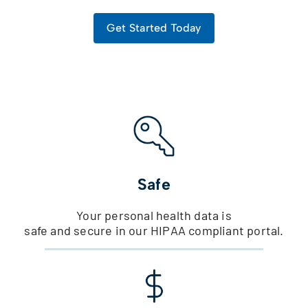
Get Started Today
Safe
Your personal health data is
safe and secure in our HIPAA compliant portal.