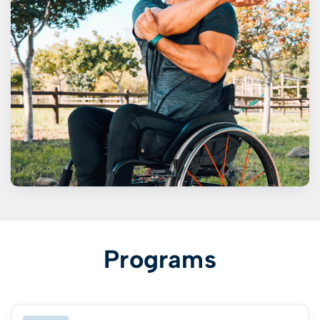
Programs