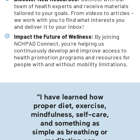
team of health experts and receive materials
tailored to your goals. From videos to articles –
we work with you to find what interests you
and deliver it to your inbox!
Impact the Future of Wellness:
By joining
NCHPAD Connect, you’re helping us
continuously develop and improve access to
health promotion programs and resources for
people with and without mobility limitations.
“I have learned how
proper diet, exercise,
mindfulness, self-care,
and something as
simple as breathing or