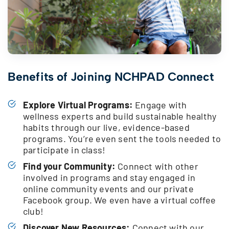
Benefits of Joining NCHPAD Connect
Explore Virtual Programs:
Engage with
wellness experts and build sustainable healthy
habits through our live, evidence-based
programs. You’re even sent the tools needed to
participate in class!
Find your Community:
Connect with other
involved in programs and stay engaged in
online community events and our private
Facebook group. We even have a virtual coffee
club!
Discover New Resources:
Connect with our