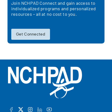
Join NCHPAD Connect and gain access to
individualized programs and personalized
resources – all at no cost to you.
Get Connected
FACEBOOK
TWITTER
INSTAGRAM
LINKEDIN
YOUTUBE