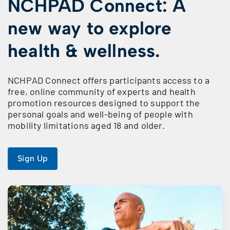
NCHPAD Connect: A
new way to explore
health & wellness.
NCHPAD Connect offers participants access to a
free, online community of experts and health
promotion resources designed to support the
personal goals and well-being of people with
mobility limitations aged 18 and older.
Sign Up