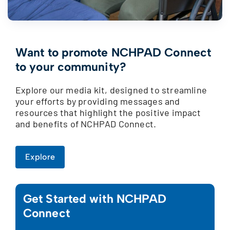
Want to promote NCHPAD Connect
to your community?
Explore our media kit, designed to streamline
your efforts by providing messages and
resources that highlight the positive impact
and benefits of NCHPAD Connect.
Explore
Get Started with NCHPAD
Connect