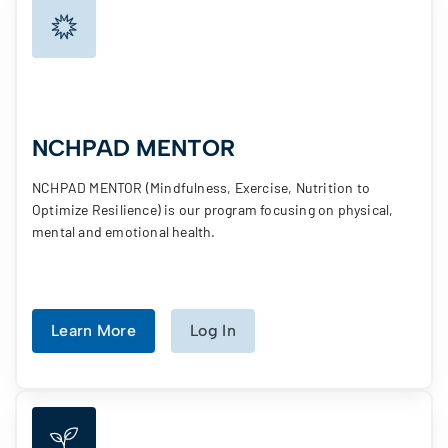
NCHPAD MENTOR
NCHPAD MENTOR (Mindfulness, Exercise, Nutrition to
Optimize Resilience) is our program focusing on physical,
mental and emotional health.
Learn More
Log In