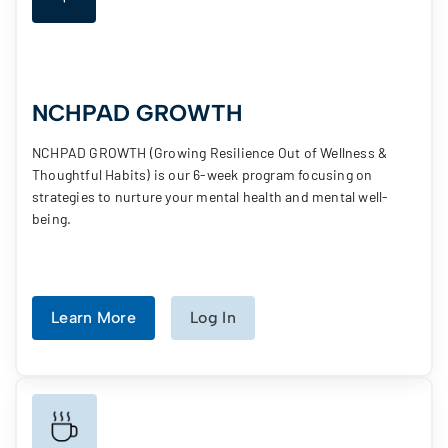
NCHPAD GROWTH
NCHPAD GROWTH (Growing Resilience Out of Wellness &
Thoughtful Habits) is our 6-week program focusing on
strategies to nurture your mental health and mental well-
being.
Learn More
Log In