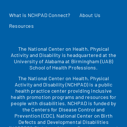
What is NCHPAD Connect?
About Us
Resources
The National Center on Health, Physical
Activity and Disability is headquartered at the
University of Alabama at Birmingham (UAB)
School of Health Professions.
The National Center on Health, Physical
Activity and Disability (NCHPAD) is a public
health practice center providing inclusive
health promotion programs and resources for
people with disabilities. NCHPAD is funded by
the Centers for Disease Control and
Prevention (CDC), National Center on Birth
Defects and Developmental Disabilities