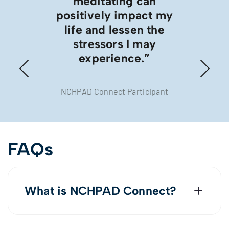
meditating can
positively impact my
life and lessen the
stressors I may
experience.”
NCHPAD Connect Participant
FAQs
What is NCHPAD Connect?
In 2022, we created NCHPAD Connect
to collect and understand the needs,