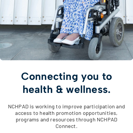
Connecting you to
health & wellness.
NCHPAD is working to improve participation and
access to health promotion opportunities,
programs and resources through NCHPAD
Connect.