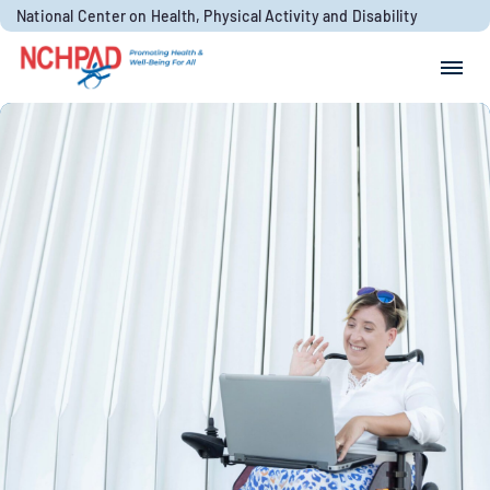
Skip to content
National Center on Health, Physical Activity and Disability
Search for:
Search