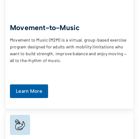
Movement-to-Music
Movement to Music (M2M) is a virtual, group-based exercise
program designed for adults with mobility limitations who
want to build strength, improve balance and enjoy moving —
all to the rhythm of music.
Learn More