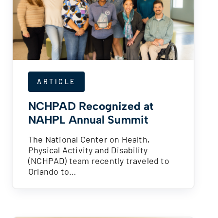
ARTICLE
NCHPAD Recognized at
NAHPL Annual Summit
The National Center on Health,
Physical Activity and Disability
(NCHPAD) team recently traveled to
Orlando to…