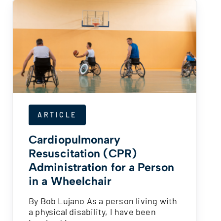
ARTICLE
Cardiopulmonary
Resuscitation (CPR)
Administration for a Person
in a Wheelchair
By Bob Lujano As a person living with
a physical disability, I have been