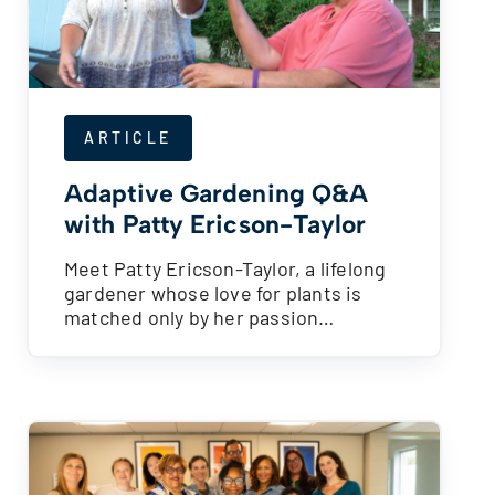
ARTICLE
Adaptive Gardening Q&A
with Patty Ericson-Taylor
Meet Patty Ericson-Taylor, a lifelong
gardener whose love for plants is
matched only by her passion…