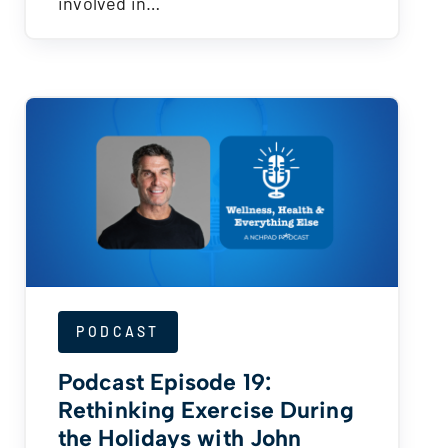
involved in…
PODCAST
Podcast Episode 19:
Rethinking Exercise During
the Holidays with John