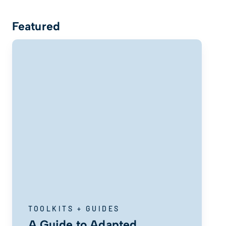
Featured
TOOLKITS + GUIDES
A Guide to Adapted