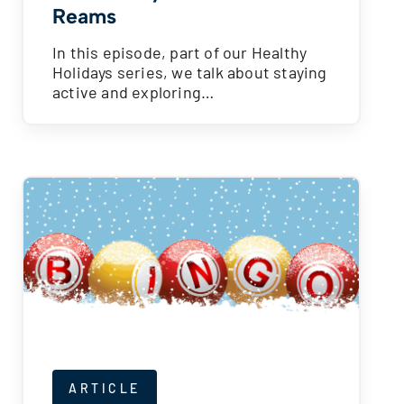
Reams
In this episode, part of our Healthy
Holidays series, we talk about staying
active and exploring…
ARTICLE