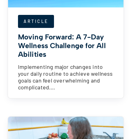
ARTICLE
Moving Forward: A 7-Day
Wellness Challenge for All
Abilities
Implementing major changes into
your daily routine to achieve wellness
goals can feel overwhelming and
complicated.…