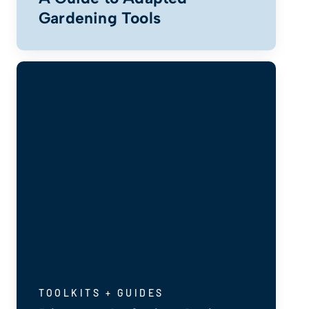
Gardening Tools
TOOLKITS + GUIDES