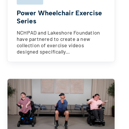
Power Wheelchair Exercise
Series
NCHPAD and Lakeshore Foundation
have partnered to create a new
collection of exercise videos
designed specifically…