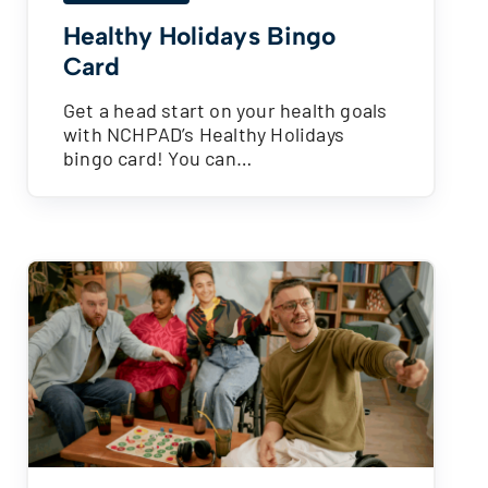
Healthy Holidays Bingo
Card
Get a head start on your health goals
with NCHPAD’s Healthy Holidays
bingo card! You can…