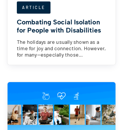
ARTICLE
Combating Social Isolation
for People with Disabilities
The holidays are usually shown as a
time for joy and connection. However,
for many—especially those…