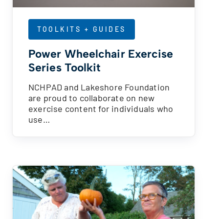
TOOLKITS + GUIDES
Power Wheelchair Exercise
Series Toolkit
NCHPAD and Lakeshore Foundation
are proud to collaborate on new
exercise content for individuals who
use…