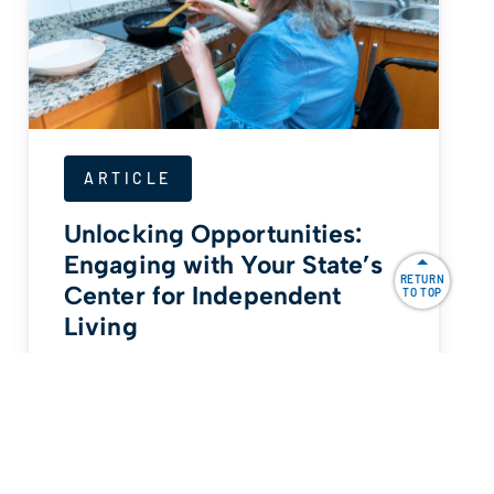
ARTICLE
Unlocking Opportunities:
Engaging with Your State’s
RETURN
Center for Independent
TO TOP
Living
By Bob Lujano For the last 10 years, I
have been a committee member of
my…