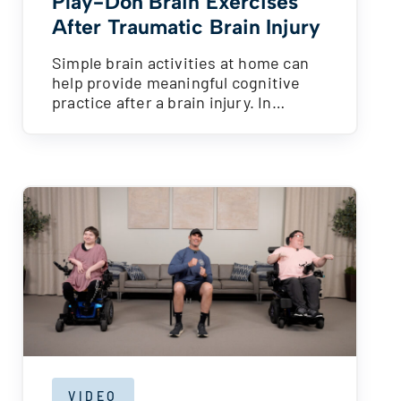
Play-Doh Brain Exercises
After Traumatic Brain Injury
Simple brain activities at home can
help provide meaningful cognitive
practice after a brain injury. In…
VIDEO