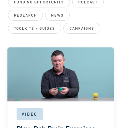
FUNDING OPPORTUNITY
PODCAST
RESEARCH
NEWS
TOOLKITS + GUIDES
CAMPAIGNS
VIDEO