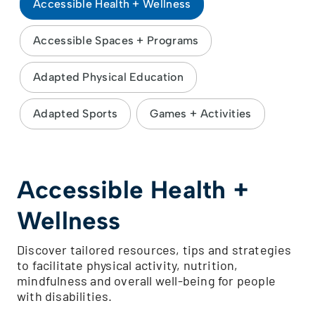
Accessible Health + Wellness
Accessible Spaces + Programs
Adapted Physical Education
Adapted Sports
Games + Activities
Accessible Health +
Wellness
Discover tailored resources, tips and strategies
to facilitate physical activity, nutrition,
mindfulness and overall well-being for people
with disabilities.