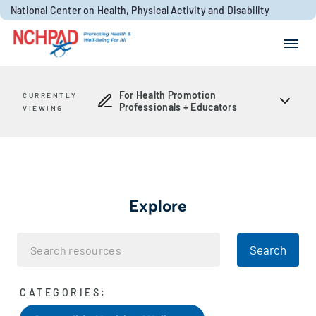
Skip to content
National Center on Health, Physical Activity and Disability
Search for:
Search
For Health Promotion
CURRENTLY
Professionals + Educators
VIEWING
Explore
Search
CATEGORIES: