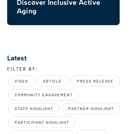
Discover Inclusive Active
Aging
Latest
FILTER BY:
VIDEO
ARTICLE
PRESS RELEASE
COMMUNITY ENGAGEMENT
STAFF HIGHLIGHT
PARTNER HIGHLIGHT
PARTICIPANT HIGHLIGHT