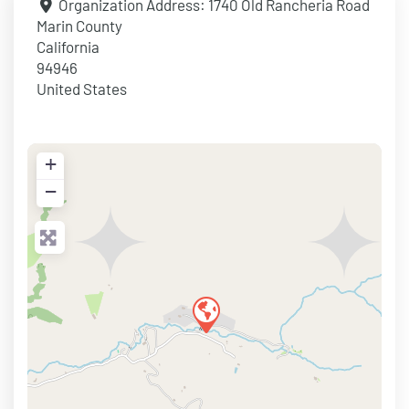
Organization Address:
1740 Old Rancheria Road
Marin County
California
94946
United States
+
−