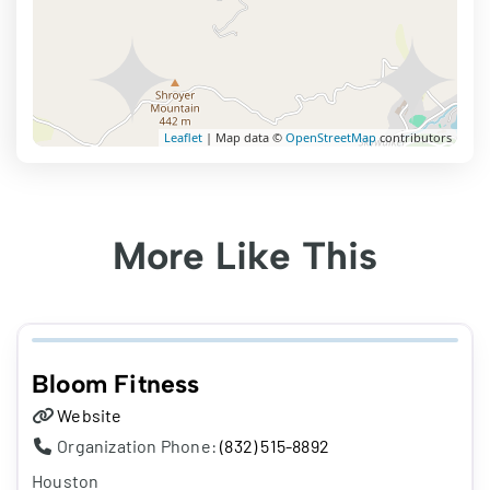
Leaflet
| Map data ©
OpenStreetMap
contributors
More Like This
Bloom Fitness
Website
Organization Phone:
(832) 515-8892
Houston