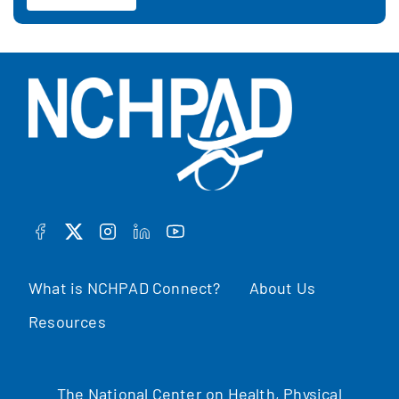
FACEBOOK
TWITTER
INSTAGRAM
LINKEDIN
YOUTUBE
What is NCHPAD Connect?
About Us
Resources
The National Center on Health, Physical