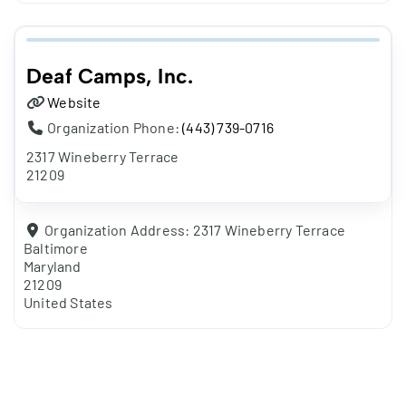
Deaf Camps, Inc.
Website
Organization Phone:
(443) 739-0716
2317 Wineberry Terrace
21209
Organization Address:
2317 Wineberry Terrace
Baltimore
Maryland
21209
United States