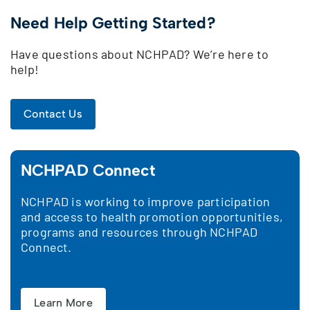
Need Help Getting Started?
Have questions about NCHPAD? We’re here to
help!
Contact Us
NCHPAD Connect
NCHPAD is working to improve participation
and access to health promotion opportunities,
programs and resources through NCHPAD
Connect.
Learn More