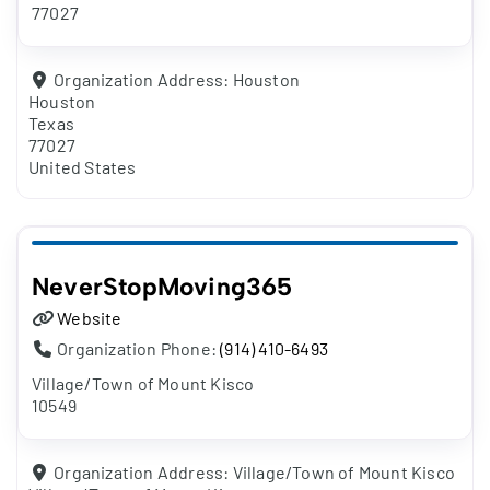
77027
Organization Address:
Houston
Houston
Texas
77027
United States
NeverStopMoving365
Website
Organization Phone:
(914) 410-6493
Village/Town of Mount Kisco
10549
Organization Address:
Village/Town of Mount Kisco