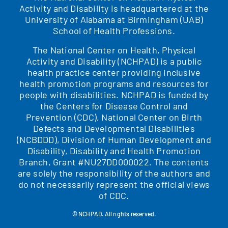
Activity and Disability is headquartered at the
University of Alabama at Birmingham (UAB)
School of Health Professions.
The National Center on Health, Physical
Activity and Disability (NCHPAD) is a public
health practice center providing inclusive
health promotion programs and resources for
people with disabilities. NCHPAD is funded by
the Centers for Disease Control and
Prevention (CDC), National Center on Birth
Defects and Developmental Disabilities
(NCBDDD), Division of Human Development and
Disability, Disability and Health Promotion
Branch, Grant #NU27DD000022. The contents
are solely the responsibility of the authors and
do not necessarily represent the official views
of CDC.
© NCHPAD. All rights reserved.