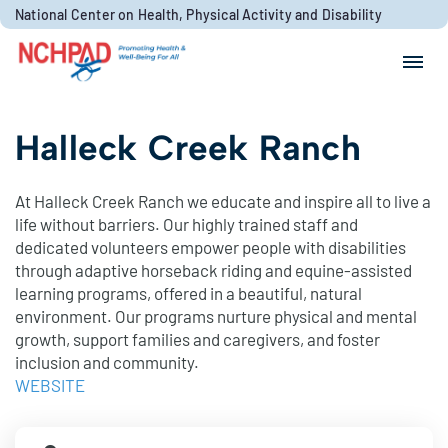
Skip to content
National Center on Health, Physical Activity and Disability
Search for:
Search
Halleck Creek Ranch
At Halleck Creek Ranch we educate and inspire all to live a
life without barriers. Our highly trained staff and
dedicated volunteers empower people with disabilities
through adaptive horseback riding and equine-assisted
learning programs, offered in a beautiful, natural
environment. Our programs nurture physical and mental
growth, support families and caregivers, and foster
inclusion and community.
WEBSITE