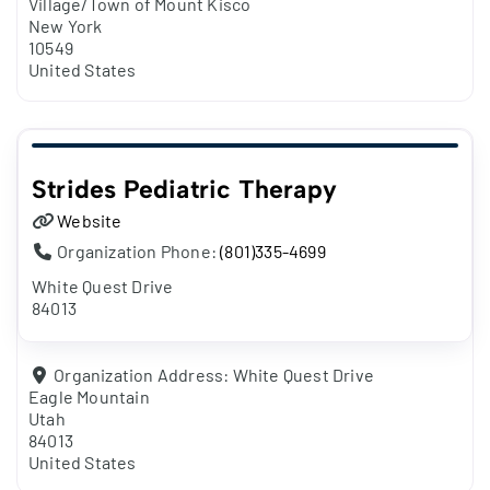
Village/Town of Mount Kisco
New York
10549
United States
Strides Pediatric Therapy
Website
Organization Phone:
(801)335-4699
White Quest Drive
84013
Organization Address:
White Quest Drive
Eagle Mountain
Utah
84013
United States