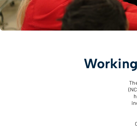
Working
The
(NC
h
in