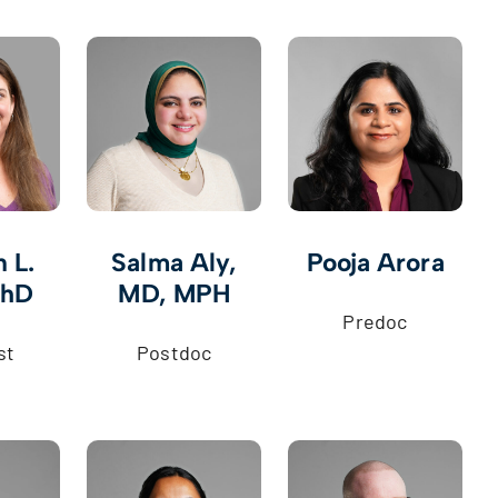
 L.
Salma Aly,
Pooja Arora
PhD
MD, MPH
Predoc
st
Postdoc