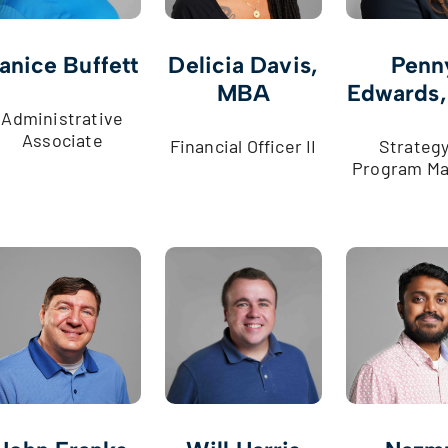
anice Buffett
Delicia Davis,
Penn
MBA
Edwards
Administrative
Associate
Financial Officer II
Strategy 
Program Ma