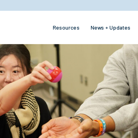
Resources
News + Updates