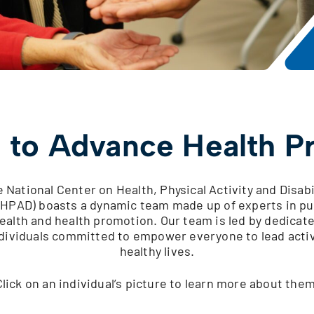
 to Advance Health P
 National Center on Health, Physical Activity and Disabi
HPAD) boasts a dynamic team made up of experts in pu
ealth and health promotion. Our team is led by dedicat
dividuals committed to empower everyone to lead acti
healthy lives.
Click on an individual’s picture to learn more about them