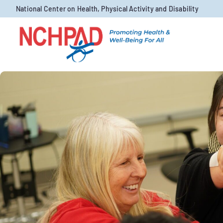
Skip to content
National Center on Health, Physical Activity and Disability