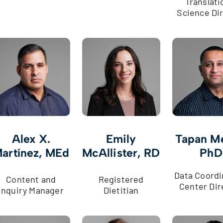
Translati
Science Di
Alex X.
Emily
Tapan M
artínez, MEd
McAllister, RD
PhD
Data Coordi
Content and
Registered
Center Dir
Inquiry Manager
Dietitian