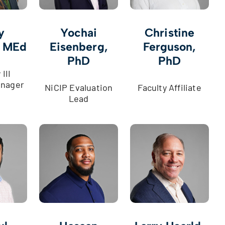
y
Yochai
Christine
, MEd
Eisenberg,
Ferguson,
PhD
PhD
III
nager
NiCIP Evaluation
Faculty Affiliate
Lead