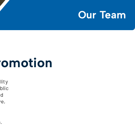
Our Team
romotion
lity
blic
ed
ve,
.