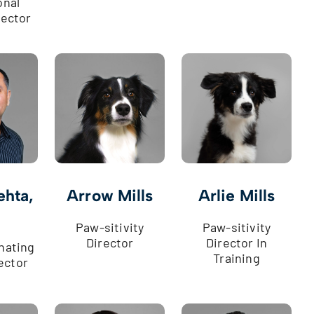
onal
rector
ehta,
Arrow Mills
Arlie Mills
Paw-sitivity
Paw-sitivity
Director
Director In
nating
Training
ector