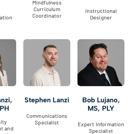
Mindfulness
Curriculum
Instructional
Coordinator
ation
Designer
nzi,
Stephen Lanzi
Bob Lujano,
MPH
MS, PLY
Communications
ity
Specialist
Expert Information
t and
Specialist