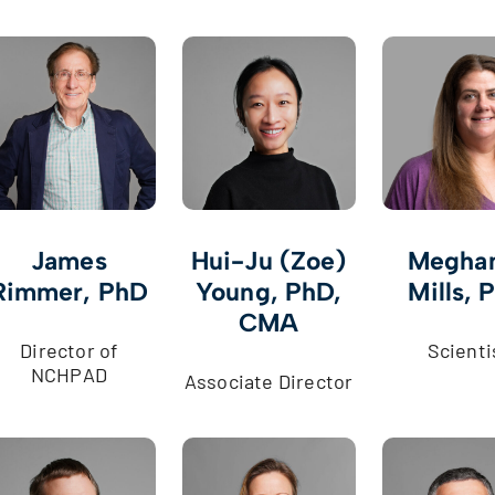
James
Hui-Ju (Zoe)
Meghan
Rimmer, PhD
Young, PhD,
Mills, 
CMA
Director of
Scienti
NCHPAD
Associate Director