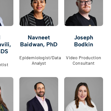
l
Navneet
Joseph
vili,
Baidwan, PhD
Bodkin
SDS
Epidemiologist/Data
Video Production
Analyst
Consultant
ntist