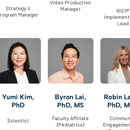
Video Production
Strategy II
Manager
NiCIP
rogram Manager
Implement
Lead
Yumi Kim,
Byron Lai,
Robin La
PhD
PhD, MS
PhD, 
Faculty Affiliate
Commun
Scientist
(Pediatrics)
Engagemen