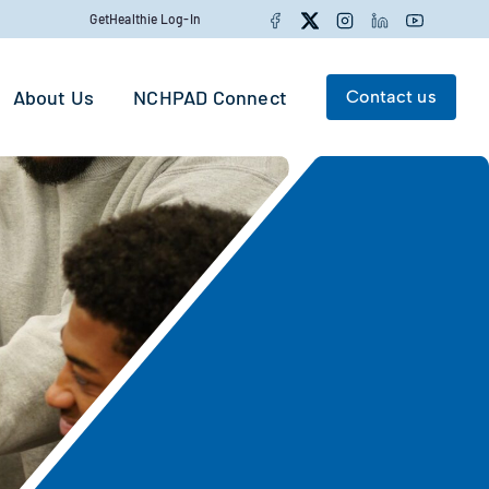
Facebook
Twitter
Instagram
LinkedIn
YouTube
GetHealthie Log-In
About Us
NCHPAD Connect
Contact us
Search for:
Search