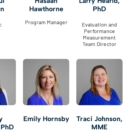
ul
Hasaan
Larry Hearld,
an
Hawthorne
PhD
Program Manager
c
Evaluation and
Performance
Measurement
Team Director
y
Emily Hornsby
Traci Johnson,
 PhD
MME