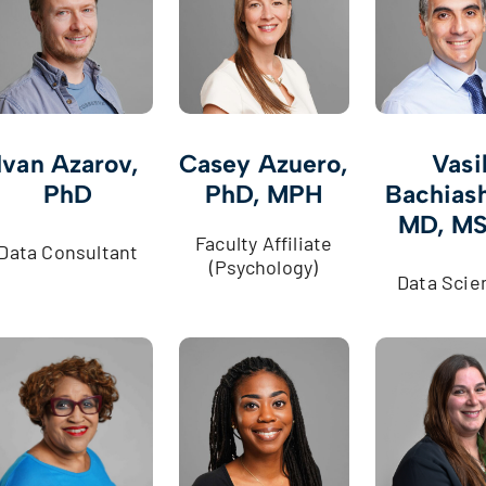
Ivan Azarov,
Casey Azuero,
Vasi
PhD
PhD, MPH
Bachiash
MD, M
Faculty Affiliate
Data Consultant
(Psychology)
Data Scie