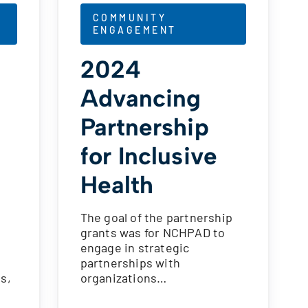
COMMUNITY
ENGAGEMENT
2024
Advancing
Partnership
for Inclusive
Health
The goal of the partnership
grants was for NCHPAD to
g
engage in strategic
partnerships with
s,
organizations…