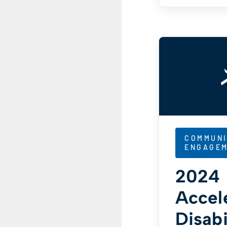
COMMUNI
ENGAGE
2024
Accel
Disabi