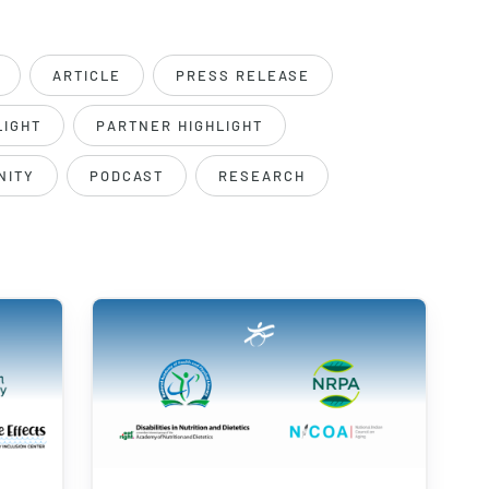
ARTICLE
PRESS RELEASE
LIGHT
PARTNER HIGHLIGHT
NITY
PODCAST
RESEARCH