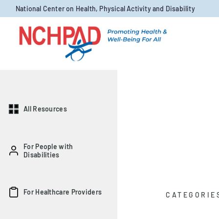
Skip to content
National Center on Health, Physical Activity and Disability
All Resources
For People with
Disabilities
For Healthcare Providers
CATEGORIE