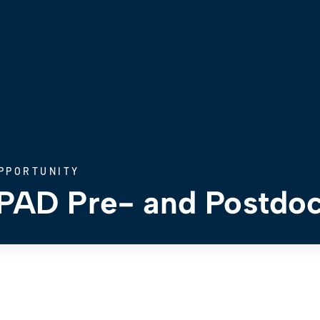
PPORTUNITY
AD Pre- and Postdoc