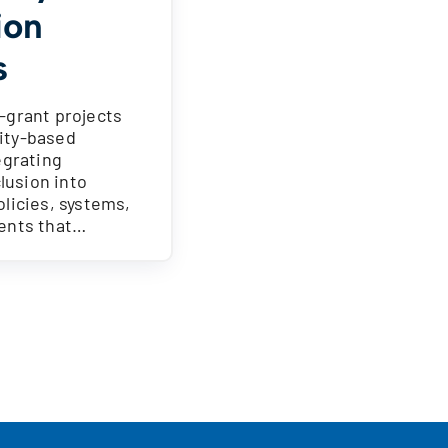
ion
s
-grant projects
ity-based
egrating
clusion into
licies, systems,
ents that…