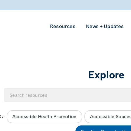
Resources
News + Updates
Explore
Accessible Health Promotion
Accessible Space
S: