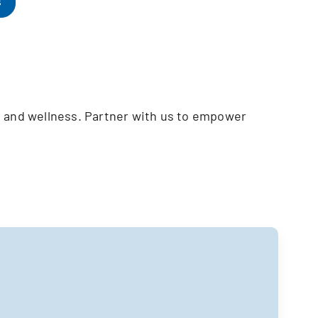
s
h and wellness. Partner with us to empower