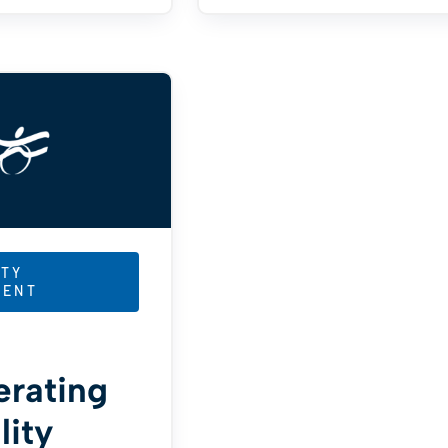
TY
MENT
erating
lity