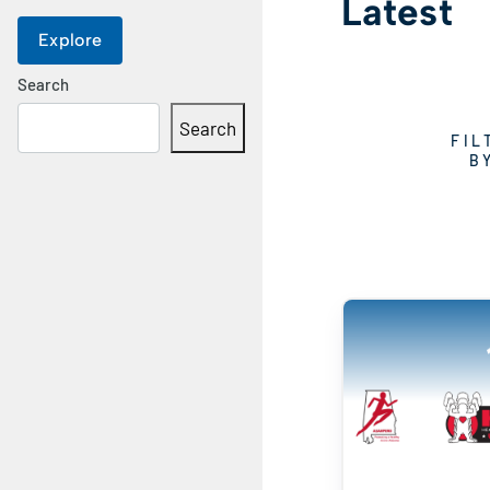
Latest
Explore
Search
Search
FIL
B