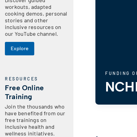
workouts, adapted
cooking demos, personal
stories and other
inclusive resources on
our YouTube channel.
Explore
FUNDING O
RESOURCES
NCHP
Free Online
Training
Join the thousands who
have benefited from our
free trainings on
inclusive health and
wellness initiatives.