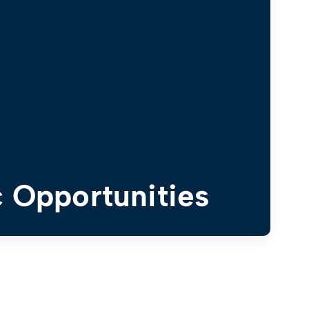
 Opportunities