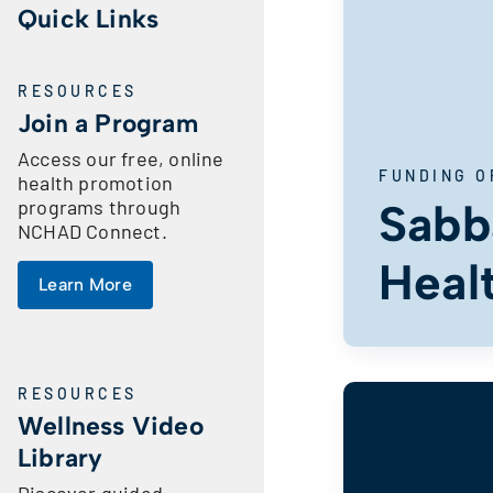
Quick Links
RESOURCES
Join a Program
Access our free, online
FUNDING O
health promotion
programs through
Sabba
NCHAD Connect.
Heal
Learn More
RESOURCES
Wellness Video
Library
Discover guided