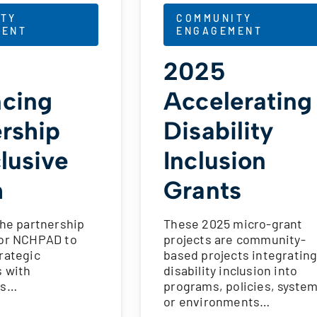
TY
COMMUNITY
MENT
ENGAGEMENT
2025
cing
Accelerating
ership
Disability
clusive
Inclusion
h
Grants
the partnership
These 2025 micro-grant
for NCHPAD to
projects are community-
rategic
based projects integratin
s with
disability inclusion into
ns…
programs, policies, system
or environments…