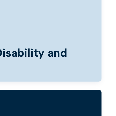
isability and