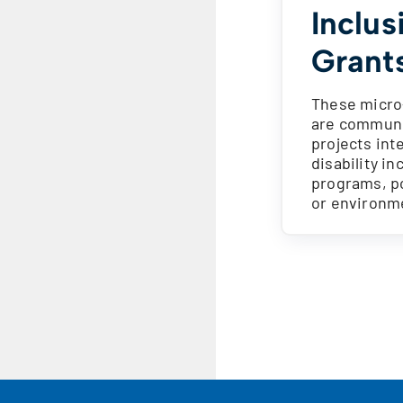
Inclus
Grant
These micro
are commun
projects int
disability in
programs, po
or environm