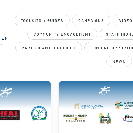
TOOLKITS + GUIDES
CAMPAIGNS
VIDEO
COMMUNITY ENGAGEMENT
STAFF HIGH
TER
Y:
PARTICIPANT HIGHLIGHT
FUNDING OPPORTU
NEWS