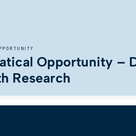
PPORTUNITY
tical Opportunity – D
th Research