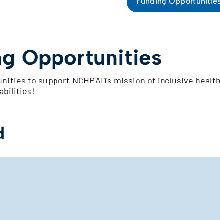
Funding Opportunitie
g Opportunities
nities to support NCHPAD's mission of inclusive healt
abilities!
d