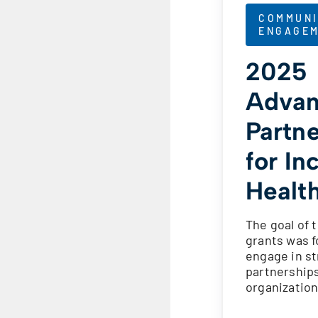
COMMUNI
ENGAGE
2025
Advan
Partn
for In
Healt
The goal of 
grants was 
engage in st
partnership
organizatio