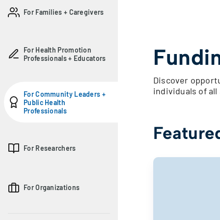
For Families + Caregivers
Fundin
For Health Promotion
Professionals + Educators
Discover opportu
individuals of all 
For Community Leaders +
Public Health
Professionals
Feature
For Researchers
For Organizations