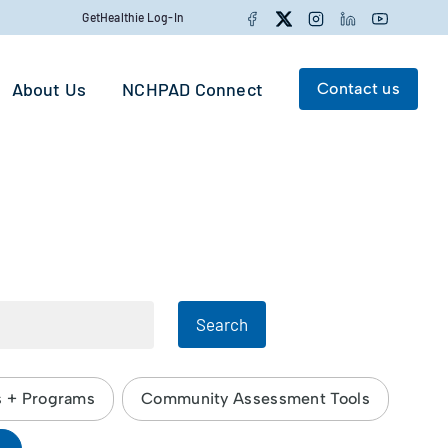
Facebook
Twitter
Instagram
LinkedIn
YouTube
GetHealthie Log-In
About Us
NCHPAD Connect
Contact us
Search for:
Search
Search
s + Programs
Community Assessment Tools