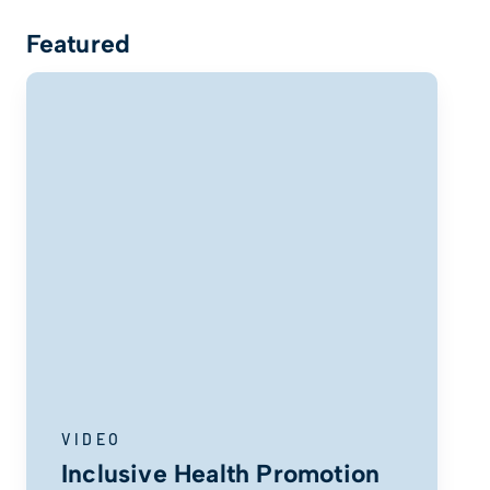
Featured
VIDEO
Inclusive Health Promotion