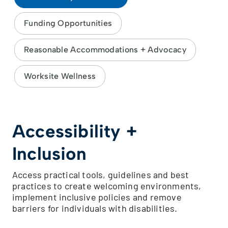
Funding Opportunities
Reasonable Accommodations + Advocacy
Worksite Wellness
Accessibility +
Inclusion
Access practical tools, guidelines and best
practices to create welcoming environments,
implement inclusive policies and remove
barriers for individuals with disabilities.