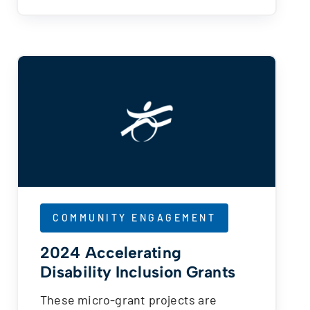
COMMUNITY ENGAGEMENT
2024 Accelerating
Disability Inclusion Grants
These micro-grant projects are