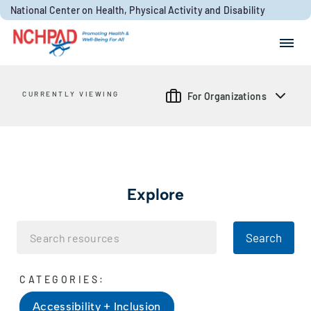
Skip to content
National Center on Health, Physical Activity and Disability
Search for:
Search
CURRENTLY VIEWING
For Organizations
Explore
Search
CATEGORIES:
Accessibility + Inclusion