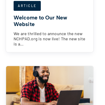
ARTICLE
Welcome to Our New
Website
We are thrilled to announce the new
NCHPAD.org is now live! The new site
is a…