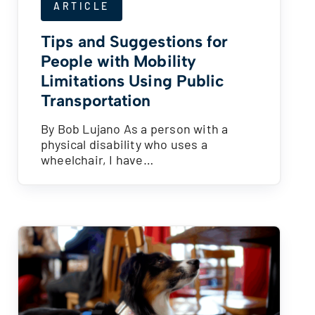
ARTICLE
Tips and Suggestions for
People with Mobility
Limitations Using Public
Transportation
By Bob Lujano As a person with a
physical disability who uses a
wheelchair, I have…