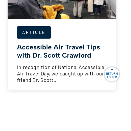
ARTICLE
Accessible Air Travel Tips
with Dr. Scott Crawford
In recognition of National Accessible
Air Travel Day, we caught up with our
RETURN
TO TOP
friend Dr. Scott…