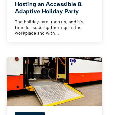
Hosting an Accessible &
Adaptive Holiday Party
The holidays are upon us, and it’s
time for social gatherings in the
workplace and with…