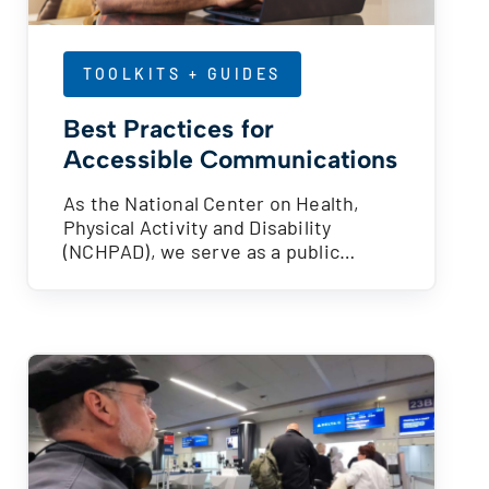
TOOLKITS + GUIDES
Best Practices for
Accessible Communications
As the National Center on Health,
Physical Activity and Disability
(NCHPAD), we serve as a public…