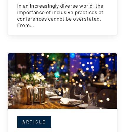
In an increasingly diverse world, the
importance of inclusive practices at
conferences cannot be overstated.
From…
ARTICLE