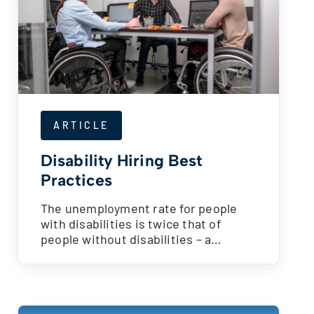
ARTICLE
Disability Hiring Best
Practices
The unemployment rate for people
with disabilities is twice that of
people without disabilities – a…