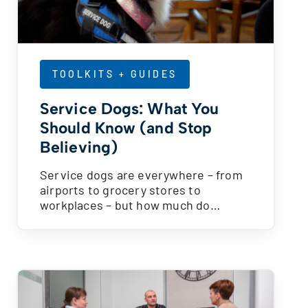
TOOLKITS + GUIDES
Service Dogs: What You
Should Know (and Stop
Believing)
Service dogs are everywhere – from
airports to grocery stores to
workplaces – but how much do…