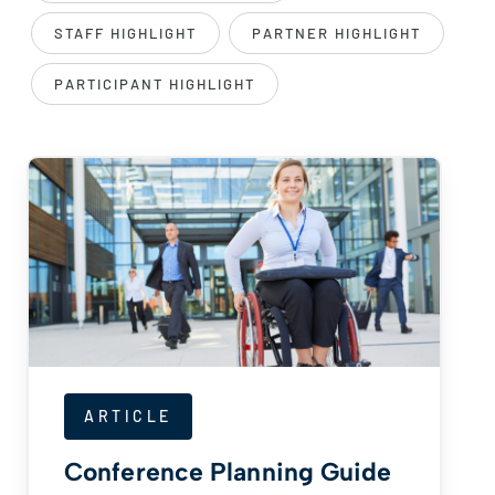
STAFF HIGHLIGHT
PARTNER HIGHLIGHT
PARTICIPANT HIGHLIGHT
ARTICLE
Conference Planning Guide