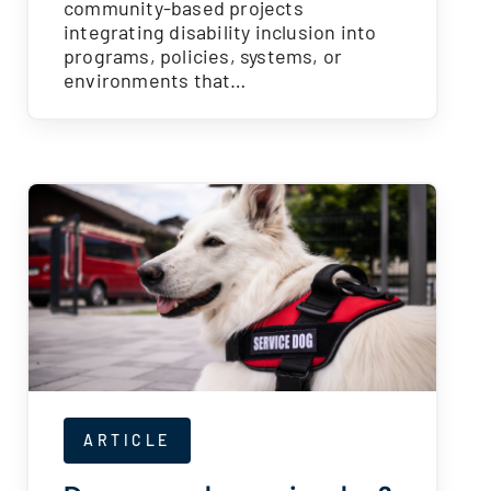
community-based projects
integrating disability inclusion into
programs, policies, systems, or
environments that…
ARTICLE