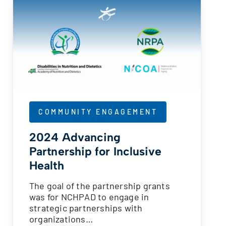
COMMUNITY ENGAGEMENT
2024 Advancing
Partnership for Inclusive
Health
The goal of the partnership grants
was for NCHPAD to engage in
strategic partnerships with
organizations…