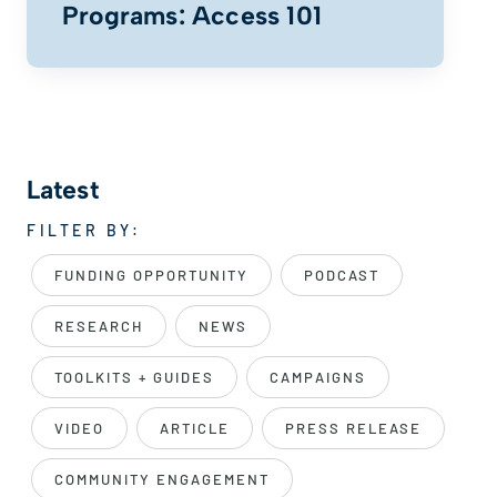
Programs: Access 101
Latest
FILTER BY:
FUNDING OPPORTUNITY
PODCAST
RESEARCH
NEWS
TOOLKITS + GUIDES
CAMPAIGNS
VIDEO
ARTICLE
PRESS RELEASE
COMMUNITY ENGAGEMENT