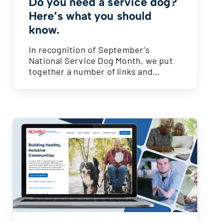
Do you need a service dog?
Here’s what you should
know.
In recognition of September’s
National Service Dog Month, we put
together a number of links and…