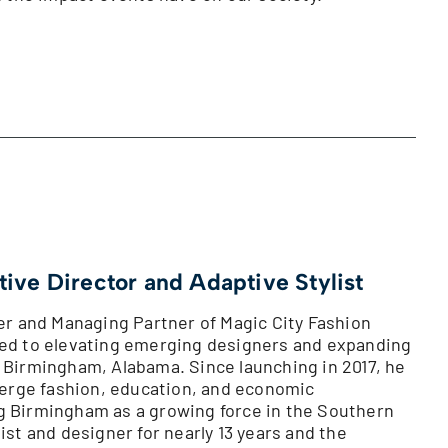
tive Director and Adaptive Stylist
der and Managing Partner of Magic City Fashion
ted to elevating emerging designers and expanding
 Birmingham, Alabama. Since launching in 2017, he
 merge fashion, education, and economic
g Birmingham as a growing force in the Southern
ist and designer for nearly 13 years and the