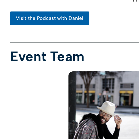
Visit the Podcast with Daniel
Event Team