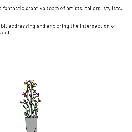
antastic creative team of artists, tailors, stylists,
ibit addressing and exploring the intersection of
vent.