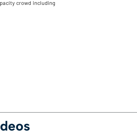
apacity crowd including
ideos