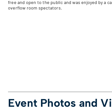
free and open to the public and was enjoyed by a c
overflow room spectators.
Event Photos and V