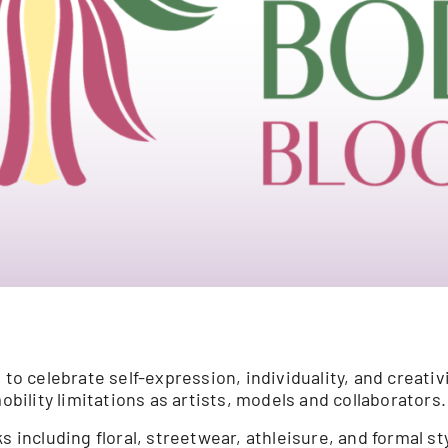
 celebrate self-expression, individuality, and creativ
obility limitations as artists, models and collaborators.
s including floral, streetwear, athleisure, and formal st