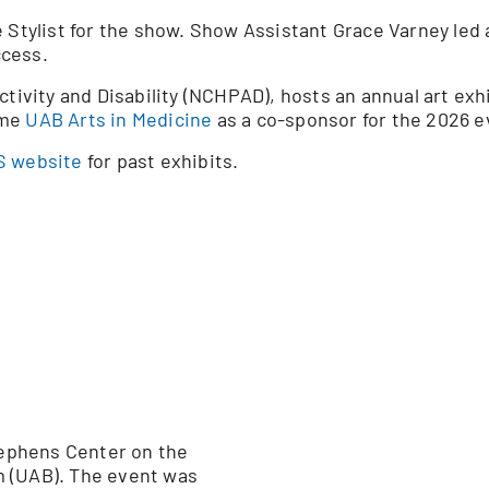
Stylist for the show. Show Assistant Grace Varney led a f
ccess.
ctivity and Disability (NCHPAD), hosts an annual art exh
ome
UAB Arts in Medicine
as a co-sponsor for the 2026 e
 website
for past exhibits.
Stephens Center on the
m (UAB). The event was