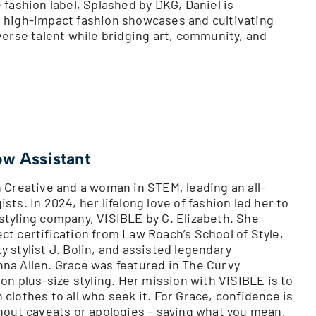
 fashion label, Splashed by DKG, Daniel is
 high-impact fashion showcases and cultivating
verse talent while bridging art, community, and
ow Assistant
n Creative and a woman in STEM, leading an all-
sts. In 2024, her lifelong love of fashion led her to
styling company, VISIBLE by G. Elizabeth. She
ct certification from Law Roach’s School of Style,
 stylist J. Bolin, and assisted legendary
na Allen. Grace was featured in The Curvy
 on plus-size styling. Her mission with VISIBLE is to
clothes to all who seek it. For Grace, confidence is
thout caveats or apologies – saying what you mean,