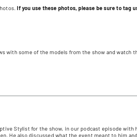
 photos.
If you use these photos, please be sure to tag
iews with some of the models from the show and watch t
ptive Stylist for the show, in our podcast episode with 
n. He also discussed what the event meant to him and