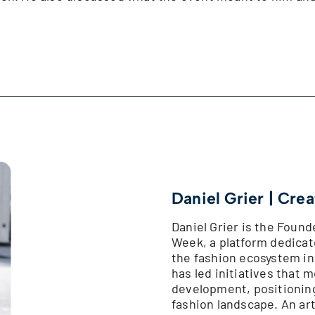
Daniel Grier | Crea
Daniel Grier is the Foun
Week, a platform dedica
the fashion ecosystem in
has led initiatives that
development, positionin
fashion landscape. An art