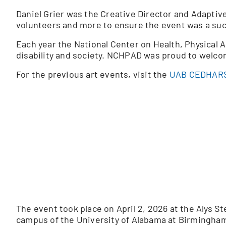
Daniel Grier was the Creative Director and Adaptive 
volunteers and more to ensure the event was a su
Each year the National Center on Health, Physical A
disability and society. NCHPAD was proud to welc
For the previous art events, visit the
UAB CEDHARS
The event took place on April 2, 2026 at the Alys 
campus of the University of Alabama at Birmingha