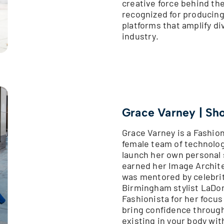
creative force behind the
recognized for producing
platforms that amplify di
industry.
Grace Varney | Sh
Grace Varney is a Fashio
female team of technologi
launch her own personal 
earned her Image Archite
was mentored by celebrity
Birmingham stylist LaDon
Fashionista for her focus
bring confidence through 
existing in your body wi