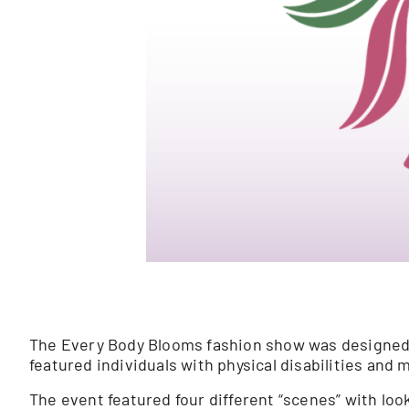
The Every Body Blooms fashion show was designed to
featured individuals with physical disabilities and m
The event featured four different “scenes” with look