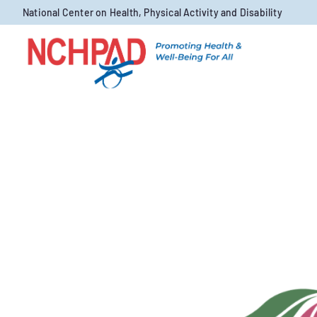
Skip to content
National Center on Health, Physical Activity and Disability