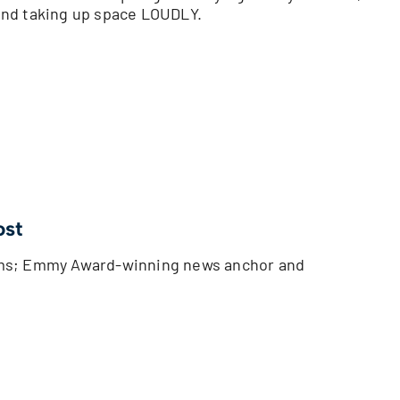
and taking up space LOUDLY.
ost
oms; Emmy Award-winning news anchor and