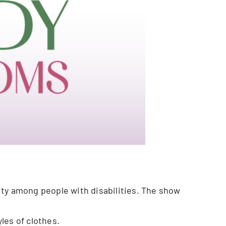
ity among people with disabilities. The show
yles of clothes.