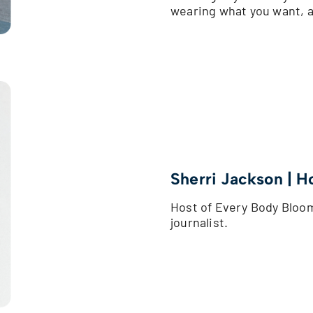
wearing what you want, 
Sherri Jackson | H
Host of Every Body Blo
journalist.