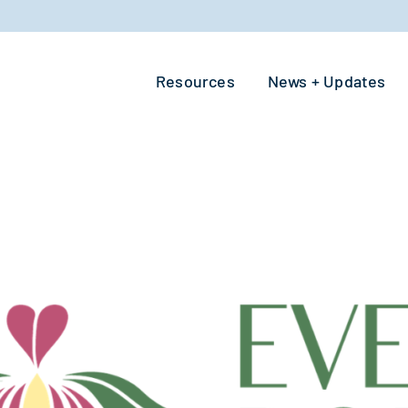
Resources
News + Updates