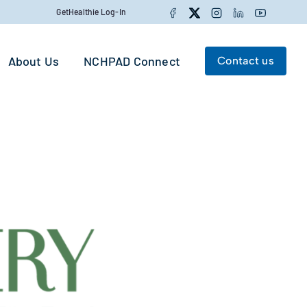
Facebook
Twitter
Instagram
LinkedIn
YouTube
GetHealthie Log-In
About Us
NCHPAD Connect
Contact us
Search for:
Search