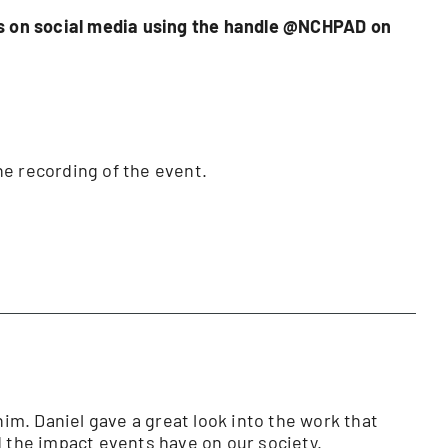
 us on social media using the handle @NCHPAD on
he recording of the event.
him. Daniel gave a great look into the work that
 the impact events have on our society.