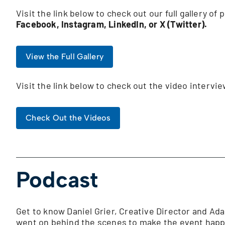
Visit the link below to check out our full gallery of
Facebook, Instagram, LinkedIn, or X (Twitter).
View the Full Gallery
Visit the link below to check out the video interv
Check Out the Videos
Podcast
Get to know Daniel Grier, Creative Director and Ada
went on behind the scenes to make the event happe