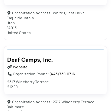
Organization Address:
White Quest Drive
Eagle Mountain
Utah
84013
United States
Deaf Camps, Inc.
Website
Organization Phone:
(443) 739-0716
2317 Wineberry Terrace
21209
Organization Address:
2317 Wineberry Terrace
Baltimore