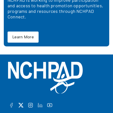
NCHPAD is working to improve participation
and access to health promotion opportunities,
programs and resources through NCHPAD
Connect.
Learn More
FACEBOOK
TWITTER
INSTAGRAM
LINKEDIN
YOUTUBE