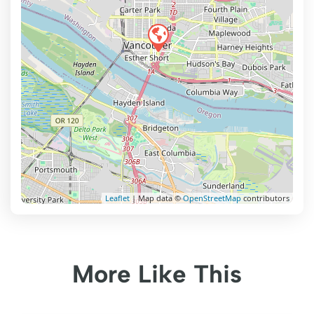
Leaflet
| Map data ©
OpenStreetMap
contributors
More Like This