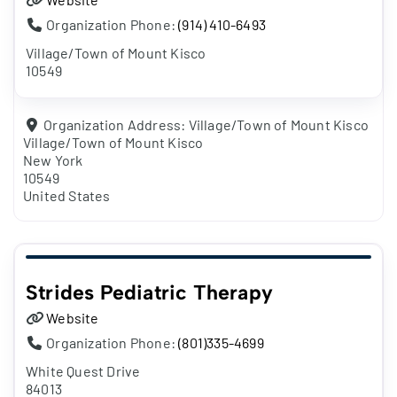
Organization Phone:
(914) 410-6493
Village/Town of Mount Kisco
10549
Organization Address:
Village/Town of Mount Kisco
Village/Town of Mount Kisco
New York
10549
United States
Strides Pediatric Therapy
Website
Organization Phone:
(801)335-4699
White Quest Drive
84013