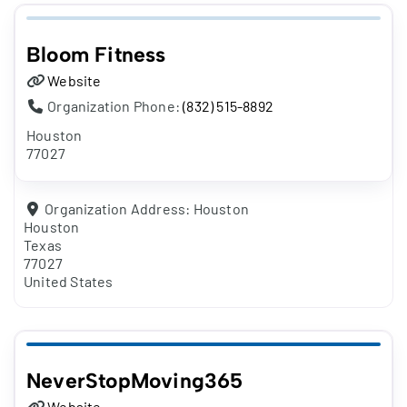
Bloom Fitness
Website
Organization Phone:
(832) 515-8892
Houston
77027
Organization Address:
Houston
Houston
Texas
77027
United States
NeverStopMoving365
Website