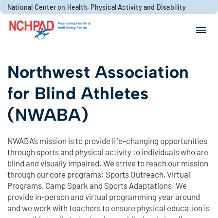
Skip to content
National Center on Health, Physical Activity and Disability
Search for:
Search
Northwest Association
for Blind Athletes
(NWABA)
NWABA’s mission is to provide life-changing opportunities
through sports and physical activity to individuals who are
blind and visually impaired. We strive to reach our mission
through our core programs: Sports Outreach, Virtual
Programs, Camp Spark and Sports Adaptations. We
provide in-person and virtual programming year around
and we work with teachers to ensure physical education is