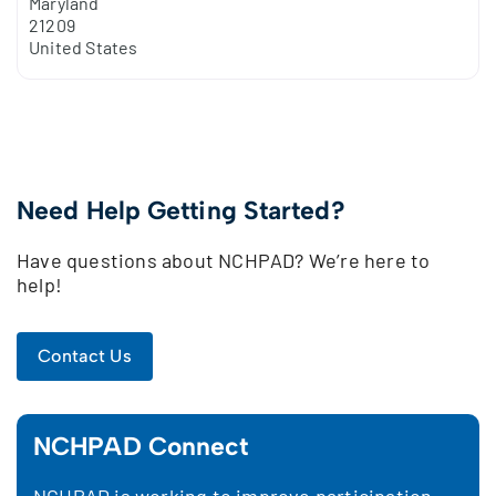
Maryland
21209
United States
Need Help Getting Started?
Have questions about NCHPAD? We’re here to
help!
Contact Us
NCHPAD Connect