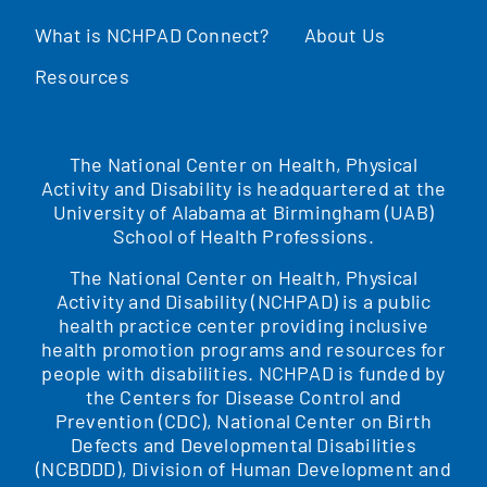
What is NCHPAD Connect?
About Us
Resources
The National Center on Health, Physical
Activity and Disability is headquartered at the
University of Alabama at Birmingham (UAB)
School of Health Professions.
The National Center on Health, Physical
Activity and Disability (NCHPAD) is a public
health practice center providing inclusive
health promotion programs and resources for
people with disabilities. NCHPAD is funded by
the Centers for Disease Control and
Prevention (CDC), National Center on Birth
Defects and Developmental Disabilities
(NCBDDD), Division of Human Development and