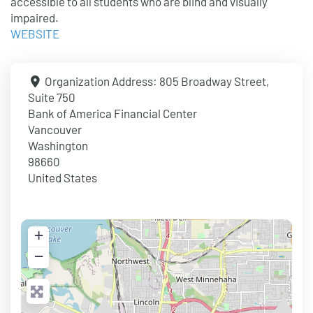
accessible to all students who are blind and visually
impaired.
WEBSITE
Organization Address:
805 Broadway Street,
Suite 750
Bank of America Financial Center
Vancouver
Washington
98660
United States
+
−