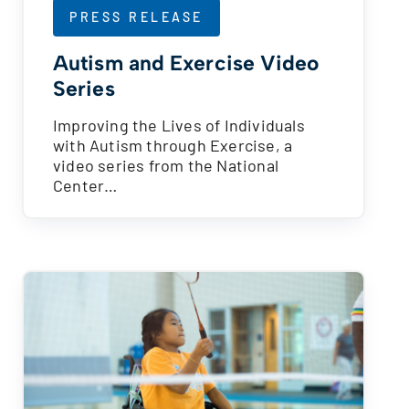
PRESS RELEASE
Autism and Exercise Video
Series
Improving the Lives of Individuals
with Autism through Exercise, a
video series from the National
Center…