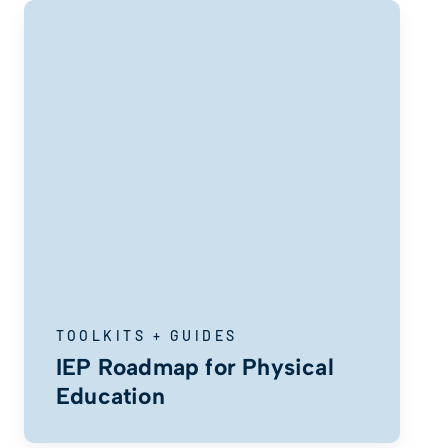
TOOLKITS + GUIDES
IEP Roadmap for Physical
Education