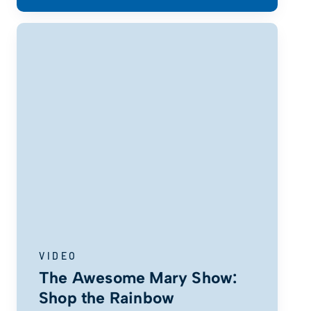
VIDEO
The Awesome Mary Show:
Shop the Rainbow