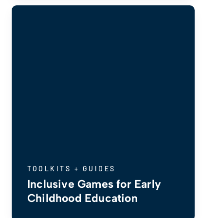
TOOLKITS + GUIDES
Inclusive Games for Early
Childhood Education