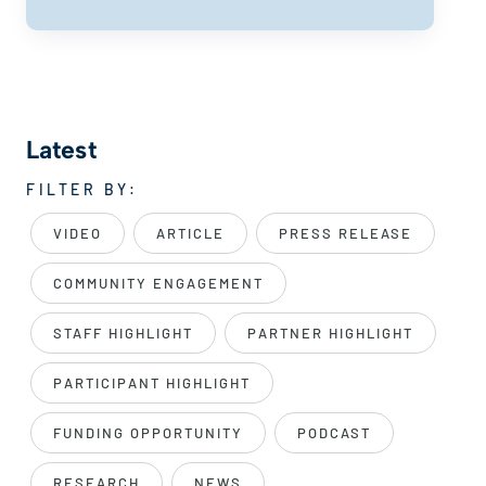
Latest
FILTER BY:
VIDEO
ARTICLE
PRESS RELEASE
COMMUNITY ENGAGEMENT
STAFF HIGHLIGHT
PARTNER HIGHLIGHT
PARTICIPANT HIGHLIGHT
FUNDING OPPORTUNITY
PODCAST
RESEARCH
NEWS