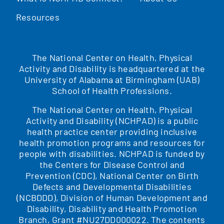
Resources
The National Center on Health, Physical
Activity and Disability is headquartered at the
University of Alabama at Birmingham (UAB)
School of Health Professions.
The National Center on Health, Physical
Activity and Disability (NCHPAD) is a public
health practice center providing inclusive
health promotion programs and resources for
people with disabilities. NCHPAD is funded by
the Centers for Disease Control and
Prevention (CDC), National Center on Birth
Defects and Developmental Disabilities
(NCBDDD), Division of Human Development and
Disability, Disability and Health Promotion
Branch, Grant #NU27DD000022. The contents