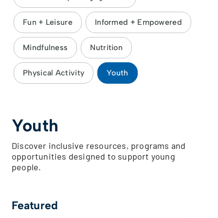
Fun + Leisure
Informed + Empowered
Mindfulness
Nutrition
Physical Activity
Youth
Youth
Discover inclusive resources, programs and
opportunities designed to support young
people.
Featured