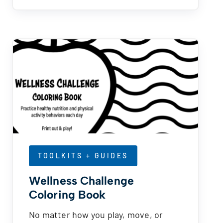
TOOLKITS + GUIDES
Wellness Challenge
Coloring Book
No matter how you play, move, or