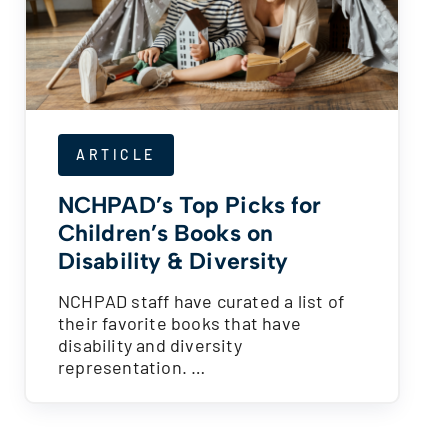
ARTICLE
NCHPAD’s Top Picks for
Children’s Books on
Disability & Diversity
NCHPAD staff have curated a list of
their favorite books that have
disability and diversity
representation. …