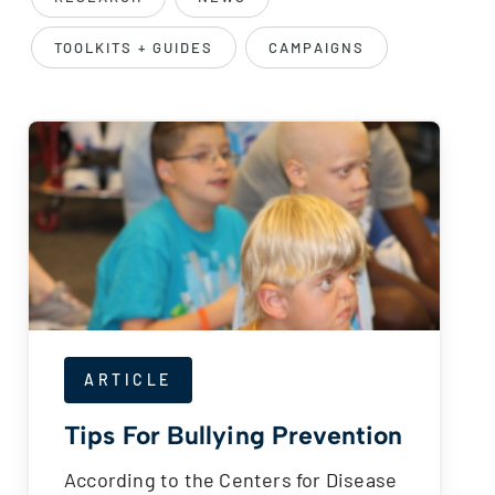
TOOLKITS + GUIDES
CAMPAIGNS
ARTICLE
Tips For Bullying Prevention
According to the Centers for Disease