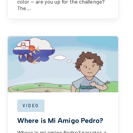
color — are you up for the challenge?
The…
VIDEO
Where is Mi Amigo Pedro?
Where is mi amigo Pedro? narrates a