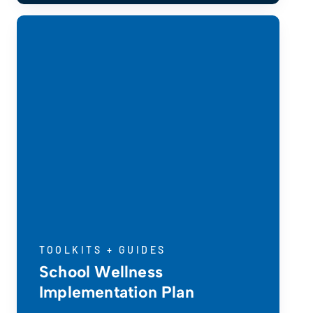
TOOLKITS + GUIDES
School Wellness
Implementation Plan