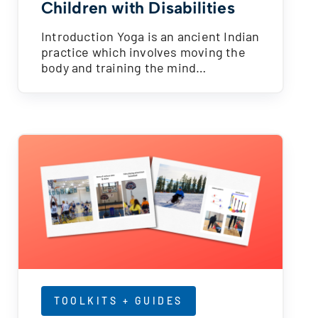
Children with Disabilities
Introduction Yoga is an ancient Indian
practice which involves moving the
body and training the mind…
TOOLKITS + GUIDES