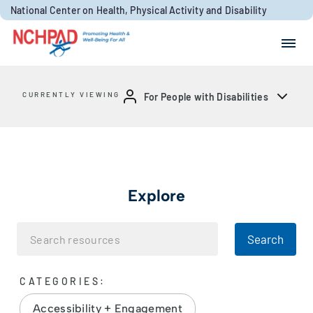
Skip to content
National Center on Health, Physical Activity and Disability
Search for:
Search
CURRENTLY VIEWING
For People with Disabilities
Explore
Search
CATEGORIES:
Accessibility + Engagement