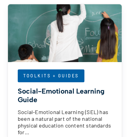
TOOLKITS + GUIDES
Social-Emotional Learning
Guide
Social-Emotional Learning (SEL) has
been a natural part of the national
physical education content standards
for…