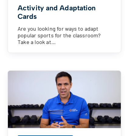
Activity and Adaptation
Cards
Are you looking for ways to adapt
popular sports for the classroom?
Take a look at…