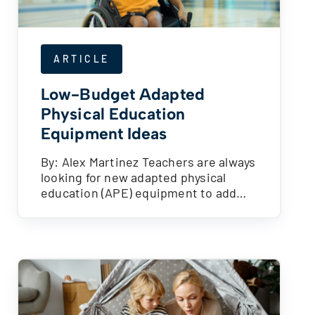
ARTICLE
Low-Budget Adapted
Physical Education
Equipment Ideas
By: Alex Martinez Teachers are always
looking for new adapted physical
education (APE) equipment to add…