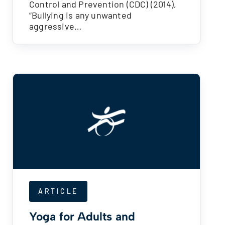
Control and Prevention (CDC) (2014),
“Bullying is any unwanted
aggressive…
ARTICLE
Yoga for Adults and