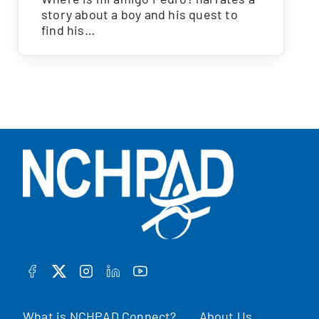
story about a boy and his quest to
find his…
FACEBOOK
TWITTER
INSTAGRAM
LINKEDIN
YOUTUBE
What is NCHPAD Connect?
About Us