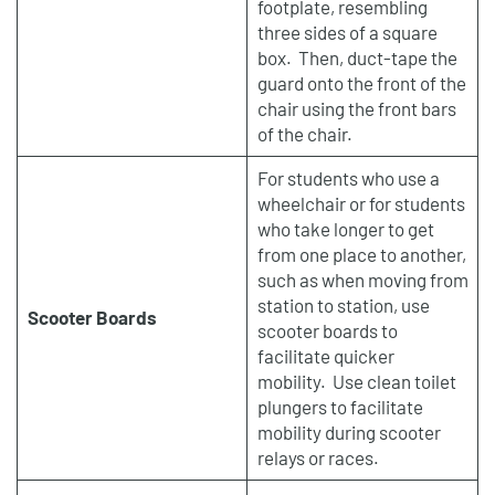
footplate, resembling
three sides of a square
box. Then, duct-tape the
guard onto the front of the
chair using the front bars
of the chair.
For students who use a
wheelchair or for students
who take longer to get
from one place to another,
such as when moving from
station to station, use
Scooter Boards
scooter boards to
facilitate quicker
mobility. Use clean toilet
plungers to facilitate
mobility during scooter
relays or races.