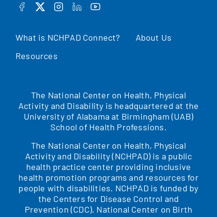
FACEBOOK
TWITTER
INSTAGRAM
LINKEDIN
YOUTUBE
What is NCHPAD Connect?
About Us
Resources
The National Center on Health, Physical
Activity and Disability is headquartered at the
University of Alabama at Birmingham (UAB)
School of Health Professions.
The National Center on Health, Physical
Activity and Disability (NCHPAD) is a public
health practice center providing inclusive
health promotion programs and resources for
people with disabilities. NCHPAD is funded by
the Centers for Disease Control and
Prevention (CDC), National Center on Birth