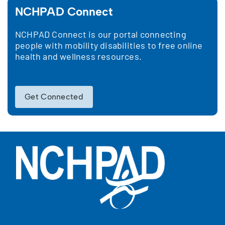
NCHPAD Connect
NCHPAD Connect is our portal connecting
people with mobility disabilities to free online
health and wellness resources.
Get Connected