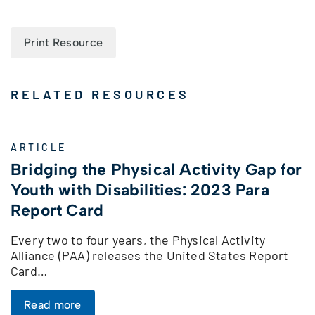
Print Resource
RELATED RESOURCES
ARTICLE
Bridging the Physical Activity Gap for
Youth with Disabilities: 2023 Para
Report Card
Every two to four years, the Physical Activity
Alliance (PAA) releases the United States Report
Card…
Read more