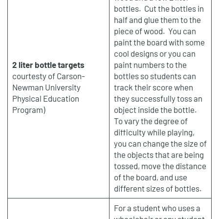
bottles. Cut the bottles in
half and glue them to the
piece of wood. You can
paint the board with some
cool designs or you can
2 liter bottle targets
paint numbers to the
courtesty of Carson-
bottles so students can
Newman University
track their score when
Physical Education
they successfully toss an
Program)
object inside the bottle.
To vary the degree of
difficulty while playing,
you can change the size of
the objects that are being
tossed, move the distance
of the board, and use
different sizes of bottles.
For a student who uses a
wheelchair or any student