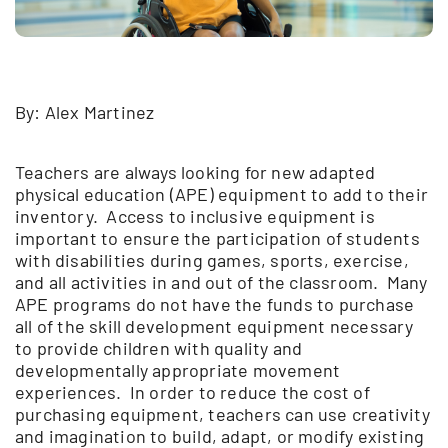
By: Alex Martinez
Teachers are always looking for new adapted
physical education (APE) equipment to add to their
inventory. Access to inclusive equipment is
important to ensure the participation of students
with disabilities during games, sports, exercise,
and all activities in and out of the classroom. Many
APE programs do not have the funds to purchase
all of the skill development equipment necessary
to provide children with quality and
developmentally appropriate movement
experiences. In order to reduce the cost of
purchasing equipment, teachers can use creativity
and imagination to build, adapt, or modify existing