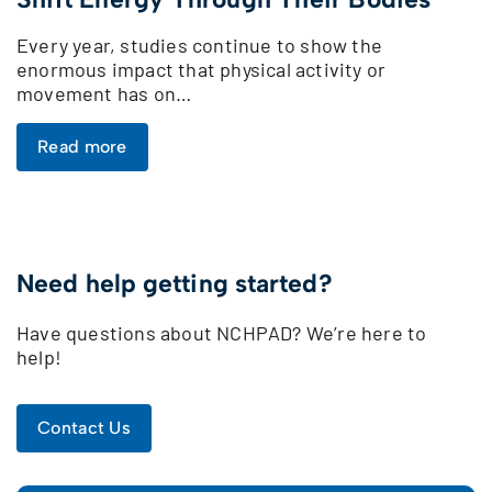
Every year, studies continue to show the
enormous impact that physical activity or
movement has on…
Read more
Need help getting started?
Have questions about NCHPAD? We’re here to
help!
Contact Us