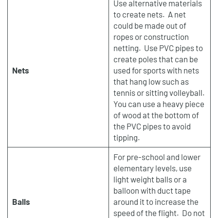
Use alternative materials
to create nets. A net
could be made out of
ropes or construction
netting. Use PVC pipes to
create poles that can be
Nets
used for sports with nets
that hang low such as
tennis or sitting volleyball.
You can use a heavy piece
of wood at the bottom of
the PVC pipes to avoid
tipping.
For pre-school and lower
elementary levels, use
light weight balls or a
balloon with duct tape
Balls
around it to increase the
speed of the flight. Do not