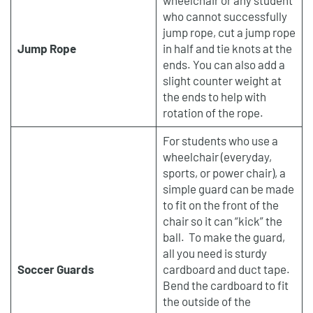
who cannot successfully
jump rope, cut a jump rope
Jump Rope
in half and tie knots at the
ends. You can also add a
slight counter weight at
the ends to help with
rotation of the rope.
For students who use a
wheelchair (everyday,
sports, or power chair), a
simple guard can be made
to fit on the front of the
chair so it can “kick” the
ball. To make the guard,
all you need is sturdy
Soccer Guards
cardboard and duct tape.
Bend the cardboard to fit
the outside of the