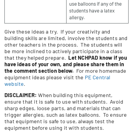
use balloons if any of the
students have a latex
allergy.
Give these ideas a try. If your creativity and
building skills are limited, involve the students and
other teachers in the process. The students will
be more inclined to actively participate in a class
that they helped prepare.
Let NCHPAD know if you
have ideas of your own, and please share them in
the comment section below.
For more homemade
equipment ideas please visit the
PE Central
website
.
DISCLAIMER:
When building this equipment,
ensure that it is safe to use with students. Avoid
sharp edges, loose parts, and materials that can
trigger allergies, such as latex balloons. To ensure
that equipment is safe to use, always test the
equipment before using it with students.