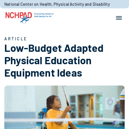
Skip to content
National Center on Health, Physical Activity and Disability
Search for:
Search
ARTICLE
Low-Budget Adapted
Physical Education
Equipment Ideas