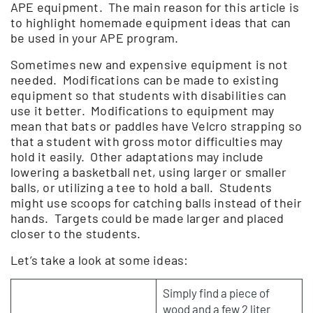
APE equipment. The main reason for this article is
to highlight homemade equipment ideas that can
be used in your APE program.
Sometimes new and expensive equipment is not
needed. Modifications can be made to existing
equipment so that students with disabilities can
use it better. Modifications to equipment may
mean that bats or paddles have Velcro strapping so
that a student with gross motor difficulties may
hold it easily. Other adaptations may include
lowering a basketball net, using larger or smaller
balls, or utilizing a tee to hold a ball. Students
might use scoops for catching balls instead of their
hands. Targets could be made larger and placed
closer to the students.
Let’s take a look at some ideas:
Simply find a piece of
wood and a few 2 liter