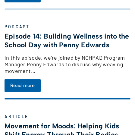
PODCAST
Episode 14: Building Wellness into the
School Day with Penny Edwards
In this episode, we’re joined by NCHPAD Program
Manager Penny Edwards to discuss why weaving
movement…
Read more
ARTICLE
Movement for Moods: Helping Kids
Shift Energy Through Their Bodies