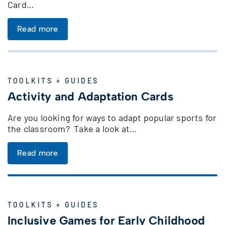
Card…
Read more
TOOLKITS + GUIDES
Activity and Adaptation Cards
Are you looking for ways to adapt popular sports for
the classroom? Take a look at…
Read more
TOOLKITS + GUIDES
Inclusive Games for Early Childhood