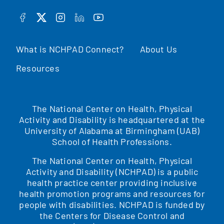
FACEBOOK
TWITTER
INSTAGRAM
LINKEDIN
YOUTUBE
What is NCHPAD Connect?
About Us
Resources
The National Center on Health, Physical
Activity and Disability is headquartered at the
University of Alabama at Birmingham (UAB)
School of Health Professions.
The National Center on Health, Physical
Activity and Disability (NCHPAD) is a public
health practice center providing inclusive
health promotion programs and resources for
people with disabilities. NCHPAD is funded by
the Centers for Disease Control and