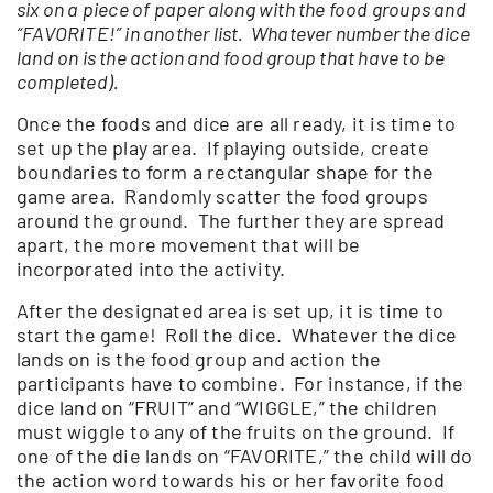
six on a piece of paper along with the food groups and
“FAVORITE!” in another list. Whatever number the dice
land on is the action and food group that have to be
completed).
Once the foods and dice are all ready, it is time to
set up the play area. If playing outside, create
boundaries to form a rectangular shape for the
game area. Randomly scatter the food groups
around the ground. The further they are spread
apart, the more movement that will be
incorporated into the activity.
After the designated area is set up, it is time to
start the game! Roll the dice. Whatever the dice
lands on is the food group and action the
participants have to combine. For instance, if the
dice land on “FRUIT” and “WIGGLE,” the children
must wiggle to any of the fruits on the ground. If
one of the die lands on “FAVORITE,” the child will do
the action word towards his or her favorite food