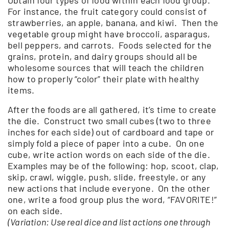
For instance, the fruit category could consist of
strawberries, an apple, banana, and kiwi. Then the
vegetable group might have broccoli, asparagus,
bell peppers, and carrots. Foods selected for the
grains, protein, and dairy groups should all be
wholesome sources that will teach the children
how to properly “color” their plate with healthy
items.
After the foods are all gathered, it’s time to create
the die. Construct two small cubes (two to three
inches for each side) out of cardboard and tape or
simply fold a piece of paper into a cube. On one
cube, write action words on each side of the die.
Examples may be of the following: hop, scoot, clap,
skip, crawl, wiggle, push, slide, freestyle, or any
new actions that include everyone. On the other
one, write a food group plus the word, “FAVORITE!”
on each side.
(Variation: Use real dice and list actions one through