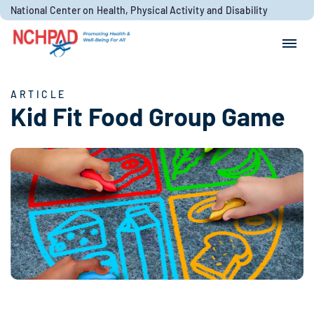
Skip to content
National Center on Health, Physical Activity and Disability
Search for:
Search
ARTICLE
Kid Fit Food Group Game