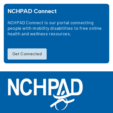
NCHPAD Connect
NCHPAD Connect is our portal connecting
people with mobility disabilities to free online
health and wellness resources.
Get Connected