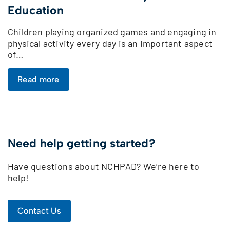
Education
Children playing organized games and engaging in
physical activity every day is an important aspect
of…
Read more
Need help getting started?
Have questions about NCHPAD? We’re here to
help!
Contact Us