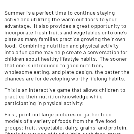
Summer is a perfect time to continue staying
active and utilizing the warm outdoors to your
advantage. It also provides a great opportunity to
incorporate fresh fruits and vegetables onto one’s
plate as many families practice growing their own
food. Combining nutrition and physical activity
into a fun game may help create a conversation for
children about healthy lifestyle habits. The sooner
that one is introduced to good nutrition,
wholesome eating, and plate design, the better the
chances are for developing worthy lifelong habits.
This is an interactive game that allows children to
practice their nutrition knowledge while
participating in physical activity:
First, print out large pictures or gather food
models of a variety of foods from the five food
groups: fruit, vegetable, dairy, grains, and protein.
Obtain four types of food within each food group.