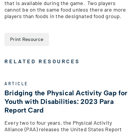
that is available during the game. Two players
cannot be on the same food unless there are more
players than foods in the designated food group.
Print Resource
RELATED RESOURCES
ARTICLE
Bridging the Physical Activity Gap for
Youth with Disabilities: 2023 Para
Report Card
Every two to four years, the Physical Activity
Alliance (PAA) releases the United States Report