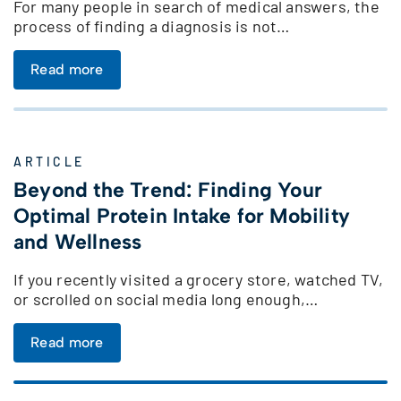
For many people in search of medical answers, the
process of finding a diagnosis is not…
Read more
ARTICLE
Beyond the Trend: Finding Your
Optimal Protein Intake for Mobility
and Wellness
If you recently visited a grocery store, watched TV,
or scrolled on social media long enough,…
Read more