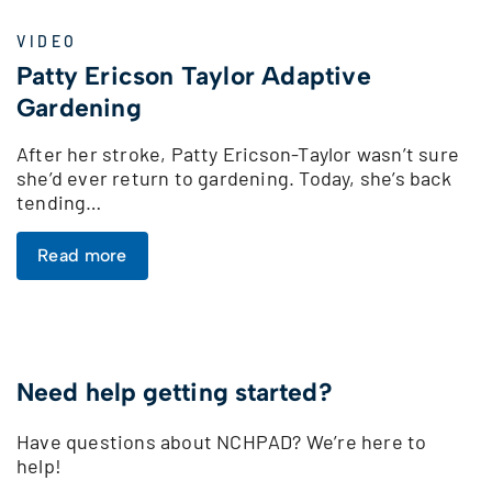
VIDEO
Patty Ericson Taylor Adaptive
Gardening
After her stroke, Patty Ericson-Taylor wasn’t sure
she’d ever return to gardening. Today, she’s back
tending…
Read more
Need help getting started?
Have questions about NCHPAD? We’re here to
help!