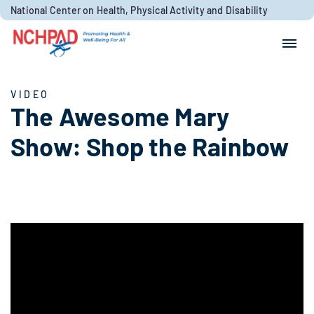
Skip to content
National Center on Health, Physical Activity and Disability
Search for:
Search
VIDEO
The Awesome Mary
Show: Shop the Rainbow