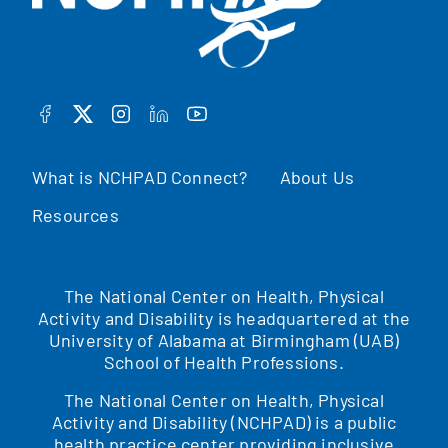
FACEBOOK
TWITTER
INSTAGRAM
LINKEDIN
YOUTUBE
What is NCHPAD Connect?
About Us
Resources
The National Center on Health, Physical
Activity and Disability is headquartered at the
University of Alabama at Birmingham (UAB)
School of Health Professions.
The National Center on Health, Physical
Activity and Disability (NCHPAD) is a public
health practice center providing inclusive