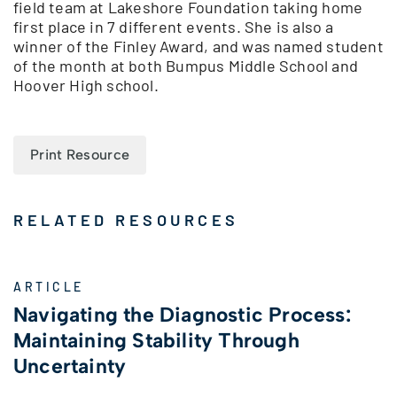
field team at Lakeshore Foundation taking home
first place in 7 different events. She is also a
winner of the Finley Award, and was named student
of the month at both Bumpus Middle School and
Hoover High school.
Print Resource
RELATED RESOURCES
ARTICLE
Navigating the Diagnostic Process:
Maintaining Stability Through
Uncertainty