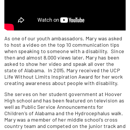
As one of our youth ambassadors, Mary was asked
to host a video on the top 10 communication tips
when speaking to someone with a disability. Since
then and almost 8,000 views later, Mary has been
asked to show her video and speak all over the
state of Alabama. In 2015, Mary received the UCP
Life Without Limits Inspiration Award for her work
creating awareness about people with disability.
She serves on her student government at Hoover
High school and has been featured on television as
well as Public Service Announcements for
Children’s of Alabama and the Hydrocephalus walk.
Mary was a member of her middle school’s cross
country team and competed on the junior track and