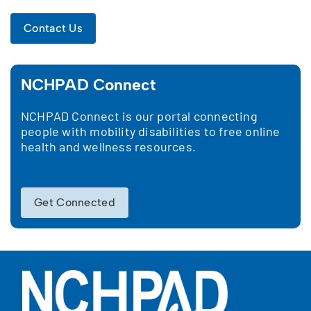
Contact Us
NCHPAD Connect
NCHPAD Connect is our portal connecting
people with mobility disabilities to free online
health and wellness resources.
Get Connected