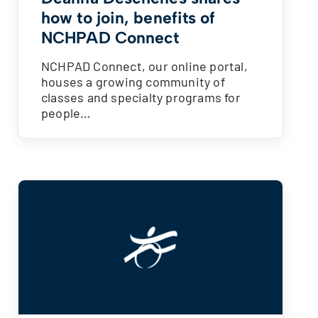
how to join, benefits of
NCHPAD Connect
NCHPAD Connect, our online portal,
houses a growing community of
classes and specialty programs for
people…