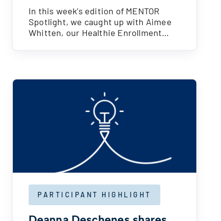
In this week’s edition of MENTOR
Spotlight, we caught up with Aimee
Whitten, our Healthie Enrollment…
PARTICIPANT HIGHLIGHT
Deanna Deschenes shares