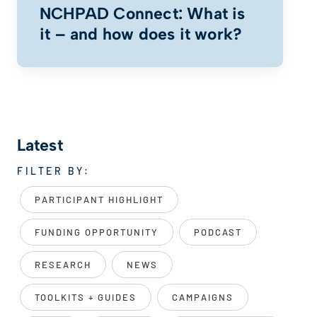
NCHPAD Connect: What is
it – and how does it work?
Latest
FILTER BY:
PARTICIPANT HIGHLIGHT
FUNDING OPPORTUNITY
PODCAST
RESEARCH
NEWS
TOOLKITS + GUIDES
CAMPAIGNS