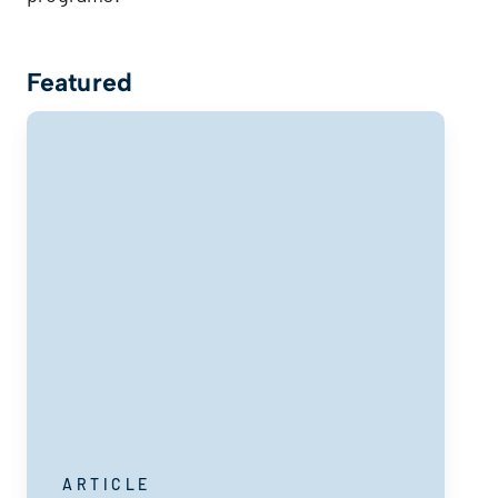
Featured
ARTICLE