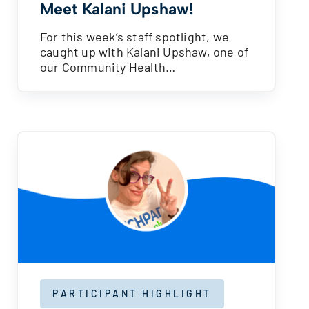
Meet Kalani Upshaw!
For this week’s staff spotlight, we
caught up with Kalani Upshaw, one of
our Community Health…
PARTICIPANT HIGHLIGHT