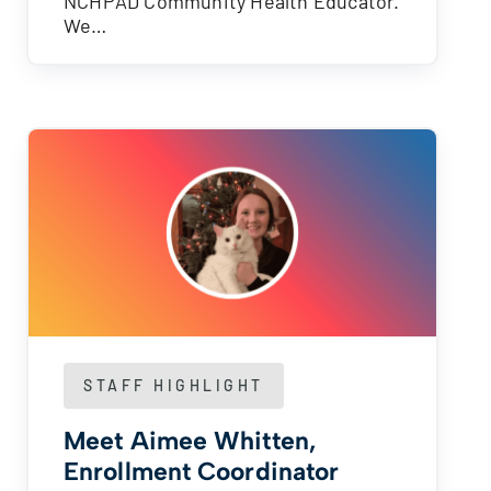
NCHPAD Community Health Educator.
We…
STAFF HIGHLIGHT
Meet Aimee Whitten,
Enrollment Coordinator