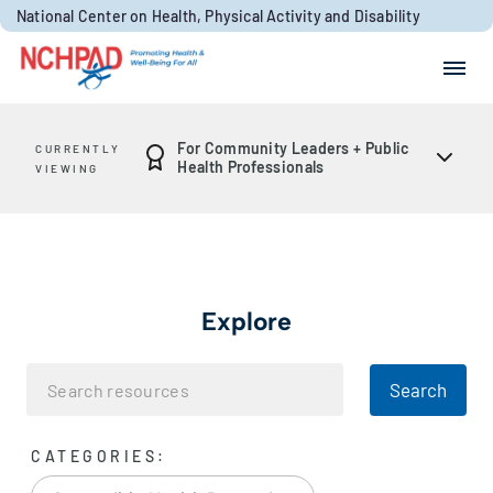
Skip to content
National Center on Health, Physical Activity and Disability
Search for:
Search
For Community Leaders + Public
CURRENTLY
Health Professionals
VIEWING
Explore
Search
CATEGORIES: