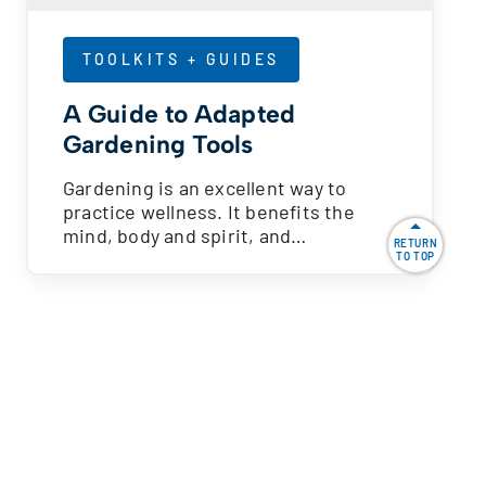
TOOLKITS + GUIDES
A Guide to Adapted
Gardening Tools
Gardening is an excellent way to
practice wellness. It benefits the
mind, body and spirit, and…
RETURN
TO TOP