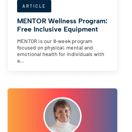
ARTICLE
MENTOR Wellness Program:
Free Inclusive Equipment
MENTOR is our 8-week program
focused on physical, mental and
emotional health for individuals with
a…