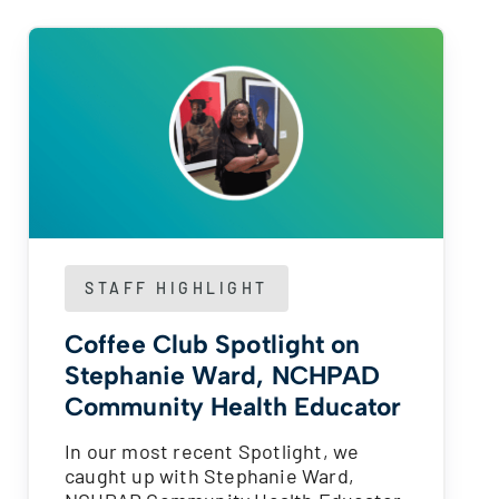
STAFF HIGHLIGHT
Coffee Club Spotlight on
Stephanie Ward, NCHPAD
Community Health Educator
In our most recent Spotlight, we
caught up with Stephanie Ward,