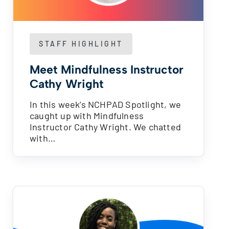
STAFF HIGHLIGHT
Meet Mindfulness Instructor
Cathy Wright
In this week’s NCHPAD Spotlight, we
caught up with Mindfulness
Instructor Cathy Wright. We chatted
with…