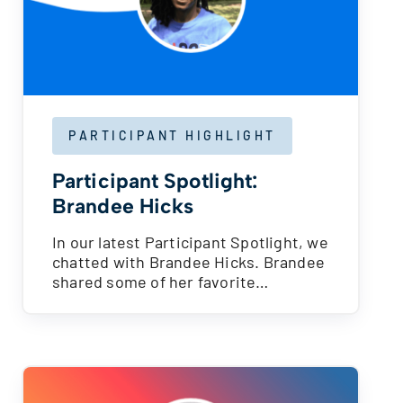
PARTICIPANT HIGHLIGHT
Participant Spotlight:
Brandee Hicks
In our latest Participant Spotlight, we
chatted with Brandee Hicks. Brandee
shared some of her favorite…