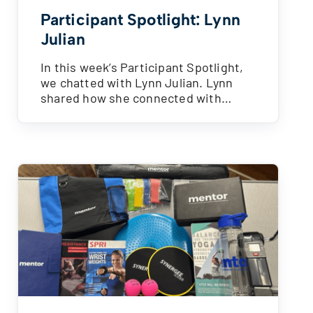
Participant Spotlight: Lynn
Julian
In this week’s Participant Spotlight,
we chatted with Lynn Julian. Lynn
shared how she connected with…