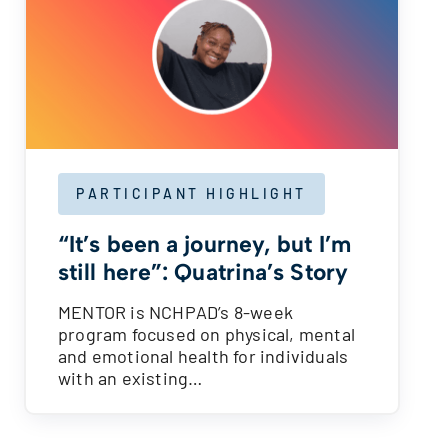
PARTICIPANT HIGHLIGHT
“It’s been a journey, but I’m
still here”: Quatrina’s Story
MENTOR is NCHPAD’s 8-week
program focused on physical, mental
and emotional health for individuals
with an existing…