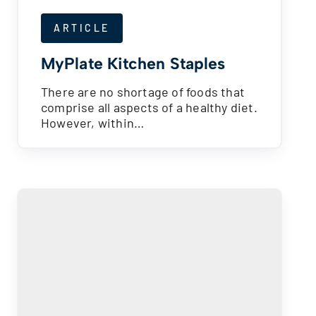
ARTICLE
MyPlate Kitchen Staples
There are no shortage of foods that
comprise all aspects of a healthy diet.
However, within…