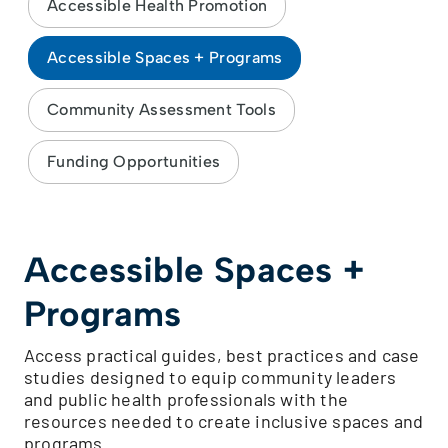
Accessible Health Promotion
Accessible Spaces + Programs
Community Assessment Tools
Funding Opportunities
Accessible Spaces +
Programs
Access practical guides, best practices and case
studies designed to equip community leaders
and public health professionals with the
resources needed to create inclusive spaces and
programs.