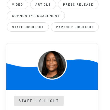
VIDEO
ARTICLE
PRESS RELEASE
COMMUNITY ENGAGEMENT
STAFF HIGHLIGHT
PARTNER HIGHLIGHT
STAFF HIGHLIGHT