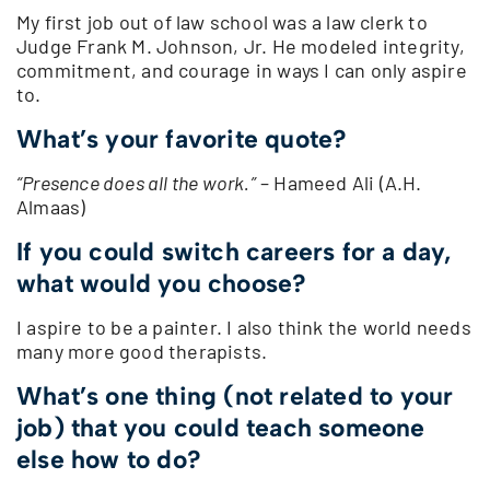
My first job out of law school was a law clerk to
Judge Frank M. Johnson, Jr. He modeled integrity,
commitment, and courage in ways I can only aspire
to.
What’s your favorite quote?
“Presence does all the work.”
– Hameed Ali (A.H.
Almaas)
If you could switch careers for a day,
what would you choose?
I aspire to be a painter. I also think the world needs
many more good therapists.
What’s one thing (not related to your
job) that you could teach someone
else how to do?