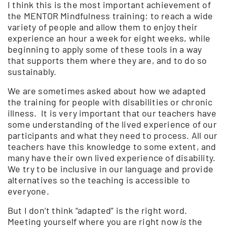
I think this is the most important achievement of
the MENTOR Mindfulness training: to reach a wide
variety of people and allow them to enjoy their
experience an hour a week for eight weeks, while
beginning to apply some of these tools in a way
that supports them where they are, and to do so
sustainably.
We are sometimes asked about how we adapted
the training for people with disabilities or chronic
illness. It is very important that our teachers have
some understanding of the lived experience of our
participants and what they need to process. All our
teachers have this knowledge to some extent, and
many have their own lived experience of disability.
We try to be inclusive in our language and provide
alternatives so the teaching is accessible to
everyone.
But I don’t think “adapted” is the right word.
Meeting yourself where you are right now
is
the