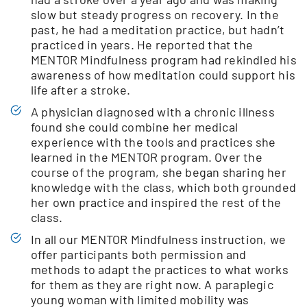
slow but steady progress on recovery. In the
past, he had a meditation practice, but hadn’t
practiced in years. He reported that the
MENTOR Mindfulness program had rekindled his
awareness of how meditation could support his
life after a stroke.
A physician diagnosed with a chronic illness
found she could combine her medical
experience with the tools and practices she
learned in the MENTOR program. Over the
course of the program, she began sharing her
knowledge with the class, which both grounded
her own practice and inspired the rest of the
class.
In all our MENTOR Mindfulness instruction, we
offer participants both permission and
methods to adapt the practices to what works
for them as they are right now. A paraplegic
young woman with limited mobility was