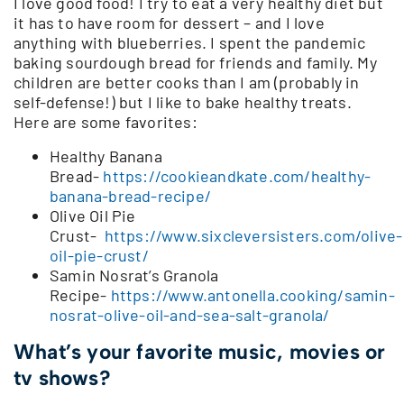
I love good food! I try to eat a very healthy diet but
it has to have room for dessert – and I love
anything with blueberries. I spent the pandemic
baking sourdough bread for friends and family. My
children are better cooks than I am (probably in
self-defense!) but I like to bake healthy treats.
Here are some favorites:
Healthy Banana
Bread-
https://cookieandkate.com/healthy-
banana-bread-recipe/
Olive Oil Pie
Crust-
https://www.sixcleversisters.com/olive-
oil-pie-crust/
Samin Nosrat’s Granola
Recipe-
https://www.antonella.cooking/samin-
nosrat-olive-oil-and-sea-salt-granola/
What’s your favorite music, movies or
tv shows?