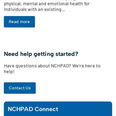
physical, mental and emotional health for
individuals with an existing…
Read more
Need help getting started?
Have questions about NCHPAD? We’re here to
help!
Contact Us
NCHPAD Connect