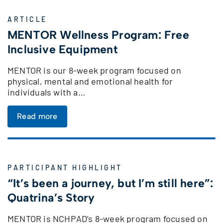
ARTICLE
MENTOR Wellness Program: Free
Inclusive Equipment
MENTOR is our 8-week program focused on
physical, mental and emotional health for
individuals with a…
Read more
PARTICIPANT HIGHLIGHT
“It’s been a journey, but I’m still here”:
Quatrina’s Story
MENTOR is NCHPAD’s 8-week program focused on