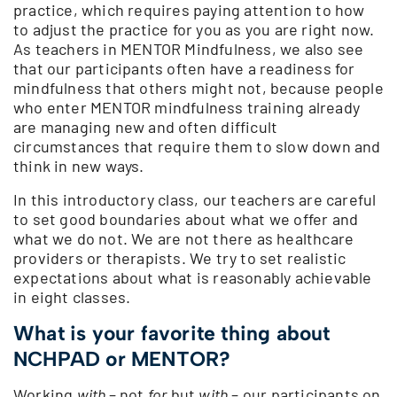
practice, which requires paying attention to how
to adjust the practice for you as you are right now.
As teachers in MENTOR Mindfulness, we also see
that our participants often have a readiness for
mindfulness that others might not, because people
who enter MENTOR mindfulness training already
are managing new and often difficult
circumstances that require them to slow down and
think in new ways.
In this introductory class, our teachers are careful
to set good boundaries about what we offer and
what we do not. We are not there as healthcare
providers or therapists. We try to set realistic
expectations about what is reasonably achievable
in eight classes.
What is your favorite thing about
NCHPAD or MENTOR?
Working
with
– not
for
but
with
– our participants on