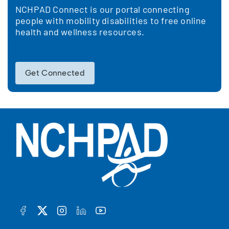
NCHPAD Connect is our portal connecting
people with mobility disabilities to free online
health and wellness resources.
Get Connected
FACEBOOK
TWITTER
INSTAGRAM
LINKEDIN
YOUTUBE