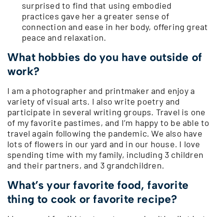
surprised to find that using embodied
practices gave her a greater sense of
connection and ease in her body, offering great
peace and relaxation.
What hobbies do you have outside of
work?
I am a photographer and printmaker and enjoy a
variety of visual arts. I also write poetry and
participate in several writing groups. Travel is one
of my favorite pastimes, and I’m happy to be able to
travel again following the pandemic. We also have
lots of flowers in our yard and in our house. I love
spending time with my family, including 3 children
and their partners, and 3 grandchildren.
What’s your favorite food, favorite
thing to cook or favorite recipe?