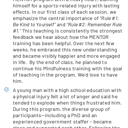
himself for a sports-related injury with lasting
effects. In our first class of each session, we
emphasize the central importance of
“Rule #1:
Be Kind to Yourself”
and
“Rule #2: Remember Rule
#1.”
This teaching is consistently the strongest
feedback we hear about how the MENTOR
training has been helpful. Over the next few
weeks, he embraced this new understanding
and became visibly happier and more engaged
in life. By the end of class, he planned to
continue his Mindfulness training with the goal
of teaching in the program. We’d love to have
him.
A young man with a high school education with
a physical injury felt a lot of anger and said he
tended to explode when things frustrated him.
During this program, the diverse group of
participants—including a PhD and an
experienced government staffer – became
close and supported each other. Following the