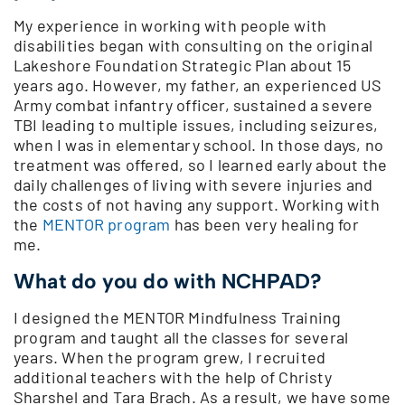
My experience in working with people with
disabilities began with consulting on the original
Lakeshore Foundation Strategic Plan about 15
years ago. However, my father, an experienced US
Army combat infantry officer, sustained a severe
TBI leading to multiple issues, including seizures,
when I was in elementary school. In those days, no
treatment was offered, so I learned early about the
daily challenges of living with severe injuries and
the costs of not having any support. Working with
the
MENTOR program
has been very healing for
me.
What do you do with NCHPAD?
I designed the MENTOR Mindfulness Training
program and taught all the classes for several
years. When the program grew, I recruited
additional teachers with the help of Christy
Sharshel and Tara Brach. As a result, we have some