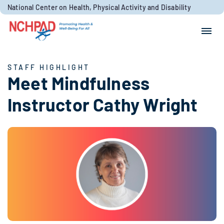
Skip to content
National Center on Health, Physical Activity and Disability
Search for:
Search
STAFF HIGHLIGHT
Meet Mindfulness
Instructor Cathy Wright