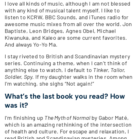
I love all kinds of music, although I am not blessed
with any kind of musical talent myself. I like to
listen to KCRW, BBC Sounds, and iTunes radio for
awesome music mixes from all over the world. Jon
Baptiste, Leon Bridges, Agnes Obel, Michael
Kiwanuka, and Kaleo are some current favorites.
And always Yo-Yo Ma.
I stay riveted to British and Scandinavian mystery
series. Continuing a theme, when I can’t think of
anything else to watch, I default to
Tinker, Tailor,
Soldier, Spy.
If my daughter walks in the room when
I’m watching, she sighs “Not again!”
What’s the last book you read? How
was it?
I’m finishing up
The Myth of Normal
by Gabor Maté,
which is an amazing rethinking of the intersection
of health and culture. For escape and relaxation, I
read British and Scandinavian mysteries. Among