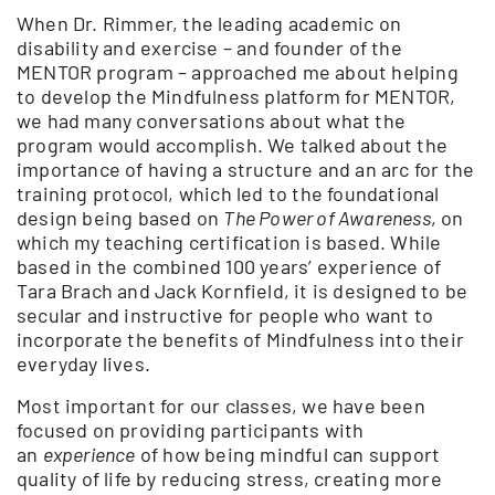
When Dr. Rimmer, the leading academic on
disability and exercise – and founder of the
MENTOR program – approached me about helping
to develop the Mindfulness platform for MENTOR,
we had many conversations about what the
program would accomplish. We talked about the
importance of having a structure and an arc for the
training protocol, which led to the foundational
design being based on
The Power of Awareness
, on
which my teaching certification is based. While
based in the combined 100 years’ experience of
Tara Brach and Jack Kornfield, it is designed to be
secular and instructive for people who want to
incorporate the benefits of Mindfulness into their
everyday lives.
Most important for our classes, we have been
focused on providing participants with
an
experience
of how being mindful can support
quality of life by reducing stress, creating more