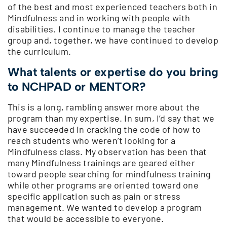
of the best and most experienced teachers both in
Mindfulness and in working with people with
disabilities. I continue to manage the teacher
group and, together, we have continued to develop
the curriculum.
What talents or expertise do you bring
to NCHPAD or MENTOR?
This is a long, rambling answer more about the
program than my expertise. In sum, I’d say that we
have succeeded in cracking the code of how to
reach students who weren’t looking for a
Mindfulness class. My observation has been that
many Mindfulness trainings are geared either
toward people searching for mindfulness training
while other programs are oriented toward one
specific application such as pain or stress
management. We wanted to develop a program
that would be accessible to everyone.