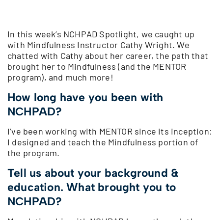
In this week’s NCHPAD Spotlight, we caught up
with Mindfulness Instructor Cathy Wright. We
chatted with Cathy about her career, the path that
brought her to Mindfulness (and the MENTOR
program), and much more!
How long have you been with
NCHPAD?
I’ve been working with MENTOR since its inception:
I designed and teach the Mindfulness portion of
the program.
Tell us about your background &
education. What brought you to
NCHPAD?