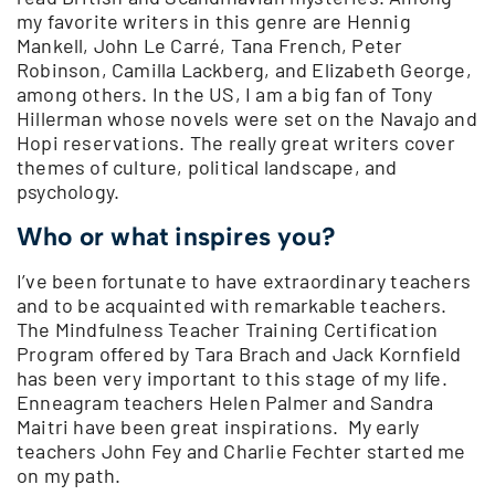
my favorite writers in this genre are Hennig
Mankell, John Le Carré, Tana French, Peter
Robinson, Camilla Lackberg, and Elizabeth George,
among others. In the US, I am a big fan of Tony
Hillerman whose novels were set on the Navajo and
Hopi reservations. The really great writers cover
themes of culture, political landscape, and
psychology.
Who or what inspires you?
I’ve been fortunate to have extraordinary teachers
and to be acquainted with remarkable teachers.
The Mindfulness Teacher Training Certification
Program offered by Tara Brach and Jack Kornfield
has been very important to this stage of my life.
Enneagram teachers Helen Palmer and Sandra
Maitri have been great inspirations. My early
teachers John Fey and Charlie Fechter started me
on my path.