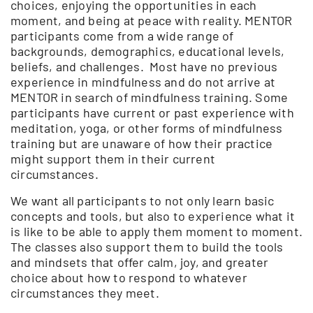
choices, enjoying the opportunities in each
moment, and being at peace with reality. MENTOR
participants come from a wide range of
backgrounds, demographics, educational levels,
beliefs, and challenges. Most have no previous
experience in mindfulness and do not arrive at
MENTOR in search of mindfulness training. Some
participants have current or past experience with
meditation, yoga, or other forms of mindfulness
training but are unaware of how their practice
might support them in their current
circumstances.
We want all participants to not only learn basic
concepts and tools, but also to experience what it
is like to be able to apply them moment to moment.
The classes also support them to build the tools
and mindsets that offer calm, joy, and greater
choice about how to respond to whatever
circumstances they meet.