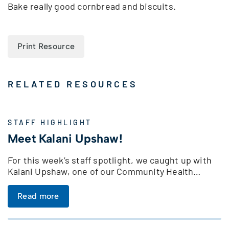
Bake really good cornbread and biscuits.
Print Resource
RELATED RESOURCES
STAFF HIGHLIGHT
Meet Kalani Upshaw!
For this week’s staff spotlight, we caught up with
Kalani Upshaw, one of our Community Health…
Read more