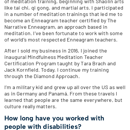
of meditation training, beginning with Shaolin arts
like tai chi, qi gong, and martial arts. I participated
in a number of meditation trainings that led me to
become an Enneagram teacher certified by The
Narrative Enneagram, an approach based in
meditation. I’ve been fortunate to work with some
of world’s most respected Enneagram teachers.
After I sold my business in 2016, I joined the
inaugural Mindfulness Meditation Teacher
Certification Program taught by Tara Brach and
Jack Kornfield. Today, I continue my training
through the Diamond Approach.
I’m a military kid and grew up all over the US as well
as in Germany and Panamá. From these travels I
learned that people are the same everywhere, but
culture really matters.
How long have you worked with
people with disabilities?