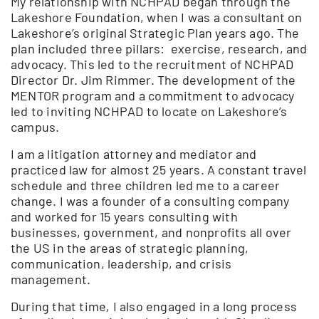
My relationship with NCHPAD began through the
Lakeshore Foundation, when I was a consultant on
Lakeshore’s original Strategic Plan years ago. The
plan included three pillars: exercise, research, and
advocacy. This led to the recruitment of NCHPAD
Director Dr. Jim Rimmer. The development of the
MENTOR program and a commitment to advocacy
led to inviting NCHPAD to locate on Lakeshore’s
campus.
I am a litigation attorney and mediator and
practiced law for almost 25 years. A constant travel
schedule and three children led me to a career
change. I was a founder of a consulting company
and worked for 15 years consulting with
businesses, government, and nonprofits all over
the US in the areas of strategic planning,
communication, leadership, and crisis
management.
During that time, I also engaged in a long process