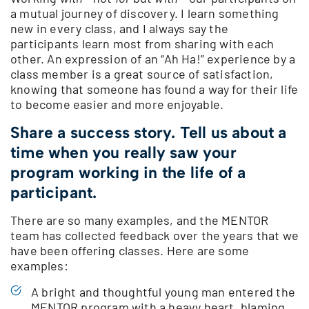
a mutual journey of discovery. I learn something
new in every class, and I always say the
participants learn most from sharing with each
other. An expression of an “Ah Ha!” experience by a
class member is a great source of satisfaction,
knowing that someone has found a way for their life
to become easier and more enjoyable.
Share a success story. Tell us about a
time when you really saw your
program working in the life of a
participant.
There are so many examples, and the MENTOR
team has collected feedback over the years that we
have been offering classes. Here are some
examples:
A bright and thoughtful young man entered the
MENTOR program with a heavy heart, blaming