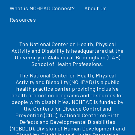
What is NCHPAD Connect?
About Us
Resources
The National Center on Health, Physical
Activity and Disability is headquartered at the
University of Alabama at Birmingham (UAB)
School of Health Professions.
The National Center on Health, Physical
Activity and Disability (NCHPAD) is a public
health practice center providing inclusive
health promotion programs and resources for
people with disabilities. NCHPAD is funded by
the Centers for Disease Control and
Prevention (CDC), National Center on Birth
Defects and Developmental Disabilities
(NCBDDD), Division of Human Development and
Disability, Disability and Health Promotion