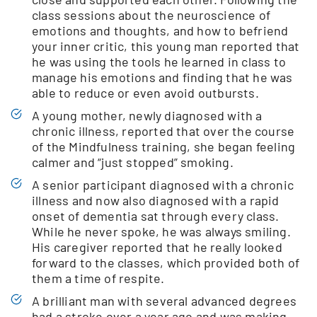
class sessions about the neuroscience of
emotions and thoughts, and how to befriend
your inner critic, this young man reported that
he was using the tools he learned in class to
manage his emotions and finding that he was
able to reduce or even avoid outbursts.
A young mother, newly diagnosed with a
chronic illness, reported that over the course
of the Mindfulness training, she began feeling
calmer and “just stopped” smoking.
A senior participant diagnosed with a chronic
illness and now also diagnosed with a rapid
onset of dementia sat through every class.
While he never spoke, he was always smiling.
His caregiver reported that he really looked
forward to the classes, which provided both of
them a time of respite.
A brilliant man with several advanced degrees
had a stroke over a year ago and was making