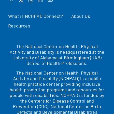
FACEBOOK
TWITTER
INSTAGRAM
LINKEDIN
YOUTUBE
What is NCHPAD Connect?
About Us
Resources
The National Center on Health, Physical
Activity and Disability is headquartered at the
University of Alabama at Birmingham (UAB)
School of Health Professions.
The National Center on Health, Physical
Activity and Disability (NCHPAD) is a public
health practice center providing inclusive
health promotion programs and resources for
people with disabilities. NCHPAD is funded by
the Centers for Disease Control and
Prevention (CDC), National Center on Birth
Defects and Developmental Disabilities