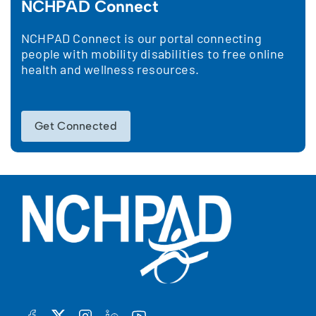
NCHPAD Connect
NCHPAD Connect is our portal connecting
people with mobility disabilities to free online
health and wellness resources.
Get Connected