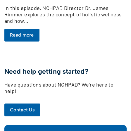
In this episode, NCHPAD Director Dr. James
Rimmer explores the concept of holistic wellness
and how…
Read more
Need help getting started?
Have questions about NCHPAD? We’re here to
help!
Contact Us