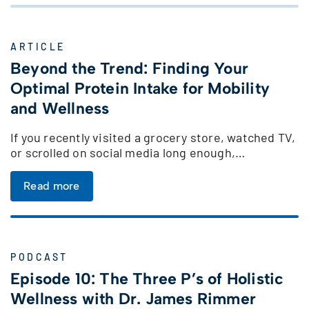
ARTICLE
Beyond the Trend: Finding Your
Optimal Protein Intake for Mobility
and Wellness
If you recently visited a grocery store, watched TV,
or scrolled on social media long enough,…
Read more
PODCAST
Episode 10: The Three P’s of Holistic
Wellness with Dr. James Rimmer