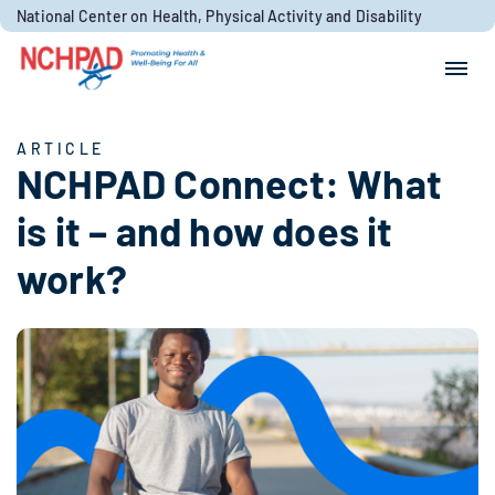
Skip to content
National Center on Health, Physical Activity and Disability
Search for:
Search
ARTICLE
NCHPAD Connect: What
is it – and how does it
work?