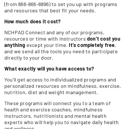
(from 866-866-8896) to set you up with programs
and resources that best fit your needs.
How much does it cost?
NCHPAD Connect and any of our programs,
resources or time with instructors
don’t cost you
anything
except your time.
It’s completely free
,
and we send all the tools you need to participate
directly to your door.
What exactly will you have access to?
You’ll get access to individualized programs and
personalized resources on mindfulness, exercise,
nutrition, diet and weight management.
These programs will connect you to a team of
health and exercise coaches, mindfulness
instructors, nutritionists and mental health
experts who will help you to navigate daily health
and wellness.