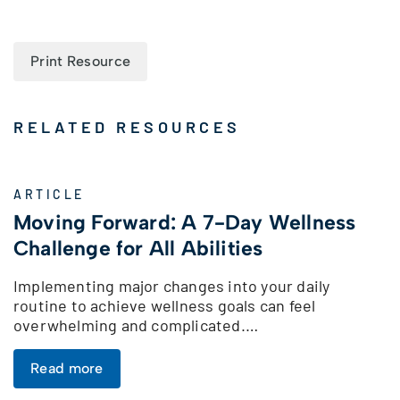
Print Resource
RELATED RESOURCES
ARTICLE
Moving Forward: A 7-Day Wellness
Challenge for All Abilities
Implementing major changes into your daily
routine to achieve wellness goals can feel
overwhelming and complicated.…
Read more