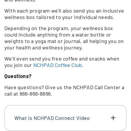
With each program we’ll also send you an inclusive
wellness box tailored to your individual needs.
Depending on the program, your wellness box
could include anything from a water bottle or
weights to a yoga mat or journal, all helping you on
your health and wellness journey.
We’ll even send you free coffee and snacks when
you join our
NCHPAD Coffee Club
.
Questions?
Have questions? Give us the NCHPAD Call Center a
call at 866-866-8896.
What is NCHPAD Connect Video