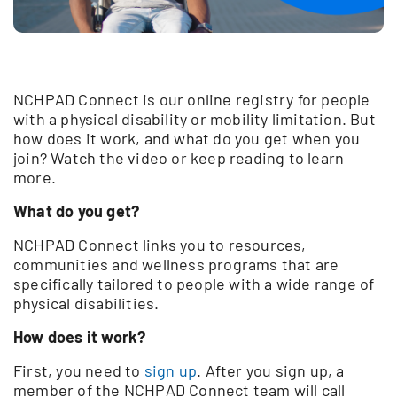
NCHPAD Connect is our online registry for people
with a physical disability or mobility limitation. But
how does it work, and what do you get when you
join? Watch the video or keep reading to learn
more.
What do you get?
NCHPAD Connect links you to resources,
communities and wellness programs that are
specifically tailored to people with a wide range of
physical disabilities.
How does it work?
First, you need to
sign up
. After you sign up, a
member of the NCHPAD Connect team will call