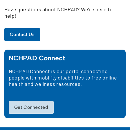
Have questions about NCHPAD? We’re here to
help!
Contact Us
NCHPAD Connect
NCHPAD Connect is our portal connecting
people with mobility disabilities to free online
health and wellness resources.
Get Connected