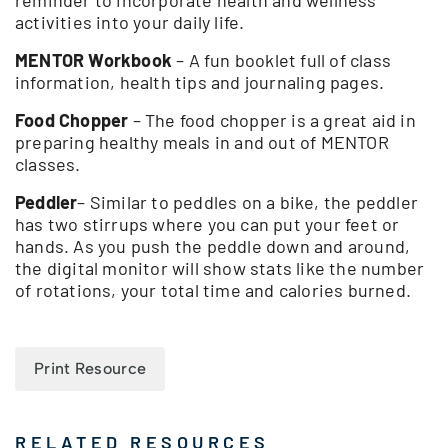
activities into your daily life.
MENTOR Workbook
– A fun booklet full of class
information, health tips and journaling pages.
Food Chopper
– The food chopper is a great aid in
preparing healthy meals in and out of MENTOR
classes.
Peddler
– Similar to peddles on a bike, the peddler
has two stirrups where you can put your feet or
hands. As you push the peddle down and around,
the digital monitor will show stats like the number
of rotations, your total time and calories burned.
Print Resource
RELATED RESOURCES