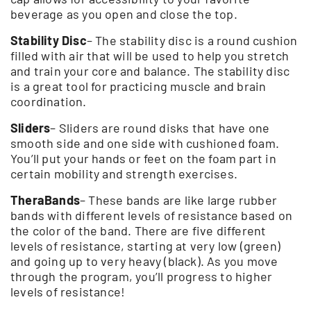
beverage as you open and close the top.
Stability Disc
– The stability disc is a round cushion
filled with air that will be used to help you stretch
and train your core and balance. The stability disc
is a great tool for practicing muscle and brain
coordination.
Sliders
– Sliders are round disks that have one
smooth side and one side with cushioned foam.
You’ll put your hands or feet on the foam part in
certain mobility and strength exercises.
TheraBands
– These bands are like large rubber
bands with different levels of resistance based on
the color of the band. There are five different
levels of resistance, starting at very low (green)
and going up to very heavy (black). As you move
through the program, you’ll progress to higher
levels of resistance!