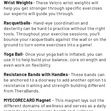
Wrist Weights
– These Velcro wrist weights will
help you get stronger through specific exercises
our experts will guide you through.
Racquetballs
– Hand-eye coordination and
dexterity can be hard to practice without the right
tools. Throughout your exercise sessions, you’ll
bounce your racquetballs against the wall or on the
ground to turn some exercises into a game!
Yoga Ball
– Once your yoga ball is inflated, you can
use it to help build your balance, core strength and
even work on flexibility.
Resistance Bands with Handles
– These bands can
be anchored to a doorway to add another option to
resistance training and strength building different
from TheraBands.
MYSCORECARD Magnet
– This magnet lays out the
different domains of wellness and serves as a daily
reminder to incorporate health and wellness