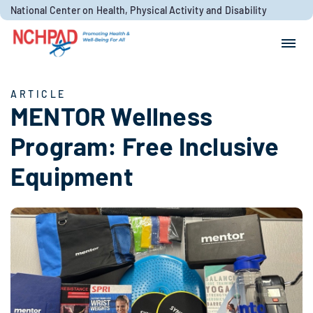
Skip to content
National Center on Health, Physical Activity and Disability
Search for:
Search
ARTICLE
MENTOR Wellness
Program: Free Inclusive
Equipment