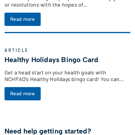
or resolutions with the hopes of…
Read more
ARTICLE
Healthy Holidays Bingo Card
Get a head start on your health goals with
NCHPAD’s Healthy Holidays bingo card! You can…
Read more
Need help getting started?