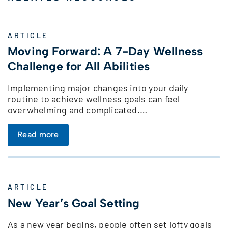
ARTICLE
Moving Forward: A 7-Day Wellness
Challenge for All Abilities
Implementing major changes into your daily
routine to achieve wellness goals can feel
overwhelming and complicated.…
Read more
ARTICLE
New Year’s Goal Setting
As a new year begins, people often set lofty goals