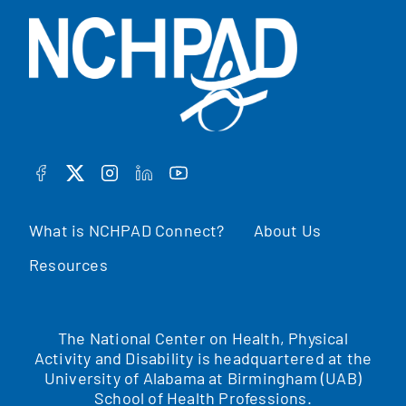
FACEBOOK
TWITTER
INSTAGRAM
LINKEDIN
YOUTUBE
What is NCHPAD Connect?
About Us
Resources
The National Center on Health, Physical
Activity and Disability is headquartered at the
University of Alabama at Birmingham (UAB)
School of Health Professions.