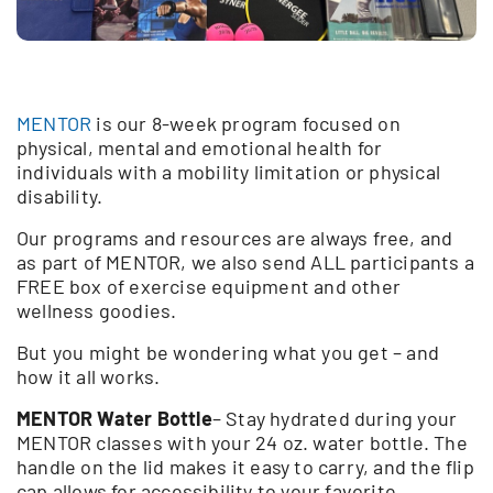
MENTOR
is our 8-week program focused on
physical, mental and emotional health for
individuals with a mobility limitation or physical
disability.
Our programs and resources are always free, and
as part of MENTOR, we also send ALL participants a
FREE box of exercise equipment and other
wellness goodies.
But you might be wondering what you get – and
how it all works.
MENTOR Water Bottle
– Stay hydrated during your
MENTOR classes with your 24 oz. water bottle. The
handle on the lid makes it easy to carry, and the flip
cap allows for accessibility to your favorite