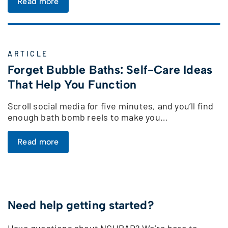
Read more
ARTICLE
Forget Bubble Baths: Self-Care Ideas
That Help You Function
Scroll social media for five minutes, and you’ll find
enough bath bomb reels to make you…
Read more
Need help getting started?
Have questions about NCHPAD? We’re here to