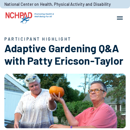
Skip to content
National Center on Health, Physical Activity and Disability
Search for:
Search
PARTICIPANT HIGHLIGHT
Adaptive Gardening Q&A
with Patty Ericson-Taylor