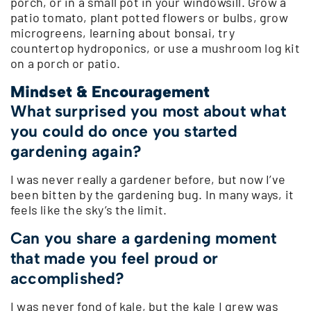
porch, or in a small pot in your windowsill. Grow a
patio tomato, plant potted flowers or bulbs, grow
microgreens, learning about bonsai, try
countertop hydroponics, or use a mushroom log kit
on a porch or patio.
Mindset & Encouragement
What surprised you most about what
you could do once you started
gardening again?
I was never really a gardener before, but now I’ve
been bitten by the gardening bug. In many ways, it
feels like the sky’s the limit.
Can you share a gardening moment
that made you feel proud or
accomplished?
I was never fond of kale, but the kale I grew was