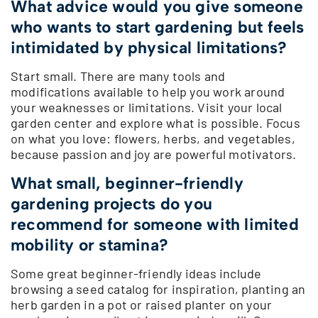
What advice would you give someone
who wants to start gardening but feels
intimidated by physical limitations?
Start small. There are many tools and
modifications available to help you work around
your weaknesses or limitations. Visit your local
garden center and explore what is possible. Focus
on what you love: flowers, herbs, and vegetables,
because passion and joy are powerful motivators.
What small, beginner-friendly
gardening projects do you
recommend for someone with limited
mobility or stamina?
Some great beginner-friendly ideas include
browsing a seed catalog for inspiration, planting an
herb garden in a pot or raised planter on your