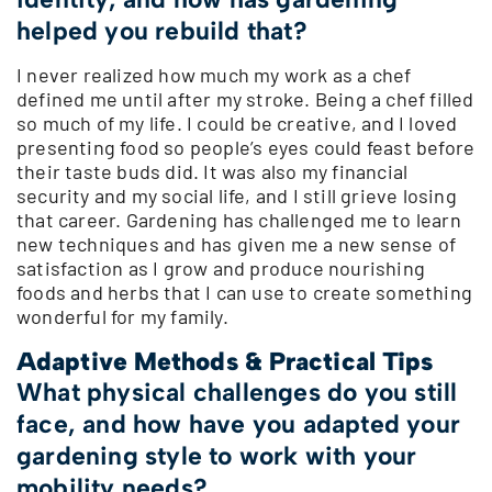
helped you rebuild that?
I never realized how much my work as a chef
defined me until after my stroke. Being a chef filled
so much of my life. I could be creative, and I loved
presenting food so people’s eyes could feast before
their taste buds did. It was also my financial
security and my social life, and I still grieve losing
that career. Gardening has challenged me to learn
new techniques and has given me a new sense of
satisfaction as I grow and produce nourishing
foods and herbs that I can use to create something
wonderful for my family.
Adaptive Methods & Practical Tips
What physical challenges do you still
face, and how have you adapted your
gardening style to work with your
mobility needs?