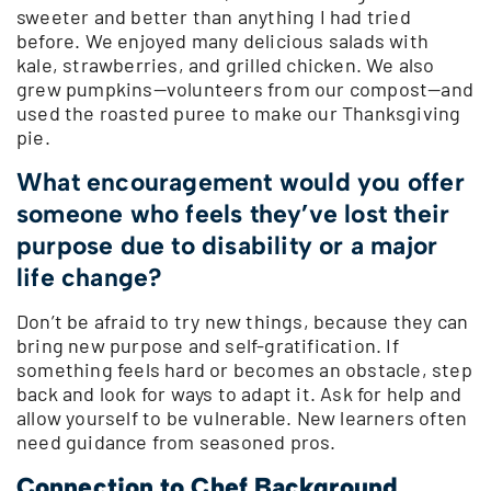
sweeter and better than anything I had tried
before. We enjoyed many delicious salads with
kale, strawberries, and grilled chicken. We also
grew pumpkins—volunteers from our compost—and
used the roasted puree to make our Thanksgiving
pie.
What encouragement would you offer
someone who feels they’ve lost their
purpose due to disability or a major
life change?
Don’t be afraid to try new things, because they can
bring new purpose and self-gratification. If
something feels hard or becomes an obstacle, step
back and look for ways to adapt it. Ask for help and
allow yourself to be vulnerable. New learners often
need guidance from seasoned pros.
Connection to Chef Background