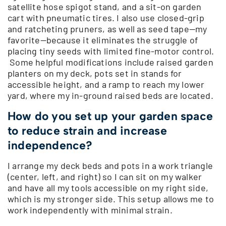
satellite hose spigot stand, and a sit-on garden
cart with pneumatic tires. I also use closed-grip
and ratcheting pruners, as well as seed tape—my
favorite—because it eliminates the struggle of
placing tiny seeds with limited fine-motor control.
Some helpful modifications include raised garden
planters on my deck, pots set in stands for
accessible height, and a ramp to reach my lower
yard, where my in-ground raised beds are located.
How do you set up your garden space
to reduce strain and increase
independence?
I arrange my deck beds and pots in a work triangle
(center, left, and right) so I can sit on my walker
and have all my tools accessible on my right side,
which is my stronger side. This setup allows me to
work independently with minimal strain.