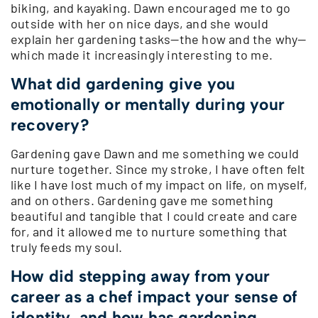
biking, and kayaking. Dawn encouraged me to go
outside with her on nice days, and she would
explain her gardening tasks—the how and the why—
which made it increasingly interesting to me.
What did gardening give you
emotionally or mentally during your
recovery?
Gardening gave Dawn and me something we could
nurture together. Since my stroke, I have often felt
like I have lost much of my impact on life, on myself,
and on others. Gardening gave me something
beautiful and tangible that I could create and care
for, and it allowed me to nurture something that
truly feeds my soul.
How did stepping away from your
career as a chef impact your sense of
identity, and how has gardening