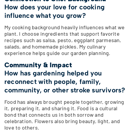
How does your love for cooking
influence what you grow?
My cooking background heavily influences what we
plant. I choose ingredients that support favorite
recipes such as salsa, pesto, eggplant parmesan,
salads, and homemade pickles. My culinary
experience helps guide our garden planning.
Community & Impact
How has gardening helped you
reconnect with people, family,
community, or other stroke survivors?
Food has always brought people together, growing
it, preparing it, and sharing it. Food is a cultural
bond that connects us in both sorrow and
celebration. Flowers also bring beauty, light, and
love to others.