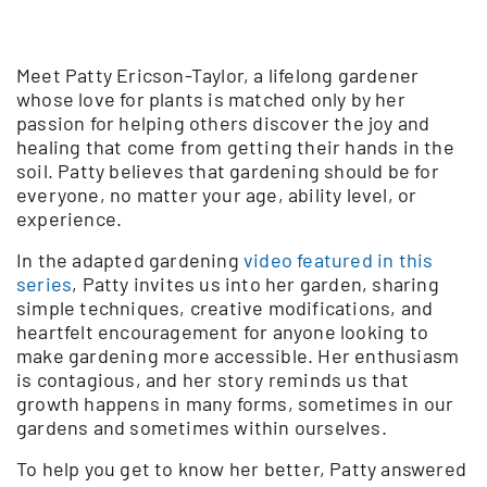
Meet Patty Ericson-Taylor, a lifelong gardener
whose love for plants is matched only by her
passion for helping others discover the joy and
healing that come from getting their hands in the
soil. Patty believes that gardening should be for
everyone, no matter your age, ability level, or
experience.
In the adapted gardening
video featured in this
series
, Patty invites us into her garden, sharing
simple techniques, creative modifications, and
heartfelt encouragement for anyone looking to
make gardening more accessible. Her enthusiasm
is contagious, and her story reminds us that
growth happens in many forms, sometimes in our
gardens and sometimes within ourselves.
To help you get to know her better, Patty answered