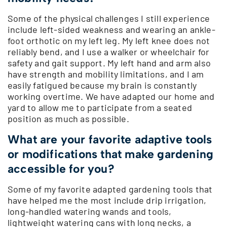
Some of the physical challenges I still experience
include left-sided weakness and wearing an ankle-
foot orthotic on my left leg. My left knee does not
reliably bend, and I use a walker or wheelchair for
safety and gait support. My left hand and arm also
have strength and mobility limitations, and I am
easily fatigued because my brain is constantly
working overtime. We have adapted our home and
yard to allow me to participate from a seated
position as much as possible.
What are your favorite adaptive tools
or modifications that make gardening
accessible for you?
Some of my favorite adapted gardening tools that
have helped me the most include drip irrigation,
long-handled watering wands and tools,
lightweight watering cans with long necks, a