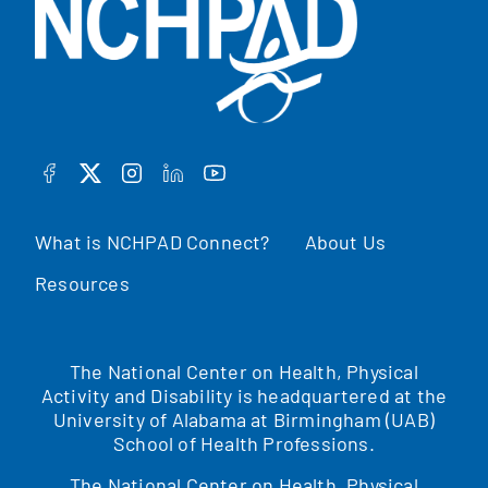
FACEBOOK
TWITTER
INSTAGRAM
LINKEDIN
YOUTUBE
What is NCHPAD Connect?
About Us
Resources
The National Center on Health, Physical
Activity and Disability is headquartered at the
University of Alabama at Birmingham (UAB)
School of Health Professions.
The National Center on Health, Physical