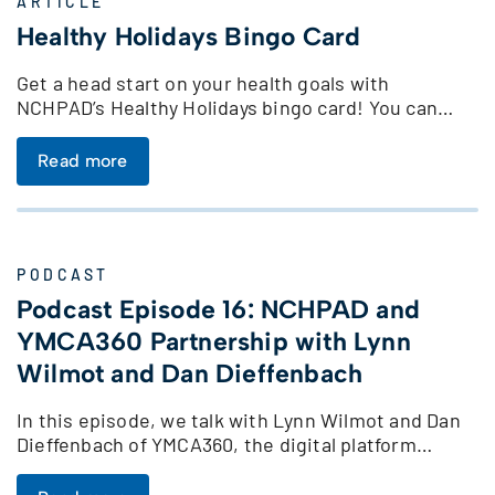
ARTICLE
Healthy Holidays Bingo Card
Get a head start on your health goals with
NCHPAD’s Healthy Holidays bingo card! You can…
Read more
PODCAST
Podcast Episode 16: NCHPAD and
YMCA360 Partnership with Lynn
Wilmot and Dan Dieffenbach
In this episode, we talk with Lynn Wilmot and Dan
Dieffenbach of YMCA360, the digital platform…