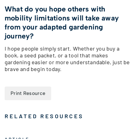
What do you hope others with
mobility limitations will take away
from your adapted gardening
journey?
I hope people simply start. Whether you buy a
book, a seed packet, or a tool that makes
gardening easier or more understandable, just be
brave and begin today.
Print Resource
RELATED RESOURCES