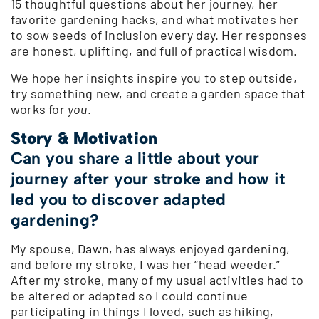
15 thoughtful questions about her journey, her
favorite gardening hacks, and what motivates her
to sow seeds of inclusion every day. Her responses
are honest, uplifting, and full of practical wisdom.
We hope her insights inspire you to step outside,
try something new, and create a garden space that
works for
you
.
Story & Motivation
Can you share a little about your
journey after your stroke and how it
led you to discover adapted
gardening?
My spouse, Dawn, has always enjoyed gardening,
and before my stroke, I was her “head weeder.”
After my stroke, many of my usual activities had to
be altered or adapted so I could continue
participating in things I loved, such as hiking,