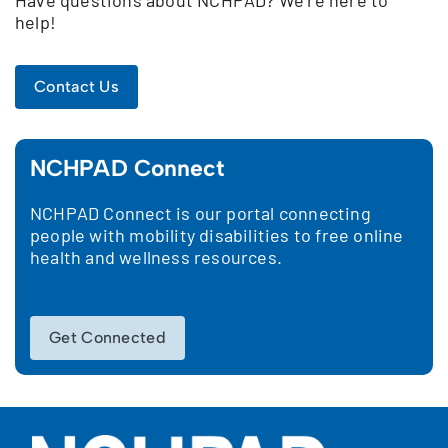
help!
Contact Us
NCHPAD Connect
NCHPAD Connect is our portal connecting
people with mobility disabilities to free online
health and wellness resources.
Get Connected