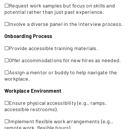
☐Request work samples but focus on skills and
potential rather than just past experience.
☐Involve a diverse panel in the interview process.
Onboarding Process
☐Provide accessible training materials.
☐Offer accommodations for new hires as needed.
☐Assign a mentor or buddy to help navigate the
workplace.
Workplace Environment
☐Ensure physical accessibility (e.g., ramps,
accessible restrooms).
☐Implement flexible work arrangements (e.g.,
remote work, flexible hours).