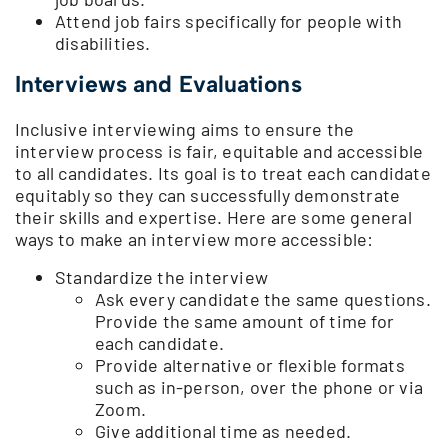
Attend job fairs specifically for people with
disabilities.
Interviews and Evaluations
Inclusive interviewing aims to ensure the
interview process is fair, equitable and accessible
to all candidates. Its goal is to treat each candidate
equitably so they can successfully demonstrate
their skills and expertise. Here are some general
ways to make an interview more accessible:
Standardize the interview
Ask every candidate the same questions.
Provide the same amount of time for
each candidate.
Provide alternative or flexible formats
such as in-person, over the phone or via
Zoom.
Give additional time as needed.