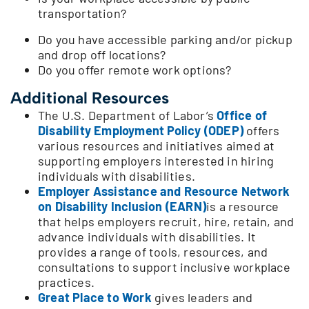
transportation?
Do you have accessible parking and/or pickup
and drop off locations?
Do you offer remote work options?
Additional Resources
The U.S. Department of Labor’s
Office of
Disability Employment Policy (ODEP)
offers
various resources and initiatives aimed at
supporting employers interested in hiring
individuals with disabilities.
Employer Assistance and Resource Network
on Disability Inclusion (EARN)
is a resource
that helps employers recruit, hire, retain, and
advance individuals with disabilities. It
provides a range of tools, resources, and
consultations to support inclusive workplace
practices.
Great Place to Work
gives leaders and