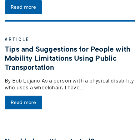
Read more
ARTICLE
Tips and Suggestions for People with
Mobility Limitations Using Public
Transportation
By Bob Lujano As a person with a physical disability
who uses a wheelchair, I have…
Read more