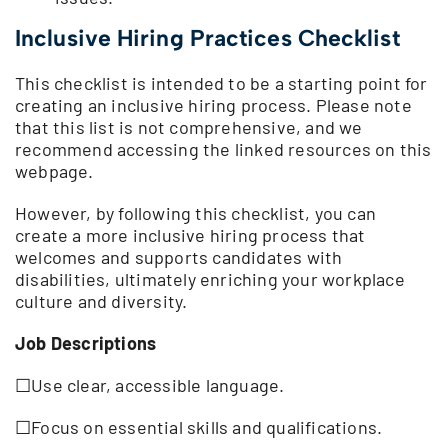
Inclusive Hiring Practices Checklis
t
This checklist is intended to be a starting point for
creating an inclusive hiring process. Please note
that this list is not comprehensive, and we
recommend accessing the linked resources on this
webpage.
However, by following this checklist, you can
create a more inclusive hiring process that
welcomes and supports candidates with
disabilities, ultimately enriching your workplace
culture and diversity.
Job Descriptions
☐Use clear, accessible language.
☐Focus on essential skills and qualifications.