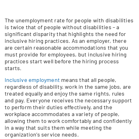
The unemployment rate for people with disabilities
is twice that of people without disabilities – a
significant disparity that highlights the need for
inclusive hiring practices. As an employer, there
are certain reasonable accommodations that you
must provide for employees, but inclusive hiring
practices start well before the hiring process
starts.
Inclusive employment
means that all people,
regardless of disability, work in the same jobs, are
treated equally and enjoy the same rights, rules
and pay. Everyone receives the necessary support
to perform their duties effectively, and the
workplace accommodates a variety of people,
allowing them to work comfortably and confidently
in a way that suits them while meeting the
organization’s service needs.