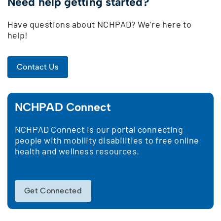
Need help getting started?
Have questions about NCHPAD? We’re here to
help!
Contact Us
NCHPAD Connect
NCHPAD Connect is our portal connecting
people with mobility disabilities to free online
health and wellness resources.
Get Connected