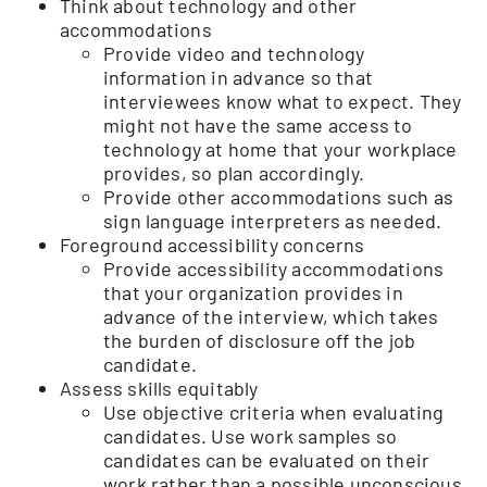
Think about technology and other
accommodations
Provide video and technology
information in advance so that
interviewees know what to expect. They
might not have the same access to
technology at home that your workplace
provides, so plan accordingly.
Provide other accommodations such as
sign language interpreters as needed.
Foreground accessibility concerns
Provide accessibility accommodations
that your organization provides in
advance of the interview, which takes
the burden of disclosure off the job
candidate.
Assess skills equitably
Use objective criteria when evaluating
candidates. Use work samples so
candidates can be evaluated on their
work rather than a possible unconscious