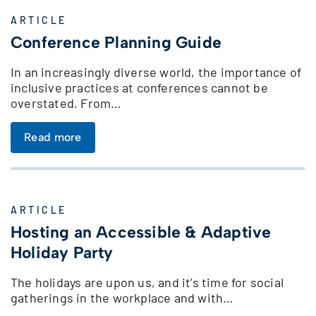
ARTICLE
Conference Planning Guide
In an increasingly diverse world, the importance of
inclusive practices at conferences cannot be
overstated. From…
Read more
ARTICLE
Hosting an Accessible & Adaptive
Holiday Party
The holidays are upon us, and it’s time for social
gatherings in the workplace and with…