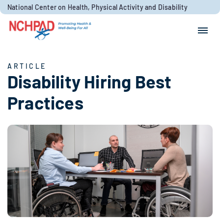
Skip to content
National Center on Health, Physical Activity and Disability
Search for:
Search
ARTICLE
Disability Hiring Best
Practices