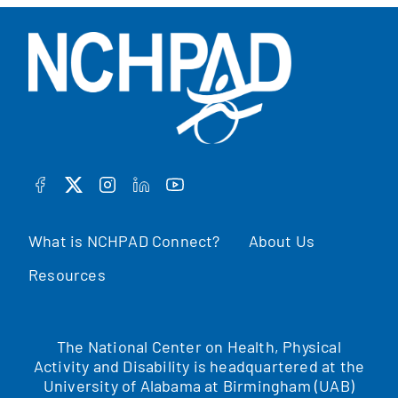
FACEBOOK
TWITTER
INSTAGRAM
LINKEDIN
YOUTUBE
What is NCHPAD Connect?
About Us
Resources
The National Center on Health, Physical
Activity and Disability is headquartered at the
University of Alabama at Birmingham (UAB)