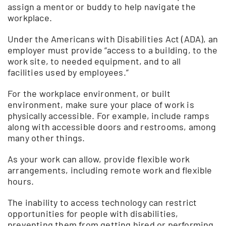
assign a mentor or buddy to help navigate the
workplace.
Under the Americans with Disabilities Act (ADA), an
employer must provide “access to a building, to the
work site, to needed equipment, and to all
facilities used by employees.”
For the workplace environment, or built
environment, make sure your place of work is
physically accessible. For example, include ramps
along with accessible doors and restrooms, among
many other things.
As your work can allow, provide flexible work
arrangements, including remote work and flexible
hours.
The inability to access technology can restrict
opportunities for people with disabilities,
preventing them from getting hired or performing