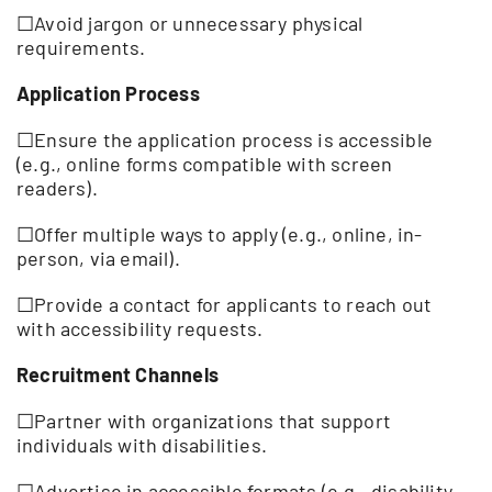
☐Avoid jargon or unnecessary physical
requirements.
Application Process
☐Ensure the application process is accessible
(e.g., online forms compatible with screen
readers).
☐Offer multiple ways to apply (e.g., online, in-
person, via email).
☐Provide a contact for applicants to reach out
with accessibility requests.
Recruitment Channels
☐Partner with organizations that support
individuals with disabilities.
☐Advertise in accessible formats (e.g., disability-