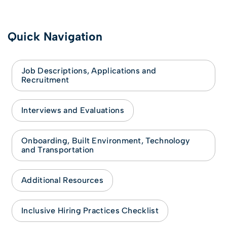
Quick Navigation
Job Descriptions, Applications and
Recruitment
Interviews and Evaluations
Onboarding, Built Environment, Technology
and Transportation
Additional Resources
Inclusive Hiring Practices Checklist