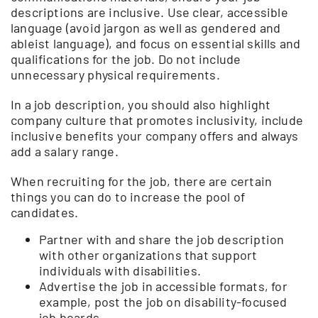
descriptions are inclusive. Use clear, accessible
language (avoid jargon as well as gendered and
ableist language), and focus on essential skills and
qualifications for the job. Do not include
unnecessary physical requirements.
In a job description, you should also highlight
company culture that promotes inclusivity, include
inclusive benefits your company offers and always
add a salary range.
When recruiting for the job, there are certain
things you can do to increase the pool of
candidates.
Partner with and share the job description
with other organizations that support
individuals with disabilities.
Advertise the job in accessible formats, for
example, post the job on disability-focused
job boards.