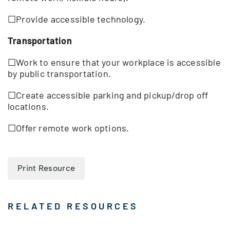
☐Provide accessible technology.
Transportation
☐Work to ensure that your workplace is accessible
by public transportation.
☐Create accessible parking and pickup/drop off
locations.
☐Offer remote work options.
Print Resource
RELATED RESOURCES