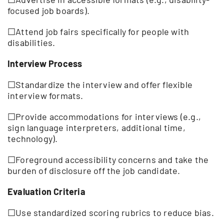
focused job boards).
☐Attend job fairs specifically for people with
disabilities.
Interview Process
☐Standardize the interview and offer flexible
interview formats.
☐Provide accommodations for interviews (e.g.,
sign language interpreters, additional time,
technology).
☐Foreground accessibility concerns and take the
burden of disclosure off the job candidate.
Evaluation Criteria
☐Use standardized scoring rubrics to reduce bias.