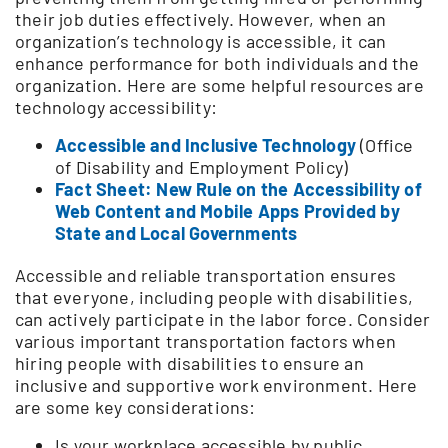
their job duties effectively. However, when an
organization’s technology is accessible, it can
enhance performance for both individuals and the
organization. Here are some helpful resources are
technology accessibility:
Accessible and Inclusive Technology
(Office
of Disability and Employment Policy)
Fact Sheet: New Rule on the Accessibility of
Web Content and Mobile Apps Provided by
State and Local Governments
Accessible and reliable transportation ensures
that everyone, including people with disabilities,
can actively participate in the labor force. Consider
various important transportation factors when
hiring people with disabilities to ensure an
inclusive and supportive work environment. Here
are some key considerations:
Is your workplace accessible by public