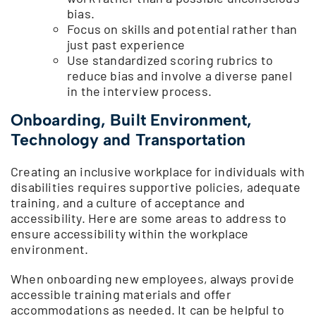
bias.
Focus on skills and potential rather than
just past experience
Use standardized scoring rubrics to
reduce bias and involve a diverse panel
in the interview process.
Onboarding, Built Environment,
Technology and Transportation
Creating an inclusive workplace for individuals with
disabilities requires supportive policies, adequate
training, and a culture of acceptance and
accessibility. Here are some areas to address to
ensure accessibility within the workplace
environment.
When onboarding new employees, always provide
accessible training materials and offer
accommodations as needed. It can be helpful to