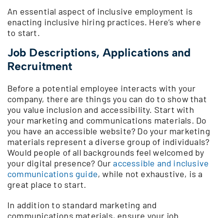
An essential aspect of inclusive employment is
enacting inclusive hiring practices. Here’s where
to start.
Job Descriptions, Applications and
Recruitment
Before a potential employee interacts with your
company, there are things you can do to show that
you value inclusion and accessibility. Start with
your marketing and communications materials. Do
you have an accessible website? Do your marketing
materials represent a diverse group of individuals?
Would people of all backgrounds feel welcomed by
your digital presence? Our
accessible and inclusive
communications guide
, while not exhaustive, is a
great place to start.
In addition to standard marketing and
communications materials, ensure your job