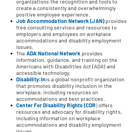
organizations the recognition and tools to
create a consistently and overwhelmingly
positive employee experience.
Job Accommodation Network (JAN)
provides
free consulting services and resources to
employers and employees on workplace
accommodations and disability employment
issues.
The
ADA National Network
provides
information, guidance, and training on the
Americans with Disabilities Act (ADA) and
accessible technology.
Disability:In
is a global nonprofit organization
that promotes disability inclusion in the
workplace, including resources on
accommodations and best practices.
Center For Disability Rights (CDR
)
offers
resources and advocacy for disability rights,
including information on workplace
accommodations and disability employment
issues.