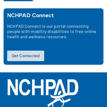
NCHPAD Connect
NCHPAD Connect is our portal connecting
people with mobility disabilities to free online
health and wellness resources.
Get Connected