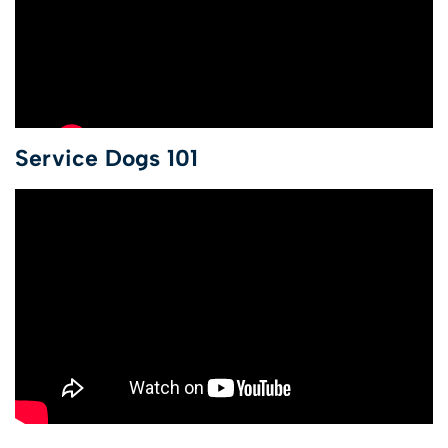
Service Dogs 101