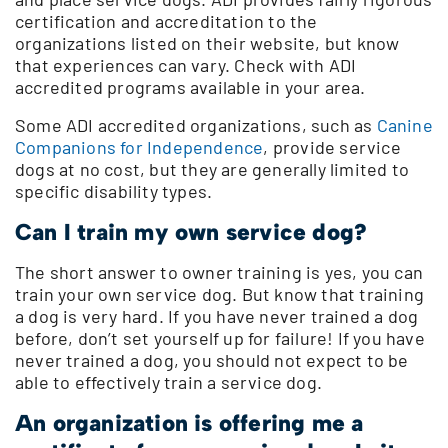
certification and accreditation to the
organizations listed on their website, but know
that experiences can vary. Check with ADI
accredited programs available in your area.
Some ADI accredited organizations, such as
Canine
Companions for Independence
, provide service
dogs at no cost, but they are generally limited to
specific disability types.
Can I train my own service dog?
The short answer to owner training is yes, you can
train your own service dog. But know that training
a dog is very hard. If you have never trained a dog
before, don’t set yourself up for failure! If you have
never trained a dog, you should not expect to be
able to effectively train a service dog.
An organization is offering me a