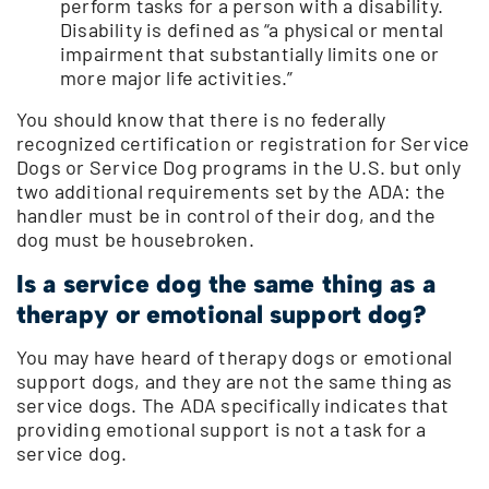
perform tasks for a person with a disability.
Disability is defined as “a physical or mental
impairment that substantially limits one or
more major life activities.”
You should know that there is no federally
recognized certification or registration for Service
Dogs or Service Dog programs in the U.S. but only
two additional requirements set by the ADA: the
handler must be in control of their dog, and the
dog must be housebroken.
Is a service dog the same thing as a
therapy or emotional support dog?
You may have heard of therapy dogs or emotional
support dogs, and they are not the same thing as
service dogs. The ADA specifically indicates that
providing emotional support is not a task for a
service dog.