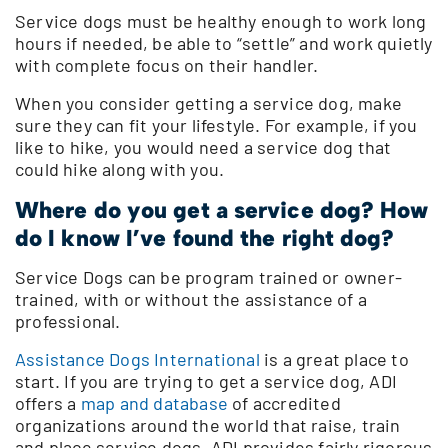
Service dogs must be healthy enough to work long
hours if needed, be able to “settle” and work quietly
with complete focus on their handler.
When you consider getting a service dog, make
sure they can fit your lifestyle. For example, if you
like to hike, you would need a service dog that
could hike along with you.
Where do you get a service dog? How
do I know I’ve found the right dog?
Service Dogs can be program trained or owner-
trained, with or without the assistance of a
professional.
Assistance Dogs International
is a great place to
start. If you are trying to get a service dog, ADI
offers a
map and database
of accredited
organizations around the world that raise, train
and place service dogs. ADI provides fairly rigorous