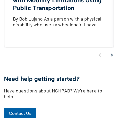
with Mobility Limitations Using
Public Transportation
By Bob Lujano As a person with a physical
disability who uses a wheelchair, I have…
Previous
Next
Need help getting started?
Have questions about NCHPAD? We’re here to
help!
Contact Us