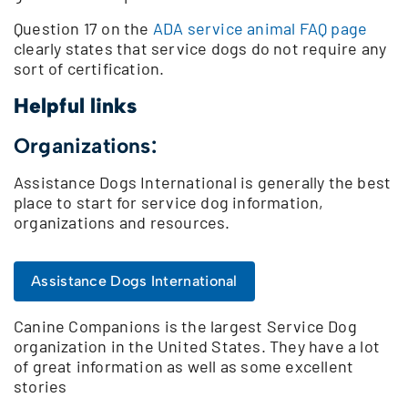
Question 17 on the
ADA service animal FAQ page
clearly states that service dogs do not require any
sort of certification.
Helpful links
Organizations:
Assistance Dogs International is generally the best
place to start for service dog information,
organizations and resources.
Assistance Dogs International
Canine Companions is the largest Service Dog
organization in the United States. They have a lot
of great information as well as some excellent
stories