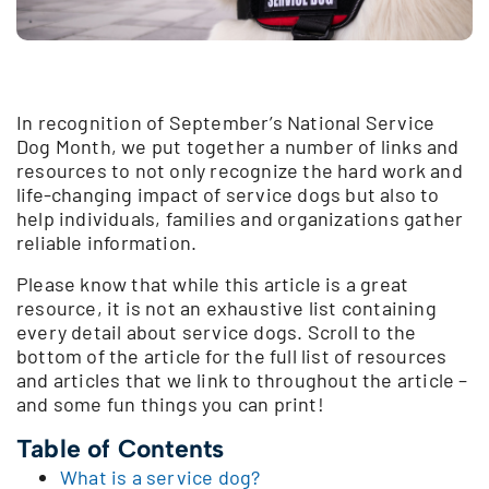
In recognition of September’s National Service
Dog Month, we put together a number of links and
resources to not only recognize the hard work and
life-changing impact of service dogs but also to
help individuals, families and organizations gather
reliable information.
Please know that while this article is a great
resource, it is not an exhaustive list containing
every detail about service dogs. Scroll to the
bottom of the article for the full list of resources
and articles that we link to throughout the article –
and some fun things you can print!
Table of Contents
What is a service dog?