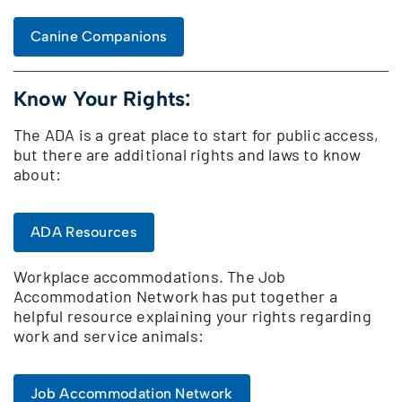
Canine Companions
Know Your Rights:
The ADA is a great place to start for public access,
but there are additional rights and laws to know
about:
ADA Resources
Workplace accommodations. The Job
Accommodation Network has put together a
helpful resource explaining your rights regarding
work and service animals:
Job Accommodation Network