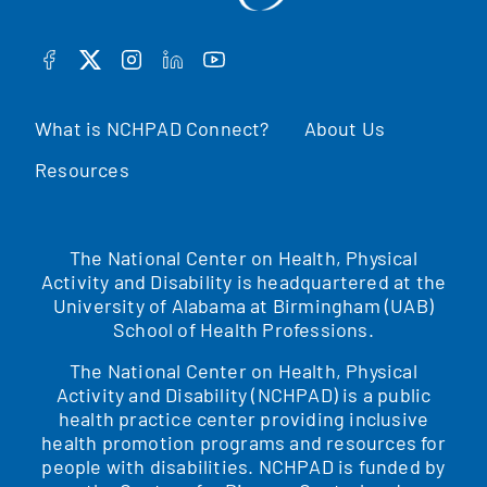
FACEBOOK
TWITTER
INSTAGRAM
LINKEDIN
YOUTUBE
What is NCHPAD Connect?
About Us
Resources
The National Center on Health, Physical
Activity and Disability is headquartered at the
University of Alabama at Birmingham (UAB)
School of Health Professions.
The National Center on Health, Physical
Activity and Disability (NCHPAD) is a public
health practice center providing inclusive
health promotion programs and resources for
people with disabilities. NCHPAD is funded by