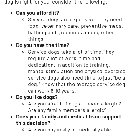
dog is right for you, consider the following:
Can you afford it?
Service dogs are expensive. They need
food, veterinary care, preventive meds,
bathing and grooming, among other
things.
Do you have the time?
Service dogs take a lot of time.They
require a lot of work, time and
dedication. In addition to training,
mental stimulation and physical exercise,
service dogs also need time to just “be a
dog.” Know that the average service dog
can work 8-10 years.
Do you like dogs?
Are you afraid of dogs or even allergic?
Are any family members allergic?
Does your family and medical team support
this decision?
Are you physically or medically able to