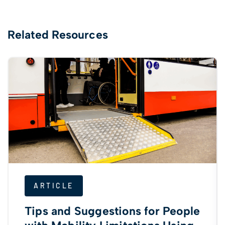
Related Resources
ARTICLE
Tips and Suggestions for People