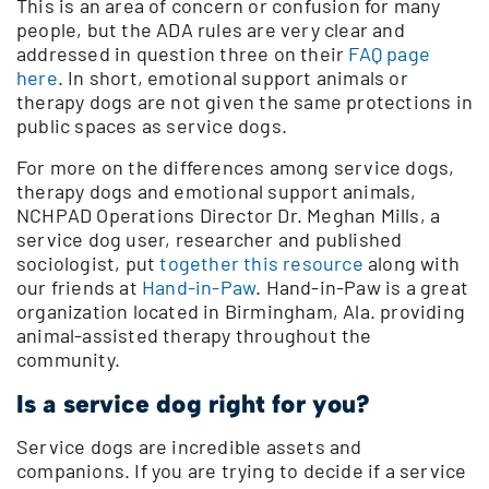
This is an area of concern or confusion for many
people, but the ADA rules are very clear and
addressed in question three on their
FAQ page
here
. In short, emotional support animals or
therapy dogs are not given the same protections in
public spaces as service dogs.
For more on the differences among service dogs,
therapy dogs and emotional support animals,
NCHPAD Operations Director Dr. Meghan Mills, a
service dog user, researcher and published
sociologist, put
together this resource
along with
our friends at
Hand-in-Paw
. Hand-in-Paw is a great
organization located in Birmingham, Ala. providing
animal-assisted therapy throughout the
community.
Is a service dog right for you?
Service dogs are incredible assets and
companions. If you are trying to decide if a service