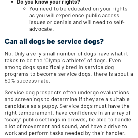
Do you know your rights?
You need to be educated on your rights
as you will experience public access
issues or denials and will need to self-
advocate.
Can all dogs be service dogs?
No. Only a very small number of dogs have what it
takes to be the “Olympic athlete” of dogs. Even
among dogs specifically bred in service dog
programs to become service dogs, there is about a
50% success rate.
Service dog prospects often undergo evaluations
and screenings to determine if they are a suitable
candidate as a puppy. Service dogs must have the
right temperament, have confidence in an array of
“scary” public settings in crowds, be able to handle
a lot of movement and sound, and have a drive to
work and perform tasks needed by their handler.