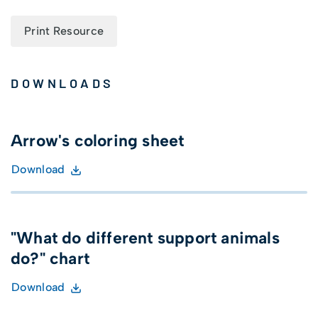
Print Resource
DOWNLOADS
Arrow's coloring sheet
Download
"What do different support animals
do?" chart
Download