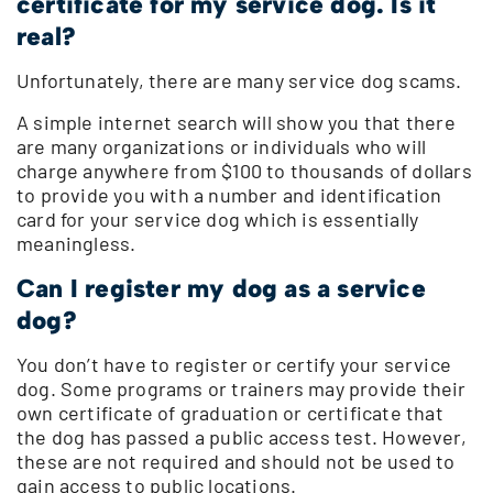
certificate for my service dog. Is it
real?
Unfortunately, there are many service dog scams.
A simple internet search will show you that there
are many organizations or individuals who will
charge anywhere from $100 to thousands of dollars
to provide you with a number and identification
card for your service dog which is essentially
meaningless.
Can I register my dog as a service
dog?
You don’t have to register or certify your service
dog. Some programs or trainers may provide their
own certificate of graduation or certificate that
the dog has passed a public access test. However,
these are not required and should not be used to
gain access to public locations.