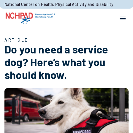
Skip to content
National Center on Health, Physical Activity and Disability
Search for:
Search
ARTICLE
Do you need a service
dog? Here’s what you
should know.