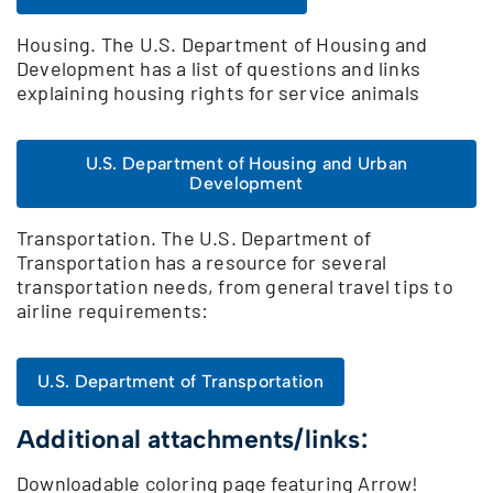
Housing. The U.S. Department of Housing and
Development has a list of questions and links
explaining housing rights for service animals
U.S. Department of Housing and Urban
Development
Transportation. The U.S. Department of
Transportation has a resource for several
transportation needs, from general travel tips to
airline requirements:
U.S. Department of Transportation
Additional attachments/links:
Downloadable coloring page featuring Arrow!