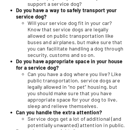
support a service dog?
Do you have a way to safely transport your
service dog?
Will your service dog fit in your car?
Know that service dogs are legally
allowed on public transportation like
buses and airplanes, but make sure that
you can facilitate handling a dog through
security, customs and so on.
Do you have appropriate space in your house
for a service dog?
Can you have a dog where you live? Like
public transportation, service dogs are
legally allowed in “no pet” housing, but
you should make sure that you have
appropriate space for your dog to live,
sleep and relieve themselves.
Can you handle the extra attention?
Service dogs get a lot of additional (and
potentially unwanted) attention in public.