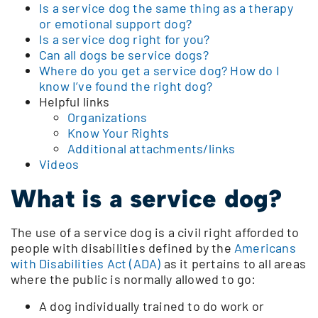
Is a service dog the same thing as a therapy
or emotional support dog?
Is a service dog right for you?
Can all dogs be service dogs?
Where do you get a service dog? How do I
know I’ve found the right dog?
Helpful links
Organizations
Know Your Rights
Additional attachments/links
Videos
What is a service dog?
The use of a service dog is a civil right afforded to
people with disabilities defined by the
Americans
with Disabilities Act (ADA)
as it pertains to all areas
where the public is normally allowed to go:
A dog individually trained to do work or