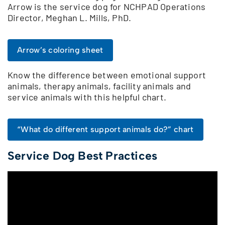
Arrow is the service dog for NCHPAD Operations
Director, Meghan L. Mills, PhD.
Arrow’s coloring sheet
Know the difference between emotional support
animals, therapy animals, facility animals and
service animals with this helpful chart.
“What do different support animals do?” chart
Service Dog Best Practices