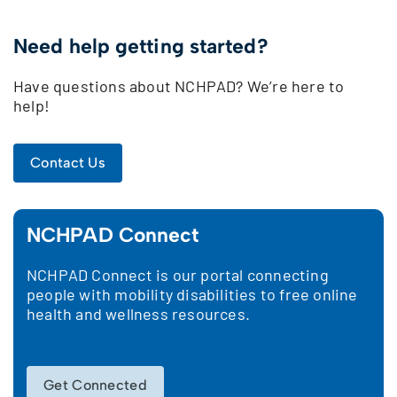
Need help getting started?
Have questions about NCHPAD? We’re here to
help!
Contact Us
NCHPAD Connect
NCHPAD Connect is our portal connecting
people with mobility disabilities to free online
health and wellness resources.
Get Connected