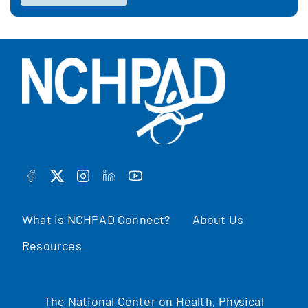
FACEBOOK
TWITTER
INSTAGRAM
LINKEDIN
YOUTUBE
What is NCHPAD Connect?
About Us
Resources
The National Center on Health, Physical