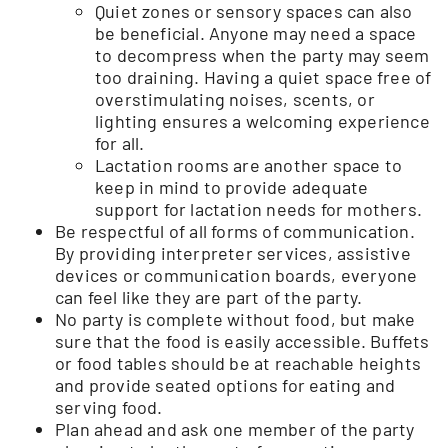
Quiet zones or sensory spaces can also
be beneficial. Anyone may need a space
to decompress when the party may seem
too draining. Having a quiet space free of
overstimulating noises, scents, or
lighting ensures a welcoming experience
for all.
Lactation rooms are another space to
keep in mind to provide adequate
support for lactation needs for mothers.
Be respectful of all forms of communication.
By providing interpreter services, assistive
devices or communication boards, everyone
can feel like they are part of the party.
No party is complete without food, but make
sure that the food is easily accessible. Buffets
or food tables should be at reachable heights
and provide seated options for eating and
serving food.
Plan ahead and ask one member of the party