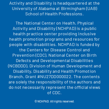
Activity and Disability is headquartered at the
University of Alabama at Birmingham (UAB)
School of Health Professions.
The National Center on Health, Physical
Activity and Disability (NCHPAD) is a public
health practice center providing inclusive
health promotion programs and resources for
people with disabilities. NCHPAD is funded by
the Centers for Disease Control and
Prevention (CDC), National Center on Birth
Defects and Developmental Disabilities
(NCBDDD), Division of Human Development and
Disability, Disability and Health Promotion
Branch, Grant #NU27DD000022. The contents
are solely the responsibility of the authors and
do not necessarily represent the official views
of CDC.
© NCHPAD. All rights reserved.