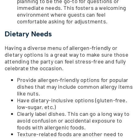
planning to be the go-to for questions or
immediate needs. This fosters a welcoming
environment where guests can feel
comfortable asking for adjustments.
Dietary Needs
Having a diverse menu of allergen-friendly or
dietary options is a great way to make sure those
attending the party can feel stress-free and fully
celebrate the occasion.
Provide allergen-friendly options for popular
dishes that may include common allergy items
like nuts.
Have dietary-inclusive options (gluten-free,
low-sugar, etc.)
Clearly label dishes. This can go a long way to
avoid confusion or accidental exposure to
foods with allergenic foods.
Texture-related foods are another need to