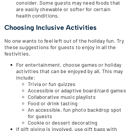
consider. Some guests may need foods that
are easily chewable or softer for certain
health conditions.
Choosing Inclusive Activities
No one wants to feel left out of the holiday fun. Try
these suggestions for guests to enjoy in all the
festivities.
For entertainment, choose games or holiday
activities that can be enjoyed by all. This may
include:
Trivia or fun quizzes
Accessible or adaptive board/card games
Collaborative music playlists
Food or drink tasting
An accessible, fun photo backdrop spot
for guests
Cookie or dessert decorating
If gift giving is involved, use gift bags with