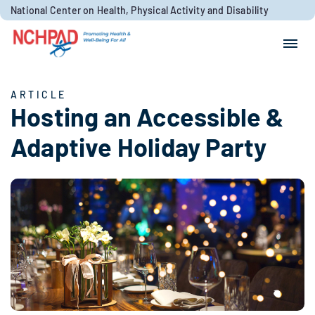
Skip to content
National Center on Health, Physical Activity and Disability
Search for:
Search
ARTICLE
Hosting an Accessible &
Adaptive Holiday Party