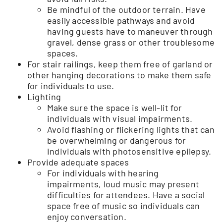
Be mindful of the outdoor terrain. Have
easily accessible pathways and avoid
having guests have to maneuver through
gravel, dense grass or other troublesome
spaces.
For stair railings, keep them free of garland or
other hanging decorations to make them safe
for individuals to use.
Lighting
Make sure the space is well-lit for
individuals with visual impairments.
Avoid flashing or flickering lights that can
be overwhelming or dangerous for
individuals with photosensitive epilepsy.
Provide adequate spaces
For individuals with hearing
impairments, loud music may present
difficulties for attendees. Have a social
space free of music so individuals can
enjoy conversation.