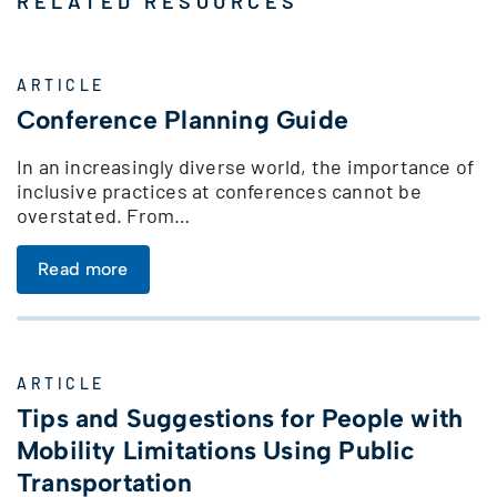
RELATED RESOURCES
ARTICLE
Conference Planning Guide
In an increasingly diverse world, the importance of
inclusive practices at conferences cannot be
overstated. From…
Read more
ARTICLE
Tips and Suggestions for People with
Mobility Limitations Using Public
Transportation