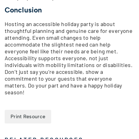
Conclusion
Hosting an accessible holiday party is about
thoughtful planning and genuine care for everyone
attending. Even small changes to help
accommodate the slightest need can help
everyone feel like their needs are being met.
Accessibility supports everyone, not just
individuals with mobility limitations or disabilities.
Don’t just say you’re accessible, show a
commitment to your guests that everyone
matters. Do your part and have a happy holiday
season!
Print Resource