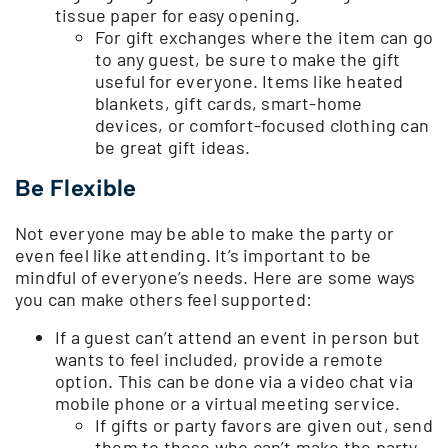
tissue paper for easy opening.
For gift exchanges where the item can go
to any guest, be sure to make the gift
useful for everyone. Items like heated
blankets, gift cards, smart-home
devices, or comfort-focused clothing can
be great gift ideas.
Be Flexible
Not everyone may be able to make the party or
even feel like attending. It’s important to be
mindful of everyone’s needs. Here are some ways
you can make others feel supported:
If a guest can’t attend an event in person but
wants to feel included, provide a remote
option. This can be done via a video chat via
mobile phone or a virtual meeting service.
If gifts or party favors are given out, send
them to those who can’t make the party