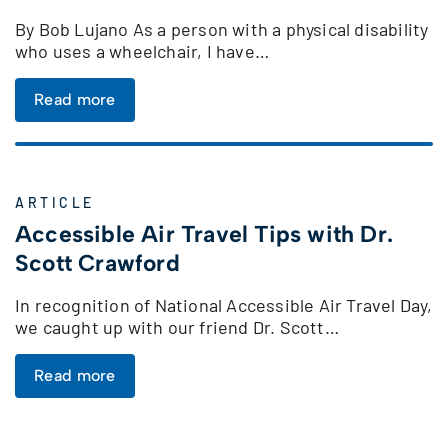
By Bob Lujano As a person with a physical disability
who uses a wheelchair, I have…
Read more
ARTICLE
Accessible Air Travel Tips with Dr.
Scott Crawford
In recognition of National Accessible Air Travel Day,
we caught up with our friend Dr. Scott…
Read more