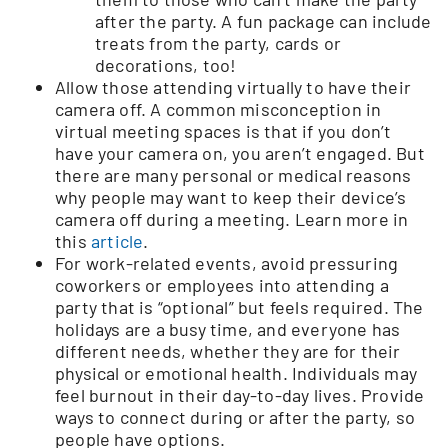
after the party. A fun package can include
treats from the party, cards or
decorations, too!
Allow those attending virtually to have their
camera off. A common misconception in
virtual meeting spaces is that if you don’t
have your camera on, you aren’t engaged. But
there are many personal or medical reasons
why people may want to keep their device’s
camera off during a meeting. Learn more in
this
article
.
For work-related events, avoid pressuring
coworkers or employees into attending a
party that is “optional” but feels required. The
holidays are a busy time, and everyone has
different needs, whether they are for their
physical or emotional health. Individuals may
feel burnout in their day-to-day lives. Provide
ways to connect during or after the party, so
people have options.