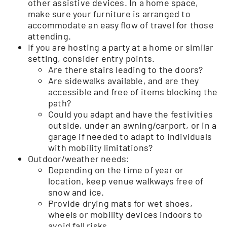
other assistive devices. In a home space,
make sure your furniture is arranged to
accommodate an easy flow of travel for those
attending.
If you are hosting a party at a home or similar
setting, consider entry points.
Are there stairs leading to the doors?
Are sidewalks available, and are they
accessible and free of items blocking the
path?
Could you adapt and have the festivities
outside, under an awning/carport, or in a
garage if needed to adapt to individuals
with mobility limitations?
Outdoor/weather needs:
Depending on the time of year or
location, keep venue walkways free of
snow and ice.
Provide drying mats for wet shoes,
wheels or mobility devices indoors to
avoid fall risks.