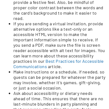
provide a festive feel. Also, be mindful of
proper color contrast between the words and
the card’s background to make it easier to
read.
If you are sending a virtual invitation, provide
alternative options like a text-only or an
accessible HTML version to make the
important information simple to receive. If
you send a PDF, make sure the file is screen
reader accessible with alt text for images. You
can learn more about these accessibility
practices in our
Best Practices for Accessible
Communications
article.
Make instructions or a schedule, if needed, so
guests can be prepared for whatever the party
may involve, whether it’s games, gift-giving,
or just a social occasion.
Ask about accessibility or dietary needs
ahead of time. This ensures that there are no
last-minute blunders in party planning and