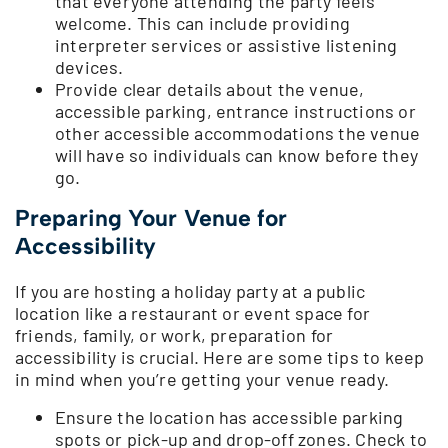
that everyone attending the party feels
welcome. This can include providing
interpreter services or assistive listening
devices.
Provide clear details about the venue,
accessible parking, entrance instructions or
other accessible accommodations the venue
will have so individuals can know before they
go.
Preparing Your Venue for
Accessibility
If you are hosting a holiday party at a public
location like a restaurant or event space for
friends, family, or work, preparation for
accessibility is crucial. Here are some tips to keep
in mind when you’re getting your venue ready.
Ensure the location has accessible parking
spots or pick-up and drop-off zones. Check to