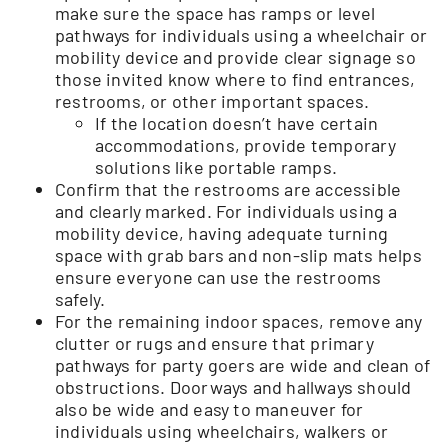
make sure the space has ramps or level
pathways for individuals using a wheelchair or
mobility device and provide clear signage so
those invited know where to find entrances,
restrooms, or other important spaces.
If the location doesn’t have certain
accommodations, provide temporary
solutions like portable ramps.
Confirm that the restrooms are accessible
and clearly marked. For individuals using a
mobility device, having adequate turning
space with grab bars and non-slip mats helps
ensure everyone can use the restrooms
safely.
For the remaining indoor spaces, remove any
clutter or rugs and ensure that primary
pathways for party goers are wide and clean of
obstructions. Doorways and hallways should
also be wide and easy to maneuver for
individuals using wheelchairs, walkers or