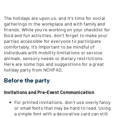
The holidays are upon us, and it’s time for social
gatherings in the workplace and with family and
friends. While you’re working on your checklist for
food and fun activities, don’t forget to make your
parties accessible for everyone to participate
comfortably. It’s important to be mindful of
individuals with mobility limitations or service
animals, sensory needs or dietary restrictions.
Here are some tips and suggestions for a great
holiday party from NCHPAD.
Before the party
Invitations and Pre-Event Communication
For printed invitations, don’t use overly fancy
or small fonts that may be hard to read. Using
a simple font with a decorative card can still