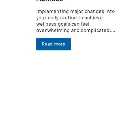
Implementing major changes into
your daily routine to achieve
wellness goals can feel
overwhelming and complicated.…
Read more