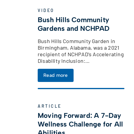
VIDEO
Bush Hills Community
Gardens and NCHPAD
Bush Hills Community Garden in
Birmingham, Alabama, was a 2021
recipient of NCHPAD’s Accelerating
Disability Inclusion:…
Read more
ARTICLE
Moving Forward: A 7-Day
Wellness Challenge for All
Abilities