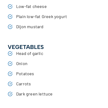
Low-fat cheese
Plain low-fat Greek yogurt
Dijon mustard
VEGETABLES
Head of garlic
Onion
Potatoes
Carrots
Dark green lettuce