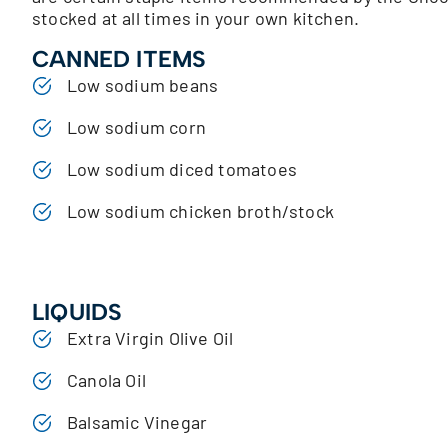
stocked at all times in your own kitchen.
CANNED ITEMS
Low sodium beans
Low sodium corn
Low sodium diced tomatoes
Low sodium chicken broth/stock
LIQUIDS
Extra Virgin Olive Oil
Canola Oil
Balsamic Vinegar