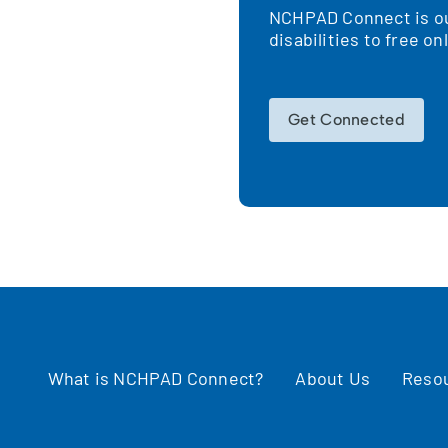
NCHPAD Connect is our
!
disabilities to free o
Get Connected
What is NCHPAD Connect?
About Us
Reso