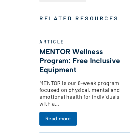
RELATED RESOURCES
ARTICLE
MENTOR Wellness
Program: Free Inclusive
Equipment
MENTOR is our 8-week program
focused on physical, mental and
emotional health for individuals
with a…
Read more