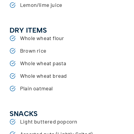
Lemon/lime juice
DRY ITEMS
Whole wheat flour
Brown rice
Whole wheat pasta
Whole wheat bread
Plain oatmeal
SNACKS
Light buttered popcorn
Assorted nuts (Lightly Salted)