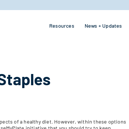
Resources
News + Updates
Staples
pects of a healthy diet. However, within these options
eMyPlate initiative that you should try to keep