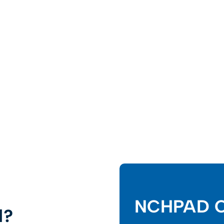
NCHPAD C
d?