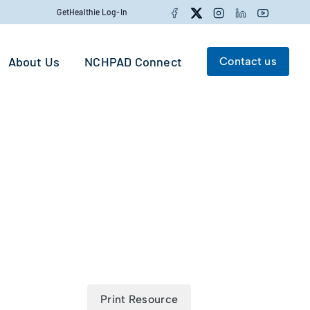
Facebook
Twitter
Instagram
LinkedIn
YouTube
GetHealthie Log-In
About Us
NCHPAD Connect
Contact us
Search for:
Search
Print Resource