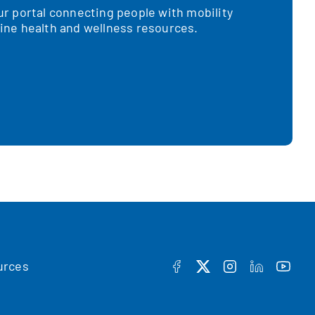
 portal connecting people with mobility
nline health and wellness resources.
urces
FACEBOOK
TWITTER
INSTAGRAM
LINKEDIN
YOUT