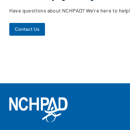
Have questions about NCHPAD? We’re here to help
Contact Us