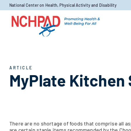
Skip to content
National Center on Health, Physical Activity and Disability
ARTICLE
MyPlate Kitchen 
There are no shortage of foods that comprise all as
are certain staple items recommended by the Choos