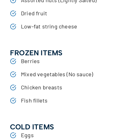
Dried fruit
Low-fat string cheese
FROZEN ITEMS
Berries
Mixed vegetables (No sauce)
Chicken breasts
Fish fillets
COLD ITEMS
Eggs