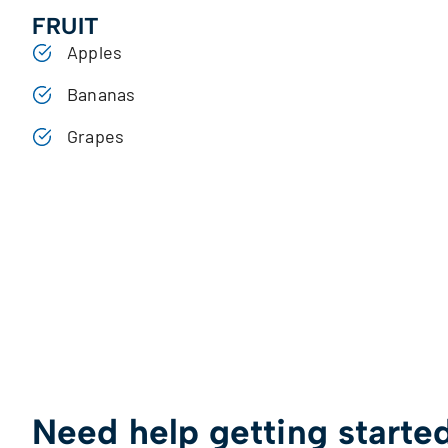
FRUIT
Apples
Bananas
Grapes
Need help getting starte