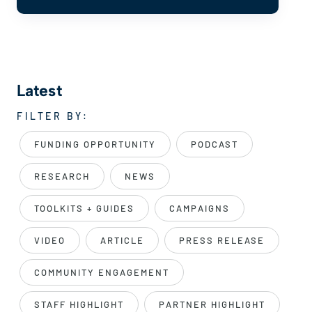
Latest
FILTER BY:
FUNDING OPPORTUNITY
PODCAST
RESEARCH
NEWS
TOOLKITS + GUIDES
CAMPAIGNS
VIDEO
ARTICLE
PRESS RELEASE
COMMUNITY ENGAGEMENT
STAFF HIGHLIGHT
PARTNER HIGHLIGHT