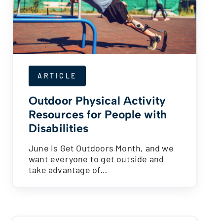
ARTICLE
Outdoor Physical Activity
Resources for People with
Disabilities
June is Get Outdoors Month, and we
want everyone to get outside and
take advantage of…