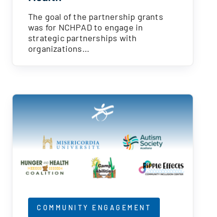
The goal of the partnership grants
was for NCHPAD to engage in
strategic partnerships with
organizations…
COMMUNITY ENGAGEMENT