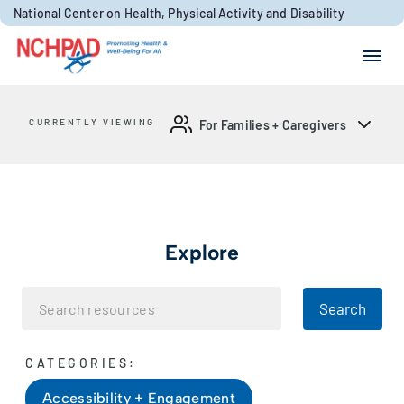
Skip to content
National Center on Health, Physical Activity and Disability
Search for:
Search
CURRENTLY VIEWING
For Families + Caregivers
Explore
Search
CATEGORIES:
Accessibility + Engagement