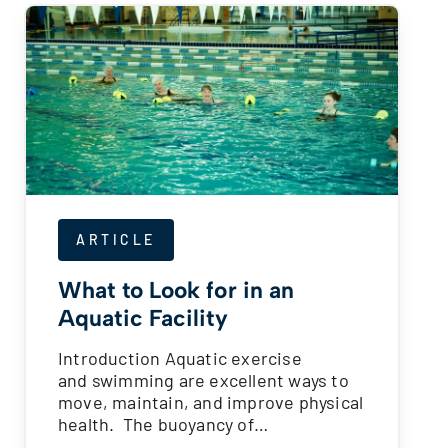
ARTICLE
What to Look for in an
Aquatic Facility
Introduction Aquatic exercise
and swimming are excellent ways to
move, maintain, and improve physical
health. The buoyancy of…