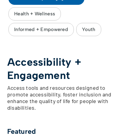
Health + Wellness
Informed + Empowered
Youth
Accessibility +
Engagement
Access tools and resources designed to
promote accessibility, foster inclusion and
enhance the quality of life for people with
disabilities.
Featured