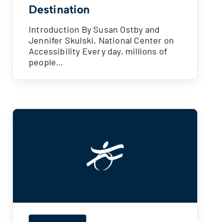
Destination
Introduction By Susan Ostby and
Jennifer Skulski, National Center on
Accessibility Every day, millions of
people…