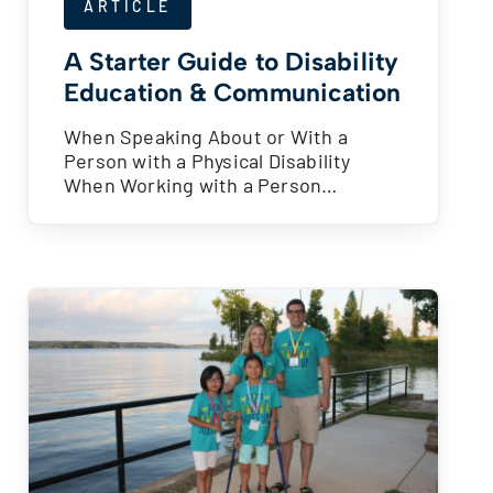
ARTICLE
A Starter Guide to Disability
Education & Communication
When Speaking About or With a
Person with a Physical Disability
When Working with a Person…