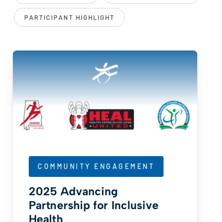
PARTICIPANT HIGHLIGHT
COMMUNITY ENGAGEMENT
2025 Advancing
Partnership for Inclusive
Health