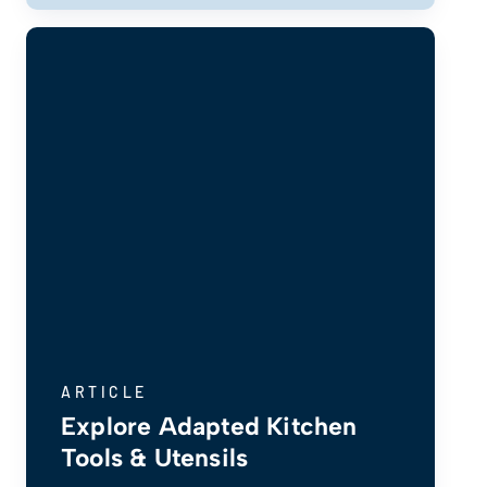
ARTICLE
Explore Adapted Kitchen
Tools & Utensils