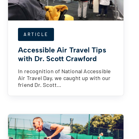
ARTICLE
Accessible Air Travel Tips
with Dr. Scott Crawford
In recognition of National Accessible
Air Travel Day, we caught up with our
friend Dr. Scott…