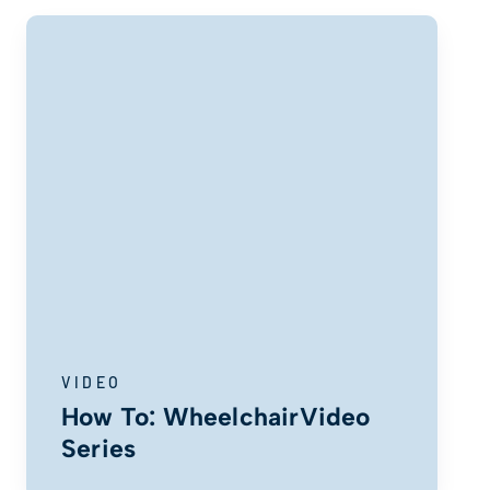
VIDEO
How To: WheelchairVideo
Series