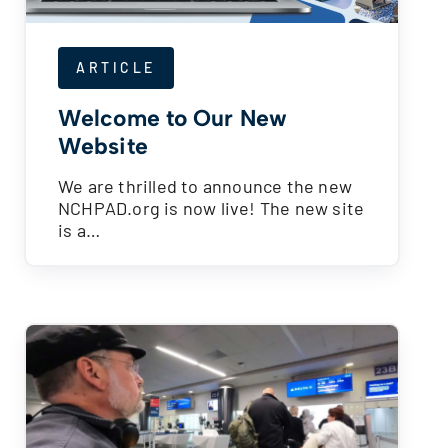
ARTICLE
Welcome to Our New
Website
We are thrilled to announce the new
NCHPAD.org is now live! The new site
is a…