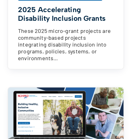
2025 Accelerating
Disability Inclusion Grants
These 2025 micro-grant projects are
community-based projects
integrating disability inclusion into
programs, policies, systems, or
environments…