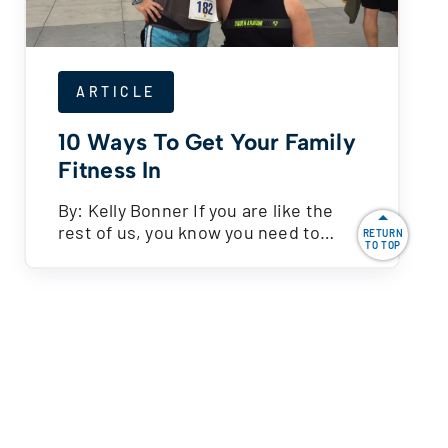
ARTICLE
10 Ways To Get Your Family
Fitness In
By: Kelly Bonner If you are like the
rest of us, you know you need to…
RETURN
TO TOP