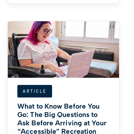
ARTICLE
What to Know Before You
Go: The Big Questions to
Ask Before Arriving at Your
“Accessible” Recreation