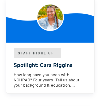
STAFF HIGHLIGHT
Spotlight: Cara Riggins
How long have you been with
NCHPAD? Four years. Tell us about
your background & education.…