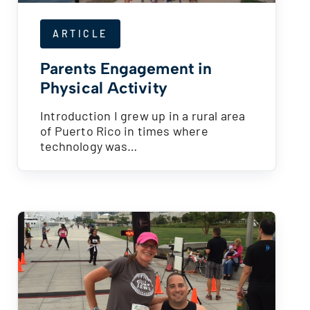
ARTICLE
Parents Engagement in
Physical Activity
Introduction I grew up in a rural area
of Puerto Rico in times where
technology was…