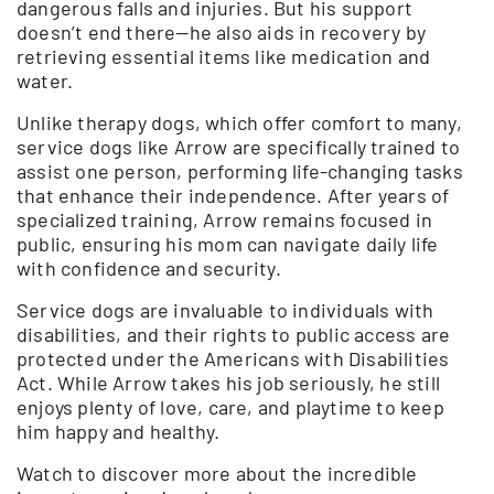
dangerous falls and injuries. But his support
doesn’t end there—he also aids in recovery by
retrieving essential items like medication and
water.
Unlike therapy dogs, which offer comfort to many,
service dogs like Arrow are specifically trained to
assist one person, performing life-changing tasks
that enhance their independence. After years of
specialized training, Arrow remains focused in
public, ensuring his mom can navigate daily life
with confidence and security.
Service dogs are invaluable to individuals with
disabilities, and their rights to public access are
protected under the Americans with Disabilities
Act. While Arrow takes his job seriously, he still
enjoys plenty of love, care, and playtime to keep
him happy and healthy.
Watch to discover more about the incredible