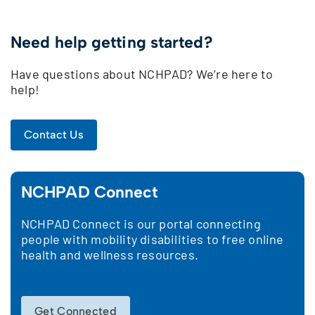
Need help getting started?
Have questions about NCHPAD? We’re here to
help!
Contact Us
NCHPAD Connect
NCHPAD Connect is our portal connecting
people with mobility disabilities to free online
health and wellness resources.
Get Connected