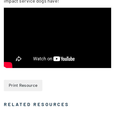
impact service dogs have!
Print Resource
RELATED RESOURCES