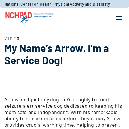
Skip to content
National Center on Health, Physical Activity and Disability
Search for:
Search
VIDEO
My Name’s Arrow. I’m a
Service Dog!
Arrow isn’t just any dog—he’s a highly trained
seizure alert service dog dedicated to keeping his
mom safe and independent. With his remarkable
ability to sense seizures before they occur, Arrow
provides crucial warning time, helping to prevent