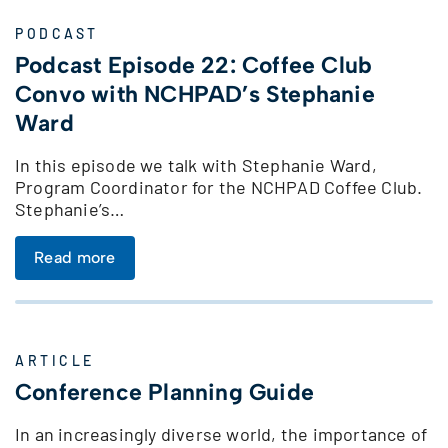
PODCAST
Podcast Episode 22: Coffee Club
Convo with NCHPAD’s Stephanie
Ward
In this episode we talk with Stephanie Ward,
Program Coordinator for the NCHPAD Coffee Club.
Stephanie’s…
Read more
ARTICLE
Conference Planning Guide
In an increasingly diverse world, the importance of