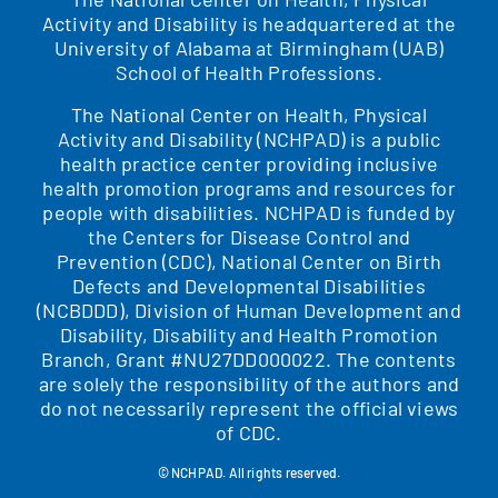
Activity and Disability is headquartered at the
University of Alabama at Birmingham (UAB)
School of Health Professions.
The National Center on Health, Physical
Activity and Disability (NCHPAD) is a public
health practice center providing inclusive
health promotion programs and resources for
people with disabilities. NCHPAD is funded by
the Centers for Disease Control and
Prevention (CDC), National Center on Birth
Defects and Developmental Disabilities
(NCBDDD), Division of Human Development and
Disability, Disability and Health Promotion
Branch, Grant #NU27DD000022. The contents
are solely the responsibility of the authors and
do not necessarily represent the official views
of CDC.
© NCHPAD. All rights reserved.