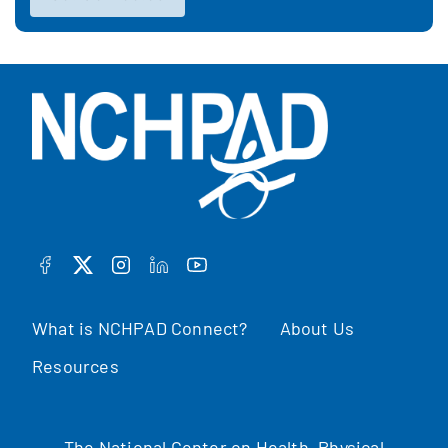
FACEBOOK
TWITTER
INSTAGRAM
LINKEDIN
YOUTUBE
What is NCHPAD Connect?
About Us
Resources
The National Center on Health, Physical