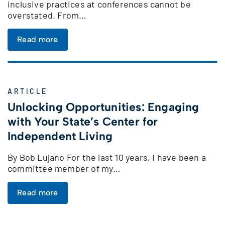
inclusive practices at conferences cannot be
overstated. From…
Read more
ARTICLE
Unlocking Opportunities: Engaging
with Your State’s Center for
Independent Living
By Bob Lujano For the last 10 years, I have been a
committee member of my…
Read more