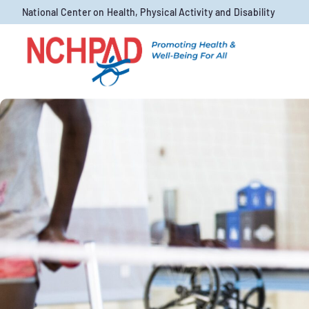
Skip to content
National Center on Health, Physical Activity and Disability