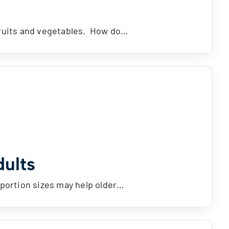
fruits and vegetables. How do…
dults
 portion sizes may help older…