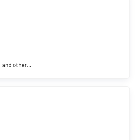
s, and other…