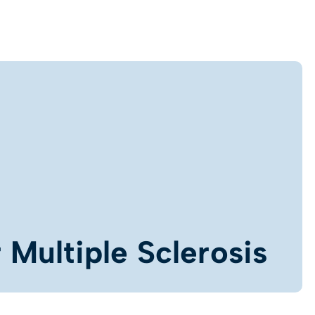
 Multiple Sclerosis