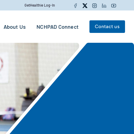
Facebook
Twitter
Instagram
LinkedIn
YouTube
GetHealthie Log-In
About Us
NCHPAD Connect
Contact us
Search for:
Search