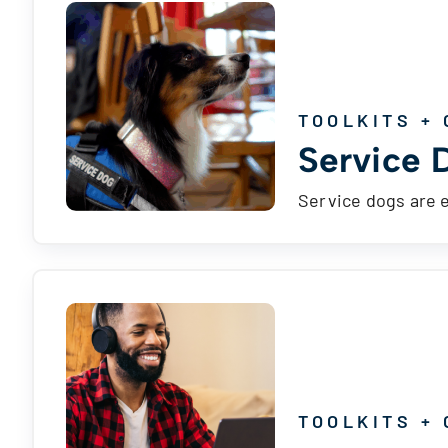
TOOLKITS + 
Service 
Service dogs are 
TOOLKITS + 