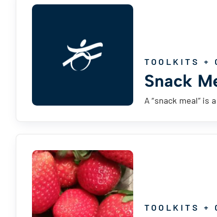
TOOLKITS + 
Snack Me
A “snack meal” is 
TOOLKITS + 