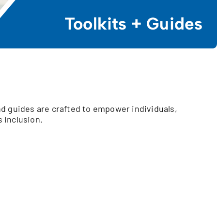
Toolkits + Guides
d guides are crafted to empower individuals,
 inclusion.