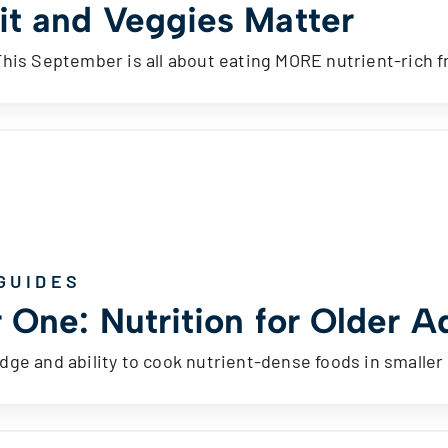
it and Veggies Matter
This September is all about eating MORE nutrient-rich 
GUIDES
 One: Nutrition for Older A
ge and ability to cook nutrient-dense foods in smaller