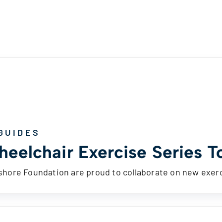
GUIDES
eelchair Exercise Series To
ore Foundation are proud to collaborate on new exerc