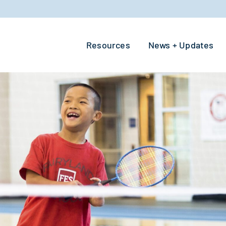
Resources
News + Updates