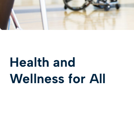
Health and
Wellness for All