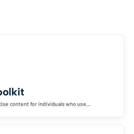
olkit
ise content for individuals who use…