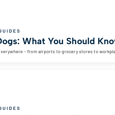
GUIDES
Dogs: What You Should Kno
everywhere – from airports to grocery stores to workp
GUIDES