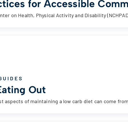
ctices for Accessible Comm
nter on Health, Physical Activity and Disability (NCHPA
GUIDES
Eating Out
t aspects of maintaining a low carb diet can come fro