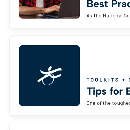
Best Pra
As the National Ce
TOOLKITS + 
Tips for 
One of the toughes