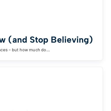
w (and Stop Believing)
laces – but how much do…