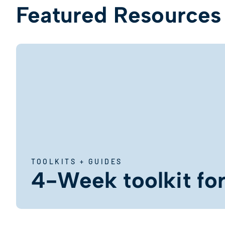
Featured Resources
TOOLKITS + GUIDES
4-Week toolkit for