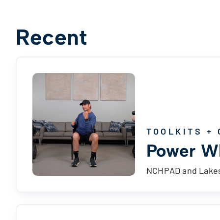
Recent
TOOLKITS + 
Power Wh
NCHPAD and Lakesh