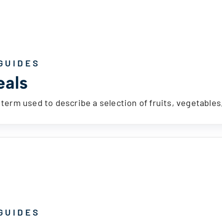
GUIDES
als
a term used to describe a selection of fruits, vegetable
GUIDES