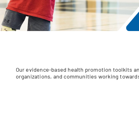
Our evidence-based health promotion toolkits an
organizations, and communities working towards