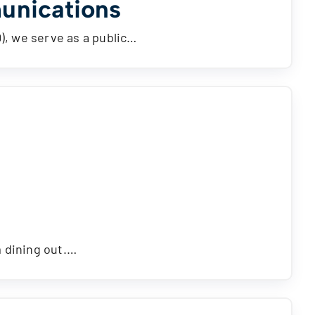
unications
D), we serve as a public…
m dining out.…