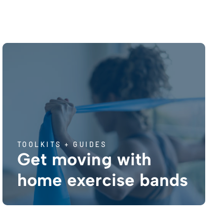
TOOLKITS + GUIDES
Get moving with
home exercise bands