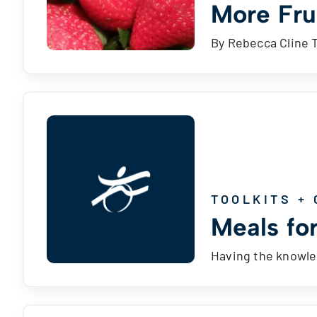
More Fru
By Rebecca Cline 
TOOLKITS + 
Meals for
Having the knowled