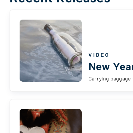
VIDEO
New Year
Carrying baggage 