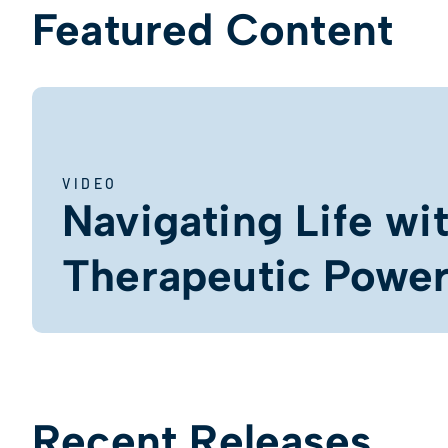
Featured Content
VIDEO
Navigating Life wi
Therapeutic Power 
Recent Releases