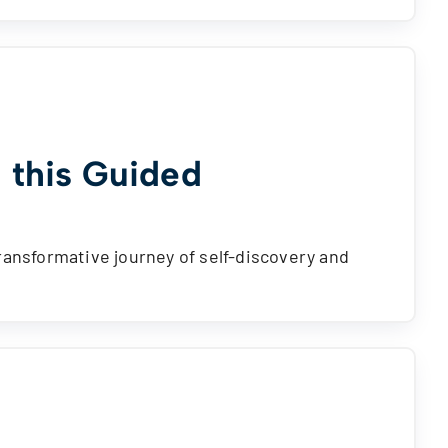
 this Guided
ransformative journey of self-discovery and