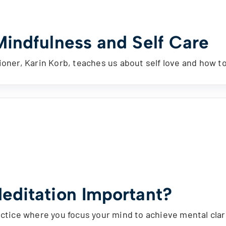
Mindfulness and Self Care
ioner, Karin Korb, teaches us about self love and how t
editation Important?
actice where you focus your mind to achieve mental cla