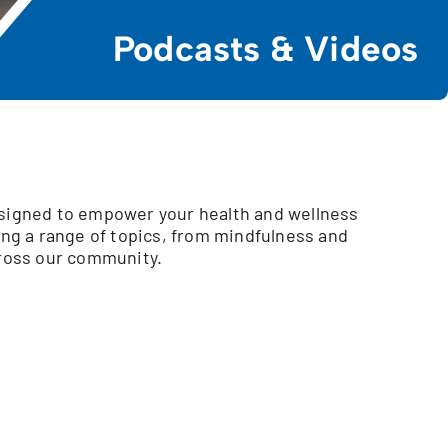
Podcasts & Videos
esigned to empower your health and wellness
ing a range of topics, from mindfulness and
cross our community.