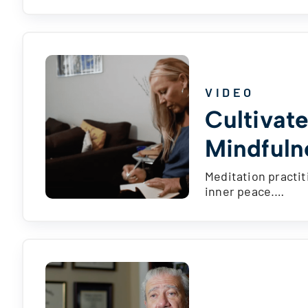
VIDEO
Cultivat
Mindfuln
Meditation practit
inner peace.…