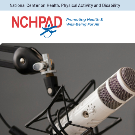
Skip to content
National Center on Health, Physical Activity and Disability