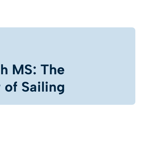
th MS: The
of Sailing