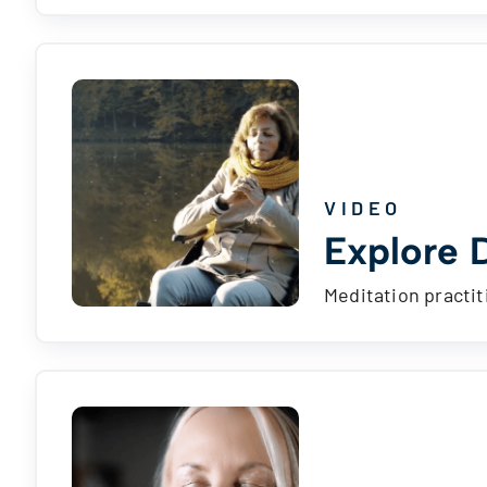
VIDEO
Explore D
Meditation practit