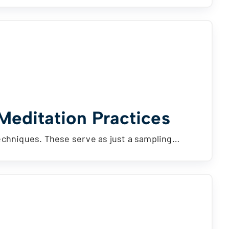
 Meditation Practices
techniques. These serve as just a sampling…