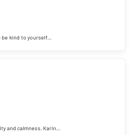
o be kind to yourself…
rity and calmness. Karin…