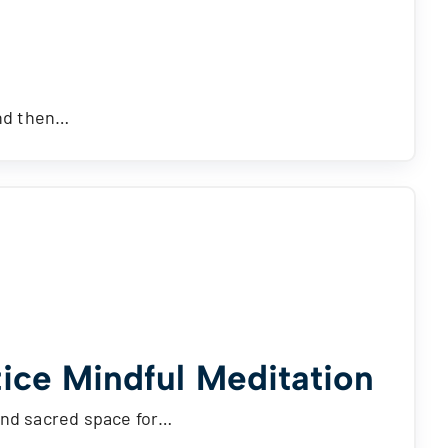
and then…
ice Mindful Meditation
and sacred space for…