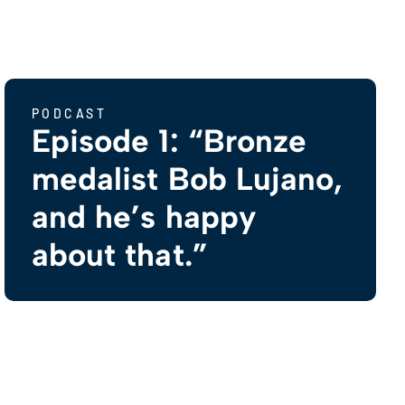
PODCAST
Episode 1: “Bronze
medalist Bob Lujano,
and he’s happy
about that.”