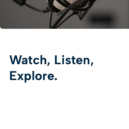
Watch, Listen,
Explore.