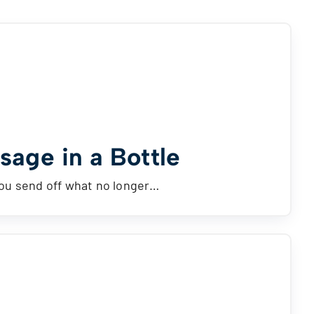
age in a Bottle
you send off what no longer…