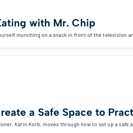
Eating with Mr. Chip
ourself munching on a snack in front of the television 
reate a Safe Space to Pract
ioner, Karin Korb, moves through how to set up a safe 