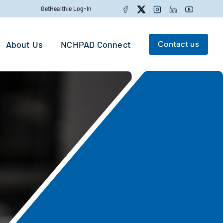
Facebook
Twitter
Instagram
LinkedIn
YouTube
GetHealthie Log-In
About Us
NCHPAD Connect
Contact us
Search for:
Search