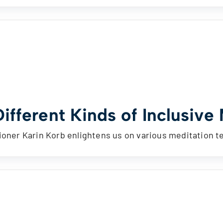
ifferent Kinds of Inclusive
ioner Karin Korb enlightens us on various meditation 