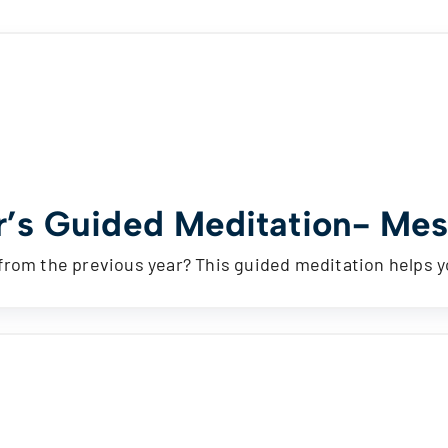
’s Guided Meditation- Mess
from the previous year? This guided meditation helps 