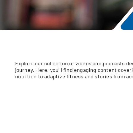
Explore our collection of videos and podcasts d
journey. Here, you’ll find engaging content cover
nutrition to adaptive fitness and stories from a