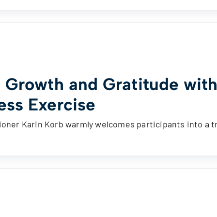
e Growth and Gratitude with
ess Exercise
ioner Karin Korb warmly welcomes participants into a t