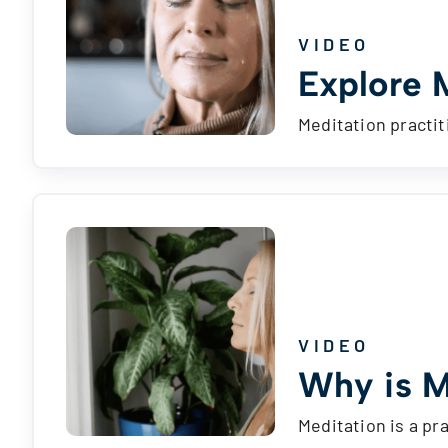
VIDEO
Explore 
Meditation practit
VIDEO
Why is M
Meditation is a pr