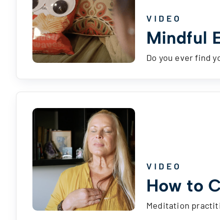
VIDEO
Mindful 
Do you ever find y
VIDEO
How to C
Meditation practit