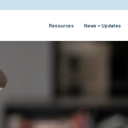
Resources
News + Updates