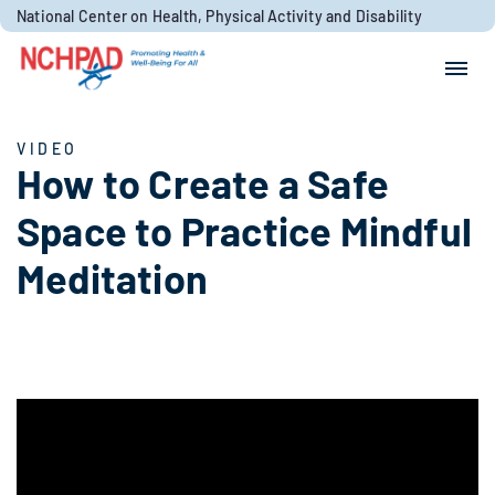
Skip to content
National Center on Health, Physical Activity and Disability
Search for:
Search
VIDEO
How to Create a Safe
Space to Practice Mindful
Meditation