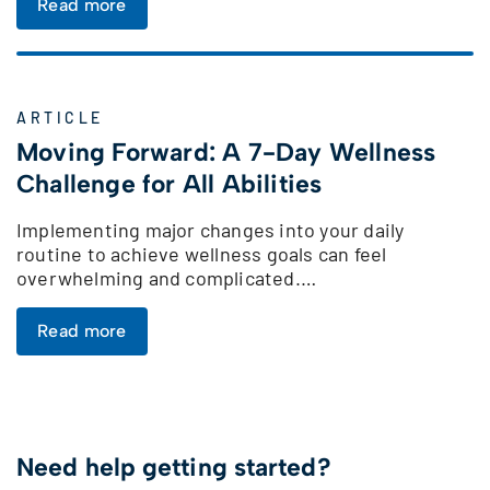
Read more
ARTICLE
Moving Forward: A 7-Day Wellness
Challenge for All Abilities
Implementing major changes into your daily
routine to achieve wellness goals can feel
overwhelming and complicated.…
Read more
Need help getting started?