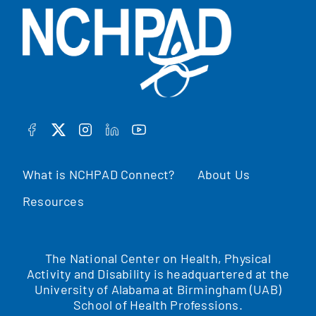
FACEBOOK
TWITTER
INSTAGRAM
LINKEDIN
YOUTUBE
What is NCHPAD Connect?
About Us
Resources
The National Center on Health, Physical
Activity and Disability is headquartered at the
University of Alabama at Birmingham (UAB)
School of Health Professions.