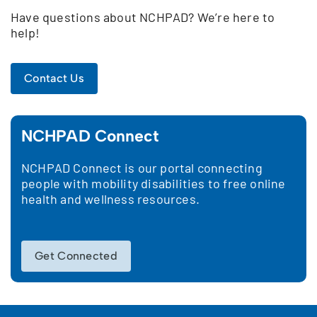
Have questions about NCHPAD? We’re here to
help!
Contact Us
NCHPAD Connect
NCHPAD Connect is our portal connecting
people with mobility disabilities to free online
health and wellness resources.
Get Connected