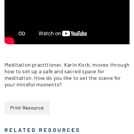
Meditation practitioner, Karin Korb, moves through
how to set up a safe and sacred space for
meditation. How do you like to set the scene for
your mindful moments?
Print Resource
RELATED RESOURCES