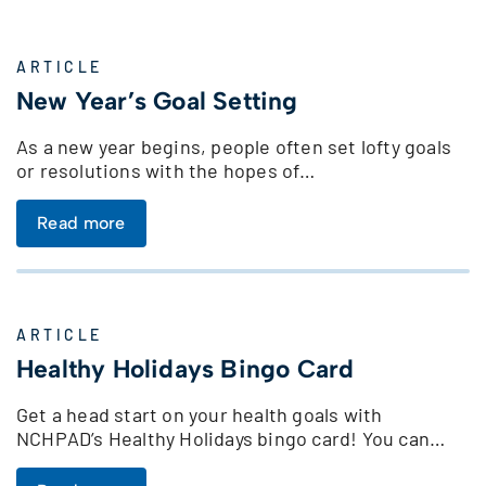
ARTICLE
New Year’s Goal Setting
As a new year begins, people often set lofty goals
or resolutions with the hopes of…
Read more
ARTICLE
Healthy Holidays Bingo Card
Get a head start on your health goals with
NCHPAD’s Healthy Holidays bingo card! You can…