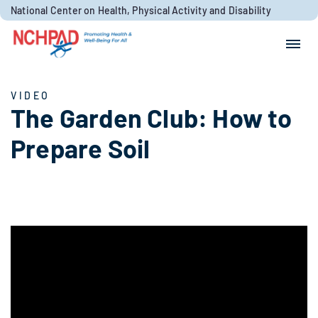
Skip to content
National Center on Health, Physical Activity and Disability
Search for:
Search
VIDEO
The Garden Club: How to
Prepare Soil