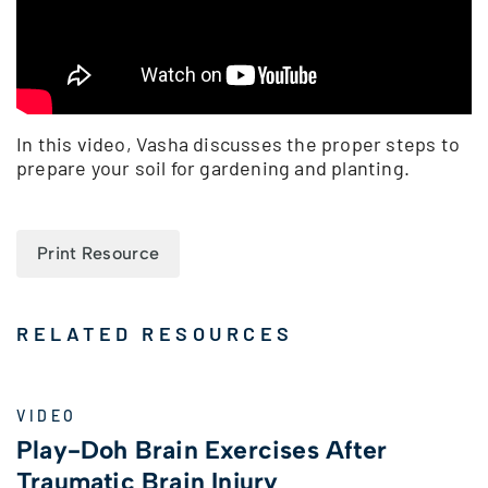
In this video, Vasha discusses the proper steps to
prepare your soil for gardening and planting.
Print Resource
RELATED RESOURCES
VIDEO
Play-Doh Brain Exercises After
Traumatic Brain Injury