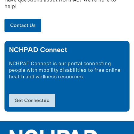
help!
Contact Us
NCHPAD Connect
NCHPAD Connect is our portal connecting
people with mobility disabilities to free online
health and wellness resources.
Get Connected