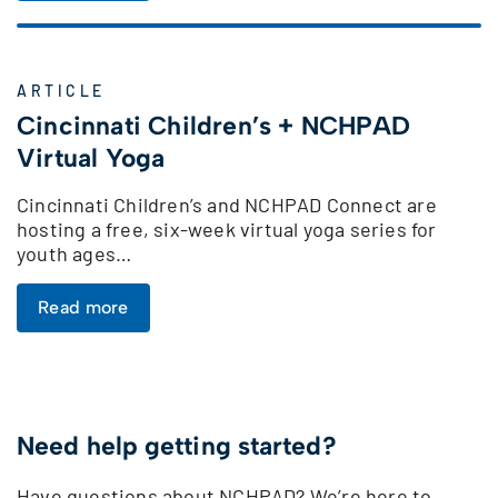
ARTICLE
Cincinnati Children’s + NCHPAD
Virtual Yoga
Cincinnati Children’s and NCHPAD Connect are
hosting a free, six-week virtual yoga series for
youth ages…
Read more
Need help getting started?
Have questions about NCHPAD? We’re here to