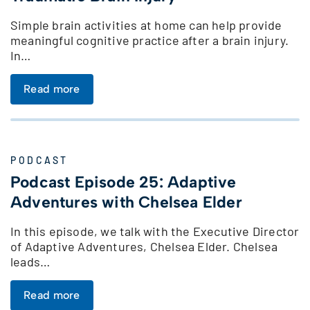
Simple brain activities at home can help provide
meaningful cognitive practice after a brain injury.
In…
Read more
PODCAST
Podcast Episode 25: Adaptive
Adventures with Chelsea Elder
In this episode, we talk with the Executive Director
of Adaptive Adventures, Chelsea Elder. Chelsea
leads…
Read more