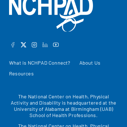
FACEBOOK
TWITTER
INSTAGRAM
LINKEDIN
YOUTUBE
What is NCHPAD Connect?
About Us
Resources
The National Center on Health, Physical
Activity and Disability is headquartered at the
University of Alabama at Birmingham (UAB)
School of Health Professions.
The National Center on Health, Physical