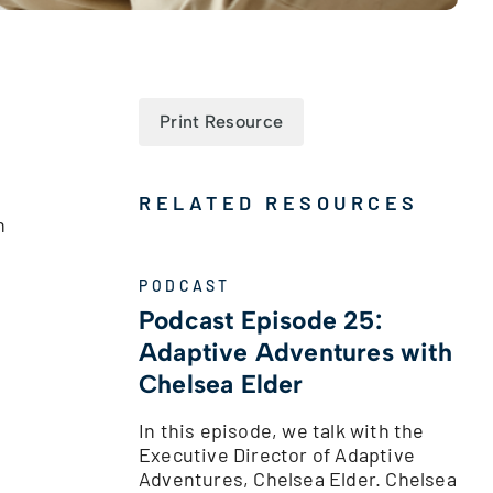
Print Resource
RELATED RESOURCES
n
PODCAST
Podcast Episode 25:
Adaptive Adventures with
Chelsea Elder
In this episode, we talk with the
Executive Director of Adaptive
Adventures, Chelsea Elder. Chelsea