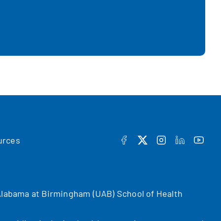
urces
FACEBOOK
TWITTER
INSTAGRAM
LINKEDIN
YOUT
f Alabama at Birmingham (UAB) School of Health