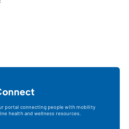
t
onnect
 portal connecting people with mobility
nline health and wellness resources.