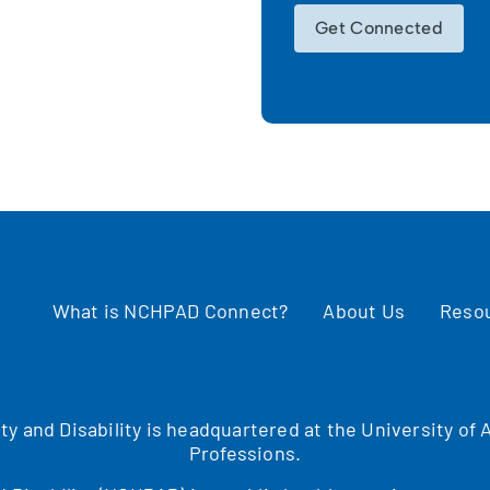
Get Connected
What is NCHPAD Connect?
About Us
Reso
ity and Disability is headquartered at the University o
Professions.