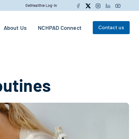
Facebook
Twitter
Instagram
LinkedIn
YouTube
GetHealthie Log-In
About Us
NCHPAD Connect
Contact us
Search for:
Search
outines