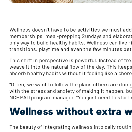
Wellness doesn’t have to be activities we must add
memberships, meal-prepping Sundays and elaborate 
only way to build healthy habits. Wellness can live 
transitions, playtime and even the few minutes be
This shift in perspective is powerful. Instead of tr
weave it into the natural flow of the day. This keep
absorb healthy habits without it feeling like a chore
“Often, we want to follow the plans others are doi
with the stress and anxiety of making it happen, but
NCHPAD program manager. “You just need to start w
Wellness without extra 
The beauty of integrating wellness into daily routin