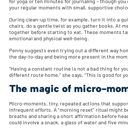
for yoga or ten minutes for journaling – though you 
your regular moments with small, supportive choic
During clean-up time, for example, turn it into a qu
chairs, do a gentle twist as you gather books. At m
together before starting to eat. These moments ta
emotional and physical well-being.
Penny suggests even trying out a different way ho
the day-to-day and being more present in the mom
“Having a constant routine is not a bad thing for you 
different route home,” she says. “This is good for yo
The magic of micro-mo
Micro-moments, tiny, repeated actions that support 
infrequent efforts. A “morning reset” ritual might 
breaths and sharing a short affirmation before hea
could involve a snack, a glass of water and five mi