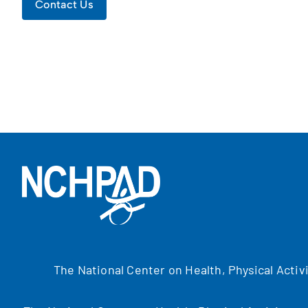
Contact Us
The National Center on Health, Physical Activ