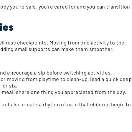
ody you’re safe, you’re cared for and you can transition
ies
llness checkpoints. Moving from one activity to the
t adding small supports can make them smoother.
d encourage a sip before switching activities.
or moving from playtime to clean-up, lead a quick deep
for six.
 meal, share one thing you appreciated from the day.
 but also create a rhythm of care that children begin to