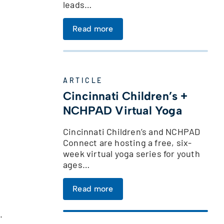
leads…
Read more
ARTICLE
Cincinnati Children’s +
NCHPAD Virtual Yoga
Cincinnati Children’s and NCHPAD
Connect are hosting a free, six-
week virtual yoga series for youth
ages…
Read more
.