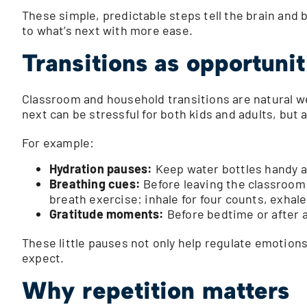
These simple, predictable steps tell the brain and b
to what’s next with more ease.
Transitions as opportunit
Classroom and household transitions are natural we
next can be stressful for both kids and adults, bu
For example:
Hydration pauses:
Keep water bottles handy an
Breathing cues:
Before leaving the classroom 
breath exercise: inhale for four counts, exhale 
Gratitude moments:
Before bedtime or after a
These little pauses not only help regulate emotions
expect.
Why repetition matters