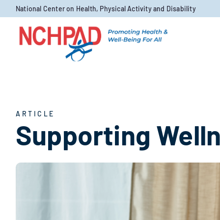
Skip to content
National Center on Health, Physical Activity and Disability
ARTICLE
Supporting Welln