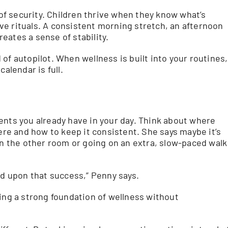
 of security. Children thrive when they know what’s
e rituals. A consistent morning stretch, an afternoon
eates a sense of stability.
of autopilot. When wellness is built into your routines,
alendar is full.
ents you already have in your day. Think about where
here and how to keep it consistent. She says maybe it’s
in the other room or going on an extra, slow-paced walk
ld upon that success,” Penny says.
g a strong foundation of wellness without