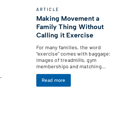
ARTICLE
Making Movement a
Family Thing Without
Calling it Exercise
For many families, the word
“exercise” comes with baggage:
images of treadmills, gym
memberships and matching…
-
Read more