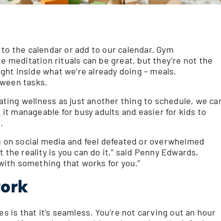
 to the calendar or add to our calendar. Gym
meditation rituals can be great, but they’re not the
right inside what we’re already doing – meals,
tween tasks.
eating wellness as just another thing to schedule, we ca
s it manageable for busy adults and easier for kids to
.
ng on social media and feel defeated or overwhelmed
 the reality is you can do it,” said Penny Edwards,
ith something that works for you.”
work
es is that it’s seamless. You’re not carving out an hour