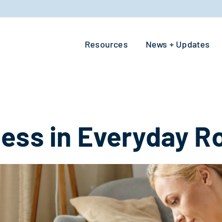
Resources
News + Updates
ess in Everyday R