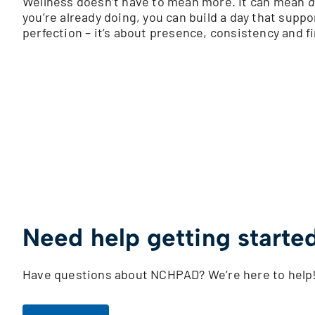
Wellness doesn’t have to mean more. It can mean
d
you’re already doing, you can build a day that suppo
perfection – it’s about presence, consistency and f
Need help getting starte
Have questions about NCHPAD? We’re here to help