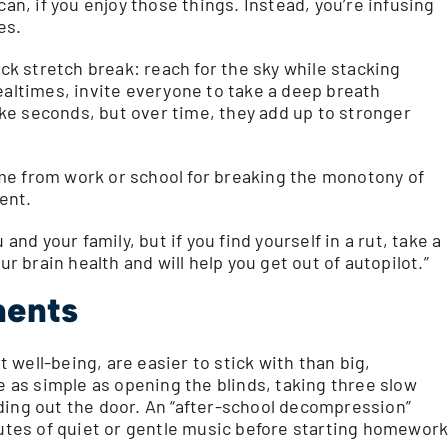
can, if you enjoy those things. Instead, you’re infusing
es.
ick stretch break: reach for the sky while stacking
ealtimes, invite everyone to take a deep breath
ke seconds, but over time, they add up to stronger
me from work or school for breaking the monotony of
ent.
and your family, but if you find yourself in a rut, take a
ur brain health and will help you get out of autopilot.”
ments
well-being, are easier to stick with than big,
be as simple as opening the blinds, taking three slow
ding out the door. An “after-school decompression”
nutes of quiet or gentle music before starting homework