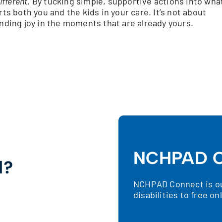
ifferent
. By tucking simple, supportive actions into wha
rts both you and the kids in your care. It’s not about
inding joy in the moments that are already yours.
NCHPAD C
d?
NCHPAD Connect is our
!
disabilities to free o