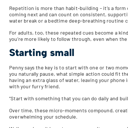
Repetition is more than habit-building – it’s a form
coming next and can count on consistent, supportiv
water break or a bedtime deep-breathing routine cr
For adults, too, these repeated cues become a kind 
you’re more likely to follow through, even when the c
Starting small
Penny says the key is to start with one or two mom
you naturally pause, what simple action could fit t
having an extra glass of water, leaving your phone 
with your furry friend.
“Start with something that you can do daily and bui
Over time, these micro-moments compound, creatin
overwhelming your schedule.