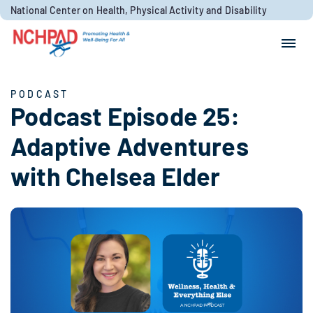
Skip to content
National Center on Health, Physical Activity and Disability
Search for:
Search
PODCAST
Podcast Episode 25:
Adaptive Adventures
with Chelsea Elder