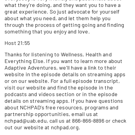
what they’re doing, and they want you to have a
great experience. So just advocate for yourself
about what you need, and let them help you
through the process of getting going and finding
something that you enjoy and love.
Host 21:55
Thanks for listening to Wellness, Health and
Everything Else. If you want to learn more about
Adaptive Adventures, we’ll have a link to their
website in the episode details on streaming apps
or on our website. For a full episode transcript,
visit our website and find the episode in the
podcasts and videos section or in the episode
details on streaming apps. If you have questions
about NCHPAD’s free resources, programs and
partnership opportunities, email us at
nchpad@uab.edu, call us at 866-866-8896 or check
out our website at nchpad.org.