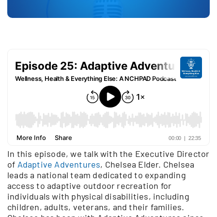
In this episode, we talk with the Executive Director
of
Adaptive Adventures
, Chelsea Elder. Chelsea
leads a national team dedicated to expanding
access to adaptive outdoor recreation for
individuals with physical disabilities, including
children, adults, veterans, and their families.