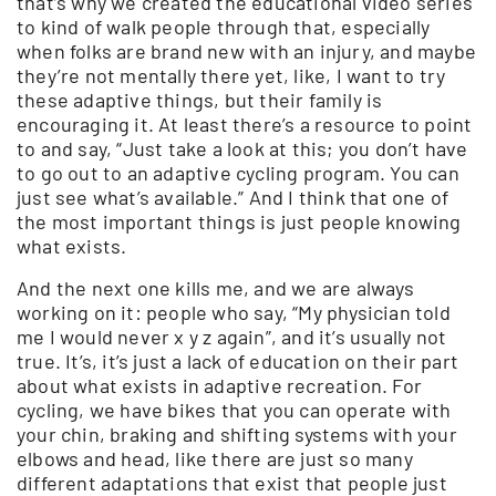
that’s why we created the educational video series
to kind of walk people through that, especially
when folks are brand new with an injury, and maybe
they’re not mentally there yet, like, I want to try
these adaptive things, but their family is
encouraging it. At least there’s a resource to point
to and say, “Just take a look at this; you don’t have
to go out to an adaptive cycling program. You can
just see what’s available.” And I think that one of
the most important things is just people knowing
what exists.
And the next one kills me, and we are always
working on it: people who say, “My physician told
me I would never x y z again”, and it’s usually not
true. It’s, it’s just a lack of education on their part
about what exists in adaptive recreation. For
cycling, we have bikes that you can operate with
your chin, braking and shifting systems with your
elbows and head, like there are just so many
different adaptations that exist that people just