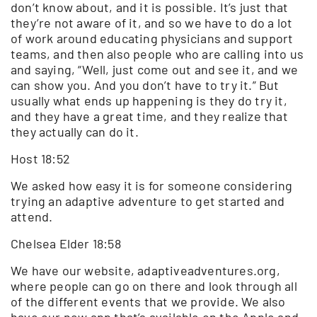
don’t know about, and it is possible. It’s just that
they’re not aware of it, and so we have to do a lot
of work around educating physicians and support
teams, and then also people who are calling into us
and saying, “Well, just come out and see it, and we
can show you. And you don’t have to try it.” But
usually what ends up happening is they do try it,
and they have a great time, and they realize that
they actually can do it.
Host 18:52
We asked how easy it is for someone considering
trying an adaptive adventure to get started and
attend.
Chelsea Elder 18:58
We have our website, adaptiveadventures.org,
where people can go on there and look through all
of the different events that we provide. We also
have our new app that’s available on the Apple and