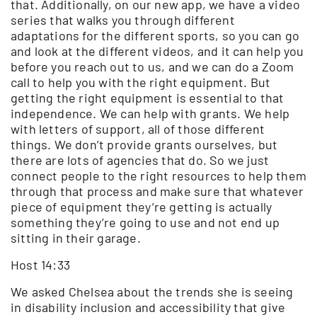
that. Additionally, on our new app, we have a video
series that walks you through different
adaptations for the different sports, so you can go
and look at the different videos, and it can help you
before you reach out to us, and we can do a Zoom
call to help you with the right equipment. But
getting the right equipment is essential to that
independence. We can help with grants. We help
with letters of support, all of those different
things. We don’t provide grants ourselves, but
there are lots of agencies that do. So we just
connect people to the right resources to help them
through that process and make sure that whatever
piece of equipment they’re getting is actually
something they’re going to use and not end up
sitting in their garage.
Host 14:33
We asked Chelsea about the trends she is seeing
in disability inclusion and accessibility that give