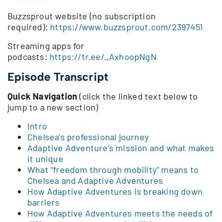
Buzzsprout website (no subscription
required):
https://www.buzzsprout.com/2397451
Streaming apps for
podcasts:
https://tr.ee/_AxhoopNgN
Episode Transcript
Quick Navigation
(click the linked text below to
jump to a new section)
Intro
Chelsea’s professional journey
Adaptive Adventure’s mission and what makes
it unique
What “freedom through mobility” means to
Chelsea and Adaptive Adventures
How Adaptive Adventures is breaking down
barriers
How Adaptive Adventures meets the needs of