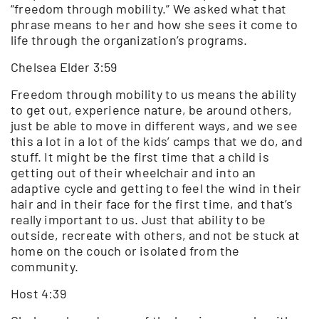
“freedom through mobility.” We asked what that
phrase means to her and how she sees it come to
life through the organization’s programs.
Chelsea Elder 3:59
Freedom through mobility to us means the ability
to get out, experience nature, be around others,
just be able to move in different ways, and we see
this a lot in a lot of the kids’ camps that we do, and
stuff. It might be the first time that a child is
getting out of their wheelchair and into an
adaptive cycle and getting to feel the wind in their
hair and in their face for the first time, and that’s
really important to us. Just that ability to be
outside, recreate with others, and not be stuck at
home on the couch or isolated from the
community.
Host 4:39