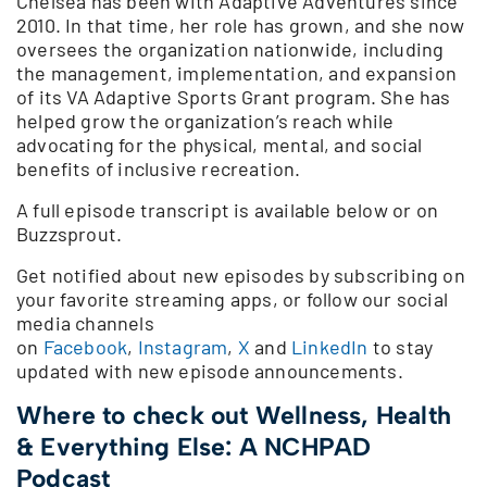
Chelsea has been with Adaptive Adventures since
2010. In that time, her role has grown, and she now
oversees the organization nationwide, including
the management, implementation, and expansion
of its VA Adaptive Sports Grant program. She has
helped grow the organization’s reach while
advocating for the physical, mental, and social
benefits of inclusive recreation.
A full episode transcript is available below or on
Buzzsprout.
Get notified about new episodes by subscribing on
your favorite streaming apps, or follow our social
media channels
on
Facebook
,
Instagram
,
X
and
LinkedIn
to stay
updated with new episode announcements.
Where to check out Wellness, Health
& Everything Else: A NCHPAD
Podcast