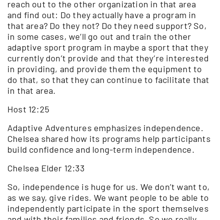
reach out to the other organization in that area
and find out: Do they actually have a program in
that area? Do they not? Do they need support? So,
in some cases, we’ll go out and train the other
adaptive sport program in maybe a sport that they
currently don’t provide and that they’re interested
in providing, and provide them the equipment to
do that, so that they can continue to facilitate that
in that area.
Host 12:25
Adaptive Adventures emphasizes independence.
Chelsea shared how its programs help participants
build confidence and long-term independence.
Chelsea Elder 12:33
So, independence is huge for us. We don’t want to,
as we say, give rides. We want people to be able to
independently participate in the sport themselves
and with their families and friends. So we really