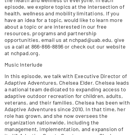
episode, we explore topics at the intersection of
health, wellness and mobility limitations. If you
have an idea for a topic, would like to learn more
about a topic or are interested in our free
resources, programs and partnership
opportunities, email us at nchpad@uab.edu, give
us a call at 866-866-8896 or check out our website
at nchpad.org.
Music Interlude
In this episode, we talk with Executive Director of
Adaptive Adventures, Chelsea Elder. Chelsea leads
a national team dedicated to expanding access to
adaptive outdoor recreation for children, adults,
veterans, and their families. Chelsea has been with
Adaptive Adventures since 2010. In that time, her
role has grown, and she now oversees the
organization nationwide, including the
management, implementation, and expansion of