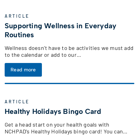
ARTICLE
Supporting Wellness in Everyday
Routines
Wellness doesn’t have to be activities we must add
to the calendar or add to our…
Read more
ARTICLE
Healthy Holidays Bingo Card
Get a head start on your health goals with
NCHPAD’s Healthy Holidays bingo card! You can…