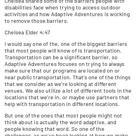
Chelsea shared some of the barriers people with
disabilities face when trying to access outdoor
activities and how Adaptive Adventures is working
to remove those barriers.
Chelsea Elder 4:47
I would say one of the, one of the biggest barriers
that most people will know of is transportation.
Transportation can be a significant barrier, so
Adaptive Adventures focuses on trying to always
make sure that our programs are located on or
near public transportation. That’s one of the things
that we consider as we’re looking at different
venues. We also utilize a lot of different tools in the
locations that we’re in, or maybe use partners that
help with transportation in different locations.
But one of the ones that most people might not
think about is actually the word adaptive, and
people knowing that word. So one of the
challenges, as we’ve been looking at how we make