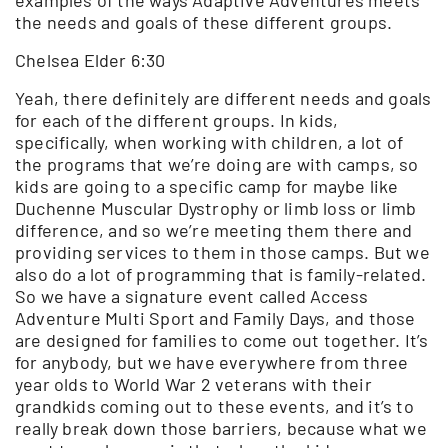
the needs and goals of these different groups.
Chelsea Elder 6:30
Yeah, there definitely are different needs and goals
for each of the different groups. In kids,
specifically, when working with children, a lot of
the programs that we’re doing are with camps, so
kids are going to a specific camp for maybe like
Duchenne Muscular Dystrophy or limb loss or limb
difference, and so we’re meeting them there and
providing services to them in those camps. But we
also do a lot of programming that is family-related.
So we have a signature event called Access
Adventure Multi Sport and Family Days, and those
are designed for families to come out together. It’s
for anybody, but we have everywhere from three
year olds to World War 2 veterans with their
grandkids coming out to these events, and it’s to
really break down those barriers, because what we