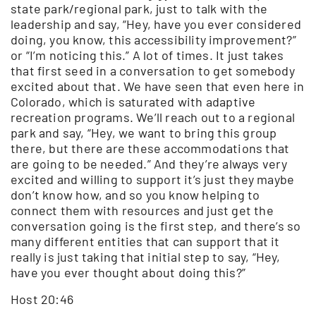
state park/regional park, just to talk with the
leadership and say, “Hey, have you ever considered
doing, you know, this accessibility improvement?”
or “I’m noticing this.” A lot of times. It just takes
that first seed in a conversation to get somebody
excited about that. We have seen that even here in
Colorado, which is saturated with adaptive
recreation programs. We’ll reach out to a regional
park and say, “Hey, we want to bring this group
there, but there are these accommodations that
are going to be needed.” And they’re always very
excited and willing to support it’s just they maybe
don’t know how, and so you know helping to
connect them with resources and just get the
conversation going is the first step, and there’s so
many different entities that can support that it
really is just taking that initial step to say, “Hey,
have you ever thought about doing this?”
Host 20:46