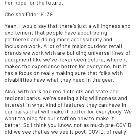
her hope for the future.
Chelsea Elder 14:39
Yeah, I would say that there’s just a willingness and
excitement that people have about being
partnered and doing more accessibility and
inclusion work. A lot of the major outdoor retail
brands we work with are building universal lines of
equipment like we’ve never seen before, where it
makes the experience better for everyone, but it
has a focus on really making sure that folks with
disabilities have what they need in the gear.
Also, with park and rec districts and state and
regional parks, we’re seeing a big willingness and
interest in what kind of features they can have in
our parks that will make it better for everybody. We
want training for our staff on how to make it
better. So I think you know, not as much pre-COVID
did we see that as we see it post-COVID, of really