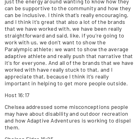
just the energy around wanting to know how they
can be supportive to the community and how they
can be inclusive. I think that’s really encouraging,
and I think it’s great that also a lot of the brands
that we have worked with, we have been really
straightforward and said, like, if you’re going to
work with us, we don’t want to show the
Paralympic athlete; we want to show the average
adaptive athlete and really push that narrative that
it’s for everyone. And all of the brands that we have
worked with have really stuck to that, and I
appreciate that, because I think it’s really
important in helping to get more people outside.
Host 16:17
Chelsea addressed some misconceptions people
may have about disability and outdoor recreation
and how Adaptive Adventures is working to dispel
them.
Chelsea Elder 16:25