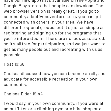
Google Play stores that people can download. The
web browser version is really great. If you go to
community.adaptiveadventures.org, you can get
connected with others in your area. We have
different regional groups, but it’s just as simple as
registering and signing up for the programs that
you’re interested in. There are no fees associated,
so it’s all free for participation, and we just want to
get as many people out and recreating with us as
possible.
Host 19:38
Chelsea discussed how you can become an ally and
advocate for accessible recreation in your own
community.
Chelsea Elder 19:44
I would say, in your own community, if you were at
an outfitter or a climbing gym or a bike shop or a