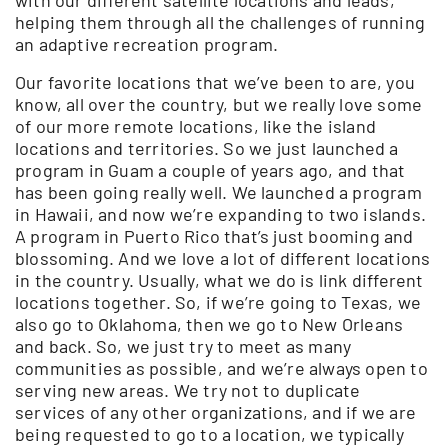
helping them through all the challenges of running
an adaptive recreation program.
Our favorite locations that we’ve been to are, you
know, all over the country, but we really love some
of our more remote locations, like the island
locations and territories. So we just launched a
program in Guam a couple of years ago, and that
has been going really well. We launched a program
in Hawaii, and now we’re expanding to two islands.
A program in Puerto Rico that’s just booming and
blossoming. And we love a lot of different locations
in the country. Usually, what we do is link different
locations together. So, if we’re going to Texas, we
also go to Oklahoma, then we go to New Orleans
and back. So, we just try to meet as many
communities as possible, and we’re always open to
serving new areas. We try not to duplicate
services of any other organizations, and if we are
being requested to go to a location, we typically