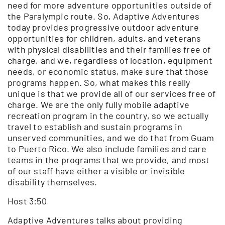
need for more adventure opportunities outside of
the Paralympic route. So, Adaptive Adventures
today provides progressive outdoor adventure
opportunities for children, adults, and veterans
with physical disabilities and their families free of
charge, and we, regardless of location, equipment
needs, or economic status, make sure that those
programs happen. So, what makes this really
unique is that we provide all of our services free of
charge. We are the only fully mobile adaptive
recreation program in the country, so we actually
travel to establish and sustain programs in
unserved communities, and we do that from Guam
to Puerto Rico. We also include families and care
teams in the programs that we provide, and most
of our staff have either a visible or invisible
disability themselves.
Host 3:50
Adaptive Adventures talks about providing