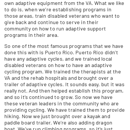
own adaptive equipment from the VA. What we like
to do is, when we’re establishing programs in
those areas, train disabled veterans who want to
give back and continue to serve in their
community on how to run adaptive support
programs in their area.
So one of the most famous programs that we have
done this with is Puerto Rico. Puerto Rico didn’t
have any adaptive cycles, and we trained local
disabled veterans on how to have an adaptive
cycling program. We trained the therapists at the
VA and the rehab hospitals and brought over a
trailer of adaptive cycles. It sounds easy, but it was
really not. And then helped establish this program,
and so it’s continued to grow. So now we have
these veteran leaders in the community who are
providing cycling. We have trained them to provide
hiking. Now we just brought over a kayak and
paddle board trailer. We’re also adding dragon
boat. We’ve run climbing programs, so it’s just