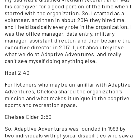
his caregiver for a good portion of the time when I
started with the organization. So, I started as a
volunteer, and then in about 2014 they hired me,
and I held basically every role in the organization. I
was the office manager, data entry, military
manager, assistant director, and then became the
executive director in 2017. I just absolutely love
what we do at Adaptive Adventures, and really
can’t see myself doing anything else.
Host 2:40
For listeners who may be unfamiliar with Adaptive
Adventures, Chelsea shared the organization’s
mission and what makes it unique in the adaptive
sports and recreation space.
Chelsea Elder 2:50
So, Adaptive Adventures was founded in 1999 by
two individuals with physical disabilities who saw a