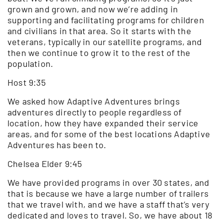
grown and grown, and now we’re adding in
supporting and facilitating programs for children
and civilians in that area. So it starts with the
veterans, typically in our satellite programs, and
then we continue to grow it to the rest of the
population.
Host 9:35
We asked how Adaptive Adventures brings
adventures directly to people regardless of
location, how they have expanded their service
areas, and for some of the best locations Adaptive
Adventures has been to.
Chelsea Elder 9:45
We have provided programs in over 30 states, and
that is because we have a large number of trailers
that we travel with, and we have a staff that’s very
dedicated and loves to travel. So, we have about 18