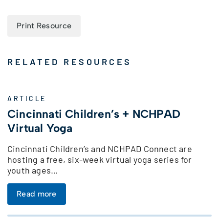
Print Resource
RELATED RESOURCES
ARTICLE
Cincinnati Children’s + NCHPAD
Virtual Yoga
Cincinnati Children’s and NCHPAD Connect are
hosting a free, six-week virtual yoga series for
youth ages…
Read more