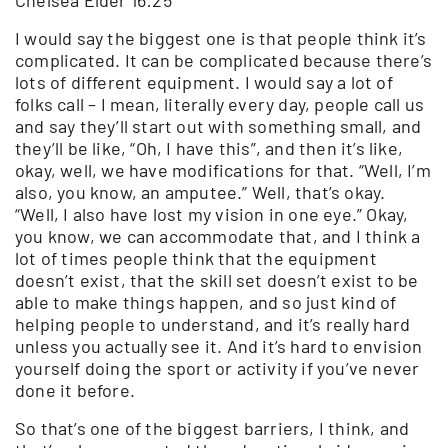
I would say the biggest one is that people think it’s
complicated. It can be complicated because there’s
lots of different equipment. I would say a lot of
folks call – I mean, literally every day, people call us
and say they’ll start out with something small, and
they’ll be like, “Oh, I have this”, and then it’s like,
okay, well, we have modifications for that. “Well, I’m
also, you know, an amputee.” Well, that’s okay.
“Well, I also have lost my vision in one eye.” Okay,
you know, we can accommodate that, and I think a
lot of times people think that the equipment
doesn’t exist, that the skill set doesn’t exist to be
able to make things happen, and so just kind of
helping people to understand, and it’s really hard
unless you actually see it. And it’s hard to envision
yourself doing the sport or activity if you’ve never
done it before.
So that’s one of the biggest barriers, I think, and