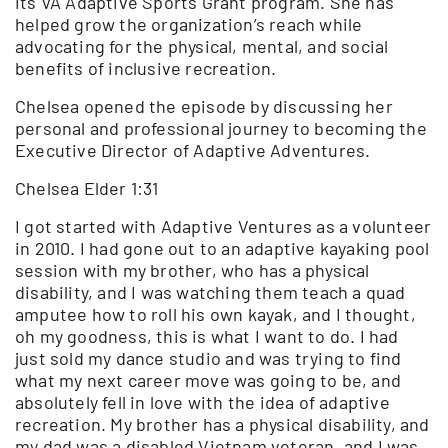
its VA Adaptive Sports Grant program. She has
helped grow the organization’s reach while
advocating for the physical, mental, and social
benefits of inclusive recreation.
Chelsea opened the episode by discussing her
personal and professional journey to becoming the
Executive Director of Adaptive Adventures.
Chelsea Elder 1:31
I got started with Adaptive Ventures as a volunteer
in 2010. I had gone out to an adaptive kayaking pool
session with my brother, who has a physical
disability, and I was watching them teach a quad
amputee how to roll his own kayak, and I thought,
oh my goodness, this is what I want to do. I had
just sold my dance studio and was trying to find
what my next career move was going to be, and
absolutely fell in love with the idea of adaptive
recreation. My brother has a physical disability, and
my dad was a disabled Vietnam veteran, and I was