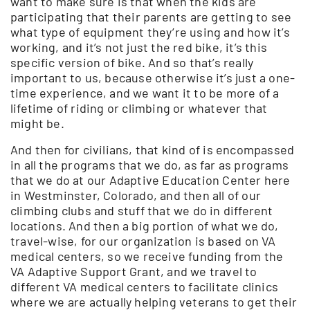
want to make sure is that when the kids are
participating that their parents are getting to see
what type of equipment they’re using and how it’s
working, and it’s not just the red bike, it’s this
specific version of bike. And so that’s really
important to us, because otherwise it’s just a one-
time experience, and we want it to be more of a
lifetime of riding or climbing or whatever that
might be.
And then for civilians, that kind of is encompassed
in all the programs that we do, as far as programs
that we do at our Adaptive Education Center here
in Westminster, Colorado, and then all of our
climbing clubs and stuff that we do in different
locations. And then a big portion of what we do,
travel-wise, for our organization is based on VA
medical centers, so we receive funding from the
VA Adaptive Support Grant, and we travel to
different VA medical centers to facilitate clinics
where we are actually helping veterans to get their