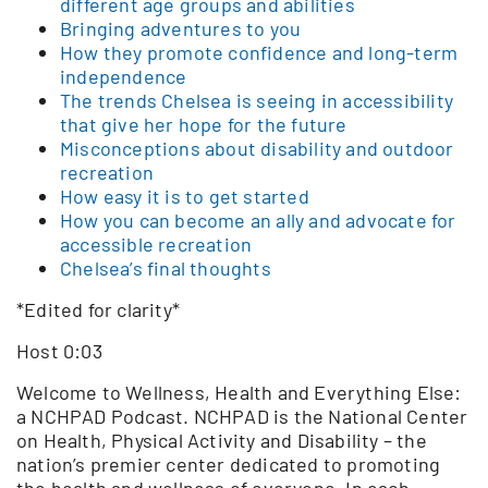
different age groups and abilities
Bringing adventures to you
How they promote confidence and long-term
independence
The trends Chelsea is seeing in accessibility
that give her hope for the future
Misconceptions about disability and outdoor
recreation
How easy it is to get started
How you can become an ally and advocate for
accessible recreation
Chelsea’s final thoughts
*Edited for clarity*
Host 0:03
Welcome to Wellness, Health and Everything Else:
a NCHPAD Podcast. NCHPAD is the National Center
on Health, Physical Activity and Disability – the
nation’s premier center dedicated to promoting
the health and wellness of everyone. In each