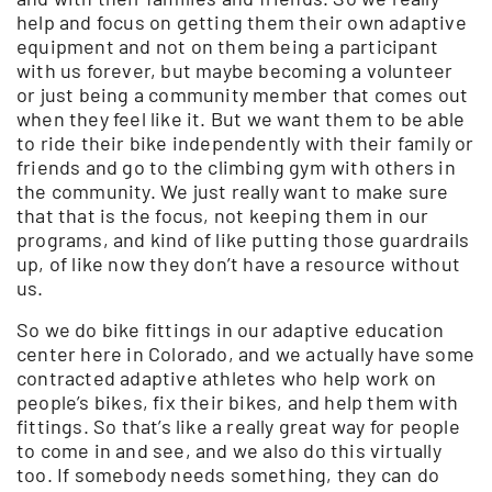
help and focus on getting them their own adaptive
equipment and not on them being a participant
with us forever, but maybe becoming a volunteer
or just being a community member that comes out
when they feel like it. But we want them to be able
to ride their bike independently with their family or
friends and go to the climbing gym with others in
the community. We just really want to make sure
that that is the focus, not keeping them in our
programs, and kind of like putting those guardrails
up, of like now they don’t have a resource without
us.
So we do bike fittings in our adaptive education
center here in Colorado, and we actually have some
contracted adaptive athletes who help work on
people’s bikes, fix their bikes, and help them with
fittings. So that’s like a really great way for people
to come in and see, and we also do this virtually
too. If somebody needs something, they can do