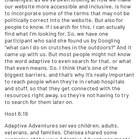
our website more accessible and inclusive, is how
to incorporate some of the terms that may not be
politically correct into the website. But also for
people to know, if I search for this, I can actually
find what I’m looking for. So, we have one
participant who said she found us by Googling
“what can I do on crutches in the outdoors?” And it
came up with us. But most people might not know
the word adaptive to even search for that, or what
that even means. So, I think that’s one of the
biggest barriers, and that’s why it’s really important
to reach people when they’re in rehab hospitals
and stuff, so that they get connected with the
resources right away, so they’re not having to try
to search for them later on.
Host 6:19
Adaptive Adventures serves children, adults,
veterans, and families. Chelsea shared some
examples of the ways Adaptive Adventures meets