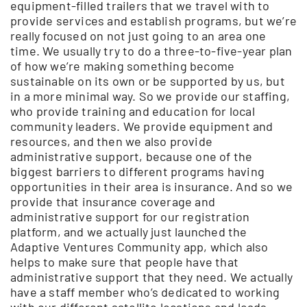
equipment-filled trailers that we travel with to
provide services and establish programs, but we’re
really focused on not just going to an area one
time. We usually try to do a three-to-five-year plan
of how we’re making something become
sustainable on its own or be supported by us, but
in a more minimal way. So we provide our staffing,
who provide training and education for local
community leaders. We provide equipment and
resources, and then we also provide
administrative support, because one of the
biggest barriers to different programs having
opportunities in their area is insurance. And so we
provide that insurance coverage and
administrative support for our registration
platform, and we actually just launched the
Adaptive Ventures Community app, which also
helps to make sure that people have that
administrative support that they need. We actually
have a staff member who’s dedicated to working
with our different satellite locations and leads,