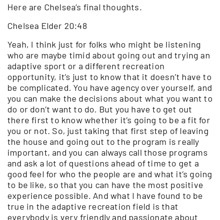
Here are Chelsea’s final thoughts.
Chelsea Elder 20:48
Yeah, I think just for folks who might be listening
who are maybe timid about going out and trying an
adaptive sport or a different recreation
opportunity, it’s just to know that it doesn’t have to
be complicated. You have agency over yourself, and
you can make the decisions about what you want to
do or don’t want to do. But you have to get out
there first to know whether it’s going to be a fit for
you or not. So, just taking that first step of leaving
the house and going out to the program is really
important, and you can always call those programs
and ask a lot of questions ahead of time to get a
good feel for who the people are and what it’s going
to be like, so that you can have the most positive
experience possible. And what I have found to be
true in the adaptive recreation field is that
everybody is very friendly and passionate about