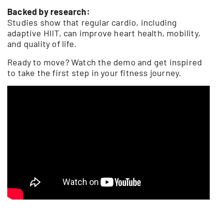
Backed by research:
Studies show that regular cardio, including
adaptive HIIT, can improve heart health, mobility,
and quality of life.
Ready to move? Watch the demo and get inspired
to take the first step in your fitness journey.