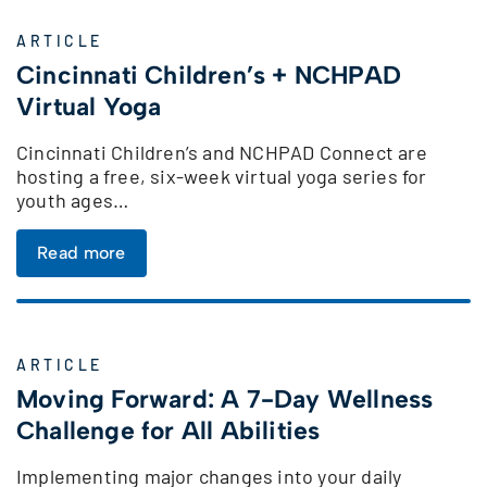
ARTICLE
Cincinnati Children’s + NCHPAD
Virtual Yoga
Cincinnati Children’s and NCHPAD Connect are
hosting a free, six-week virtual yoga series for
youth ages…
Read more
ARTICLE
Moving Forward: A 7-Day Wellness
Challenge for All Abilities
Implementing major changes into your daily