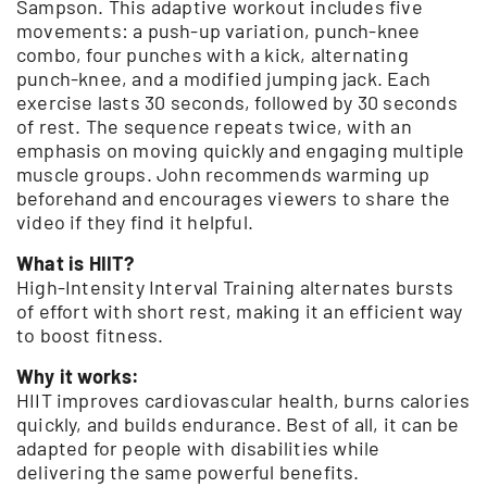
Sampson. This adaptive workout includes five
movements: a push-up variation, punch-knee
combo, four punches with a kick, alternating
punch-knee, and a modified jumping jack. Each
exercise lasts 30 seconds, followed by 30 seconds
of rest. The sequence repeats twice, with an
emphasis on moving quickly and engaging multiple
muscle groups. John recommends warming up
beforehand and encourages viewers to share the
video if they find it helpful.
What is HIIT?
High-Intensity Interval Training alternates bursts
of effort with short rest, making it an efficient way
to boost fitness.
Why it works:
HIIT improves cardiovascular health, burns calories
quickly, and builds endurance. Best of all, it can be
adapted for people with disabilities while
delivering the same powerful benefits.