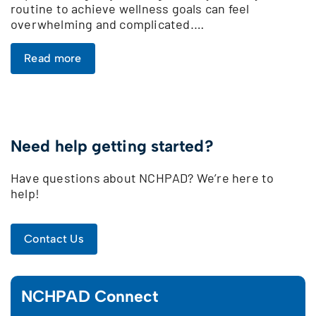
routine to achieve wellness goals can feel
overwhelming and complicated.…
Read more
Need help getting started?
Have questions about NCHPAD? We’re here to
help!
Contact Us
NCHPAD Connect