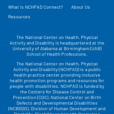
What is NCHPAD Connect?
About Us
Resources
The National Center on Health, Physical
Activity and Disability is headquartered at the
University of Alabama at Birmingham (UAB)
School of Health Professions.
The National Center on Health, Physical
Activity and Disability (NCHPAD) is a public
health practice center providing inclusive
health promotion programs and resources for
people with disabilities. NCHPAD is funded by
the Centers for Disease Control and
Prevention (CDC), National Center on Birth
Defects and Developmental Disabilities
(NCBDDD), Division of Human Development and
Disability, Disability and Health Promotion