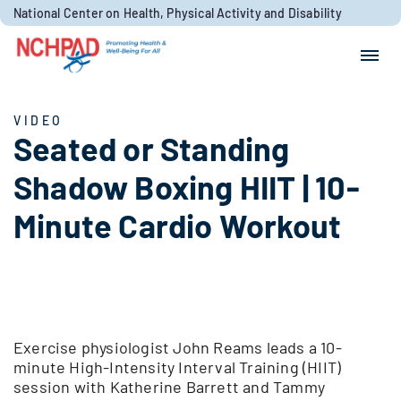
Skip to content
National Center on Health, Physical Activity and Disability
Search for:
Search
VIDEO
Seated or Standing
Shadow Boxing HIIT | 10-
Minute Cardio Workout
Exercise physiologist John Reams leads a 10-
minute High-Intensity Interval Training (HIIT)
session with Katherine Barrett and Tammy