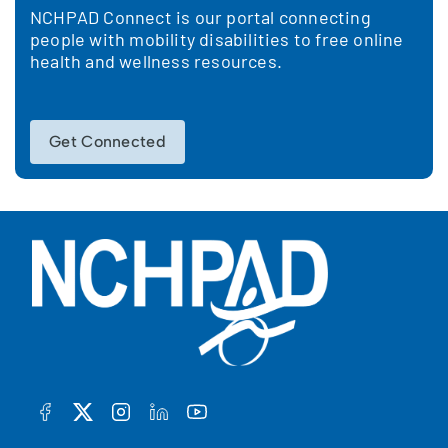
NCHPAD Connect is our portal connecting
people with mobility disabilities to free online
health and wellness resources.
Get Connected
FACEBOOK
TWITTER
INSTAGRAM
LINKEDIN
YOUTUBE