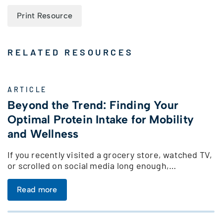
Print Resource
RELATED RESOURCES
ARTICLE
Beyond the Trend: Finding Your
Optimal Protein Intake for Mobility
and Wellness
If you recently visited a grocery store, watched TV,
or scrolled on social media long enough,…
Read more