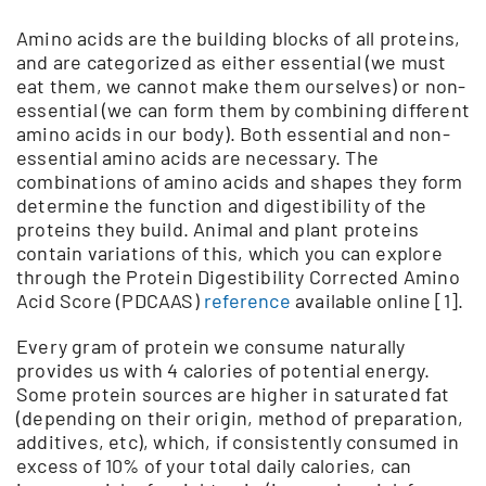
Amino acids are the building blocks of all proteins,
and are categorized as either essential (we must
eat them, we cannot make them ourselves) or non-
essential (we can form them by combining different
amino acids in our body). Both essential and non-
essential amino acids are necessary. The
combinations of amino acids and shapes they form
determine the function and digestibility of the
proteins they build. Animal and plant proteins
contain variations of this, which you can explore
through the Protein Digestibility Corrected Amino
Acid Score (PDCAAS)
reference
available online [1].
Every gram of protein we consume naturally
provides us with 4 calories of potential energy.
Some protein sources are higher in saturated fat
(depending on their origin, method of preparation,
additives, etc), which, if consistently consumed in
excess of 10% of your total daily calories, can