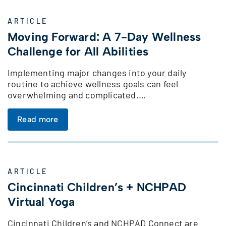
ARTICLE
Moving Forward: A 7-Day Wellness
Challenge for All Abilities
Implementing major changes into your daily
routine to achieve wellness goals can feel
overwhelming and complicated.…
Read more
ARTICLE
Cincinnati Children’s + NCHPAD
Virtual Yoga
Cincinnati Children’s and NCHPAD Connect are