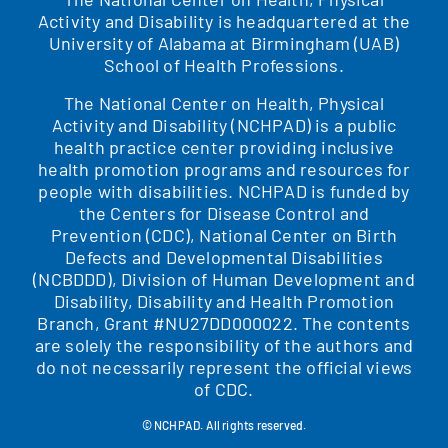
Activity and Disability is headquartered at the
University of Alabama at Birmingham (UAB)
School of Health Professions.
The National Center on Health, Physical
Activity and Disability (NCHPAD) is a public
health practice center providing inclusive
health promotion programs and resources for
people with disabilities. NCHPAD is funded by
the Centers for Disease Control and
Prevention (CDC), National Center on Birth
Defects and Developmental Disabilities
(NCBDDD), Division of Human Development and
Disability, Disability and Health Promotion
Branch, Grant #NU27DD000022. The contents
are solely the responsibility of the authors and
do not necessarily represent the official views
of CDC.
© NCHPAD. All rights reserved.