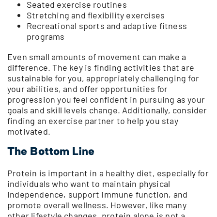
Seated exercise routines
Stretching and flexibility exercises
Recreational sports and adaptive fitness
programs
Even small amounts of movement can make a
difference. The key is finding activities that are
sustainable for you, appropriately challenging for
your abilities, and offer opportunities for
progression you feel confident in pursuing as your
goals and skill levels change. Additionally, consider
finding an exercise partner to help you stay
motivated.
The Bottom Line
Protein is important in a healthy diet, especially for
individuals who want to maintain physical
independence, support immune function, and
promote overall wellness. However, like many
other lifestyle changes, protein alone is not a