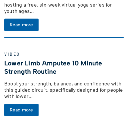
hosting a free, six-week virtual yoga series for
youth ages…
Read more
VIDEO
Lower Limb Amputee 10 Minute
Strength Routine
Boost your strength, balance, and confidence with
this guided circuit, specifically designed for people
with lower…
Read more