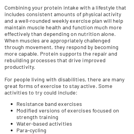
Combining your protein intake with a lifestyle that
includes consistent amounts of physical activity
and a well-rounded weekly exercise plan will help
maintain muscle health and function much more
effectively than depending on nutrition alone.
When muscles are appropriately challenged
through movement, they respond by becoming
more capable. Protein supports the repair and
rebuilding processes that drive improved
productivity.
For people living with disabilities, there are many
great forms of exercise to stay active. Some
activities to try could include:
Resistance band exercises
Modified versions of exercises focused on
strength training
Water-based activities
Para-cycling