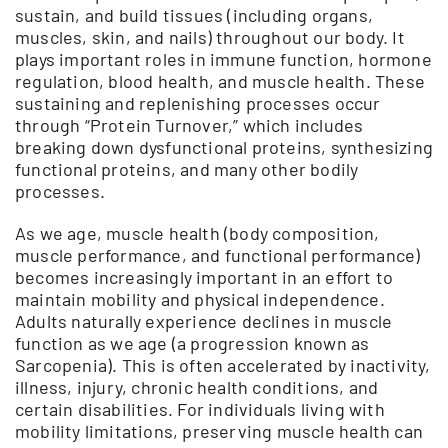
sustain, and build tissues (including organs,
muscles, skin, and nails) throughout our body. It
plays important roles in immune function, hormone
regulation, blood health, and muscle health. These
sustaining and replenishing processes occur
through “Protein Turnover,” which includes
breaking down dysfunctional proteins, synthesizing
functional proteins, and many other bodily
processes.
As we age, muscle health (body composition,
muscle performance, and functional performance)
becomes increasingly important in an effort to
maintain mobility and physical independence.
Adults naturally experience declines in muscle
function as we age (a progression known as
Sarcopenia). This is often accelerated by inactivity,
illness, injury, chronic health conditions, and
certain disabilities. For individuals living with
mobility limitations, preserving muscle health can