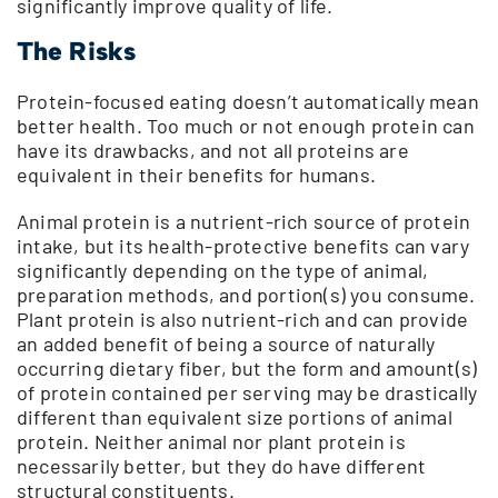
significantly improve quality of life.
The Risks
Protein-focused eating doesn’t automatically mean
better health. Too much or not enough protein can
have its drawbacks, and not all proteins are
equivalent in their benefits for humans.
Animal protein is a nutrient-rich source of protein
intake, but its health-protective benefits can vary
significantly depending on the type of animal,
preparation methods, and portion(s) you consume.
Plant protein is also nutrient-rich and can provide
an added benefit of being a source of naturally
occurring dietary fiber, but the form and amount(s)
of protein contained per serving may be drastically
different than equivalent size portions of animal
protein. Neither animal nor plant protein is
necessarily better, but they do have different
structural constituents.