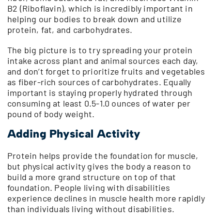
B2 (Riboflavin), which is incredibly important in
helping our bodies to break down and utilize
protein, fat, and carbohydrates.
The big picture is to try spreading your protein
intake across plant and animal sources each day,
and don’t forget to prioritize fruits and vegetables
as fiber-rich sources of carbohydrates. Equally
important is staying properly hydrated through
consuming at least 0.5-1.0 ounces of water per
pound of body weight.
Adding Physical Activity
Protein helps provide the foundation for muscle,
but physical activity gives the body a reason to
build a more grand structure on top of that
foundation. People living with disabilities
experience declines in muscle health more rapidly
than individuals living without disabilities.