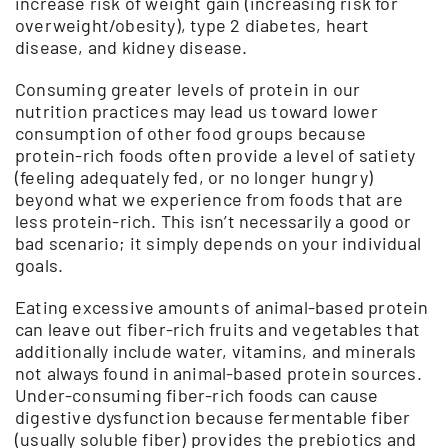
increase risk of weight gain (increasing risk for
overweight/obesity), type 2 diabetes, heart
disease, and kidney disease.
Consuming greater levels of protein in our
nutrition practices may lead us toward lower
consumption of other food groups because
protein-rich foods often provide a level of satiety
(feeling adequately fed, or no longer hungry)
beyond what we experience from foods that are
less protein-rich. This isn’t necessarily a good or
bad scenario; it simply depends on your individual
goals.
Eating excessive amounts of animal-based protein
can leave out fiber-rich fruits and vegetables that
additionally include water, vitamins, and minerals
not always found in animal-based protein sources.
Under-consuming fiber-rich foods can cause
digestive dysfunction because fermentable fiber
(usually soluble fiber) provides the prebiotics and