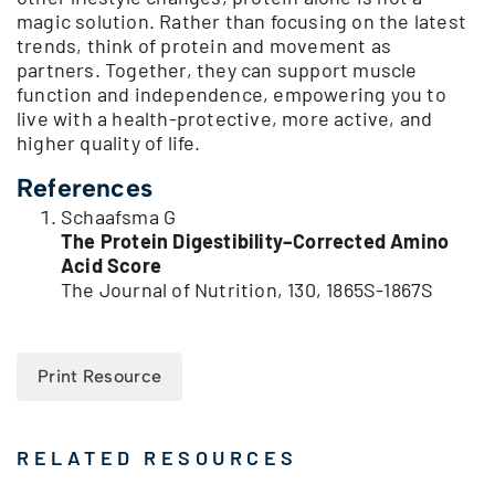
magic solution. Rather than focusing on the latest
trends, think of protein and movement as
partners. Together, they can support muscle
function and independence, empowering you to
live with a health-protective, more active, and
higher quality of life.
References
Schaafsma G
The Protein Digestibility–Corrected Amino
Acid Score
The Journal of Nutrition, 130, 1865S-1867S
Print Resource
RELATED RESOURCES