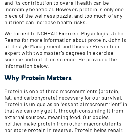
and its contribution to overall health can be
incredibly beneficial. However, protein is only one
piece of the wellness puzzle, and too much of any
nutrient can increase health risks.
We turned to NCHPAD Exercise Physiologist John
Reams for more information about protein. John is
a Lifestyle Management and Disease Prevention
expert with two master’s degrees in exercise
science and nutrition science. He provided the
information below.
Why Protein Matters
Protein is one of three macronutrients (protein,
fat, and carbohydrate) necessary for our survival.
Protein is unique as an “essential macronutrient” in
that we can only get it through consuming it from
external sources, meaning food. Our bodies
neither make protein from other macronutrients
nor store protein in reserve. Protein helps repair,