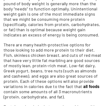
pound of body weight is generally more than the
body “needs” to function optimally. Unintentional
weight gain is one of the most immediate signs
that we might be consuming more protein
(specifically, calories from protein, carbohydrates,
or fat) than is optimal because weight gain
indicates an excess of energy is being consumed.
There are many health-protective options for
those looking to add more protein to their diet.
Fish, skinless chicken breast, and cuts of red meat
that have very little fat marbling are good sources
of mostly lean, protein-rich meat. Low-fat dairy,
Greek yogurt, beans, tree nuts (such as almonds
and cashews), and eggs are also great sources of
protein. Each of these options will also provide
variations in calories due to the fact that
all foods
contain some amounts of all 3 macronutrients
(protein, carbohydrate, and fat).