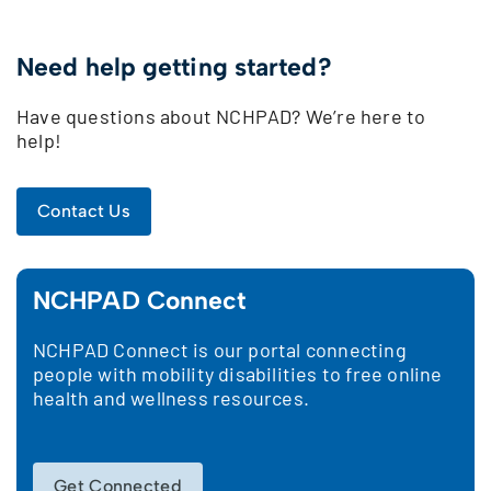
Need help getting started?
Have questions about NCHPAD? We’re here to
help!
Contact Us
NCHPAD Connect
NCHPAD Connect is our portal connecting
people with mobility disabilities to free online
health and wellness resources.
Get Connected