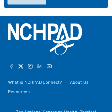
FACEBOOK
TWITTER
INSTAGRAM
LINKEDIN
YOUTUBE
What is NCHPAD Connect?
About Us
Resources
The National Center on Health, Physical