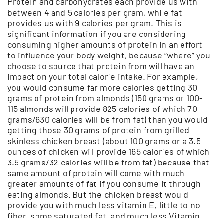
Protein and carbohydrates each provide us with
between 4 and 5 calories per gram, while fat
provides us with 9 calories per gram. This is
significant information if you are considering
consuming higher amounts of protein in an effort
to influence your body weight, because “where” you
choose to source that protein from will have an
impact on your total calorie intake. For example,
you would consume far more calories getting 30
grams of protein from almonds (150 grams or 100-
115 almonds will provide 825 calories of which 70
grams/630 calories will be from fat) than you would
getting those 30 grams of protein from grilled
skinless chicken breast (about 100 grams or a 3.5
ounces of chicken will provide 165 calories of which
3.5 grams/32 calories will be from fat) because that
same amount of protein will come with much
greater amounts of fat if you consume it through
eating almonds. But the chicken breast would
provide you with much less vitamin E, little to no
fiber, some saturated fat, and much less Vitamin