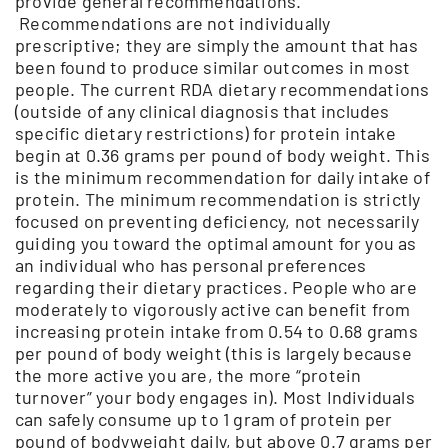
provide general recommendations.
Recommendations are not individually
prescriptive; they are simply the amount that has
been found to produce similar outcomes in most
people. The current RDA dietary recommendations
(outside of any clinical diagnosis that includes
specific dietary restrictions) for protein intake
begin at 0.36 grams per pound of body weight. This
is the minimum recommendation for daily intake of
protein. The minimum recommendation is strictly
focused on preventing deficiency, not necessarily
guiding you toward the optimal amount for you as
an individual who has personal preferences
regarding their dietary practices. People who are
moderately to vigorously active can benefit from
increasing protein intake from 0.54 to 0.68 grams
per pound of body weight (this is largely because
the more active you are, the more “protein
turnover” your body engages in). Most Individuals
can safely consume up to 1 gram of protein per
pound of bodyweight daily, but above 0.7 grams per