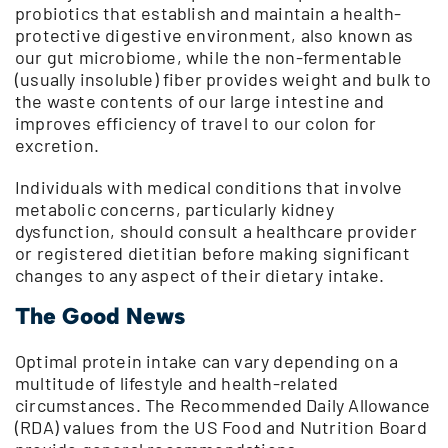
probiotics that establish and maintain a health-
protective digestive environment, also known as
our gut microbiome, while the non-fermentable
(usually insoluble) fiber provides weight and bulk to
the waste contents of our large intestine and
improves efficiency of travel to our colon for
excretion.
Individuals with medical conditions that involve
metabolic concerns, particularly kidney
dysfunction, should consult a healthcare provider
or registered dietitian before making significant
changes to any aspect of their dietary intake.
The Good News
Optimal protein intake can vary depending on a
multitude of lifestyle and health-related
circumstances. The Recommended Daily Allowance
(RDA) values from the US Food and Nutrition Board