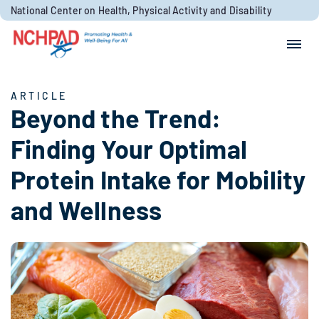
Skip to content
National Center on Health, Physical Activity and Disability
Search for:
Search
ARTICLE
Beyond the Trend:
Finding Your Optimal
Protein Intake for Mobility
and Wellness