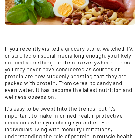
If you recently visited a grocery store, watched TV,
or scrolled on social media long enough, you likely
noticed something: protein is everywhere. Items
you may never have considered as sources of
protein are now suddenly boasting that they are
packed with protein. From cereal to candy and
even water, it has become the latest nutrition and
wellness obsession.
It’s easy to be swept into the trends, but it’s
important to make informed health-protective
decisions when you change your diet. For
individuals living with mobility limitations,
understanding the role of protein in muscle health