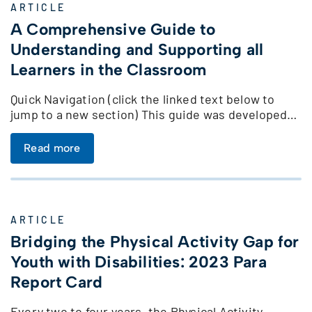
ARTICLE
A Comprehensive Guide to
Understanding and Supporting all
Learners in the Classroom
Quick Navigation (click the linked text below to
jump to a new section) This guide was developed…
Read more
ARTICLE
Bridging the Physical Activity Gap for
Youth with Disabilities: 2023 Para
Report Card
Every two to four years, the Physical Activity