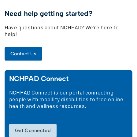
Need help getting started?
Have questions about NCHPAD? We’re here to
help!
Contact Us
NCHPAD Connect
NCHPAD Connect is our portal connecting
people with mobility disabilities to free online
health and wellness resources.
Get Connected