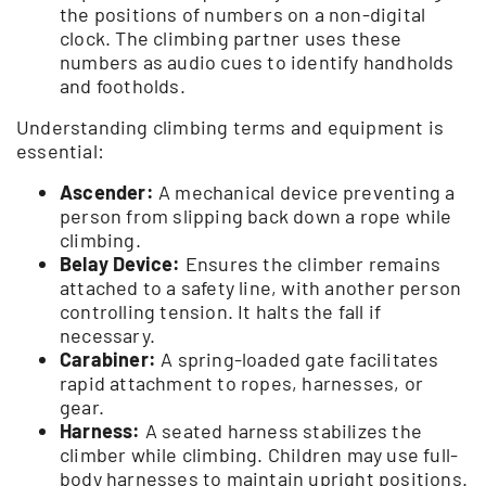
the positions of numbers on a non-digital
clock. The climbing partner uses these
numbers as audio cues to identify handholds
and footholds.
Understanding climbing terms and equipment is
essential:
Ascender:
A mechanical device preventing a
person from slipping back down a rope while
climbing.
Belay Device:
Ensures the climber remains
attached to a safety line, with another person
controlling tension. It halts the fall if
necessary.
Carabiner:
A spring-loaded gate facilitates
rapid attachment to ropes, harnesses, or
gear.
Harness:
A seated harness stabilizes the
climber while climbing. Children may use full-
body harnesses to maintain upright positions.