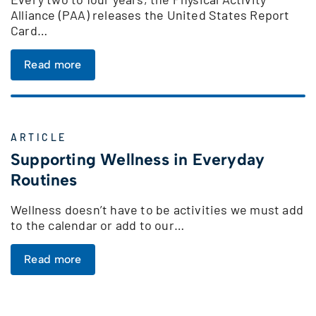
Alliance (PAA) releases the United States Report
Card…
Read more
ARTICLE
Supporting Wellness in Everyday
Routines
Wellness doesn’t have to be activities we must add
to the calendar or add to our…
Read more