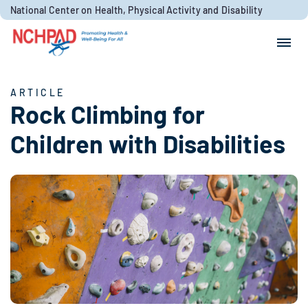
Skip to content
National Center on Health, Physical Activity and Disability
Search for:
Search
ARTICLE
Rock Climbing for
Children with Disabilities