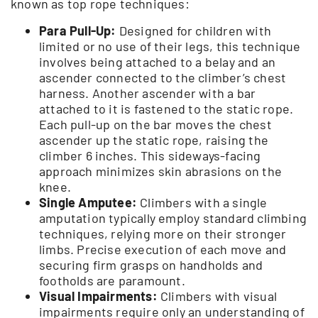
known as top rope techniques:
Para Pull-Up:
Designed for children with
limited or no use of their legs, this technique
involves being attached to a belay and an
ascender connected to the climber’s chest
harness. Another ascender with a bar
attached to it is fastened to the static rope.
Each pull-up on the bar moves the chest
ascender up the static rope, raising the
climber 6 inches. This sideways-facing
approach minimizes skin abrasions on the
knee.
Single Amputee:
Climbers with a single
amputation typically employ standard climbing
techniques, relying more on their stronger
limbs. Precise execution of each move and
securing firm grasps on handholds and
footholds are paramount.
Visual Impairments:
Climbers with visual
impairments require only an understanding of