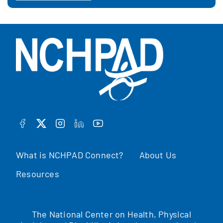
FACEBOOK
TWITTER
INSTAGRAM
LINKEDIN
YOUTUBE
What is NCHPAD Connect?
About Us
Resources
The National Center on Health, Physical