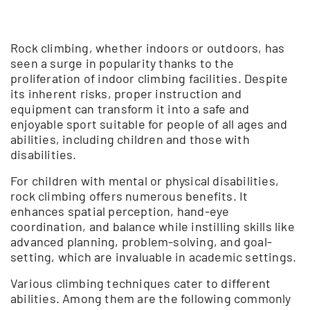
Rock climbing, whether indoors or outdoors, has
seen a surge in popularity thanks to the
proliferation of indoor climbing facilities. Despite
its inherent risks, proper instruction and
equipment can transform it into a safe and
enjoyable sport suitable for people of all ages and
abilities, including children and those with
disabilities.
For children with mental or physical disabilities,
rock climbing offers numerous benefits. It
enhances spatial perception, hand-eye
coordination, and balance while instilling skills like
advanced planning, problem-solving, and goal-
setting, which are invaluable in academic settings.
Various climbing techniques cater to different
abilities. Among them are the following commonly