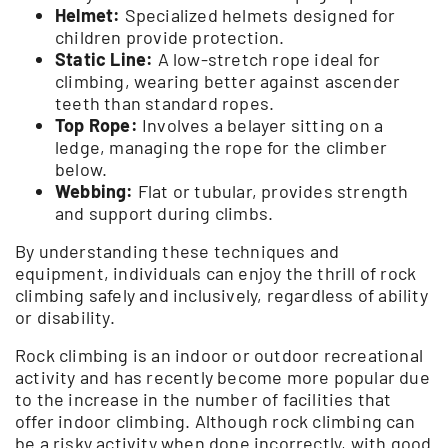
Helmet:
Specialized helmets designed for
children provide protection.
Static Line:
A low-stretch rope ideal for
climbing, wearing better against ascender
teeth than standard ropes.
Top Rope:
Involves a belayer sitting on a
ledge, managing the rope for the climber
below.
Webbing:
Flat or tubular, provides strength
and support during climbs.
By understanding these techniques and
equipment, individuals can enjoy the thrill of rock
climbing safely and inclusively, regardless of ability
or disability.
Rock climbing is an indoor or outdoor recreational
activity and has recently become more popular due
to the increase in the number of facilities that
offer indoor climbing. Although rock climbing can
be a risky activity when done incorrectly, with good