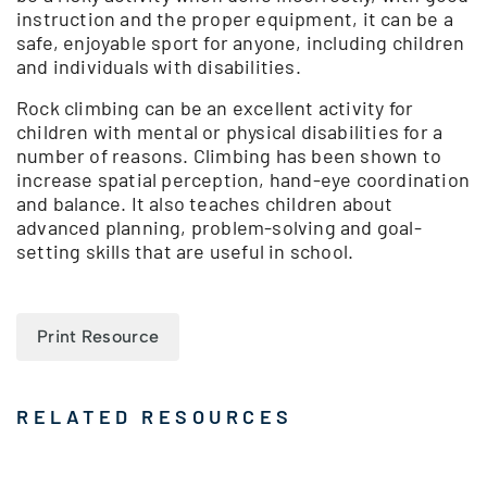
instruction and the proper equipment, it can be a
safe, enjoyable sport for anyone, including children
and individuals with disabilities.
Rock climbing can be an excellent activity for
children with mental or physical disabilities for a
number of reasons. Climbing has been shown to
increase spatial perception, hand-eye coordination
and balance. It also teaches children about
advanced planning, problem-solving and goal-
setting skills that are useful in school.
Print Resource
RELATED RESOURCES