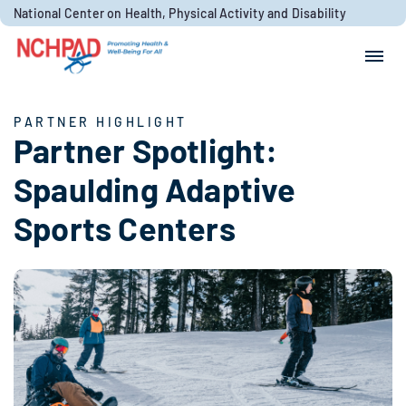
Skip to content
National Center on Health, Physical Activity and Disability
Search for:
Search
PARTNER HIGHLIGHT
Partner Spotlight:
Spaulding Adaptive
Sports Centers