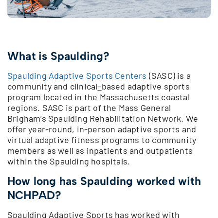
What is Spaulding?
Spaulding Adaptive Sports Centers
(SASC) is a
community and clinical
–
based adaptive sports
program located in the Massachusetts coastal
regions. SASC is part of the Mass General
Brigham’s Spaulding Rehabilitation Network. We
offer year-round, in-person adaptive sports and
virtual adaptive fitness programs to community
members as well as inpatients and outpatients
within the Spaulding hospitals.
How long has Spaulding worked with
NCHPAD?
Spaulding Adaptive Sports has worked with