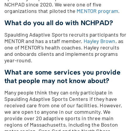
NCHPAD since 2020. We were one of five
organizations that piloted the
MENTOR program
.
What do you all do with NCHPAD?
Spaulding Adaptive Sports recruits participants for
MENTOR and has a staff member,
Hayley Brown
, as
one of MENTOR’s health coaches. Hayley recruits
and onboards clients and implements programs
year-round.
What are some services you provide
that people may not know about?
Many people think they can only participate in
Spaulding Adaptive Sports Centers if they have
received care from one of our facilities. However,
we are open to anyone in our community. We
provide over 20 adaptive sports in three main
regions of Massachusetts, including the Boston
metro region, Cape Cod and the North Shore