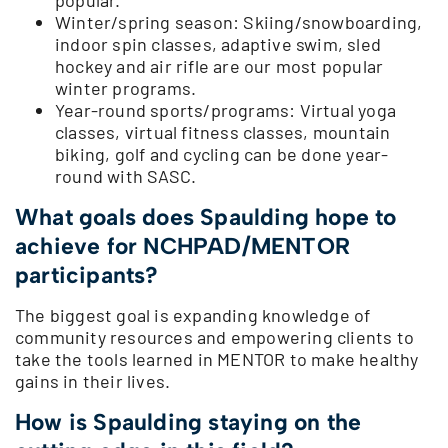
Winter/spring season: Skiing/snowboarding,
indoor spin classes, adaptive swim, sled
hockey and air rifle are our most popular
winter programs.
Year-round sports/programs: Virtual yoga
classes, virtual fitness classes, mountain
biking, golf and cycling can be done year-
round with SASC.
What goals does Spaulding hope to
achieve for NCHPAD/MENTOR
participants?
The biggest goal is expanding knowledge of
community resources and empowering clients to
take the tools learned in MENTOR to make healthy
gains in their lives.
How is Spaulding staying on the