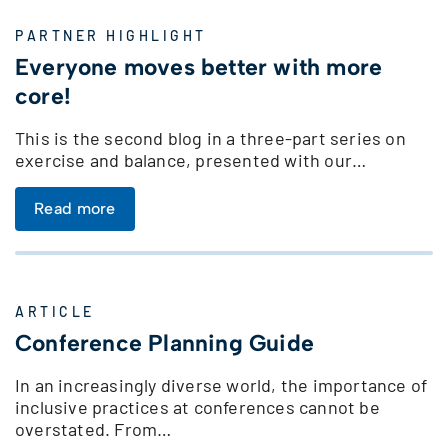
PARTNER HIGHLIGHT
Everyone moves better with more
core!
This is the second blog in a three-part series on
exercise and balance, presented with our…
Read more
ARTICLE
Conference Planning Guide
In an increasingly diverse world, the importance of
inclusive practices at conferences cannot be
overstated. From…