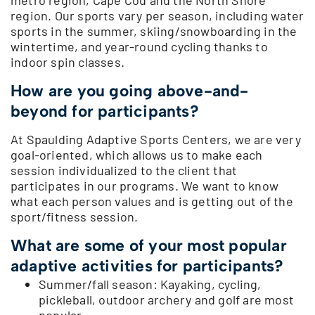
region. Our sports vary per season, including water
sports in the summer, skiing/snowboarding in the
wintertime, and year-round cycling thanks to
indoor spin classes.
How are you going above-and-
beyond for participants?
At Spaulding Adaptive Sports Centers, we are very
goal-oriented, which allows us to make each
session individualized to the client that
participates in our programs. We want to know
what each person values and is getting out of the
sport/fitness session.
What are some of your most popular
adaptive activities for participants?
Summer/fall season: Kayaking, cycling,
pickleball, outdoor archery and golf are most
popular.