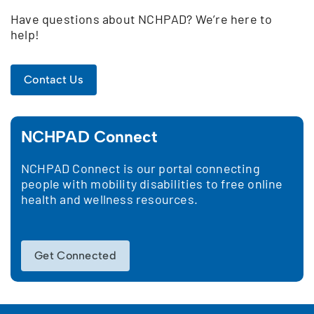
Have questions about NCHPAD? We’re here to
help!
Contact Us
NCHPAD Connect
NCHPAD Connect is our portal connecting
people with mobility disabilities to free online
health and wellness resources.
Get Connected