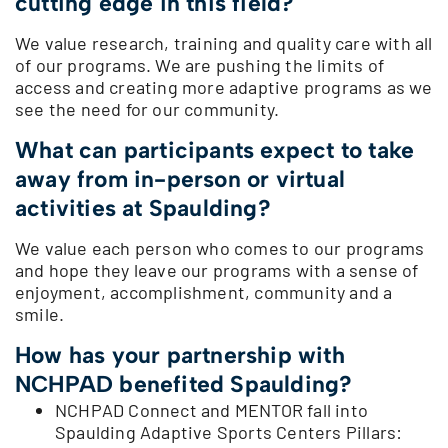
cutting edge in this field?
We value research, training and quality care with all
of our programs. We are pushing the limits of
access and creating more adaptive programs as we
see the need for our community.
What can participants expect to take
away from in-person or virtual
activities at Spaulding?
We value each person who comes to our programs
and hope they leave our programs with a sense of
enjoyment, accomplishment, community and a
smile.
How has your partnership with
NCHPAD benefited Spaulding?
NCHPAD Connect and MENTOR fall into
Spaulding Adaptive Sports Centers Pillars: