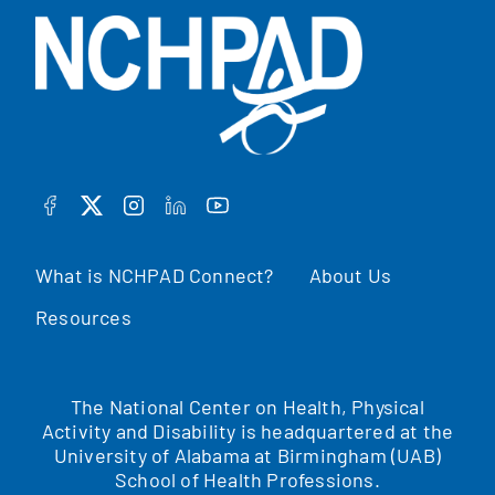
FACEBOOK
TWITTER
INSTAGRAM
LINKEDIN
YOUTUBE
What is NCHPAD Connect?
About Us
Resources
The National Center on Health, Physical
Activity and Disability is headquartered at the
University of Alabama at Birmingham (UAB)
School of Health Professions.