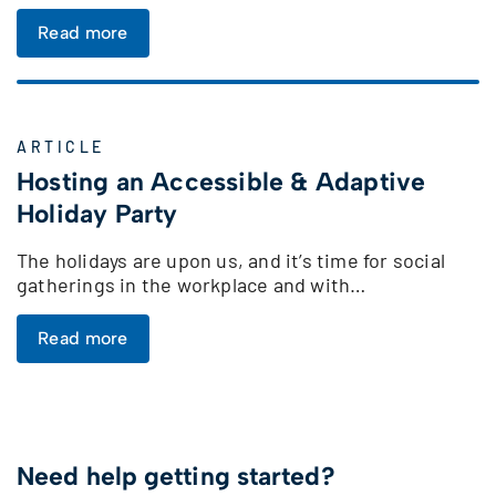
Read more
ARTICLE
Hosting an Accessible & Adaptive
Holiday Party
The holidays are upon us, and it’s time for social
gatherings in the workplace and with…
Read more
Need help getting started?