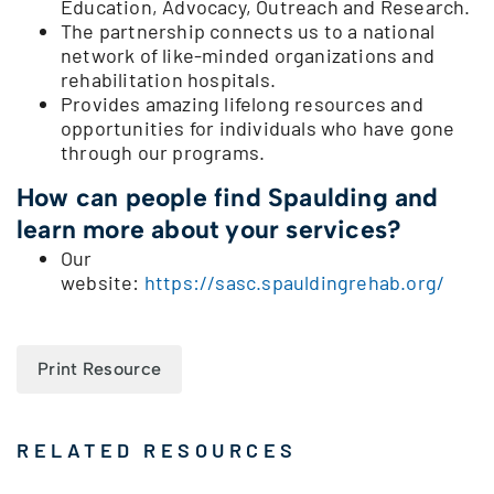
Education, Advocacy, Outreach and Research.
The partnership connects us to a national
network of like-minded organizations and
rehabilitation hospitals.
Provides amazing lifelong resources and
opportunities for individuals who have gone
through our programs.
How can people find Spaulding and
learn more about your services?
Our
website:
https://sasc.spauldingrehab.org/
Print Resource
RELATED RESOURCES