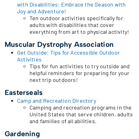
with Disabilities: Embrace the Season with
Joy and Adventure!
Ten outdoor activities specifically for
adults with disabilities that cover
everything from art to physical activity!
Muscular Dystrophy Association
Get Outside: Tips for Accessible Outdoor
Activities
Tips for fun activities to try outside and
helpful reminders for preparing for your
next trip outdoors!
Easterseals
Camp and Recreation Directory
Camping and recreation programs in the
United States that serve children, adults
and families of all abilities.
Gardening