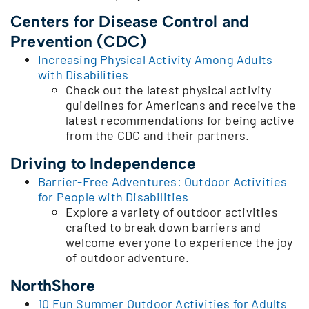
Centers for Disease Control and
Prevention (CDC)
Increasing Physical Activity Among Adults
with Disabilities
Check out the latest physical activity
guidelines for Americans and receive the
latest recommendations for being active
from the CDC and their partners.
Driving to Independence
Barrier-Free Adventures: Outdoor Activities
for People with Disabilities
Explore a variety of outdoor activities
crafted to break down barriers and
welcome everyone to experience the joy
of outdoor adventure.
NorthShore
10 Fun Summer Outdoor Activities for Adults