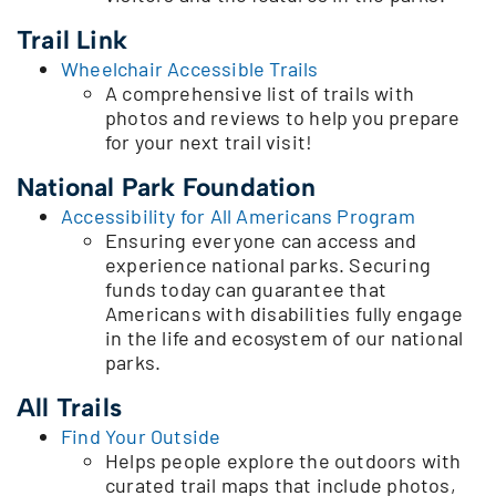
Trail Link
Wheelchair Accessible Trails
A comprehensive list of trails with
photos and reviews to help you prepare
for your next trail visit!
National Park Foundation
Accessibility for All Americans Program
Ensuring everyone can access and
experience national parks. Securing
funds today can guarantee that
Americans with disabilities fully engage
in the life and ecosystem of our national
parks.
All Trails
Find Your Outside
Helps people explore the outdoors with
curated trail maps that include photos,