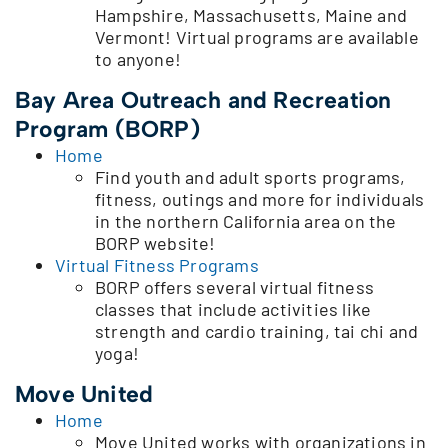
Hampshire, Massachusetts, Maine and
Vermont! Virtual programs are available
to anyone!
Bay Area Outreach and Recreation
Program (BORP)
Home
Find youth and adult sports programs,
fitness, outings and more for individuals
in the northern California area on the
BORP website!
Virtual Fitness Programs
BORP offers several virtual fitness
classes that include activities like
strength and cardio training, tai chi and
yoga!
Move United
Home
Move United works with organizations in