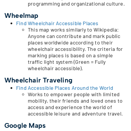
programming and organizational culture.
Wheelmap
Find Wheelchair Accessible Places
This map works similarly to Wikipedia:
Anyone can contribute and mark public
places worldwide according to their
wheelchair accessibility. The criteria for
marking places is based on a simple
traffic light system (Green = Fully
wheelchair accessible).
Wheelchair Traveling
Find Accessible Places Around the World
Works to empower people with limited
mobility, their friends and loved ones to
access and experience the world of
accessible leisure and adventure travel.
Google Maps