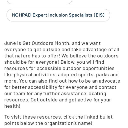
NCHPAD Expert Inclusion Specialists (EIS)
June is Get Outdoors Month, and we want
everyone to get outside and take advantage of all
that nature has to offer! We believe the outdoors
should be for everyone! Below, you will find
resources for accessible outdoor opportunities
like physical activities, adapted sports, parks and
more. You can also find out how to be an advocate
for better accessibility for everyone and contact
our team for any further assistance locating
resources. Get outside and get active for your
health!
To visit these resources, click the linked bullet
points below the organization’s name!