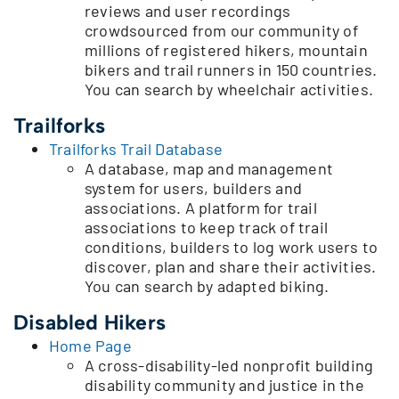
reviews and user recordings
crowdsourced from our community of
millions of registered hikers, mountain
bikers and trail runners in 150 countries.
You can search by wheelchair activities.
Trailforks
Trailforks Trail Database
A database, map and management
system for users, builders and
associations. A platform for trail
associations to keep track of trail
conditions, builders to log work users to
discover, plan and share their activities.
You can search by adapted biking.
Disabled Hikers
Home Page
A cross-disability-led nonprofit building
disability community and justice in the