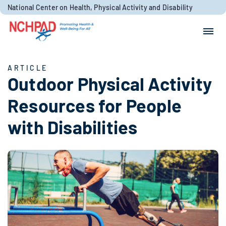
Skip to content
National Center on Health, Physical Activity and Disability
Search for:
Search
ARTICLE
Outdoor Physical Activity
Resources for People
with Disabilities