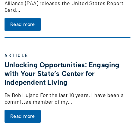
Alliance (PAA) releases the United States Report
Card…
Read more
ARTICLE
Unlocking Opportunities: Engaging
with Your State’s Center for
Independent Living
By Bob Lujano For the last 10 years, I have been a
committee member of my…
Read more