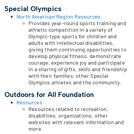
Special Olympics
North American Region Resources
Provides year-round sports training and
athletic competition in a variety of
Olympic-type sports for children and
adults with intellectual disabilities,
giving them continuing opportunities to
develop physical fitness, demonstrate
courage, experience joy and participate
in a sharing of gifts, skills and friendship
with their families, other Special
Olympics athletes and the community.
Outdoors for All Foundation
Resources
Resources related to recreation,
disabilities, organizations, other
websites with relevant information and
more.