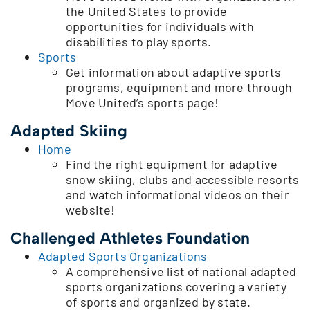
the United States to provide
opportunities for individuals with
disabilities to play sports.
Sports
Get information about adaptive sports
programs, equipment and more through
Move United’s sports page!
Adapted Skiing
Home
Find the right equipment for adaptive
snow skiing, clubs and accessible resorts
and watch informational videos on their
website!
Challenged Athletes Foundation
Adapted Sports Organizations
A comprehensive list of national adapted
sports organizations covering a variety
of sports and organized by state.