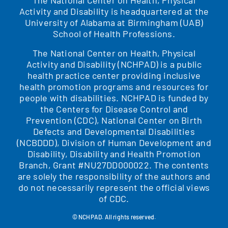
Activity and Disability is headquartered at the
University of Alabama at Birmingham (UAB)
School of Health Professions.
The National Center on Health, Physical
Activity and Disability (NCHPAD) is a public
health practice center providing inclusive
health promotion programs and resources for
people with disabilities. NCHPAD is funded by
the Centers for Disease Control and
Prevention (CDC), National Center on Birth
Defects and Developmental Disabilities
(NCBDDD), Division of Human Development and
Disability, Disability and Health Promotion
Branch, Grant #NU27DD000022. The contents
are solely the responsibility of the authors and
do not necessarily represent the official views
of CDC.
© NCHPAD. All rights reserved.