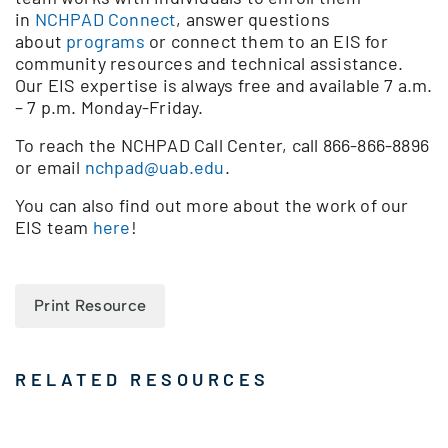
in
NCHPAD Connect
, answer questions
about
programs
or connect them to an EIS for
community resources and technical assistance.
Our EIS expertise is always free and available 7 a.m.
– 7 p.m. Monday-Friday.
To reach the NCHPAD Call Center, call 866-866-8896
or email
nchpad@uab.edu
.
You can also find out more about the work of our
EIS team
here
!
Print Resource
RELATED RESOURCES