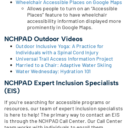
Wheelchair Accessible Places on Google Maps
Allows people to turn on an “Accessible
Places” feature to have wheelchair
accessibility information displayed more
prominently in Google Maps.
NCHPAD Outdoor Videos
Outdoor Inclusive Yoga: A Practice for
Individuals with a Spinal Cord Injury
Universal Trail Access Information Project
Married to a Chair: Adaptive Water Skiing
Water Wednesday: Hydration 101
NCHPAD Expert Inclusion Specialists
(EIS)
If you’re searching for accessible programs or
resources, our team of expert inclusion specialists
is here to help! The primary way to contact an EIS
is through the NCHPAD Call Center. Our Call Center
team works with individuals to enroll them