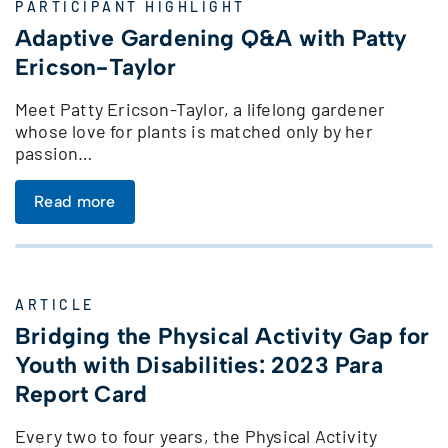
PARTICIPANT HIGHLIGHT
Adaptive Gardening Q&A with Patty
Ericson-Taylor
Meet Patty Ericson-Taylor, a lifelong gardener
whose love for plants is matched only by her
passion…
Read more
ARTICLE
Bridging the Physical Activity Gap for
Youth with Disabilities: 2023 Para
Report Card
Every two to four years, the Physical Activity