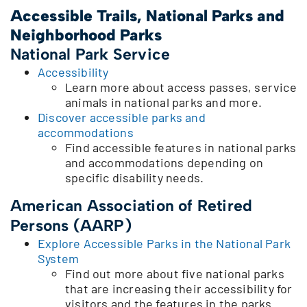
Accessible Trails, National Parks and
Neighborhood Parks
National Park Service
Accessibility
Learn more about access passes, service
animals in national parks and more.
Discover accessible parks and
accommodations
Find accessible features in national parks
and accommodations depending on
specific disability needs.
American Association of Retired
Persons (AARP)
Explore Accessible Parks in the National Park
System
Find out more about five national parks
that are increasing their accessibility for
visitors and the features in the parks.