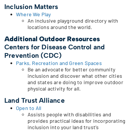
Inclusion Matters
Where We Play
An inclusive playground directory with
locations around the world.
Additional Outdoor Resources
Centers for Disease Control and
Prevention (CDC)
Parks, Recreation and Green Spaces
Be an advocate for better community
inclusion and discover what other cities
and states are doing to improve outdoor
physical activity for all.
Land Trust Alliance
Open to All
Assists people with disabilities and
provides practical ideas for incorporating
inclusion into your land trust’s