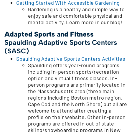
Getting Started With Accessible Gardening
Gardening is a healthy and simple way to
enjoy safe and comfortable physical and
mental activity. Learn more in our blog!
Adapted Sports and Fitness
Spaulding Adaptive Sports Centers
(SASC)
Spaulding Adaptive Sports Centers Activities
Spaulding offers year-round programs
including in-person sports/recreation
option and virtual fitness classes. In-
person programs are primarily located in
the Massachusetts area (three main
regions including Boston metro region,
Cape Cod and the North Shore) but all are
welcome to attend after creating a
profile on their website. Other in-person
programs are offered in out of state
skiing/snowboarding programs in New