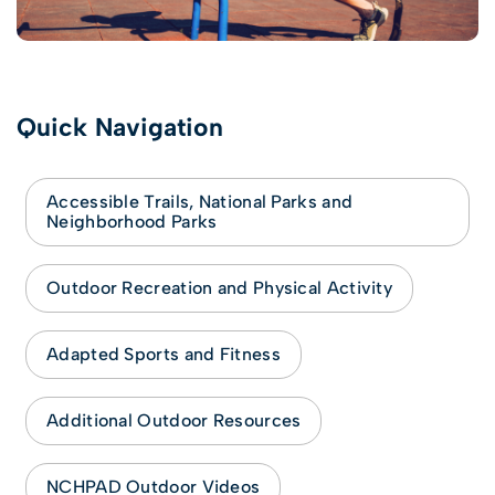
Quick Navigation
Accessible Trails, National Parks and
Neighborhood Parks
Outdoor Recreation and Physical Activity
Adapted Sports and Fitness
Additional Outdoor Resources
NCHPAD Outdoor Videos