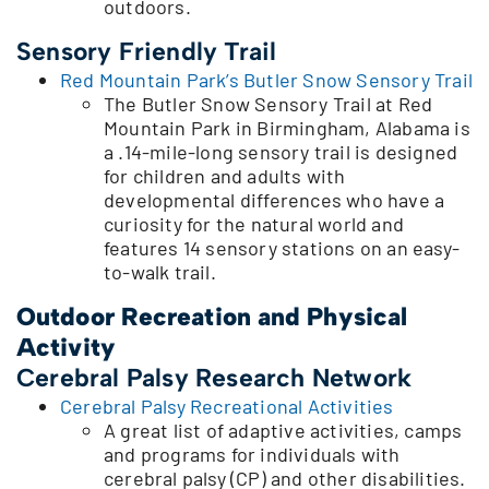
outdoors.
Sensory Friendly Trail
Red Mountain Park’s Butler Snow Sensory Trail
The Butler Snow Sensory Trail at Red
Mountain Park in Birmingham, Alabama is
a .14-mile-long sensory trail is designed
for children and adults with
developmental differences who have a
curiosity for the natural world and
features 14 sensory stations on an easy-
to-walk trail.
Outdoor Recreation and Physical
Activity
Cerebral Palsy Research Network
Cerebral Palsy Recreational Activities
A great list of adaptive activities, camps
and programs for individuals with
cerebral palsy (CP) and other disabilities.