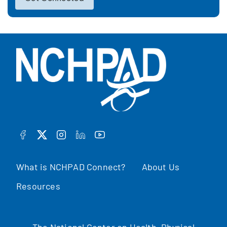
FACEBOOK
TWITTER
INSTAGRAM
LINKEDIN
YOUTUBE
What is NCHPAD Connect?
About Us
Resources
The National Center on Health, Physical