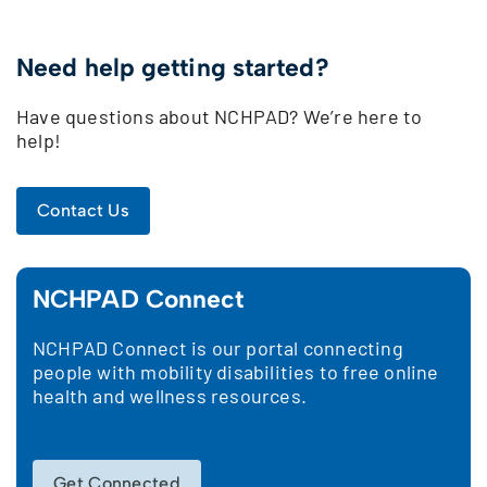
Need help getting started?
Have questions about NCHPAD? We’re here to
help!
Contact Us
NCHPAD Connect
NCHPAD Connect is our portal connecting
people with mobility disabilities to free online
health and wellness resources.
Get Connected