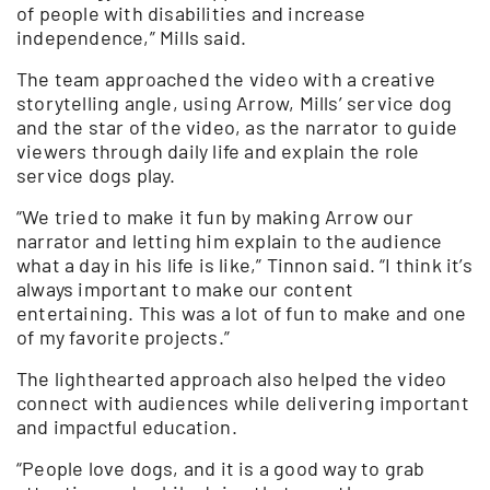
of people with disabilities and increase
independence,” Mills said.
The team approached the video with a creative
storytelling angle, using Arrow, Mills’ service dog
and the star of the video, as the narrator to guide
viewers through daily life and explain the role
service dogs play.
“We tried to make it fun by making Arrow our
narrator and letting him explain to the audience
what a day in his life is like,” Tinnon said. “I think it’s
always important to make our content
entertaining. This was a lot of fun to make and one
of my favorite projects.”
The lighthearted approach also helped the video
connect with audiences while delivering important
and impactful education.
“People love dogs, and it is a good way to grab