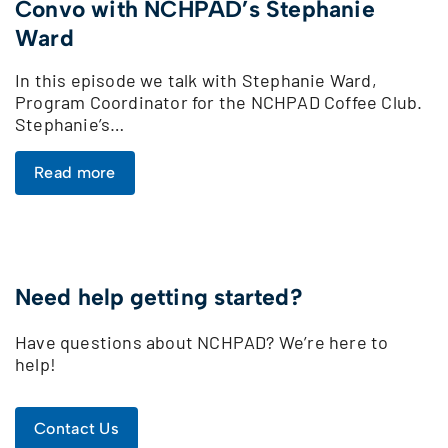
Convo with NCHPAD’s Stephanie
Ward
In this episode we talk with Stephanie Ward,
Program Coordinator for the NCHPAD Coffee Club.
Stephanie’s…
Read more
Need help getting started?
Have questions about NCHPAD? We’re here to
help!
Contact Us