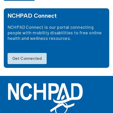
NCHPAD Connect
NCHPAD Connect is our portal connecting
people with mobility disabilities to free online
health and wellness resources.
Get Connected