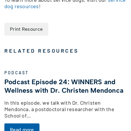
dog resources
!
Print Resource
RELATED RESOURCES
PODCAST
Podcast Episode 24: WINNERS and
Wellness with Dr. Christen Mendonca
In this episode, we talk with Dr. Christen
Mendonca, a postdoctoral researcher with the
School of…
Read more