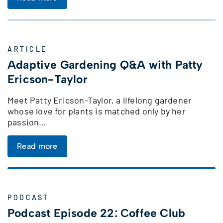
ARTICLE
Adaptive Gardening Q&A with Patty
Ericson-Taylor
Meet Patty Ericson-Taylor, a lifelong gardener
whose love for plants is matched only by her
passion…
Read more
PODCAST
Podcast Episode 22: Coffee Club