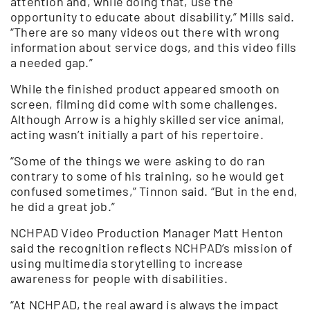
attention and, while doing that, use the
opportunity to educate about disability,” Mills said.
“There are so many videos out there with wrong
information about service dogs, and this video fills
a needed gap.”
While the finished product appeared smooth on
screen, filming did come with some challenges.
Although Arrow is a highly skilled service animal,
acting wasn’t initially a part of his repertoire.
“Some of the things we were asking to do ran
contrary to some of his training, so he would get
confused sometimes,” Tinnon said. “But in the end,
he did a great job.”
NCHPAD Video Production Manager Matt Henton
said the recognition reflects NCHPAD’s mission of
using multimedia storytelling to increase
awareness for people with disabilities.
“At NCHPAD, the real award is always the impact