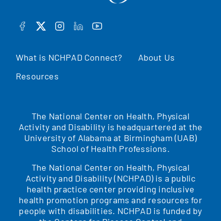
FACEBOOK
TWITTER
INSTAGRAM
LINKEDIN
YOUTUBE
What is NCHPAD Connect?
About Us
Resources
The National Center on Health, Physical
Activity and Disability is headquartered at the
University of Alabama at Birmingham (UAB)
School of Health Professions.
The National Center on Health, Physical
Activity and Disability (NCHPAD) is a public
health practice center providing inclusive
health promotion programs and resources for
people with disabilities. NCHPAD is funded by