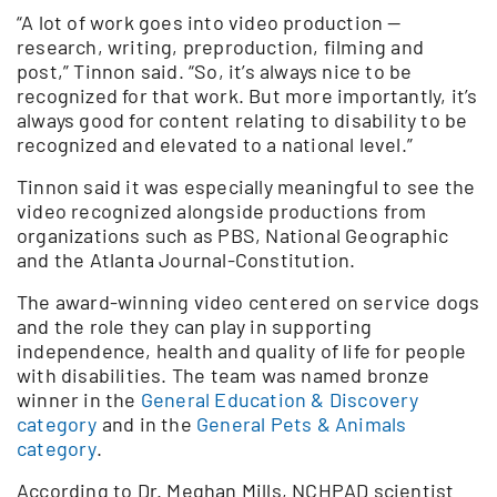
“A lot of work goes into video production —
research, writing, preproduction, filming and
post,” Tinnon said. “So, it’s always nice to be
recognized for that work. But more importantly, it’s
always good for content relating to disability to be
recognized and elevated to a national level.”
Tinnon said it was especially meaningful to see the
video recognized alongside productions from
organizations such as PBS, National Geographic
and the Atlanta Journal-Constitution.
The award-winning video centered on service dogs
and the role they can play in supporting
independence, health and quality of life for people
with disabilities. The team was named bronze
winner in the
General Education & Discovery
category
and in the
General Pets & Animals
category
.
According to Dr. Meghan Mills, NCHPAD scientist