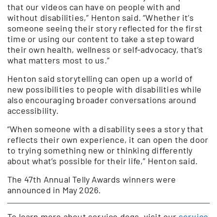
that our videos can have on people with and
without disabilities,” Henton said. “Whether it’s
someone seeing their story reflected for the first
time or using our content to take a step toward
their own health, wellness or self-advocacy, that’s
what matters most to us.”
Henton said storytelling can open up a world of
new possibilities to people with disabilities while
also encouraging broader conversations around
accessibility.
“When someone with a disability sees a story that
reflects their own experience, it can open the door
to trying something new or thinking differently
about what’s possible for their life,” Henton said.
The 47th Annual Telly Awards winners were
announced in May 2026.
To learn more about service dogs, visit our
service