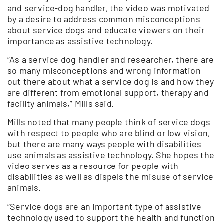
and service-dog handler, the video was motivated
by a desire to address common misconceptions
about service dogs and educate viewers on their
importance as assistive technology.
“As a service dog handler and researcher, there are
so many misconceptions and wrong information
out there about what a service dog is and how they
are different from emotional support, therapy and
facility animals,” Mills said.
Mills noted that many people think of service dogs
with respect to people who are blind or low vision,
but there are many ways people with disabilities
use animals as assistive technology. She hopes the
video serves as a resource for people with
disabilities as well as dispels the misuse of service
animals.
“Service dogs are an important type of assistive
technology used to support the health and function