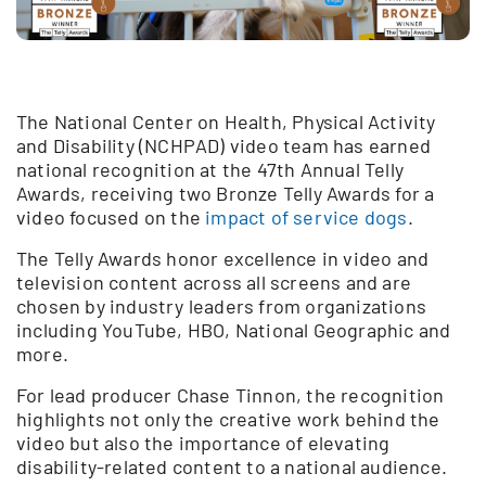
The National Center on Health, Physical Activity
and Disability (NCHPAD) video team has earned
national recognition at the 47th Annual Telly
Awards, receiving two Bronze Telly Awards for a
video focused on the
impact of service dogs
.
The Telly Awards honor excellence in video and
television content across all screens and are
chosen by industry leaders from organizations
including YouTube, HBO, National Geographic and
more.
For lead producer Chase Tinnon, the recognition
highlights not only the creative work behind the
video but also the importance of elevating
disability-related content to a national audience.