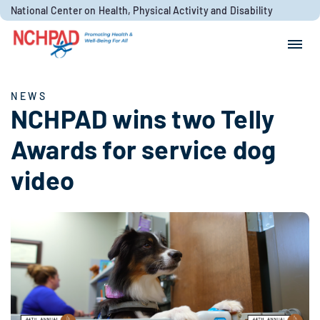
Skip to content
National Center on Health, Physical Activity and Disability
Search for:
Search
NEWS
NCHPAD wins two Telly
Awards for service dog
video