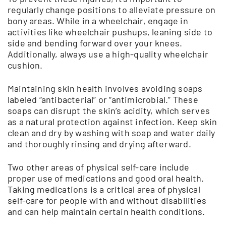
regularly change positions to alleviate pressure on
bony areas. While in a wheelchair, engage in
activities like wheelchair pushups, leaning side to
side and bending forward over your knees.
Additionally, always use a high-quality wheelchair
cushion.
Maintaining skin health involves avoiding soaps
labeled “antibacterial” or “antimicrobial.” These
soaps can disrupt the skin’s acidity, which serves
as a natural protection against infection. Keep skin
clean and dry by washing with soap and water daily
and thoroughly rinsing and drying afterward.
Two other areas of physical self-care include
proper use of medications and good oral health.
Taking medications is a critical area of physical
self-care for people with and without disabilities
and can help maintain certain health conditions.