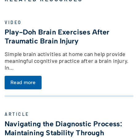
VIDEO
Play-Doh Brain Exercises After
Traumatic Brain Injury
Simple brain activities at home can help provide
meaningful cognitive practice after a brain injury.
In…
Read more
ARTICLE
Navigating the Diagnostic Process:
Maintaining Stability Through