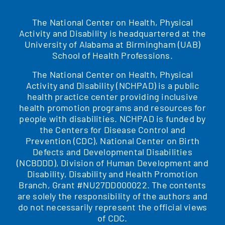
The National Center on Health, Physical
Activity and Disability is headquartered at the
University of Alabama at Birmingham (UAB)
School of Health Professions.
The National Center on Health, Physical
Activity and Disability (NCHPAD) is a public
health practice center providing inclusive
health promotion programs and resources for
people with disabilities. NCHPAD is funded by
the Centers for Disease Control and
Prevention (CDC), National Center on Birth
Defects and Developmental Disabilities
(NCBDDD), Division of Human Development and
Disability, Disability and Health Promotion
Branch, Grant #NU27DD000022. The contents
are solely the responsibility of the authors and
do not necessarily represent the official views
of CDC.