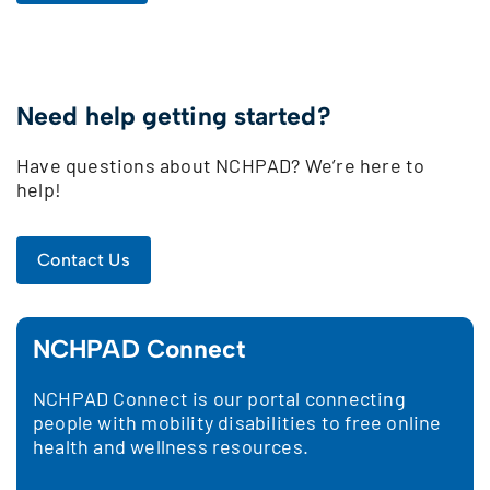
Need help getting started?
Have questions about NCHPAD? We’re here to
help!
Contact Us
NCHPAD Connect
NCHPAD Connect is our portal connecting
people with mobility disabilities to free online
health and wellness resources.