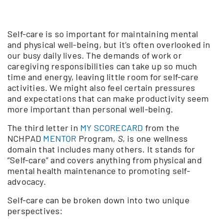
Self-care is so important for maintaining mental
and physical well-being, but it’s often overlooked in
our busy daily lives. The demands of work or
caregiving responsibilities can take up so much
time and energy, leaving little room for self-care
activities. We might also feel certain pressures
and expectations that can make productivity seem
more important than personal well-being.
The third letter in
MY SCORECARD
from the
NCHPAD
MENTOR
Program,
S
, is one wellness
domain that includes many others. It stands for
“Self-care” and covers anything from physical and
mental health maintenance to promoting self-
advocacy.
Self-care can be broken down into two unique
perspectives: