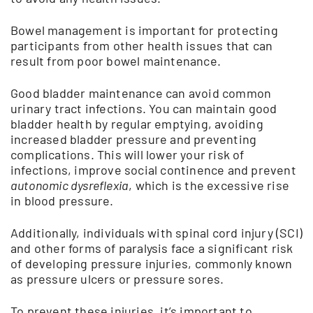
Bowel management is important for protecting
participants from other health issues that can
result from poor bowel maintenance.
Good bladder maintenance can avoid common
urinary tract infections. You can maintain good
bladder health by regular emptying, avoiding
increased bladder pressure and preventing
complications. This will lower your risk of
infections, improve social continence and prevent
autonomic dysreflexia
, which is the excessive rise
in blood pressure.
Additionally, individuals with spinal cord injury (SCI)
and other forms of paralysis face a significant risk
of developing pressure injuries, commonly known
as pressure ulcers or pressure sores.
To prevent these injuries, it’s important to