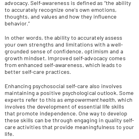
advocacy. Self-awareness is defined as “the ability
to accurately recognize one’s own emotions,
thoughts, and values and how they influence
behavior.”
In other words, the ability to accurately assess
your own strengths and limitations with a well-
grounded sense of confidence, optimism and a
growth mindset. Improved self-advocacy comes
from enhanced self-awareness, which leads to
better self-care practices.
Enhancing psychosocial self-care also involves
maintaining a positive psychological outlook. Some
experts refer to this as
empowerment health
, which
involves the development of essential life skills
that promote independence. One way to develop
these skills can be through engaging in quality self-
care activities that provide meaningfulness to your
life.