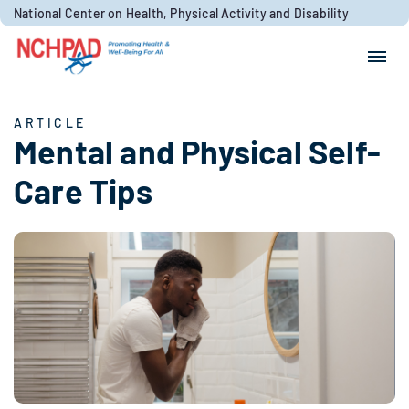
Skip to content
National Center on Health, Physical Activity and Disability
Search for:
Search
ARTICLE
Mental and Physical Self-
Care Tips