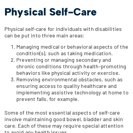
Physical Self-Care
Physical self-care for individuals with disabilities
can be put into three main areas:
Managing medical or behavioral aspects of the
condition(s), such as taking medication.
Preventing or managing secondary and
chronic conditions through health-promoting
behaviors like physical activity or exercise.
Removing environmental obstacles, such as
ensuring access to quality healthcare and
implementing assistive technology at home to
prevent falls, for example.
Some of the most essential aspects of self-care
involve maintaining good bowel, bladder and skin
care. Each of these may require special attention
to avoid any health issues.