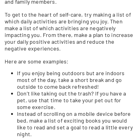
and family members.
To get to the heart of self-care, try making a list of
which daily activities are bringing you joy. Then
make a list of which activities are negatively
impacting you. From there, make a plan to increase
your daily positive activities and reduce the
negative experiences.
Here are some examples:
If you enjoy being outdoors but are indoors
most of the day, take a short break and go
outside to come back refreshed!
Don’t like taking out the trash? If you have a
pet, use that time to take your pet out for
some exercise.
Instead of scrolling on a mobile device before
bed, make a list of exciting books you would
like to read and set a goal to read a little every
night.