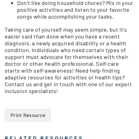
Don’t like doing household chores? Mix in your
positive activities and listen to your favorite
songs while accomplishing your tasks.
Taking care of yourself may seem simple, but it’s
easier said than done when you have a recent
diagnosis, a newly acquired disability or a health
condition. Individuals who need certain types of
support must advocate for themselves with their
doctor or other health professional. Self-care
starts with self-awareness! Need help finding
adaptive resources for activities or health tips?
Contact us and get in touch with one of our expert
inclusion specialists!
Print Resource
RELATED RESOURCES