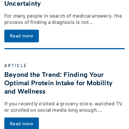
Uncertainty
For many people in search of medical answers, the
process of finding a diagnosis is not…
Read more
ARTICLE
Beyond the Trend: Finding Your
Optimal Protein Intake for Mobility
and Wellness
If you recently visited a grocery store, watched TV,
or scrolled on social media long enough,…
Read more