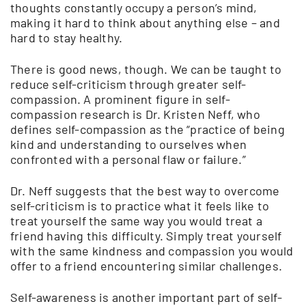
thoughts constantly occupy a person’s mind,
making it hard to think about anything else – and
hard to stay healthy.
There is good news, though. We can be taught to
reduce self-criticism through greater self-
compassion. A prominent figure in self-
compassion research is Dr. Kristen Neff, who
defines self-compassion as the “practice of being
kind and understanding to ourselves when
confronted with a personal flaw or failure.”
Dr. Neff suggests that the best way to overcome
self-criticism is to practice what it feels like to
treat yourself the same way you would treat a
friend having this difficulty. Simply treat yourself
with the same kindness and compassion you would
offer to a friend encountering similar challenges.
Self-awareness is another important part of self-