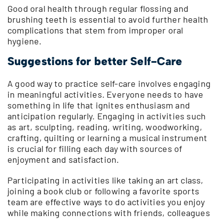
Good oral health through regular flossing and
brushing teeth is essential to avoid further health
complications that stem from improper oral
hygiene.
Suggestions for better Self-Care
A good way to practice self-care involves engaging
in meaningful activities. Everyone needs to have
something in life that ignites enthusiasm and
anticipation regularly. Engaging in activities such
as art, sculpting, reading, writing, woodworking,
crafting, quilting or learning a musical instrument
is crucial for filling each day with sources of
enjoyment and satisfaction.
Participating in activities like taking an art class,
joining a book club or following a favorite sports
team are effective ways to do activities you enjoy
while making connections with friends, colleagues