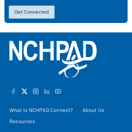
Get Connected
FACEBOOK
TWITTER
INSTAGRAM
LINKEDIN
YOUTUBE
What is NCHPAD Connect?
About Us
Resources