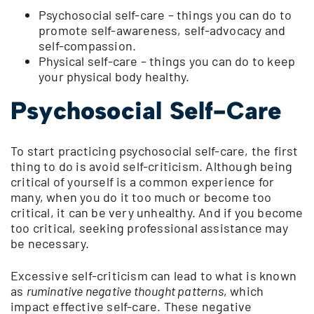
Psychosocial self-care – things you can do to
promote self-awareness, self-advocacy and
self-compassion.
Physical self-care – things you can do to keep
your physical body healthy.
Psychosocial Self-Care
To start practicing psychosocial self-care, the first
thing to do is avoid self-criticism. Although being
critical of yourself is a common experience for
many, when you do it too much or become too
critical, it can be very unhealthy. And if you become
too critical, seeking professional assistance may
be necessary.
Excessive self-criticism can lead to what is known
as
ruminative negative thought patterns
, which
impact effective self-care. These negative