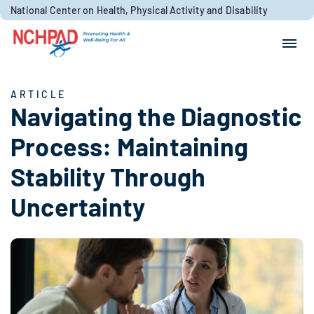
Skip to content
National Center on Health, Physical Activity and Disability
Search for:
Search
ARTICLE
Navigating the Diagnostic
Process: Maintaining
Stability Through
Uncertainty