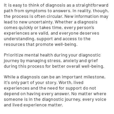
It is easy to think of diagnosis as a straightforward
path from symptoms to answers. In reality, though,
the process is often circular. New information may
lead to new uncertainty. Whether a diagnosis
comes quickly or takes time, every person’s
experiences are valid, and everyone deserves
understanding, support and access to the
resources that promote well-being.
Prioritize mental health during your diagnostic
journey by managing stress, anxiety and grief
during this process for better overall well-being.
While a diagnosis can be an important milestone,
it’s only part of your story. Worth, lived
experiences and the need for support do not
depend on having every answer. No matter where
someone is in the diagnostic journey, every voice
and lived experience matter.