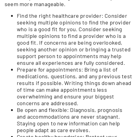
seem more manageable.
Find the right healthcare provider: Consider
seeking multiple opinions to find the provider
who is a good fit for you. Consider seeking
multiple opinions to find a provider who is a
good fit. If concerns are being overlooked,
seeking another opinion or bringing a trusted
support person to appointments may help
ensure all experiences are fully considered.
Prepare for appointments: Bring a list of
medications, questions, and any previous test
results if possible. Writing things down ahead
of time can make appointments less
overwhelming and ensure your biggest
concerns are addressed.
Be open and flexible: Diagnosis, prognosis
and accommodations are never stagnant.
Staying open to new information can help
people adapt as care evolves.
Create healthy boundaries: Protect your