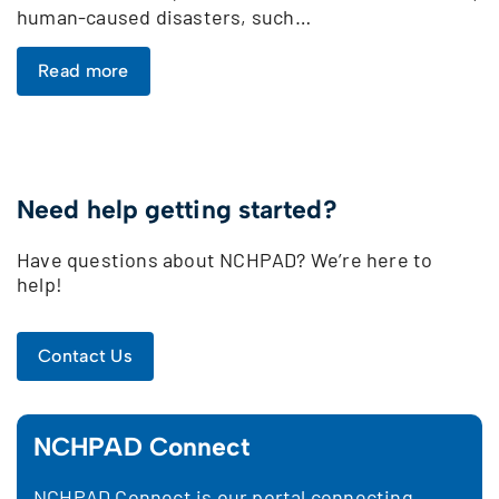
human-caused disasters, such…
Read more
Need help getting started?
Have questions about NCHPAD? We’re here to
help!
Contact Us
NCHPAD Connect
NCHPAD Connect is our portal connecting