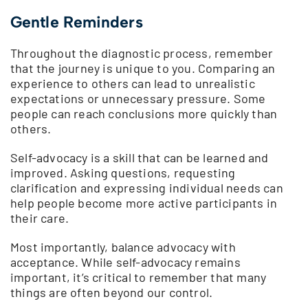
Gentle Reminders
Throughout the diagnostic process, remember
that the journey is unique to you. Comparing an
experience to others can lead to unrealistic
expectations or unnecessary pressure. Some
people can reach conclusions more quickly than
others.
Self-advocacy is a skill that can be learned and
improved. Asking questions, requesting
clarification and expressing individual needs can
help people become more active participants in
their care.
Most importantly, balance advocacy with
acceptance. While self-advocacy remains
important, it’s critical to remember that many
things are often beyond our control.