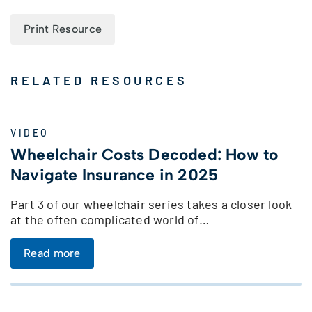
Print Resource
RELATED RESOURCES
VIDEO
Wheelchair Costs Decoded: How to
Navigate Insurance in 2025
Part 3 of our wheelchair series takes a closer look
at the often complicated world of…
Read more