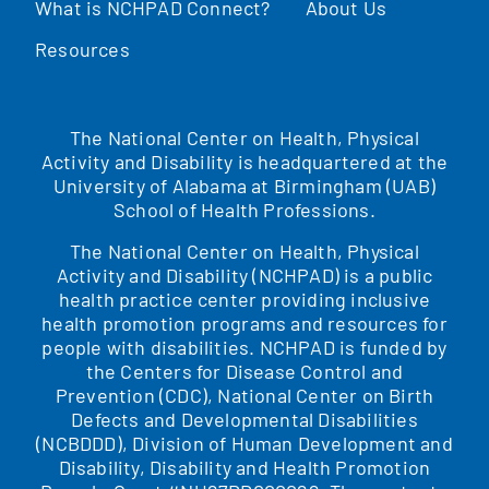
What is NCHPAD Connect?
About Us
Resources
The National Center on Health, Physical
Activity and Disability is headquartered at the
University of Alabama at Birmingham (UAB)
School of Health Professions.
The National Center on Health, Physical
Activity and Disability (NCHPAD) is a public
health practice center providing inclusive
health promotion programs and resources for
people with disabilities. NCHPAD is funded by
the Centers for Disease Control and
Prevention (CDC), National Center on Birth
Defects and Developmental Disabilities
(NCBDDD), Division of Human Development and
Disability, Disability and Health Promotion