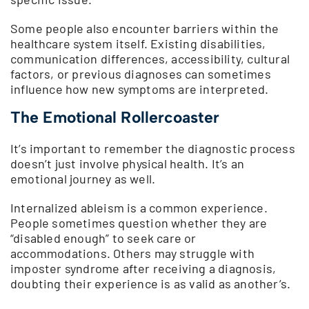
Some people also encounter barriers within the
healthcare system itself. Existing disabilities,
communication differences, accessibility, cultural
factors, or previous diagnoses can sometimes
influence how new symptoms are interpreted.
The Emotional Rollercoaster
It’s important to remember the diagnostic process
doesn’t just involve physical health. It’s an
emotional journey as well.
Internalized ableism is a common experience.
People sometimes question whether they are
“disabled enough” to seek care or
accommodations. Others may struggle with
imposter syndrome after receiving a diagnosis,
doubting their experience is as valid as another’s.