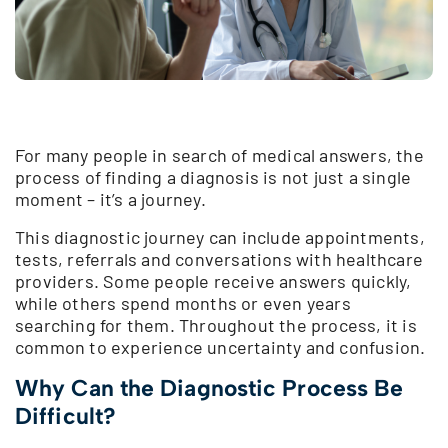
For many people in search of medical answers, the
process of finding a diagnosis is not just a single
moment – it’s a journey.
This diagnostic journey can include appointments,
tests, referrals and conversations with healthcare
providers. Some people receive answers quickly,
while others spend months or even years
searching for them. Throughout the process, it is
common to experience uncertainty and confusion.
Why Can the Diagnostic Process Be
Difficult?