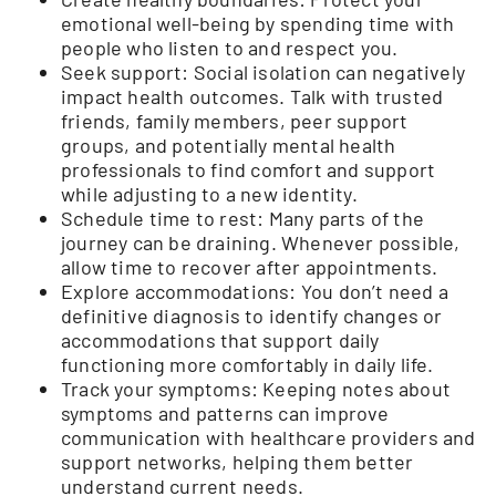
emotional well-being by spending time with
people who listen to and respect you.
Seek support: Social isolation can negatively
impact health outcomes. Talk with trusted
friends, family members, peer support
groups, and potentially mental health
professionals to find comfort and support
while adjusting to a new identity.
Schedule time to rest: Many parts of the
journey can be draining. Whenever possible,
allow time to recover after appointments.
Explore accommodations: You don’t need a
definitive diagnosis to identify changes or
accommodations that support daily
functioning more comfortably in daily life.
Track your symptoms: Keeping notes about
symptoms and patterns can improve
communication with healthcare providers and
support networks, helping them better
understand current needs.