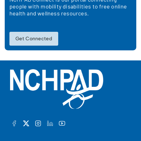
people with mobility disabilities to free online
health and wellness resources.
Get Connected
FACEBOOK
TWITTER
INSTAGRAM
LINKEDIN
YOUTUBE