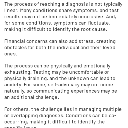
The process of reaching a diagnosis is not typically
linear. Many conditions share symptoms, and test
results may not be immediately conclusive. And,
for some conditions, symptoms can fluctuate,
making it difficult to identify the root cause.
Financial concerns can also add stress, creating
obstacles for both the individual and their loved
ones.
The process can be physically and emotionally
exhausting. Testing may be uncomfortable or
physically draining, and the unknown can lead to
anxiety. For some, self-advocacy may not come
naturally, so communicating experiences may be
an additional challenge.
For others, the challenge lies in managing multiple
or overlapping diagnoses. Conditions can be co-
occurring, making it difficult to identify the
specific issue.