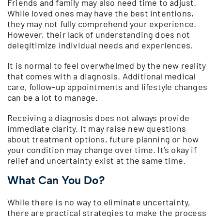
Friends and family may also need time to adjust.
While loved ones may have the best intentions,
they may not fully comprehend your experience.
However, their lack of understanding does not
delegitimize individual needs and experiences.
It is normal to feel overwhelmed by the new reality
that comes with a diagnosis. Additional medical
care, follow-up appointments and lifestyle changes
can be a lot to manage.
Receiving a diagnosis does not always provide
immediate clarity. It may raise new questions
about treatment options, future planning or how
your condition may change over time. It’s okay if
relief and uncertainty exist at the same time.
What Can You Do?
While there is no way to eliminate uncertainty,
there are practical strategies to make the process