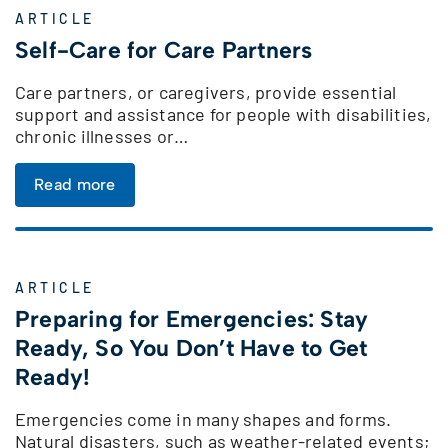
ARTICLE
Self-Care for Care Partners
Care partners, or caregivers, provide essential
support and assistance for people with disabilities,
chronic illnesses or…
Read more
ARTICLE
Preparing for Emergencies: Stay
Ready, So You Don’t Have to Get
Ready!
Emergencies come in many shapes and forms.
Natural disasters, such as weather-related events;