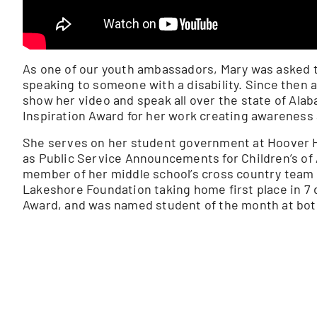
As one of our youth ambassadors, Mary was asked t
speaking to someone with a disability. Since then 
show her video and speak all over the state of Ala
Inspiration Award for her work creating awareness a
She serves on her student government at Hoover Hi
as Public Service Announcements for Children’s of
member of her middle school’s cross country team 
Lakeshore Foundation taking home first place in 7 d
Award, and was named student of the month at bot