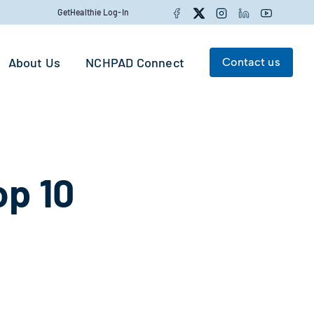
Facebook
Twitter
Instagram
LinkedIn
YouTube
GetHealthie Log-In
About Us
NCHPAD Connect
Contact us
Search for:
Search
p 10