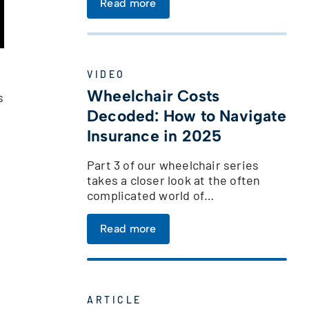
Read more
VIDEO
Wheelchair Costs
s
Decoded: How to Navigate
Insurance in 2025
Part 3 of our wheelchair series
takes a closer look at the often
complicated world of…
Read more
ARTICLE