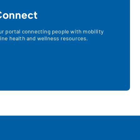
onnect
 portal connecting people with mobility
nline health and wellness resources.