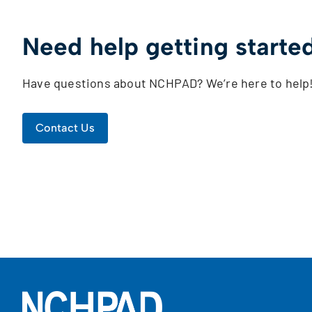
Need help getting starte
Have questions about NCHPAD? We’re here to help
Contact Us