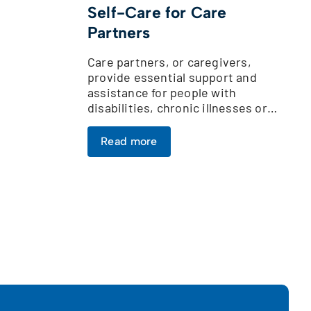
Self-Care for Care
Partners
Care partners, or caregivers,
provide essential support and
assistance for people with
disabilities, chronic illnesses or…
Read more