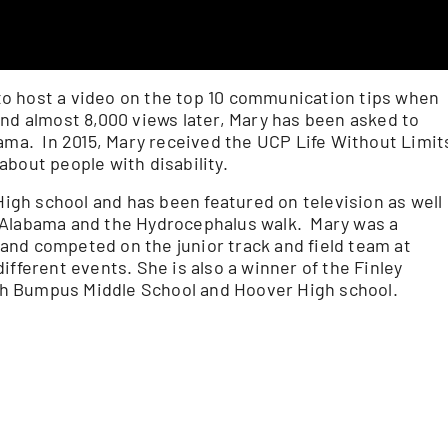
o host a video on the top 10 communication tips when
and almost 8,000 views later, Mary has been asked to
bama. In 2015, Mary received the UCP Life Without Limit
bout people with disability.
gh school and has been featured on television as well
 Alabama and the Hydrocephalus walk. Mary was a
and competed on the junior track and field team at
ifferent events. She is also a winner of the Finley
h Bumpus Middle School and Hoover High school.