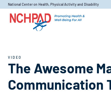
Skip to content
National Center on Health, Physical Activity and Disability
VIDEO
The Awesome Mar
Communication 