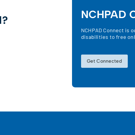
NCHPAD C
d?
NCHPAD Connect is our
!
disabilities to free o
Get Connected