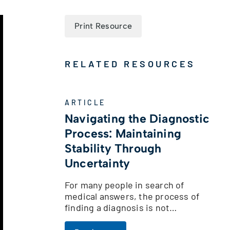
Print Resource
RELATED RESOURCES
ARTICLE
Navigating the Diagnostic
Process: Maintaining
Stability Through
Uncertainty
For many people in search of
medical answers, the process of
finding a diagnosis is not…