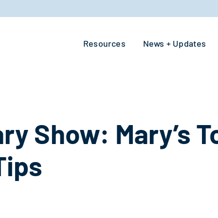
Resources
News + Updates
y Show: Mary’s To
Tips