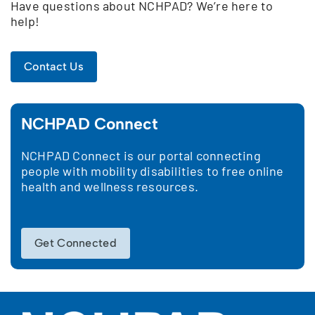
Have questions about NCHPAD? We’re here to
help!
Contact Us
NCHPAD Connect
NCHPAD Connect is our portal connecting
people with mobility disabilities to free online
health and wellness resources.
Get Connected