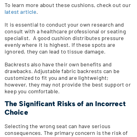
To learn more about these cushions, check out our
latest article
.
It is essential to conduct your own research and
consult with a healthcare professional or seating
specialist. A good cushion distributes pressure
evenly where it is highest. If these spots are
ignored, they can lead to tissue damage.
Backrests also have their own benefits and
drawbacks. Adjustable fabric backrests can be
customized to fit you and are lightweight;
however, they may not provide the best support or
keep you comfortable.
The Significant Risks of an Incorrect
Choice
Selecting the wrong seat can have serious
consequences. The primary concern is the risk of