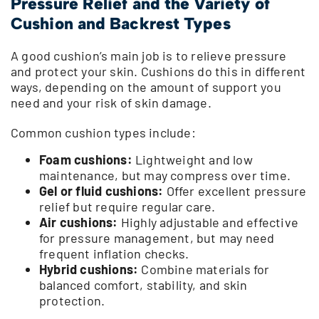
Pressure Relief and the Variety of
Cushion and Backrest Types
A good cushion’s main job is to relieve pressure
and protect your skin. Cushions do this in different
ways, depending on the amount of support you
need and your risk of skin damage.
Common cushion types include:
Foam cushions:
Lightweight and low
maintenance, but may compress over time.
Gel or fluid cushions:
Offer excellent pressure
relief but require regular care.
Air cushions:
Highly adjustable and effective
for pressure management, but may need
frequent inflation checks.
Hybrid cushions:
Combine materials for
balanced comfort, stability, and skin
protection.