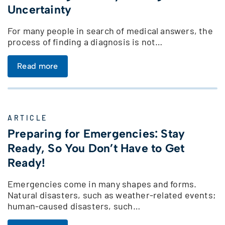
Uncertainty
For many people in search of medical answers, the
process of finding a diagnosis is not…
Read more
ARTICLE
Preparing for Emergencies: Stay
Ready, So You Don’t Have to Get
Ready!
Emergencies come in many shapes and forms.
Natural disasters, such as weather-related events;
human-caused disasters, such…