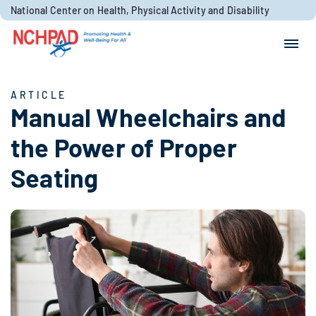
Skip to content
National Center on Health, Physical Activity and Disability
Search for:
Search
ARTICLE
Manual Wheelchairs and
the Power of Proper
Seating