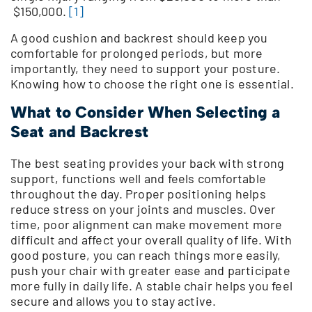
$150,000.
[1]
A good cushion and backrest should keep you
comfortable for prolonged periods, but more
importantly, they need to support your posture.
Knowing how to choose the right one is essential.
What to Consider When Selecting a
Seat and Backrest
The best seating provides your back with strong
support, functions well and feels comfortable
throughout the day. Proper positioning helps
reduce stress on your joints and muscles. Over
time, poor alignment can make movement more
difficult and affect your overall quality of life. With
good posture, you can reach things more easily,
push your chair with greater ease and participate
more fully in daily life. A stable chair helps you feel
secure and allows you to stay active.