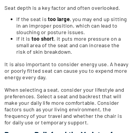
Seat depth is a key factor and often overlooked.
If the seat is
too large
, you may end up sitting
in an improper position, which can lead to
slouching or posture issues.
If it is
too short
, it puts more pressure on a
small area of the seat and can increase the
risk of skin breakdown.
It is also important to consider energy use. A heavy
or poorly fitted seat can cause you to expend more
energy every day.
When selecting a seat, consider your lifestyle and
preferences. Select a seat and backrest that will
make your daily life more comfortable. Consider
factors such as your living environment, the
frequency of your travel and whether the chair is
for daily use or temporary support.