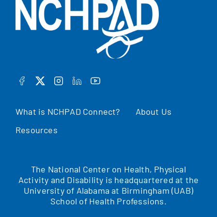
FACEBOOK
TWITTER
INSTAGRAM
LINKEDIN
YOUTUBE
What is NCHPAD Connect?
About Us
Resources
The National Center on Health, Physical
Activity and Disability is headquartered at the
University of Alabama at Birmingham (UAB)
School of Health Professions.