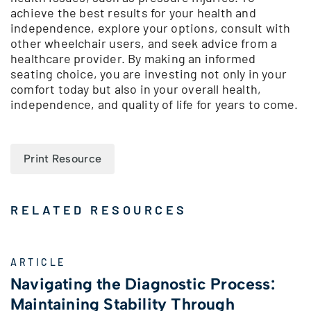
achieve the best results for your health and
independence, explore your options, consult with
other wheelchair users, and seek advice from a
healthcare provider. By making an informed
seating choice, you are investing not only in your
comfort today but also in your overall health,
independence, and quality of life for years to come.
Print Resource
RELATED RESOURCES
ARTICLE
Navigating the Diagnostic Process:
Maintaining Stability Through