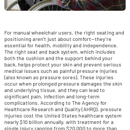
For manual wheelchair users, the right seating and
positioning aren’t just about comfort—they’re
essential for health, mobility and independence.
The right seat and back system, which includes
both the cushion and the support behind your
back, helps protect your skin and prevent serious
medical issues such as painful pressure injuries
(also known as pressure sores). These injuries
occur when prolonged pressure damages the skin
and underlying tissue, and they can lead to
significant pain, infection and long-term
complications. According to The Agency for
Healthcare Research and Quality (AHRQ), pressure
injuries cost the United States healthcare system
nearly $10 billion annually, with treatment for a
single injury ranging from $20,000 to more than