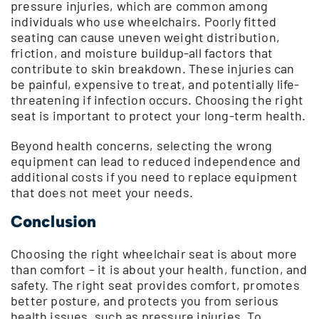
pressure injuries, which are common among
individuals who use wheelchairs. Poorly fitted
seating can cause uneven weight distribution,
friction, and moisture buildup-all factors that
contribute to skin breakdown. These injuries can
be painful, expensive to treat, and potentially life-
threatening if infection occurs. Choosing the right
seat is important to protect your long-term health.
Beyond health concerns, selecting the wrong
equipment can lead to reduced independence and
additional costs if you need to replace equipment
that does not meet your needs.
Conclusion
Choosing the right wheelchair seat is about more
than comfort – it is about your health, function, and
safety. The right seat provides comfort, promotes
better posture, and protects you from serious
health issues, such as pressure injuries. To