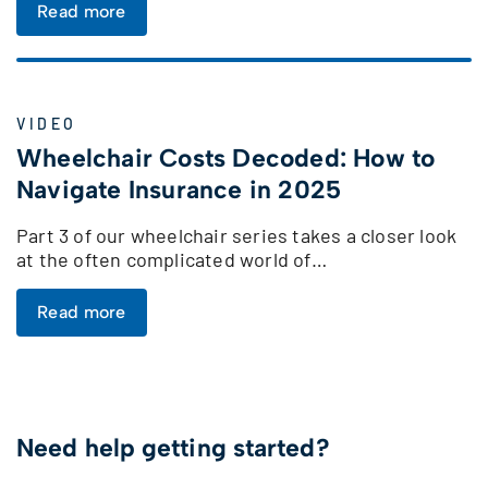
Read more
VIDEO
Wheelchair Costs Decoded: How to
Navigate Insurance in 2025
Part 3 of our wheelchair series takes a closer look
at the often complicated world of…
Read more
Need help getting started?