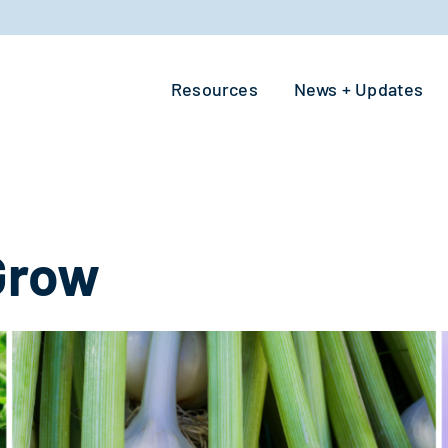
Resources
News + Updates
Grow