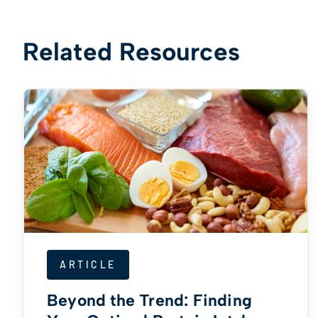
Related Resources
ARTICLE
Beyond the Trend: Finding