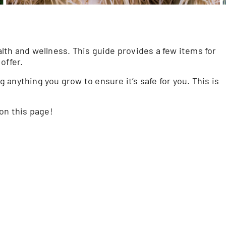
lth and wellness. This guide provides a few items for
offer.
anything you grow to ensure it’s safe for you. This is
on this page!