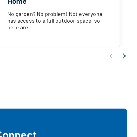
Home
No garden? No problem! Not everyone
has access to a full outdoor space, so
here are…
Previous
Next
onnect