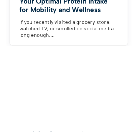
Your Optimal Protein Intake
for Mobility and Wellness
If you recently visited a grocery store,
watched TV, or scrolled on social media
long enough,…