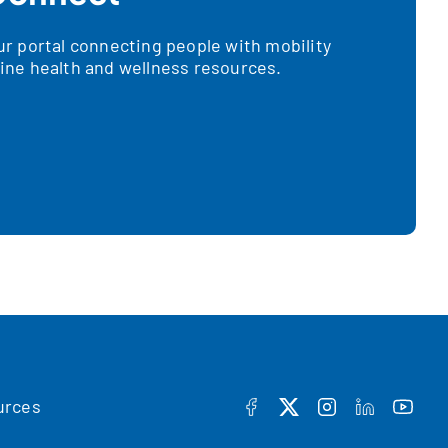
 portal connecting people with mobility
nline health and wellness resources.
urces
FACEBOOK
TWITTER
INSTAGRAM
LINKEDIN
YOUT