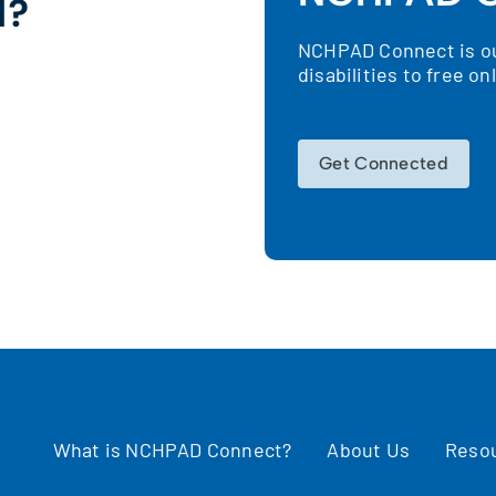
d?
NCHPAD Connect is our
!
disabilities to free o
Get Connected
What is NCHPAD Connect?
About Us
Reso