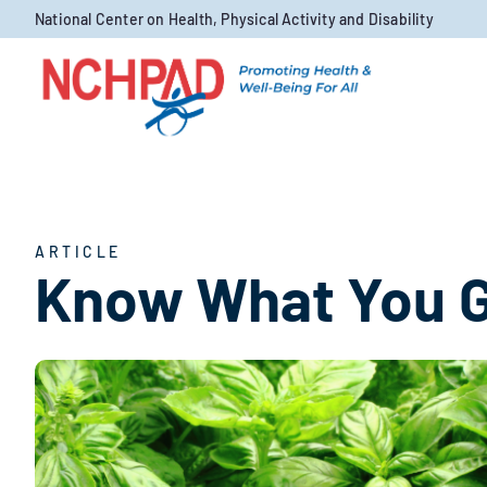
Skip to content
National Center on Health, Physical Activity and Disability
ARTICLE
Know What You 