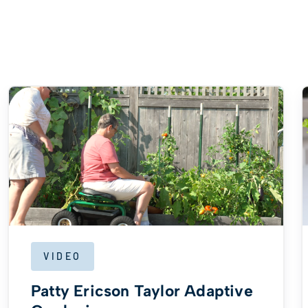
VIDEO
Patty Ericson Taylor Adaptive