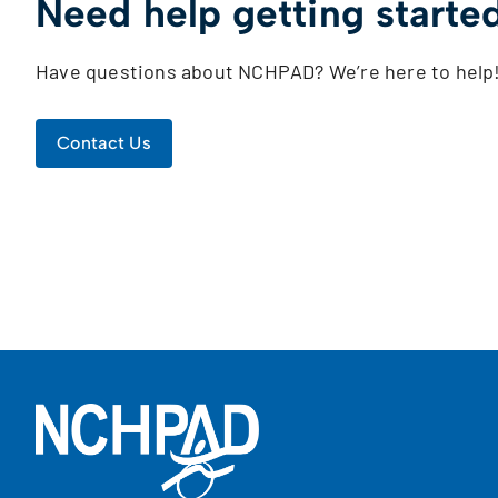
Need help getting starte
Have questions about NCHPAD? We’re here to help
Contact Us