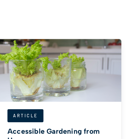
ARTICLE
Accessible Gardening from