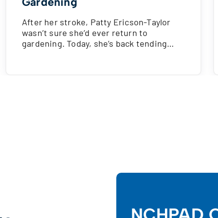
Gardening
After her stroke, Patty Ericson-Taylor
wasn’t sure she’d ever return to
gardening. Today, she’s back tending…
NCHPAD C