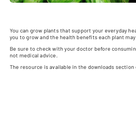
You can grow plants that support your everyday hea
you to grow and the health benefits each plant may 
Be sure to check with your doctor before consuming 
not medical advice.
The resource is available in the downloads section 