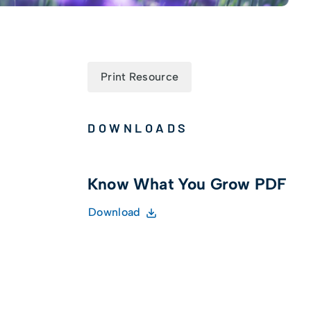
Print Resource
DOWNLOADS
Know What You Grow PDF
Download