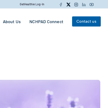
Facebook
Twitter
Instagram
LinkedIn
YouTube
GetHealthie Log-In
About Us
NCHPAD Connect
Contact us
Search for:
Search