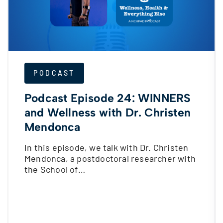
PODCAST
Podcast Episode 24: WINNERS
and Wellness with Dr. Christen
Mendonca
In this episode, we talk with Dr. Christen
Mendonca, a postdoctoral researcher with
the School of…