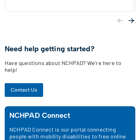
Previous
Next
Need help getting started?
Have questions about NCHPAD? We’re here to
help!
Contact Us
NCHPAD Connect
NCHPAD Connect is our portal connecting
people with mobility disabilities to free online