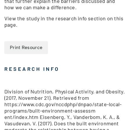
that further explain the barriers discussed and
how we can make a difference.
View the study in the research info section on this
page.
Print Resource
RESEARCH INFO
Division of Nutrition, Physical Activity, and Obesity.
(2017, November 21). Retrieved from
https://www.cdc.gov/nccdphp/dnpao/state-local-
programs/built-environment-assessm
ent/index.htm Eisenberg, Y., Vanderbom, K. A., &
Vasudevan, V. (2017). Does the built environment
moderate the relationship between having a