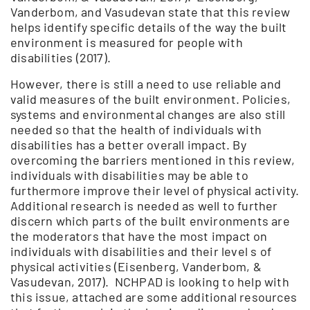
Vanderbom, and Vasudevan state that this review
helps identify specific details of the way the built
environment is measured for people with
disabilities (2017).
However, there is still a need to use reliable and
valid measures of the built environment. Policies,
systems and environmental changes are also still
needed so that the health of individuals with
disabilities has a better overall impact. By
overcoming the barriers mentioned in this review,
individuals with disabilities may be able to
furthermore improve their level of physical activity.
Additional research is needed as well to further
discern which parts of the built environments are
the moderators that have the most impact on
individuals with disabilities and their level s of
physical activities (Eisenberg, Vanderbom, &
Vasudevan, 2017). NCHPAD is looking to help with
this issue, attached are some additional resources