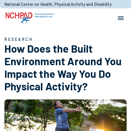
Skip to content
National Center on Health, Physical Activity and Disability
Search for:
Search
RESEARCH
How Does the Built
Environment Around You
Impact the Way You Do
Physical Activity?