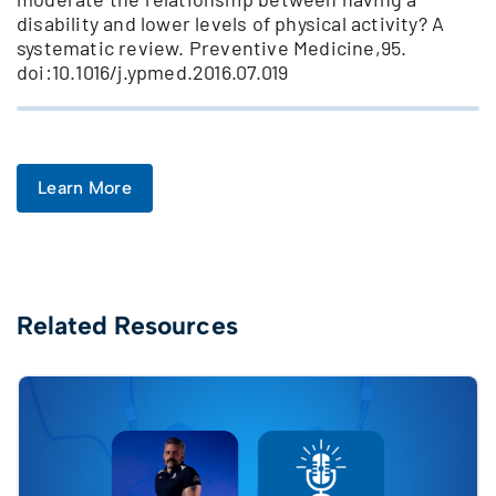
disability and lower levels of physical activity? A
systematic review. Preventive Medicine,95.
doi:10.1016/j.ypmed.2016.07.019
Learn More
Related Resources