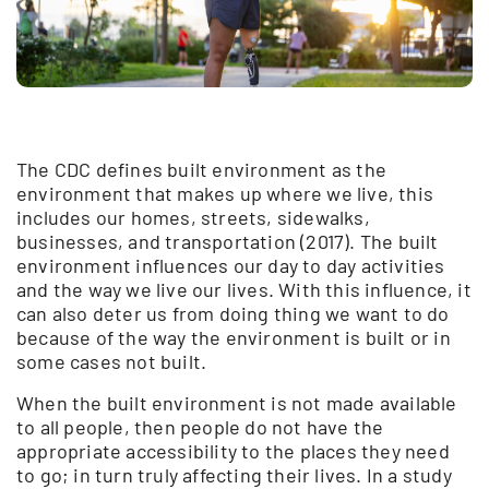
The CDC defines built environment as the
environment that makes up where we live, this
includes our homes, streets, sidewalks,
businesses, and transportation (2017). The built
environment influences our day to day activities
and the way we live our lives. With this influence, it
can also deter us from doing thing we want to do
because of the way the environment is built or in
some cases not built.
When the built environment is not made available
to all people, then people do not have the
appropriate accessibility to the places they need
to go; in turn truly affecting their lives. In a study