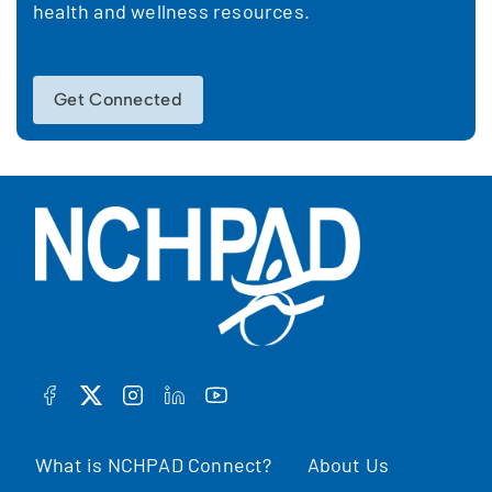
health and wellness resources.
Get Connected
FACEBOOK
TWITTER
INSTAGRAM
LINKEDIN
YOUTUBE
What is NCHPAD Connect?
About Us