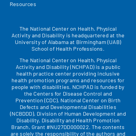
Resources
The National Center on Health, Physical
Activity and Disability is headquartered at the
University of Alabama at Birmingham (UAB)
School of Health Professions.
The National Center on Health, Physical
Activity and Disability (NCHPAD) is a public
health practice center providing inclusive
health promotion programs and resources for
people with disabilities. NCHPAD is funded by
the Centers for Disease Control and
Prevention (CDC), National Center on Birth
Defects and Developmental Disabilities
(NCBDDD), Division of Human Development and
Disability, Disability and Health Promotion
Branch, Grant #NU27DD000022. The contents
are solely the responsibility of the authors and