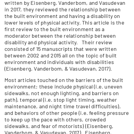
written by Eisenberg, Vanderbom, and Vasudevan
in 2017, they reviewed the relationship between
the built environment and having a disability on
lower levels of physical activity. This article is the
first review to the built environment as a
moderator between the relationship between
disability and physical activity. Their review
consisted of 15 manuscripts that were written
between 2002 and 2015 all on the topic of built
environment and individuals with disabilities
(Eisenberg, Vanderbom, & Vasudevan, 2017).
Most articles touched on the barriers of the built
environment; these include physical (i.e. uneven
sidewalks, not enough lighting, and barriers on
path), temporal (i.e. stop light timing, weather
maintenance, and night time travel difficulties),
and behaviors of other people (i.e. feeling pressure
to keep up the pace with others, crowded
sidewalks, and fear of motorists) (Eisenberg,
Vanderbom, & Vasudevan, 2017). Eisenberg,