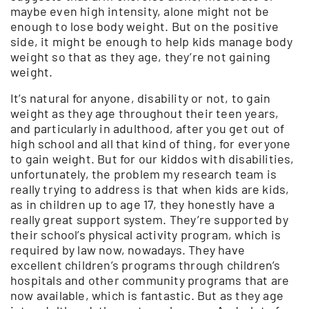
maybe even high intensity, alone might not be
enough to lose body weight. But on the positive
side, it might be enough to help kids manage body
weight so that as they age, they’re not gaining
weight.
It’s natural for anyone, disability or not, to gain
weight as they age throughout their teen years,
and particularly in adulthood, after you get out of
high school and all that kind of thing, for everyone
to gain weight. But for our kiddos with disabilities,
unfortunately, the problem my research team is
really trying to address is that when kids are kids,
as in children up to age 17, they honestly have a
really great support system. They’re supported by
their school’s physical activity program, which is
required by law now, nowadays. They have
excellent children’s programs through children’s
hospitals and other community programs that are
now available, which is fantastic. But as they age