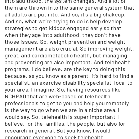
into adulthood, the system changes. And a lot of
them are thrown into the same general system that
all adults are put into. And so, it’s a big shakeup.
And so, what we’re trying to do is help develop
strategies to get kiddos engaged early so that
when they age into adulthood, they don’t have
those issues. So, weight prevention and weight
management are also crucial. So improving weight,
great, and cardiometabolic health, but managing
and preventing are also important. And telehealth
programs, I do believe, are the key to doing this
because, as you know as a parent, it’s hard to find a
specialist, an exercise disability specialist, local to
your area, I imagine. So, having resources like
NCHPAD that are web-based or telehealth
professionals to get to you and help you remotely
is the way to go when we are in a niche area, I
would say. So, telehealth is super important, I
believe, for the families, the people, but also for
research in general. But you know, I would
encourage everyone to seek telehealth