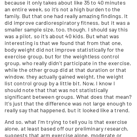
because it only takes about like 35 to 40 minutes
an entire week, so it’s not a high burden to the
family. But that one had really amazing findings. It
did improve cardiorespiratory fitness, but it was a
smaller sample size, too, though. I should say this
was a pilot, so it’s about 40 kids. But what was
interesting is that we found that from that one,
body weight did not improve statistically for the
exercise group, but for the weightless control
group, who really didn’t participate in the exercise,
while the other group did at that duration or that
window, they actually gained weight, the weight
list control group by a little bit. Now, I know I
should note that that was not statistically
significant between groups. What does that mean?
It’s just that the difference was not large enough to
really say that happened, but it looked like a trend.
And so, what I’m trying to tell you is that exercise
alone, at least based off our preliminary research,
suggests that arm exercise alone, moderate or