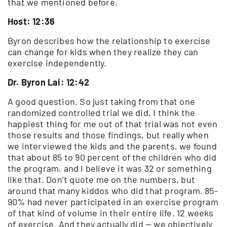
that we mentioned before.
Host: 12:36
Byron describes how the relationship to exercise
can change for kids when they realize they can
exercise independently.
Dr. Byron Lai: 12:42
A good question. So just taking from that one
randomized controlled trial we did, I think the
happiest thing for me out of that trial was not even
those results and those findings, but really when
we interviewed the kids and the parents, we found
that about 85 to 90 percent of the children who did
the program, and I believe it was 32 or something
like that. Don’t quote me on the numbers, but
around that many kiddos who did that program. 85-
90% had never participated in an exercise program
of that kind of volume in their entire life. 12 weeks
of exercise. And they actually did — we objectively