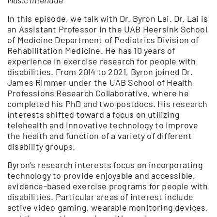
In this episode, we talk with Dr. Byron Lai. Dr. Lai is
an Assistant Professor in the UAB Heersink School
of Medicine Department of Pediatrics Division of
Rehabilitation Medicine. He has 10 years of
experience in exercise research for people with
disabilities. From 2014 to 2021, Byron joined Dr.
James Rimmer under the UAB School of Health
Professions Research Collaborative, where he
completed his PhD and two postdocs. His research
interests shifted toward a focus on utilizing
telehealth and innovative technology to improve
the health and function of a variety of different
disability groups.
Byron’s research interests focus on incorporating
technology to provide enjoyable and accessible,
evidence-based exercise programs for people with
disabilities. Particular areas of interest include
active video gaming, wearable monitoring devices,