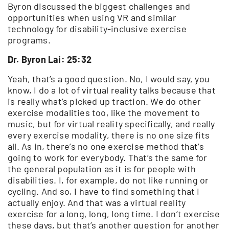
Byron discussed the biggest challenges and
opportunities when using VR and similar
technology for disability-inclusive exercise
programs.
Dr. Byron Lai: 25:32
Yeah, that’s a good question. No, I would say, you
know, I do a lot of virtual reality talks because that
is really what’s picked up traction. We do other
exercise modalities too, like the movement to
music, but for virtual reality specifically, and really
every exercise modality, there is no one size fits
all. As in, there’s no one exercise method that’s
going to work for everybody. That’s the same for
the general population as it is for people with
disabilities. I, for example, do not like running or
cycling. And so, I have to find something that I
actually enjoy. And that was a virtual reality
exercise for a long, long, long time. I don’t exercise
these days, but that’s another question for another