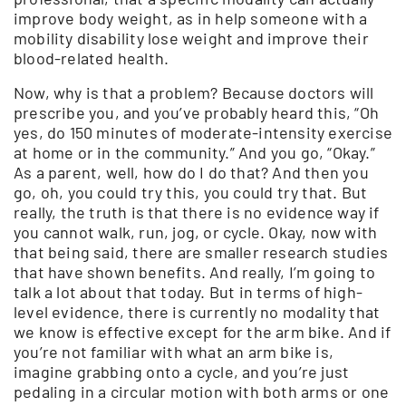
improve body weight, as in help someone with a
mobility disability lose weight and improve their
blood-related health.
Now, why is that a problem? Because doctors will
prescribe you, and you’ve probably heard this, “Oh
yes, do 150 minutes of moderate-intensity exercise
at home or in the community.” And you go, “Okay.”
As a parent, well, how do I do that? And then you
go, oh, you could try this, you could try that. But
really, the truth is that there is no evidence way if
you cannot walk, run, jog, or cycle. Okay, now with
that being said, there are smaller research studies
that have shown benefits. And really, I’m going to
talk a lot about that today. But in terms of high-
level evidence, there is currently no modality that
we know is effective except for the arm bike. And if
you’re not familiar with what an arm bike is,
imagine grabbing onto a cycle, and you’re just
pedaling in a circular motion with both arms or one