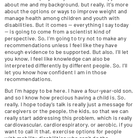
about me and my background, but really, it’s more
about the options or ways to improve weight and
manage health among children and youth with
disabilities. But it comes — everything I say today
— is going to come from a scientist kind of
perspective. So, I’m going to try not to make any
recommendations unless I feel like they have
enough evidence to be supported. But also, I’ll let
you know, I feel like knowledge can also be
interpreted differently by different people. So, I’ll
let you know how confident I am in those
recommendations.
But I’m happy to be here. I have a four-year-old son,
and so I know how precious having a child is. So,
really, I hope today’s talk is really just a message for
caregivers or the people, the kids, so that we can
really start addressing this problem, which is really
cardiovascular, cardiorespiratory, or aerobic, if you
want to call it that, exercise options for people
with mobility disabilities who can’t do the