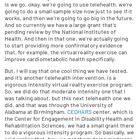
is we go, okay, we’re going to use telehealth, we’re
going to do a small sample size now just to see if it
works, and then we’re going to go big in the future.
And so currently we have a large grant that’s
pending review by the National Institutes of
Health. And then in that one, we’re actually going
to start providing more confirmatory evidence
that, for example, the virtual reality exercise can
improve cardiometabolic health specifically.
But, I will say that one cool thing we have tested,
and it’s another telehealth intervention, is a
vigorous intensity virtual reality exercise program.
So, we did do that moderate intensity one that I
was talking about, but this next telehealth one we
did, and that was through the University of
Alabama at Birmingham,
CEDHARS
center, which is
the Center for Engagement in Disability Health and
Rehabilitation Sciences, we had a small grant there
to do a vigorous intensity program. So basically, we
said earlier that, hey, we got them doing moderate