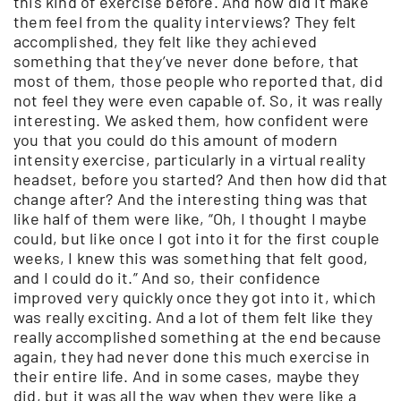
this kind of exercise before. And how did it make
them feel from the quality interviews? They felt
accomplished, they felt like they achieved
something that they’ve never done before, that
most of them, those people who reported that, did
not feel they were even capable of. So, it was really
interesting. We asked them, how confident were
you that you could do this amount of modern
intensity exercise, particularly in a virtual reality
headset, before you started? And then how did that
change after? And the interesting thing was that
like half of them were like, “Oh, I thought I maybe
could, but like once I got into it for the first couple
weeks, I knew this was something that felt good,
and I could do it.” And so, their confidence
improved very quickly once they got into it, which
was really exciting. And a lot of them felt like they
really accomplished something at the end because
again, they had never done this much exercise in
their entire life. And in some cases, maybe they
did, but it was all the way when they were like a