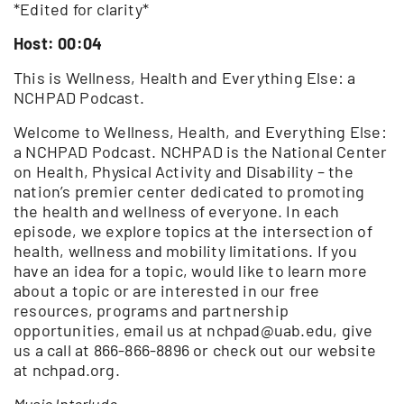
*Edited for clarity*
Host: 00:04
This is Wellness, Health and Everything Else: a
NCHPAD Podcast.
Welcome to Wellness, Health, and Everything Else:
a NCHPAD Podcast. NCHPAD is the National Center
on Health, Physical Activity and Disability – the
nation’s premier center dedicated to promoting
the health and wellness of everyone. In each
episode, we explore topics at the intersection of
health, wellness and mobility limitations. If you
have an idea for a topic, would like to learn more
about a topic or are interested in our free
resources, programs and partnership
opportunities, email us at nchpad@uab.edu, give
us a call at 866-866-8896 or check out our website
at nchpad.org.
Music Interlude