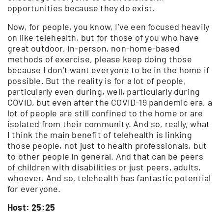
opportunities because they do exist.
Now, for people, you know, I’ve een focused heavily
on like telehealth, but for those of you who have
great outdoor, in-person, non-home-based
methods of exercise, please keep doing those
because I don’t want everyone to be in the home if
possible. But the reality is for a lot of people,
particularly even during, well, particularly during
COVID, but even after the COVID-19 pandemic era, a
lot of people are still confined to the home or are
isolated from their community. And so, really, what
I think the main benefit of telehealth is linking
those people, not just to health professionals, but
to other people in general. And that can be peers
of children with disabilities or just peers, adults,
whoever. And so, telehealth has fantastic potential
for everyone.
Host: 25:25