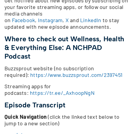
Get notified about new episodes by subscribing on
your favorite streaming apps, or follow our social
media channels
on
Facebook
,
Instagram
,
X
and
LinkedIn
to stay
updated with new episode announcements.
Where to check out Wellness, Health
& Everything Else: A NCHPAD
Podcast
Buzzsprout website (no subscription
required):
https://www.buzzsprout.com/2397451
Streaming apps for
podcasts:
https://tr.ee/_AxhoopNgN
Episode Transcript
Quick Navigation
(click the linked text below to
jump to a new section)