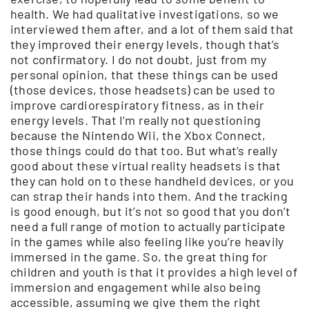
health. We had qualitative investigations, so we
interviewed them after, and a lot of them said that
they improved their energy levels, though that’s
not confirmatory. I do not doubt, just from my
personal opinion, that these things can be used
(those devices, those headsets) can be used to
improve cardiorespiratory fitness, as in their
energy levels. That I’m really not questioning
because the Nintendo Wii, the Xbox Connect,
those things could do that too. But what’s really
good about these virtual reality headsets is that
they can hold on to these handheld devices, or you
can strap their hands into them. And the tracking
is good enough, but it’s not so good that you don’t
need a full range of motion to actually participate
in the games while also feeling like you’re heavily
immersed in the game. So, the great thing for
children and youth is that it provides a high level of
immersion and engagement while also being
accessible, assuming we give them the right