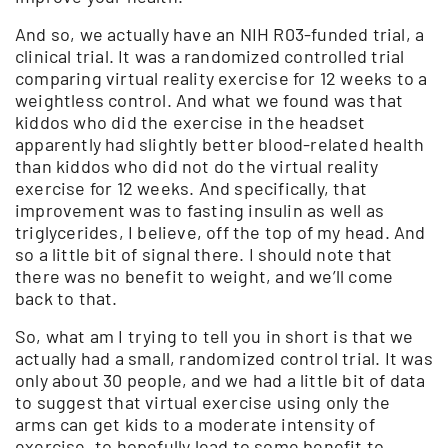
And so, we actually have an NIH R03-funded trial, a
clinical trial. It was a randomized controlled trial
comparing virtual reality exercise for 12 weeks to a
weightless control. And what we found was that
kiddos who did the exercise in the headset
apparently had slightly better blood-related health
than kiddos who did not do the virtual reality
exercise for 12 weeks. And specifically, that
improvement was to fasting insulin as well as
triglycerides, I believe, off the top of my head. And
so a little bit of signal there. I should note that
there was no benefit to weight, and we’ll come
back to that.
So, what am I trying to tell you in short is that we
actually had a small, randomized control trial. It was
only about 30 people, and we had a little bit of data
to suggest that virtual exercise using only the
arms can get kids to a moderate intensity of
exercise, to hopefully lead to some benefit to