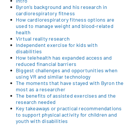
Intro
Byron’s background and his research in
cardiorespiratory fitness
How cardiorespiratory fitness options are
used to manage weight and blood-related
health
Virtual reality research
Independent exercise for kids with
disabilities
How telehealth has expanded access and
reduced financial barriers
Biggest challenges and opportunities when
using VR and similar technology
The moments that have stayed with Byron the
most as a researcher
The benefits of assisted exercises and the
research needed
Key takeaways or practical recommendations
to support physical activity for children and
youth with disabilities