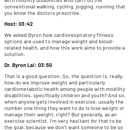
conventional walking, cycling, jogging, running that
you know the doctors prescribe.
Host: 03:42
We asked Byron how cardiorespiratory fitness
options are used to manage weight and blood-
related health, and how this work aims to provide a
solution.
Dr. Byron Lai: 03:50
That is a good question. So, the question is, really,
how do we improve weight and particularly
cardiometabolic health among people with mobility
disabilities, specifically children and youth? And so,
when anyone gets involved in exercise, usually the
number one thing they want to do is lose weight or
manage their weight, right? But generally, as an
exercise scientist, I’m very hesitant for that to be
the goal, because we don’t want someone to be so