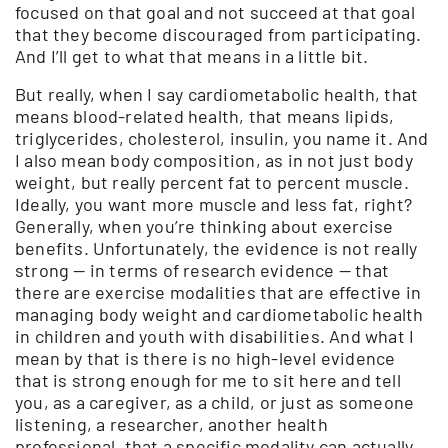
focused on that goal and not succeed at that goal
that they become discouraged from participating.
And I’ll get to what that means in a little bit.
But really, when I say cardiometabolic health, that
means blood-related health, that means lipids,
triglycerides, cholesterol, insulin, you name it. And
I also mean body composition, as in not just body
weight, but really percent fat to percent muscle.
Ideally, you want more muscle and less fat, right?
Generally, when you’re thinking about exercise
benefits. Unfortunately, the evidence is not really
strong — in terms of research evidence — that
there are exercise modalities that are effective in
managing body weight and cardiometabolic health
in children and youth with disabilities. And what I
mean by that is there is no high-level evidence
that is strong enough for me to sit here and tell
you, as a caregiver, as a child, or just as someone
listening, a researcher, another health
professional, that a specific modality can actually