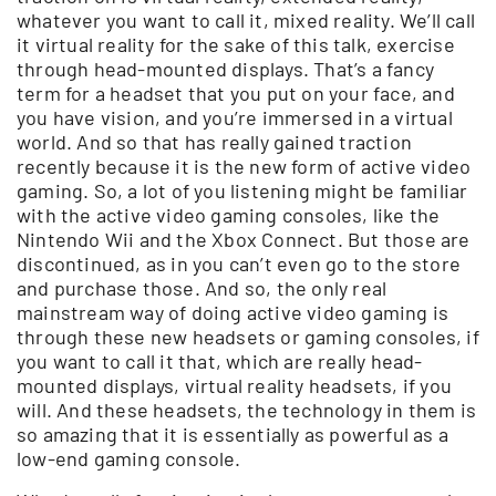
whatever you want to call it, mixed reality. We’ll call
it virtual reality for the sake of this talk, exercise
through head-mounted displays. That’s a fancy
term for a headset that you put on your face, and
you have vision, and you’re immersed in a virtual
world. And so that has really gained traction
recently because it is the new form of active video
gaming. So, a lot of you listening might be familiar
with the active video gaming consoles, like the
Nintendo Wii and the Xbox Connect. But those are
discontinued, as in you can’t even go to the store
and purchase those. And so, the only real
mainstream way of doing active video gaming is
through these new headsets or gaming consoles, if
you want to call it that, which are really head-
mounted displays, virtual reality headsets, if you
will. And these headsets, the technology in them is
so amazing that it is essentially as powerful as a
low-end gaming console.