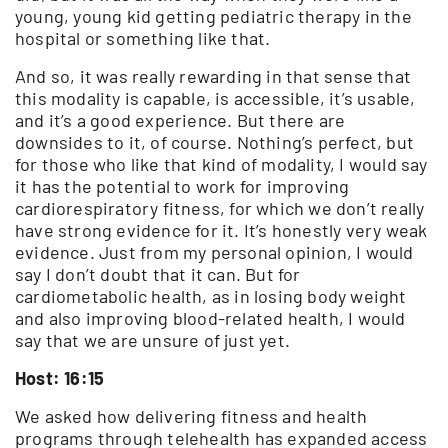
young, young kid getting pediatric therapy in the
hospital or something like that.
And so, it was really rewarding in that sense that
this modality is capable, is accessible, it’s usable,
and it’s a good experience. But there are
downsides to it, of course. Nothing’s perfect, but
for those who like that kind of modality, I would say
it has the potential to work for improving
cardiorespiratory fitness, for which we don’t really
have strong evidence for it. It’s honestly very weak
evidence. Just from my personal opinion, I would
say I don’t doubt that it can. But for
cardiometabolic health, as in losing body weight
and also improving blood-related health, I would
say that we are unsure of just yet.
Host: 16:15
We asked how delivering fitness and health
programs through telehealth has expanded access