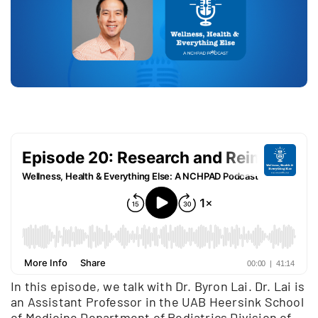
In this episode, we talk with Dr. Byron Lai. Dr. Lai is
an Assistant Professor in the UAB Heersink School
of Medicine Department of Pediatrics Division of