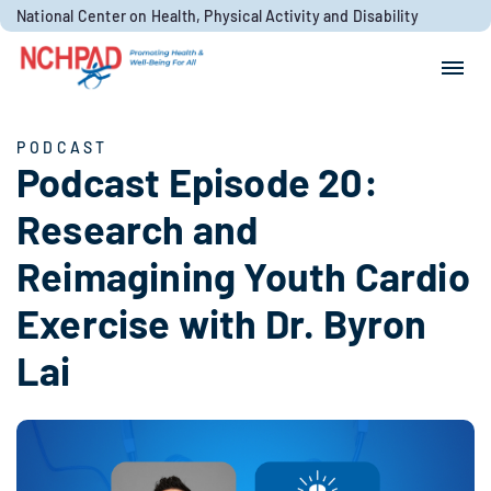
Skip to content
National Center on Health, Physical Activity and Disability
Search for:
Search
PODCAST
Podcast Episode 20:
Research and
Reimagining Youth Cardio
Exercise with Dr. Byron
Lai