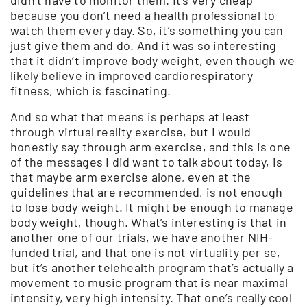
because you don’t need a health professional to
watch them every day. So, it’s something you can
just give them and do. And it was so interesting
that it didn’t improve body weight, even though we
likely believe in improved cardiorespiratory
fitness, which is fascinating.
And so what that means is perhaps at least
through virtual reality exercise, but I would
honestly say through arm exercise, and this is one
of the messages I did want to talk about today, is
that maybe arm exercise alone, even at the
guidelines that are recommended, is not enough
to lose body weight. It might be enough to manage
body weight, though. What’s interesting is that in
another one of our trials, we have another NIH-
funded trial, and that one is not virtuality per se,
but it’s another telehealth program that’s actually a
movement to music program that is near maximal
intensity, very high intensity. That one’s really cool