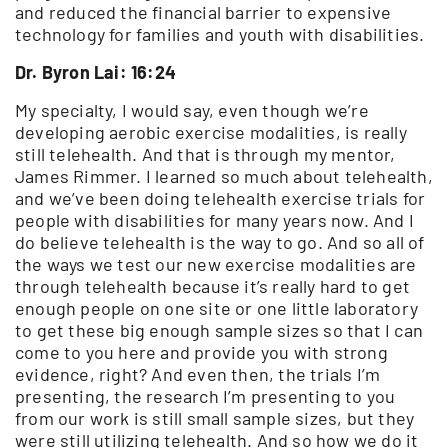
and reduced the financial barrier to expensive
technology for families and youth with disabilities.
Dr. Byron Lai: 16:24
My specialty, I would say, even though we’re
developing aerobic exercise modalities, is really
still telehealth. And that is through my mentor,
James Rimmer. I learned so much about telehealth,
and we’ve been doing telehealth exercise trials for
people with disabilities for many years now. And I
do believe telehealth is the way to go. And so all of
the ways we test our new exercise modalities are
through telehealth because it’s really hard to get
enough people on one site or one little laboratory
to get these big enough sample sizes so that I can
come to you here and provide you with strong
evidence, right? And even then, the trials I’m
presenting, the research I’m presenting to you
from our work is still small sample sizes, but they
were still utilizing telehealth. And so how we do it