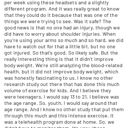
per week using these headsets and a slightly
different program. And it was really great to know
that they could do it because that was one of the
things we were trying to see. Was it safe? The
good news is that no one had an injury, though we
did have to worry about shoulder injuries. When
you’re using your arms so much and so hard, we did
have to watch out for that a little bit, but no one
got injured. So that’s good. So likely safe. But the
really interesting thing is that it didn’t improve
body weight. We’re still analyzing the blood-related
health, but it did not improve body weight, which
was honestly fascinating to us. I know no other
research study out there that has done this much
volume of exercise for kids. And I believe they
were teenagers, I would say 13 to 21, I believe was
the age range. So, youth, I would say around that
age range. And I know no other study that put them
through this much and this intense exercise. It
was a telehealth program done at home. So, we
didn’t have to monitor them. It’s very cheap