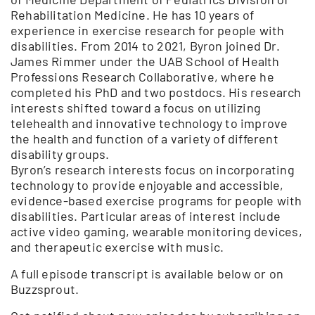
Rehabilitation Medicine. He has 10 years of
experience in exercise research for people with
disabilities. From 2014 to 2021, Byron joined Dr.
James Rimmer under the UAB School of Health
Professions Research Collaborative, where he
completed his PhD and two postdocs. His research
interests shifted toward a focus on utilizing
telehealth and innovative technology to improve
the health and function of a variety of different
disability groups.
Byron’s research interests focus on incorporating
technology to provide enjoyable and accessible,
evidence-based exercise programs for people with
disabilities. Particular areas of interest include
active video gaming, wearable monitoring devices,
and therapeutic exercise with music.
A full episode transcript is available below or on
Buzzsprout.