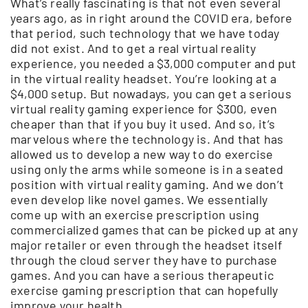
What’s really fascinating is that not even several
years ago, as in right around the COVID era, before
that period, such technology that we have today
did not exist. And to get a real virtual reality
experience, you needed a $3,000 computer and put
in the virtual reality headset. You’re looking at a
$4,000 setup. But nowadays, you can get a serious
virtual reality gaming experience for $300, even
cheaper than that if you buy it used. And so, it’s
marvelous where the technology is. And that has
allowed us to develop a new way to do exercise
using only the arms while someone is in a seated
position with virtual reality gaming. And we don’t
even develop like novel games. We essentially
come up with an exercise prescription using
commercialized games that can be picked up at any
major retailer or even through the headset itself
through the cloud server they have to purchase
games. And you can have a serious therapeutic
exercise gaming prescription that can hopefully
improve your health.