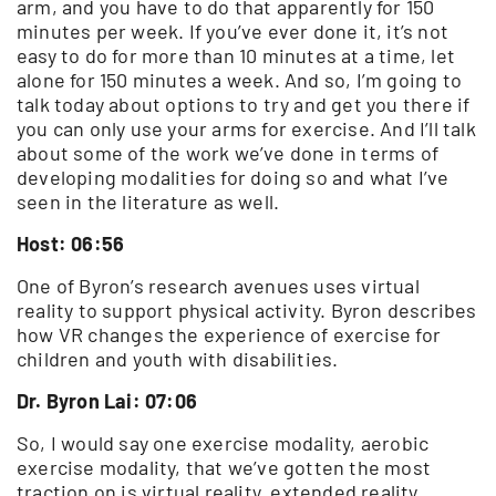
arm, and you have to do that apparently for 150
minutes per week. If you’ve ever done it, it’s not
easy to do for more than 10 minutes at a time, let
alone for 150 minutes a week. And so, I’m going to
talk today about options to try and get you there if
you can only use your arms for exercise. And I’ll talk
about some of the work we’ve done in terms of
developing modalities for doing so and what I’ve
seen in the literature as well.
Host: 06:56
One of Byron’s research avenues uses virtual
reality to support physical activity. Byron describes
how VR changes the experience of exercise for
children and youth with disabilities.
Dr. Byron Lai: 07:06
So, I would say one exercise modality, aerobic
exercise modality, that we’ve gotten the most
traction on is virtual reality, extended reality,