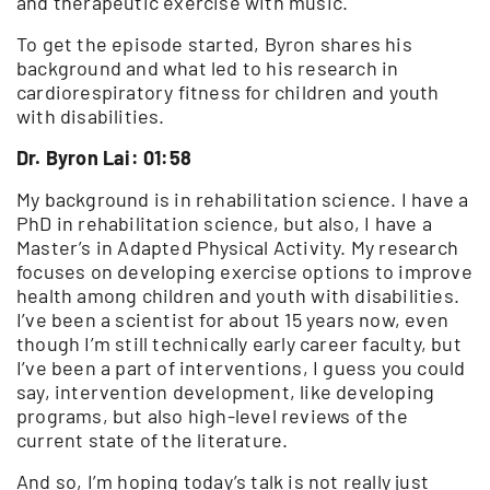
and therapeutic exercise with music.
To get the episode started, Byron shares his
background and what led to his research in
cardiorespiratory fitness for children and youth
with disabilities.
Dr. Byron Lai: 01:58
My background is in rehabilitation science. I have a
PhD in rehabilitation science, but also, I have a
Master’s in Adapted Physical Activity. My research
focuses on developing exercise options to improve
health among children and youth with disabilities.
I’ve been a scientist for about 15 years now, even
though I’m still technically early career faculty, but
I’ve been a part of interventions, I guess you could
say, intervention development, like developing
programs, but also high-level reviews of the
current state of the literature.
And so, I’m hoping today’s talk is not really just