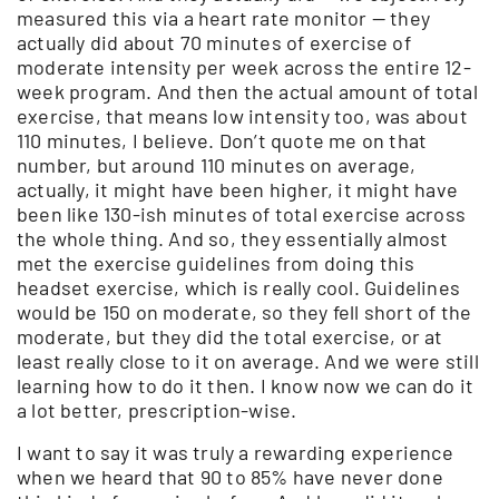
measured this via a heart rate monitor — they
actually did about 70 minutes of exercise of
moderate intensity per week across the entire 12-
week program. And then the actual amount of total
exercise, that means low intensity too, was about
110 minutes, I believe. Don’t quote me on that
number, but around 110 minutes on average,
actually, it might have been higher, it might have
been like 130-ish minutes of total exercise across
the whole thing. And so, they essentially almost
met the exercise guidelines from doing this
headset exercise, which is really cool. Guidelines
would be 150 on moderate, so they fell short of the
moderate, but they did the total exercise, or at
least really close to it on average. And we were still
learning how to do it then. I know now we can do it
a lot better, prescription-wise.
I want to say it was truly a rewarding experience
when we heard that 90 to 85% have never done