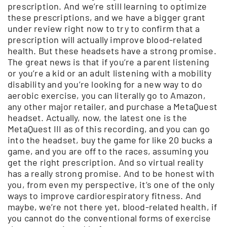
prescription. And we’re still learning to optimize
these prescriptions, and we have a bigger grant
under review right now to try to confirm that a
prescription will actually improve blood-related
health. But these headsets have a strong promise.
The great news is that if you’re a parent listening
or you’re a kid or an adult listening with a mobility
disability and you’re looking for a new way to do
aerobic exercise, you can literally go to Amazon,
any other major retailer, and purchase a MetaQuest
headset. Actually, now, the latest one is the
MetaQuest III as of this recording, and you can go
into the headset, buy the game for like 20 bucks a
game, and you are off to the races, assuming you
get the right prescription. And so virtual reality
has a really strong promise. And to be honest with
you, from even my perspective, it’s one of the only
ways to improve cardiorespiratory fitness. And
maybe, we’re not there yet, blood-related health, if
you cannot do the conventional forms of exercise