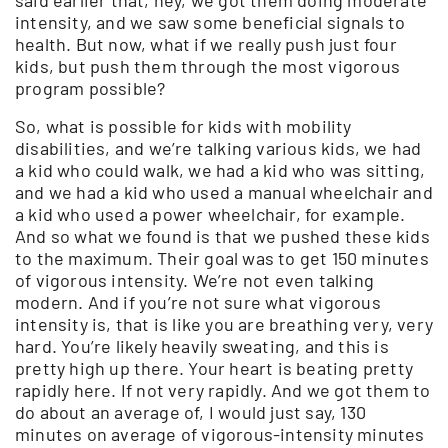
intensity, and we saw some beneficial signals to
health. But now, what if we really push just four
kids, but push them through the most vigorous
program possible?
So, what is possible for kids with mobility
disabilities, and we’re talking various kids, we had
a kid who could walk, we had a kid who was sitting,
and we had a kid who used a manual wheelchair and
a kid who used a power wheelchair, for example.
And so what we found is that we pushed these kids
to the maximum. Their goal was to get 150 minutes
of vigorous intensity. We’re not even talking
modern. And if you’re not sure what vigorous
intensity is, that is like you are breathing very, very
hard. You’re likely heavily sweating, and this is
pretty high up there. Your heart is beating pretty
rapidly here. If not very rapidly. And we got them to
do about an average of, I would just say, 130
minutes on average of vigorous-intensity minutes