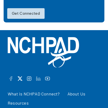
Get Connected
FACEBOOK
TWITTER
INSTAGRAM
LINKEDIN
YOUTUBE
What is NCHPAD Connect?
About Us
Resources