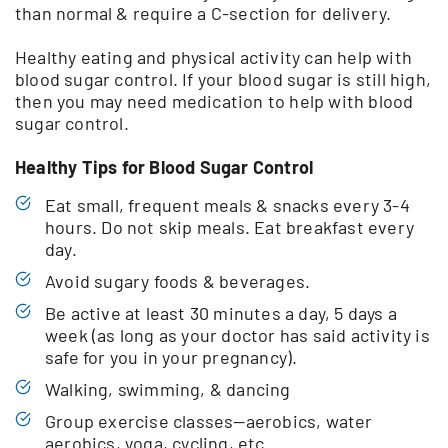
than normal & require a C-section for delivery.
Healthy eating and physical activity can help with
blood sugar control. If your blood sugar is still high,
then you may need medication to help with blood
sugar control.
Healthy Tips for Blood Sugar Control
Eat small, frequent meals & snacks every 3-4
hours. Do not skip meals. Eat breakfast every
day.
Avoid sugary foods & beverages.
Be active at least 30 minutes a day, 5 days a
week (as long as your doctor has said activity is
safe for you in your pregnancy).
Walking, swimming, & dancing
Group exercise classes—aerobics, water
aerobics, yoga, cycling, etc.