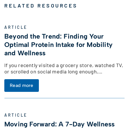
RELATED RESOURCES
ARTICLE
Beyond the Trend: Finding Your
Optimal Protein Intake for Mobility
and Wellness
If you recently visited a grocery store, watched TV,
or scrolled on social media long enough,…
Read more
ARTICLE
Moving Forward: A 7-Day Wellness