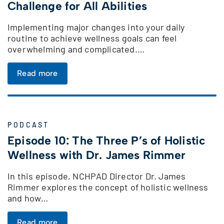
Challenge for All Abilities
Implementing major changes into your daily
routine to achieve wellness goals can feel
overwhelming and complicated.…
Read more
PODCAST
Episode 10: The Three P’s of Holistic
Wellness with Dr. James Rimmer
In this episode, NCHPAD Director Dr. James
Rimmer explores the concept of holistic wellness
and how…
Read more