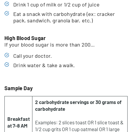
Drink 1 cup of milk or 1/2 cup of juice
Eat a snack with carbohydrate (ex: cracker
pack, sandwich, granola bar, etc.)
High Blood Sugar
If your blood sugar is more than 200…
Call your doctor.
Drink water & take a walk.
Sample Day
2 carbohydrate servings or 30 grams of
carbohydrate
Breakfast
Examples: 2 slices toast OR 1 slice toast &
at 7-8 AM
1/2 cup grits OR 1 cup oatmeal OR 1 large