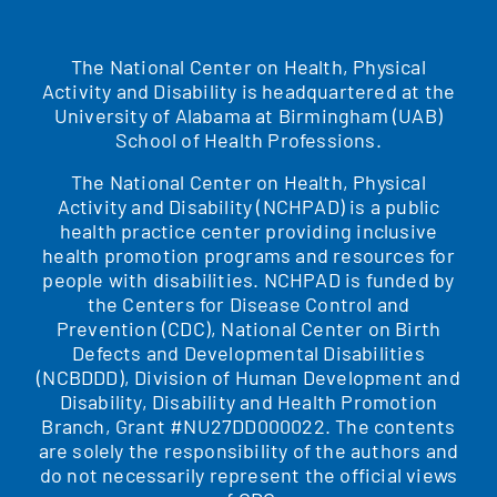
The National Center on Health, Physical
Activity and Disability is headquartered at the
University of Alabama at Birmingham (UAB)
School of Health Professions.
The National Center on Health, Physical
Activity and Disability (NCHPAD) is a public
health practice center providing inclusive
health promotion programs and resources for
people with disabilities. NCHPAD is funded by
the Centers for Disease Control and
Prevention (CDC), National Center on Birth
Defects and Developmental Disabilities
(NCBDDD), Division of Human Development and
Disability, Disability and Health Promotion
Branch, Grant #NU27DD000022. The contents
are solely the responsibility of the authors and
do not necessarily represent the official views