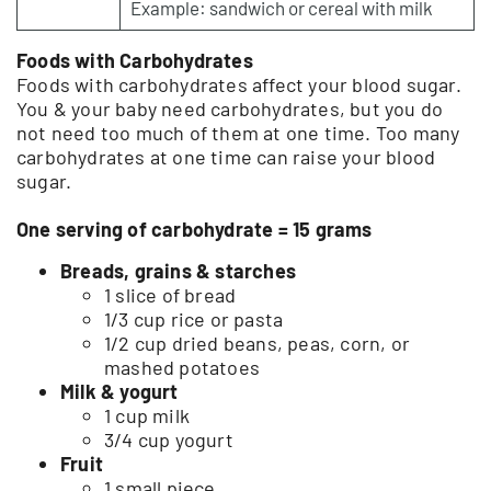
Example: sandwich or cereal with milk
Foods with Carbohydrates
Foods with carbohydrates affect your blood sugar.
You & your baby need carbohydrates, but you do
not need too much of them at one time. Too many
carbohydrates at one time can raise your blood
sugar.
One serving of carbohydrate = 15 grams
Breads, grains & starches
1 slice of bread
1/3 cup rice or pasta
1/2 cup dried beans, peas, corn, or
mashed potatoes
Milk & yogurt
1 cup milk
3/4 cup yogurt
Fruit
1 small piece