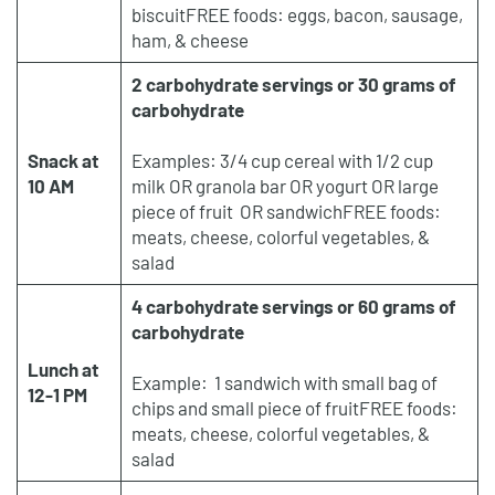
biscuitFREE foods: eggs, bacon, sausage,
ham, & cheese
2 carbohydrate servings or 30 grams of
carbohydrate
Snack at
Examples: 3/4 cup cereal with 1/2 cup
10 AM
milk OR granola bar OR yogurt OR large
piece of fruit OR sandwichFREE foods:
meats, cheese, colorful vegetables, &
salad
4 carbohydrate servings or 60 grams of
carbohydrate
Lunch at
Example: 1 sandwich with small bag of
12-1 PM
chips and small piece of fruitFREE foods:
meats, cheese, colorful vegetables, &
salad