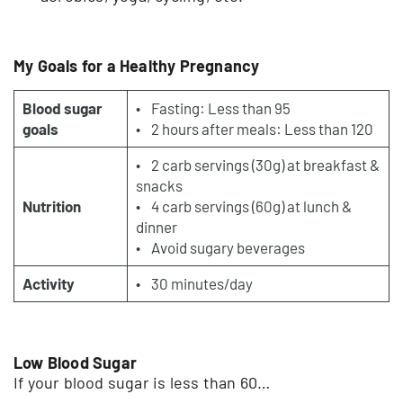
My Goals for a Healthy Pregnancy
Blood sugar
• Fasting: Less than 95
goals
• 2 hours after meals: Less than 120
• 2 carb servings (30g) at breakfast &
snacks
Nutrition
• 4 carb servings (60g) at lunch &
dinner
• Avoid sugary beverages
Activity
• 30 minutes/day
Low Blood Sugar
If your blood sugar is less than 60…