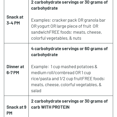
2 carbohydrate servings or 30 grams of
carbohydrate
Snack at
Examples: cracker pack OR granola bar
3-4 PM
OR yogurt OR large piece of fruit OR
sandwichFREE foods: meats, cheese,
colorful vegetables, & nuts
4 carbohydrate servings or 60 grams of
carbohydrate
Dinner at
Example: 1 cup mashed potatoes &
6-7 PM
medium roll/cornbread OR 1 cup
rice/pasta and 1/2 cup fruitFREE foods:
meats, cheese, colorful vegetables, &
salad
2 carbohydrate servings or 30 grams of
Snack at 9
carb WITH PROTEIN
PM