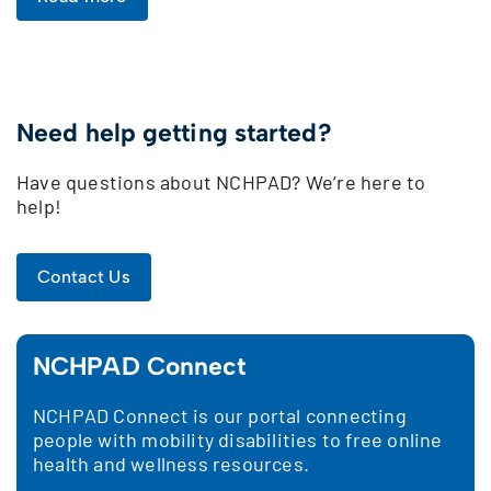
Need help getting started?
Have questions about NCHPAD? We’re here to
help!
Contact Us
NCHPAD Connect
NCHPAD Connect is our portal connecting
people with mobility disabilities to free online
health and wellness resources.