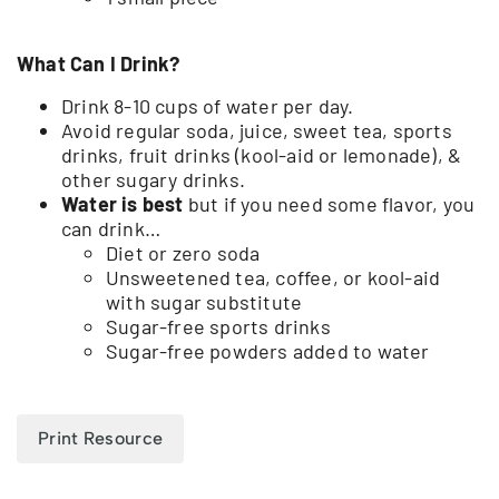
What Can I Drink?
Drink 8-10 cups of water per day.
Avoid regular soda, juice, sweet tea, sports
drinks, fruit drinks (kool-aid or lemonade), &
other sugary drinks.
Water is best
but if you need some flavor, you
can drink…
Diet or zero soda
Unsweetened tea, coffee, or kool-aid
with sugar substitute
Sugar-free sports drinks
Sugar-free powders added to water
Print Resource