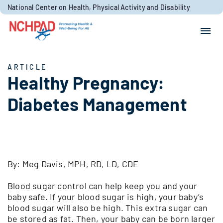
Skip to content
National Center on Health, Physical Activity and Disability
Search for:
Search
ARTICLE
Healthy Pregnancy:
Diabetes Management
By: Meg Davis, MPH, RD, LD, CDE
Blood sugar control can help keep you and your
baby safe. If your blood sugar is high, your baby’s
blood sugar will also be high. This extra sugar can
be stored as fat. Then, your baby can be born larger