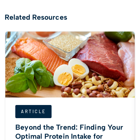
Related Resources
ARTICLE
Beyond the Trend: Finding Your
Optimal Protein Intake for