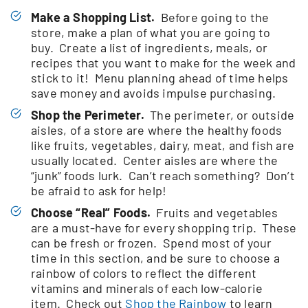
Make a Shopping List.
Before going to the
store, make a plan of what you are going to
buy. Create a list of ingredients, meals, or
recipes that you want to make for the week and
stick to it! Menu planning ahead of time helps
save money and avoids impulse purchasing.
Shop the Perimeter.
The perimeter, or outside
aisles, of a store are where the healthy foods
like fruits, vegetables, dairy, meat, and fish are
usually located. Center aisles are where the
“junk” foods lurk. Can’t reach something? Don’t
be afraid to ask for help!
Choose “Real” Foods.
Fruits and vegetables
are a must-have for every shopping trip. These
can be fresh or frozen. Spend most of your
time in this section, and be sure to choose a
rainbow of colors to reflect the different
vitamins and minerals of each low-calorie
item. Check out
Shop the Rainbow
to learn