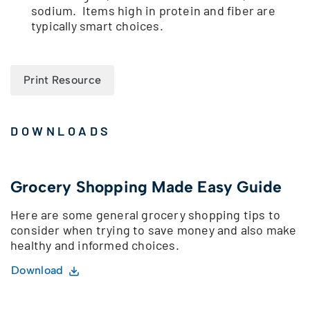
sodium. Items high in protein and fiber are
typically smart choices.
Print Resource
DOWNLOADS
Grocery Shopping Made Easy Guide
Here are some general grocery shopping tips to
consider when trying to save money and also make
healthy and informed choices.
Download