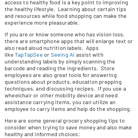
access to healthy food is a key point to improving
the healthy lifestyle. Learning about certain tips
and resources while food shopping can make the
experience more pleasurable.
If you are or know someone who has vision loss,
there are smartphone apps that will enlarge text or
also read aloud nutrition labels. Apps
like
TapTapSee
or
Seeing AI
assist with
understanding labels by simply scanning the
barcode and reading the ingredients. Store
employees are also great tools for answering
questions about products, education prepping
techniques, and discussing recipes. If you use a
wheelchair or other mobility device and need
assistance carrying items, you can utilize an
employee to carry items and help do the shopping.
Here are some general grocery shopping tips to
consider when trying to save money and also make
healthy and informed choices: