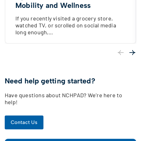
Mobility and Wellness
If you recently visited a grocery store,
watched TV, or scrolled on social media
long enough,…
Previous
Next
Need help getting started?
Have questions about NCHPAD? We’re here to
help!
Contact Us