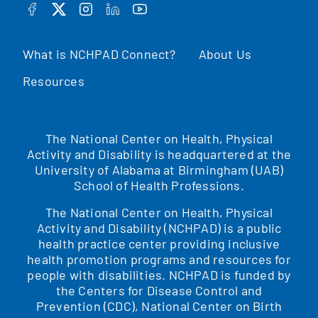
FACEBOOK
TWITTER
INSTAGRAM
LINKEDIN
YOUTUBE
What is NCHPAD Connect?
About Us
Resources
The National Center on Health, Physical
Activity and Disability is headquartered at the
University of Alabama at Birmingham (UAB)
School of Health Professions.
The National Center on Health, Physical
Activity and Disability (NCHPAD) is a public
health practice center providing inclusive
health promotion programs and resources for
people with disabilities. NCHPAD is funded by
the Centers for Disease Control and
Prevention (CDC), National Center on Birth