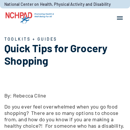
Skip to content
National Center on Health, Physical Activity and Disability
Search for:
Search
TOOLKITS + GUIDES
Quick Tips for Grocery
Shopping
By: Rebecca Cline
Do you ever feel overwhelmed when you go food
shopping? There are so many options to choose
from, and how do you know if you are making a
healthy choice?! For someone who has a disability,