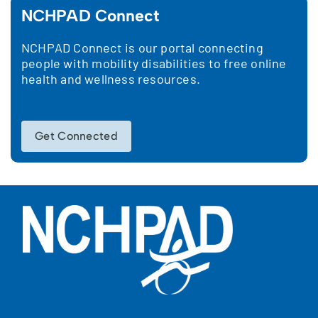
NCHPAD Connect
NCHPAD Connect is our portal connecting
people with mobility disabilities to free online
health and wellness resources.
Get Connected