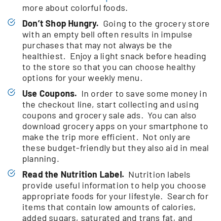
more about colorful foods.
Don’t Shop Hungry.
Going to the grocery store
with an empty bell often results in impulse
purchases that may not always be the
healthiest. Enjoy a light snack before heading
to the store so that you can choose healthy
options for your weekly menu.
Use Coupons.
In order to save some money in
the checkout line, start collecting and using
coupons and grocery sale ads. You can also
download grocery apps on your smartphone to
make the trip more efficient. Not only are
these budget-friendly but they also aid in meal
planning.
Read the Nutrition Label.
Nutrition labels
provide useful information to help you choose
appropriate foods for your lifestyle. Search for
items that contain low amounts of calories,
added sugars, saturated and trans fat, and