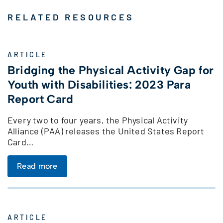
RELATED RESOURCES
ARTICLE
Bridging the Physical Activity Gap for
Youth with Disabilities: 2023 Para
Report Card
Every two to four years, the Physical Activity
Alliance (PAA) releases the United States Report
Card…
Read more
ARTICLE