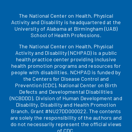
The National Center on Health, Physical
Activity and Disability is headquartered at the
University of Alabama at Birmingham (UAB)
School of Health Professions.
The National Center on Health, Physical
Activity and Disability (NCHPAD) is a public
health practice center providing inclusive
health promotion programs and resources for
people with disabilities. NCHPAD is funded by
the Centers for Disease Control and
Prevention (CDC), National Center on Birth
Defects and Developmental Disabilities
(NCBDDD), Division of Human Development and
Disability, Disability and Health Promotion
Branch, Grant #NU27DD000022. The contents
are solely the responsibility of the authors and
do not necessarily represent the official views
of CDC.