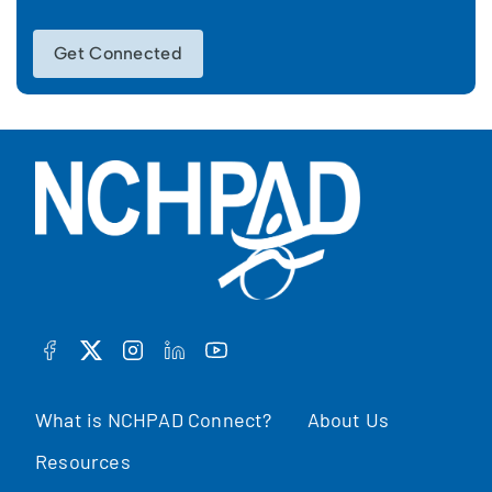
Get Connected
FACEBOOK
TWITTER
INSTAGRAM
LINKEDIN
YOUTUBE
What is NCHPAD Connect?
About Us
Resources