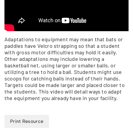
Adaptations to equipment may mean that bats or
paddles have Velcro strapping so that a student
with gross motor difficulties may hold it easily.
Other adaptations may include lowering a
basketball net, using larger or smaller balls, or
utilizing a tree to hold a ball. Students might use
scoops for catching balls instead of their hands.
Targets could be made larger and placed closer to
the students. This video will detail ways to adapt
the equipment you already have in your facility.
Print Resource