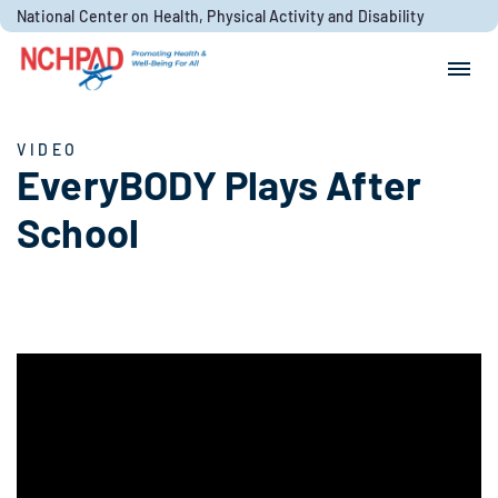
Skip to content
National Center on Health, Physical Activity and Disability
Search for:
Search
VIDEO
EveryBODY Plays After
School