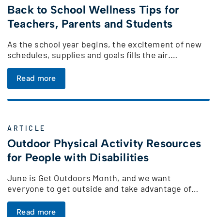
Back to School Wellness Tips for
Teachers, Parents and Students
As the school year begins, the excitement of new
schedules, supplies and goals fills the air.…
Read more
ARTICLE
Outdoor Physical Activity Resources
for People with Disabilities
June is Get Outdoors Month, and we want
everyone to get outside and take advantage of…
Read more