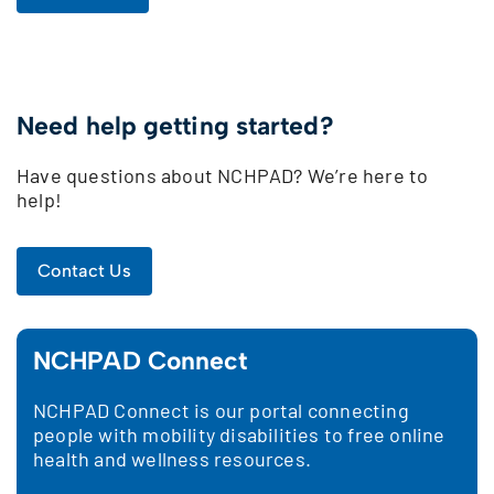
Need help getting started?
Have questions about NCHPAD? We’re here to
help!
Contact Us
NCHPAD Connect
NCHPAD Connect is our portal connecting
people with mobility disabilities to free online
health and wellness resources.